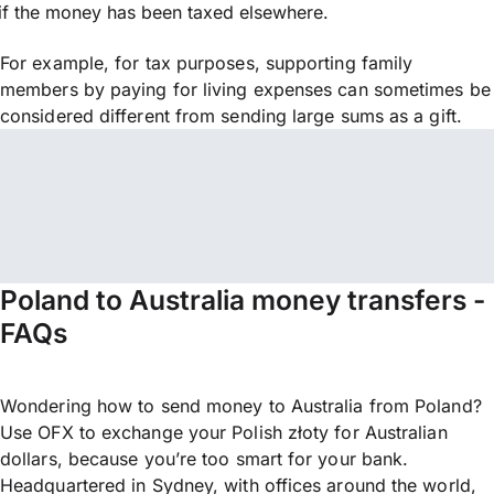
if the money has been taxed elsewhere.
For example, for tax purposes, supporting family
members by paying for living expenses can sometimes be
considered different from sending large sums as a gift.
Poland to Australia money transfers -
FAQs
Wondering how to send money to Australia from Poland?
Use OFX to exchange your Polish złoty for Australian
dollars, because you’re too smart for your bank.
Headquartered in Sydney, with offices around the world,