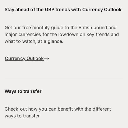
Stay ahead of the GBP trends with Currency Outlook
Get our free monthly guide to the British pound and
major currencies for the lowdown on key trends and
what to watch, at a glance.
Currency Outlook
Ways to transfer
Check out how you can benefit with the different
ways to transfer