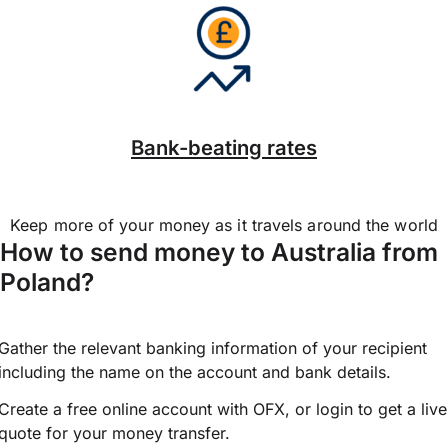
Bank-beating rates
Keep more of your money as it travels around the world
How to send money to Australia from
Poland?
Gather the relevant banking information of your recipient
including the name on the account and bank details.
Create a free online account with OFX, or
login
to get a live
quote for your money transfer.