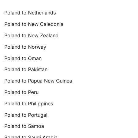
Poland to Netherlands
Poland to New Caledonia
Poland to New Zealand
Poland to Norway
Poland to Oman
Poland to Pakistan
Poland to Papua New Guinea
Poland to Peru
Poland to Philippines
Poland to Portugal
Poland to Samoa
Poland to Saudi Arabia