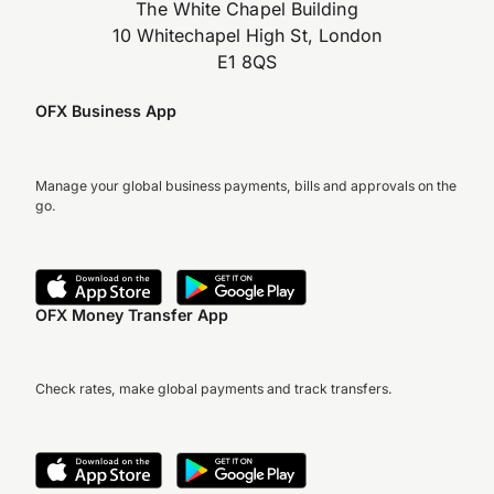
The White Chapel Building
10 Whitechapel High St, London
E1 8QS
OFX Business App
Manage your global business payments, bills and approvals on the
go.
OFX Money Transfer App
Check rates, make global payments and track transfers.