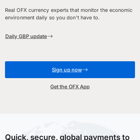
Real OFX currency experts that monitor the economic
environment daily so you don't have to.
Daily GBP update
Sign up now
Get the OFX App
Quick, secure, global payments to