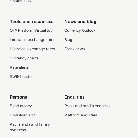
Control Hub
Tools and resources
News and blog
OFX Platform Virtual tour
Currency Outlook
Interbank exchange rates
Blog
Historical exchange rates
Forex news
Currency charts
Rate alerts
SWIFT codes
Personal
Enquiries
Send money
Press and media enquires
Download app
Platform enquiries
Pay friends and family
overseas