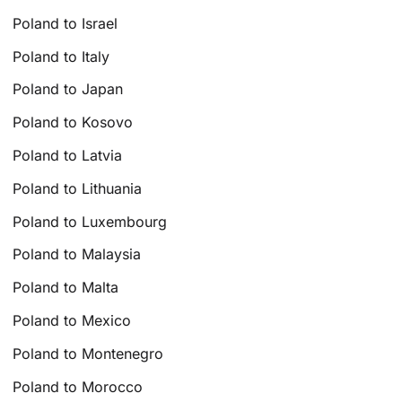
Poland to Israel
Poland to Italy
Poland to Japan
Poland to Kosovo
Poland to Latvia
Poland to Lithuania
Poland to Luxembourg
Poland to Malaysia
Poland to Malta
Poland to Mexico
Poland to Montenegro
Poland to Morocco