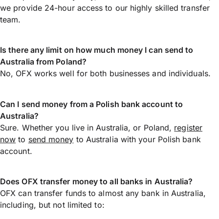
we provide 24-hour access to our highly skilled transfer
team.
Is there any limit on how much money I can send to
Australia from Poland?
No, OFX works well for both businesses and individuals.
Can I send money from a Polish bank account to
Australia?
Sure. Whether you live in Australia, or Poland,
register
now
to
send money
to Australia with your Polish bank
account.
Does OFX transfer money to all banks in Australia?
OFX can transfer funds to almost any bank in Australia,
including, but not limited to: