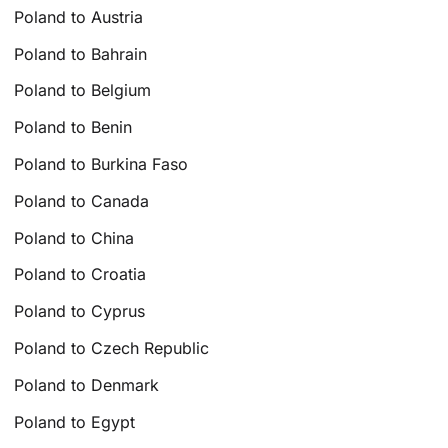
Poland to Austria
Poland to Bahrain
Poland to Belgium
Poland to Benin
Poland to Burkina Faso
Poland to Canada
Poland to China
Poland to Croatia
Poland to Cyprus
Poland to Czech Republic
Poland to Denmark
Poland to Egypt