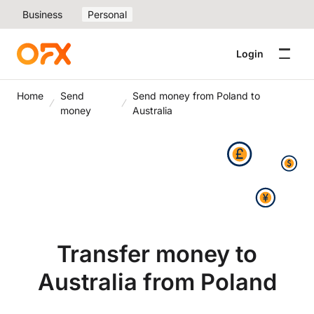
Business
Personal
Login
Home
Send
Send money from Poland to
money
Australia
Transfer money to
Australia from Poland