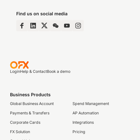
Find us on social media
Login
Help & Contact
Book a demo
Business Products
Global Business Account
Spend Management
Payments & Transfers
AP Automation
Corporate Cards
Integrations
FX Solution
Pricing