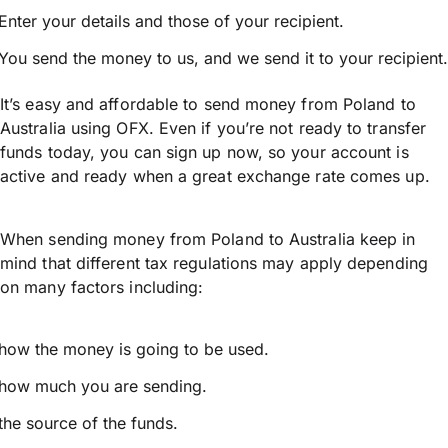
Enter your details and those of your recipient.
You send the money to us, and we send it to your recipient.
It’s easy and affordable to send money from Poland to
Australia using OFX. Even if you’re not ready to transfer
funds today, you can sign up now, so your account is
active and ready when a great exchange rate comes up.
When sending money from Poland to Australia keep in
mind that different tax regulations may apply depending
on many factors including:
how the money is going to be used.
how much you are sending.
the source of the funds.