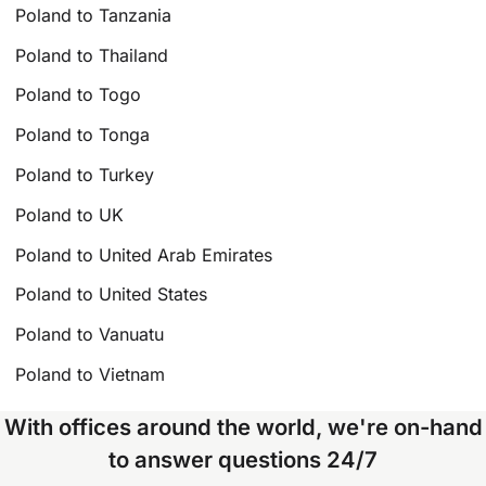
Poland to Tanzania
Poland to Thailand
Poland to Togo
Poland to Tonga
Poland to Turkey
Poland to UK
Poland to United Arab Emirates
Poland to United States
Poland to Vanuatu
Poland to Vietnam
With offices around the world, we're on-hand
to answer questions 24/7