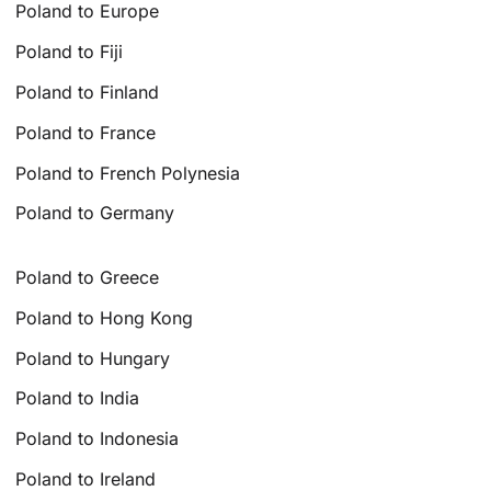
Poland to Europe
Poland to Fiji
Poland to Finland
Poland to France
Poland to French Polynesia
Poland to Germany
Poland to Greece
Poland to Hong Kong
Poland to Hungary
Poland to India
Poland to Indonesia
Poland to Ireland