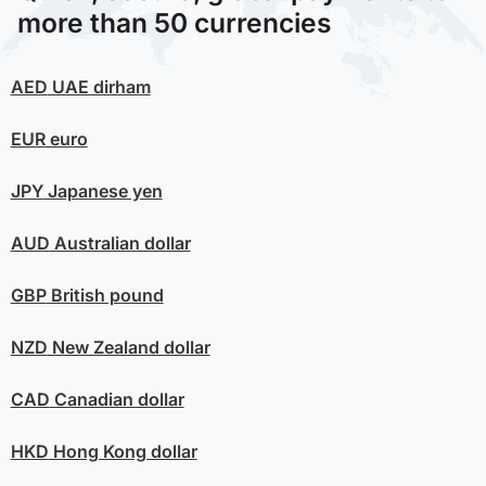
more than 50 currencies
AED
UAE dirham
EUR
euro
JPY
Japanese yen
AUD
Australian dollar
GBP
British pound
NZD
New Zealand dollar
CAD
Canadian dollar
HKD
Hong Kong dollar