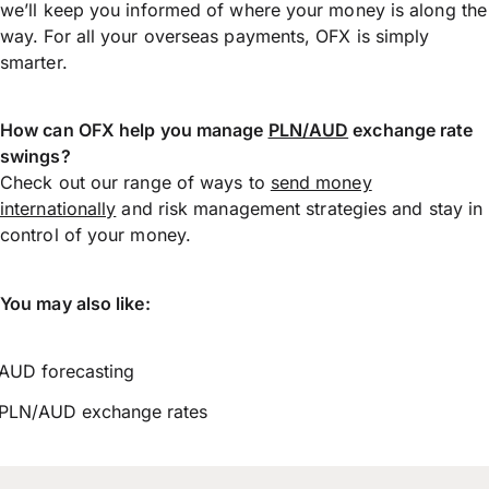
we’ll keep you informed of where your money is along the
way. For all your overseas payments, OFX is simply
smarter.
How can OFX help you manage
PLN/AUD
exchange rate
swings?
Check out our range of ways to
send money
internationally
and risk management strategies and stay in
control of your money.
You may also like:
AUD forecasting
PLN/AUD exchange rates