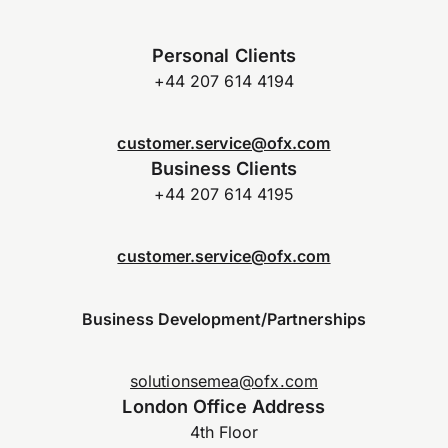
Personal Clients
+44 207 614 4194
customer.service@ofx.com
Business Clients
+44 207 614 4195
customer.service@ofx.com
Business Development/Partnerships
solutionsemea@ofx.com
London Office Address
4th Floor