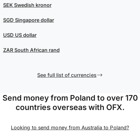
SEK
Swedish kronor
SGD
Singapore dollar
USD
US dollar
ZAR
South African rand
See full list of currencies
Send money from Poland to over 170
countries overseas with OFX.
Looking to send money from Australia to Poland?