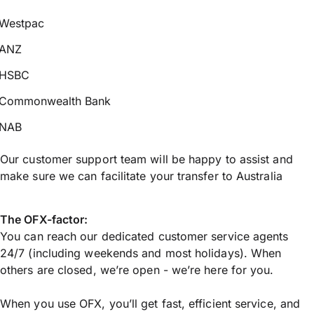
Westpac
ANZ
HSBC
Commonwealth Bank
NAB
Our customer support team will be happy to assist and
make sure we can facilitate your transfer to Australia
The OFX-factor:
You can reach our dedicated customer service agents
24/7 (including weekends and most holidays). When
others are closed, we’re open - we’re here for you.
When you use OFX, you’ll get fast, efficient service, and