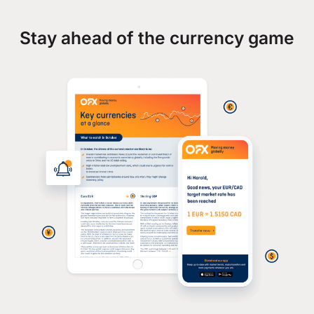
Stay ahead of the currency game