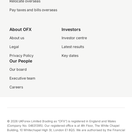
Relocate overseas
Pay taxes and bills overseas
About OFX
Investors
About us
Investor centre
Legal
Latest results
Privacy Policy
Key dates
Our People
Our board
Executive team
Careers
© 2026 UKForex Limited (trading as “OFX”) is registered in England and Wales
(Company No. 04631395). Our registered office is at 4th Floor, The White Chapel
Building, 10 Whitechapel High St, London E1 8QS. We are authorised by the Financial