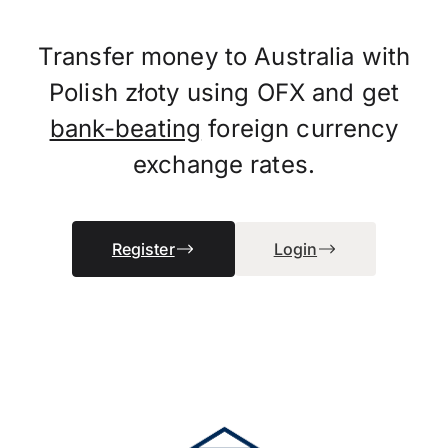
Transfer money to Australia with
Polish złoty using OFX and get
bank-beating
foreign currency
exchange rates.
Register
Login