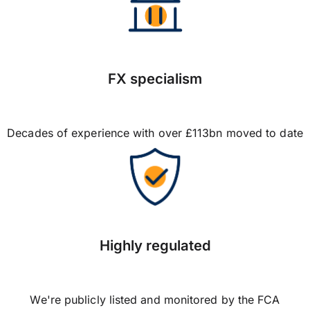
FX specialism
Decades of experience with over £113bn moved to date
Highly regulated
We're publicly listed and monitored by the FCA