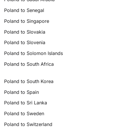
Poland to Senegal
Poland to Singapore
Poland to Slovakia
Poland to Slovenia
Poland to Solomon Islands
Poland to South Africa
Poland to South Korea
Poland to Spain
Poland to Sri Lanka
Poland to Sweden
Poland to Switzerland