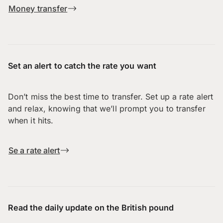
Money transfer
Set an alert to catch the rate you want
Don’t miss the best time to transfer. Set up a rate alert
and relax, knowing that we’ll prompt you to transfer
when it hits.
Se a rate alert
Read the daily update on the British pound