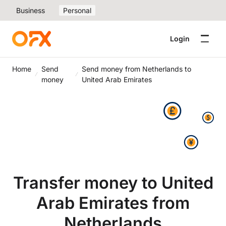
Business
Personal
Login
Home
Send
Send money from Netherlands to
money
United Arab Emirates
Transfer money to United
Arab Emirates from
Netherlands