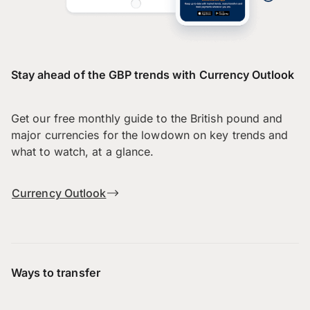
Stay ahead of the GBP trends with Currency Outlook
Get our free monthly guide to the British pound and
major currencies for the lowdown on key trends and
what to watch, at a glance.
Currency Outlook
Ways to transfer