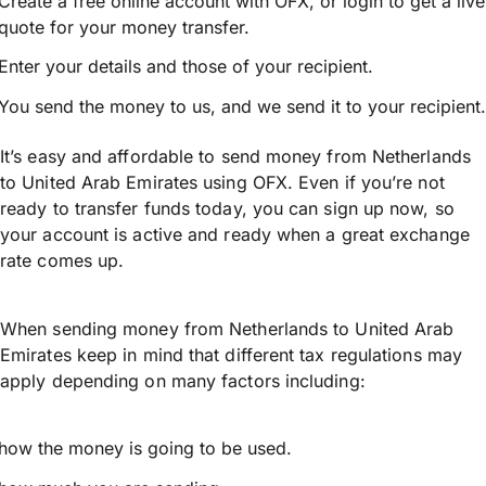
Create a free online account with OFX, or
login
to get a live
quote for your money transfer.
Enter your details and those of your recipient.
You send the money to us, and we send it to your recipient.
It’s easy and affordable to send money from Netherlands
to United Arab Emirates using OFX. Even if you’re not
ready to transfer funds today, you can sign up now, so
your account is active and ready when a great exchange
rate comes up.
When sending money from Netherlands to United Arab
Emirates keep in mind that different tax regulations may
apply depending on many factors including:
how the money is going to be used.