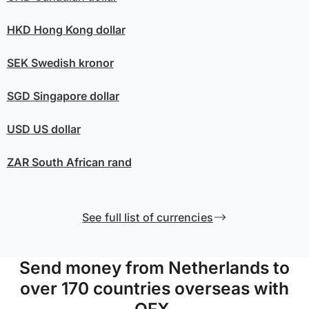
HKD
Hong Kong dollar
SEK
Swedish kronor
SGD
Singapore dollar
USD
US dollar
ZAR
South African rand
See full list of currencies
Send money from Netherlands to
over 170 countries overseas with
OFX.