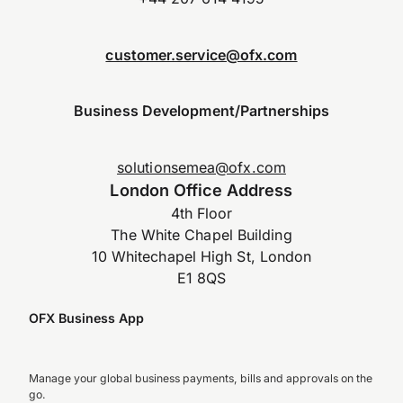
customer.service@ofx.com
Business Development/Partnerships
solutionsemea@ofx.com
London Office Address
4th Floor
The White Chapel Building
10 Whitechapel High St, London
E1 8QS
OFX Business App
Manage your global business payments, bills and approvals on the
go.