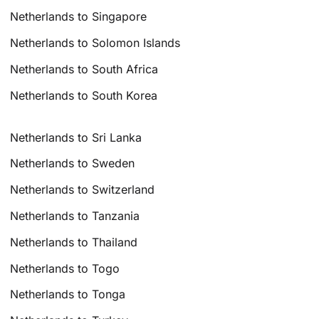
Netherlands to Singapore
Netherlands to Solomon Islands
Netherlands to South Africa
Netherlands to South Korea
Netherlands to Sri Lanka
Netherlands to Sweden
Netherlands to Switzerland
Netherlands to Tanzania
Netherlands to Thailand
Netherlands to Togo
Netherlands to Tonga