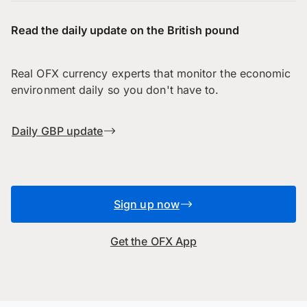
Read the daily update on the British pound
Real OFX currency experts that monitor the economic
environment daily so you don't have to.
Daily GBP update
Sign up now
Get the OFX App