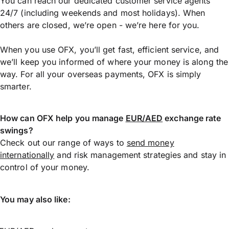
You can reach our dedicated customer service agents
24/7 (including weekends and most holidays). When
others are closed, we’re open - we’re here for you.
When you use OFX, you’ll get fast, efficient service, and
we’ll keep you informed of where your money is along the
way. For all your overseas payments, OFX is simply
smarter.
How can OFX help you manage
EUR/AED
exchange rate
swings?
Check out our range of ways to
send money
internationally
and risk management strategies and stay in
control of your money.
You may also like: