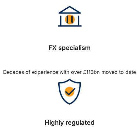
FX specialism
Decades of experience with over £113bn moved to date
Highly regulated