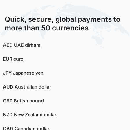
Quick, secure, global payments to
more than 50 currencies
AED
UAE dirham
EUR
euro
JPY
Japanese yen
AUD
Australian dollar
GBP
British pound
NZD
New Zealand dollar
CAD
Canadian dollar