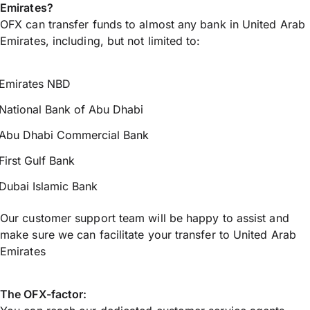
Emirates?
OFX can transfer funds to almost any bank in United Arab
Emirates, including, but not limited to:
Emirates NBD
National Bank of Abu Dhabi
Abu Dhabi Commercial Bank
First Gulf Bank
Dubai Islamic Bank
Our customer support team will be happy to assist and
make sure we can facilitate your transfer to United Arab
Emirates
The OFX-factor: