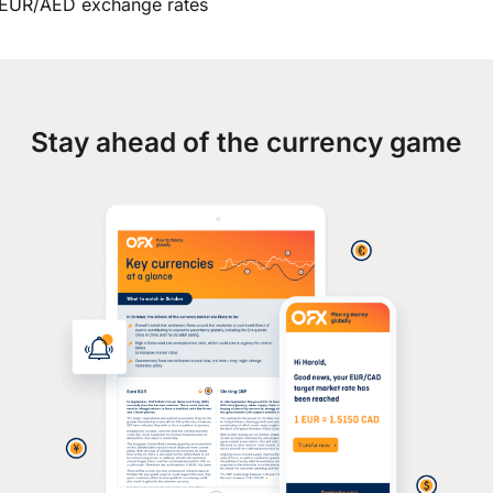
EUR/AED exchange rates
Stay ahead of the currency game