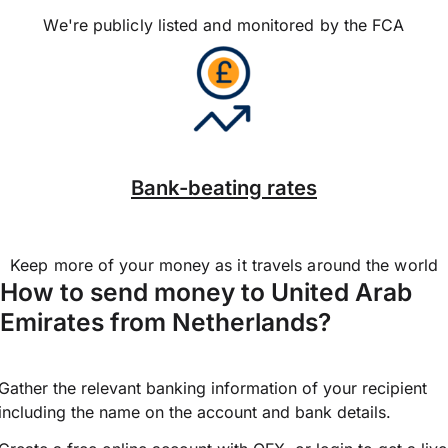
We're publicly listed and monitored by the FCA
Bank-beating rates
Keep more of your money as it travels around the world
How to send money to United Arab
Emirates from Netherlands?
Gather the relevant banking information of your recipient
including the name on the account and bank details.