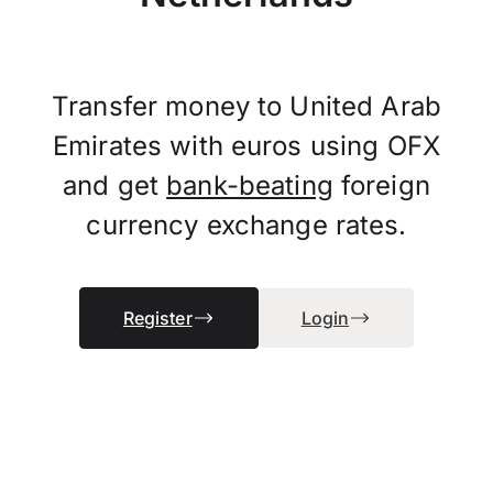
Transfer money to United Arab
Emirates with euros using OFX
and get
bank-beating
foreign
currency exchange rates.
Register
Login