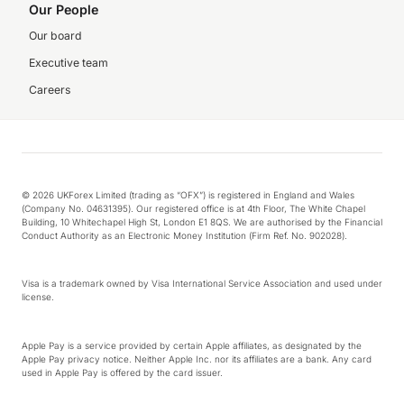
Our People
Our board
Executive team
Careers
© 2026 UKForex Limited (trading as “OFX”) is registered in England and Wales
(Company No. 04631395). Our registered office is at 4th Floor, The White Chapel
Building, 10 Whitechapel High St, London E1 8QS. We are authorised by the Financial
Conduct Authority as an Electronic Money Institution (Firm Ref. No. 902028).
Visa is a trademark owned by Visa International Service Association and used under
license.
Apple Pay is a service provided by certain Apple affiliates, as designated by the
Apple Pay privacy notice. Neither Apple Inc. nor its affiliates are a bank. Any card
used in Apple Pay is offered by the card issuer.