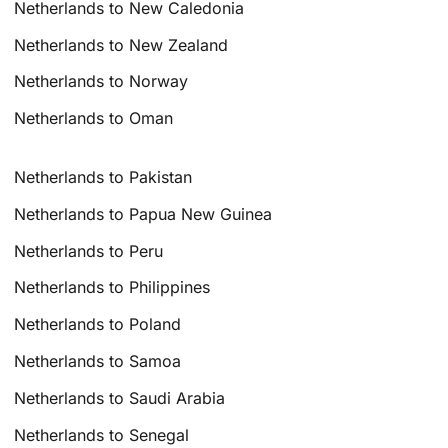
Netherlands to New Caledonia
Netherlands to New Zealand
Netherlands to Norway
Netherlands to Oman
Netherlands to Pakistan
Netherlands to Papua New Guinea
Netherlands to Peru
Netherlands to Philippines
Netherlands to Poland
Netherlands to Samoa
Netherlands to Saudi Arabia
Netherlands to Senegal