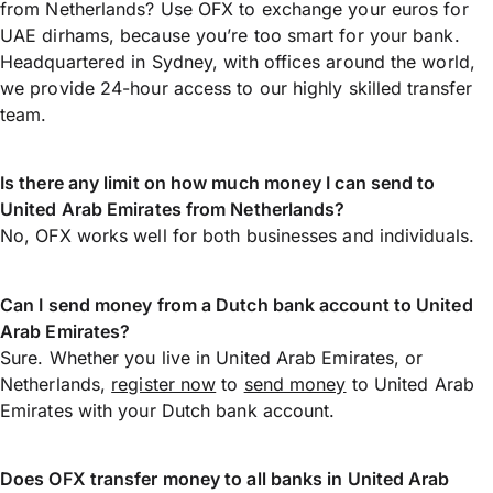
from Netherlands? Use OFX to exchange your euros for
UAE dirhams, because you’re too smart for your bank.
Headquartered in Sydney, with offices around the world,
we provide 24-hour access to our highly skilled transfer
team.
Is there any limit on how much money I can send to
United Arab Emirates from Netherlands?
No, OFX works well for both businesses and individuals.
Can I send money from a Dutch bank account to United
Arab Emirates?
Sure. Whether you live in United Arab Emirates, or
Netherlands,
register now
to
send money
to United Arab
Emirates with your Dutch bank account.
Does OFX transfer money to all banks in United Arab