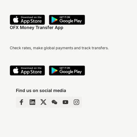
OFX Money Transfer App
Check rates, make global payments and track transfers.
Find us on social media