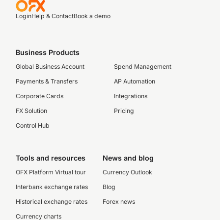
Login
Help & Contact
Book a demo
Business Products
Global Business Account
Spend Management
Payments & Transfers
AP Automation
Corporate Cards
Integrations
FX Solution
Pricing
Control Hub
Tools and resources
News and blog
OFX Platform Virtual tour
Currency Outlook
Interbank exchange rates
Blog
Historical exchange rates
Forex news
Currency charts