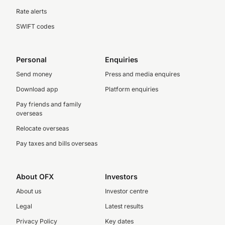
Rate alerts
SWIFT codes
Personal
Enquiries
Send money
Press and media enquires
Download app
Platform enquiries
Pay friends and family
overseas
Relocate overseas
Pay taxes and bills overseas
About OFX
Investors
About us
Investor centre
Legal
Latest results
Privacy Policy
Key dates