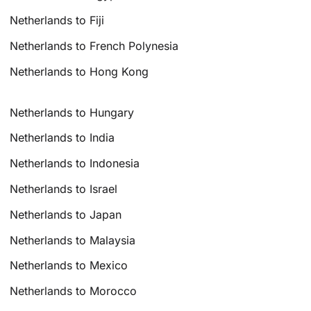
Netherlands to Fiji
Netherlands to French Polynesia
Netherlands to Hong Kong
Netherlands to Hungary
Netherlands to India
Netherlands to Indonesia
Netherlands to Israel
Netherlands to Japan
Netherlands to Malaysia
Netherlands to Mexico
Netherlands to Morocco