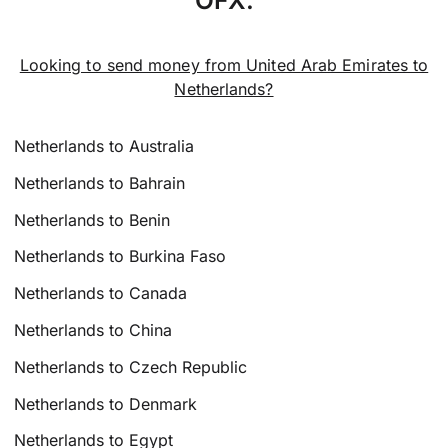
Looking to send money from United Arab Emirates to
Netherlands?
Netherlands to Australia
Netherlands to Bahrain
Netherlands to Benin
Netherlands to Burkina Faso
Netherlands to Canada
Netherlands to China
Netherlands to Czech Republic
Netherlands to Denmark
Netherlands to Egypt