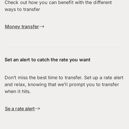
Check out how you can benefit with the different
ways to transfer
Money transfer
Set an alert to catch the rate you want
Don’t miss the best time to transfer. Set up a rate alert
and relax, knowing that we’ll prompt you to transfer
when it hits.
Se a rate alert