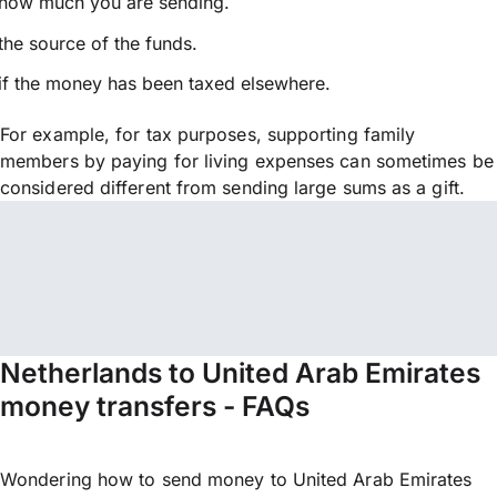
how much you are sending.
the source of the funds.
if the money has been taxed elsewhere.
For example, for tax purposes, supporting family
members by paying for living expenses can sometimes be
considered different from sending large sums as a gift.
Netherlands to United Arab Emirates
money transfers - FAQs
Wondering how to send money to United Arab Emirates