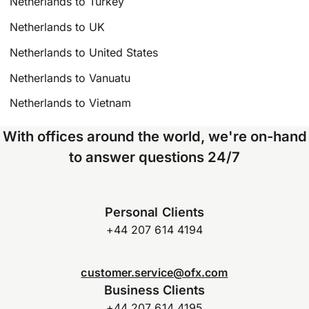
Netherlands to Turkey
Netherlands to UK
Netherlands to United States
Netherlands to Vanuatu
Netherlands to Vietnam
With offices around the world, we're on-hand
to answer questions 24/7
Personal Clients
+44 207 614 4194
customer.service@ofx.com
Business Clients
+44 207 614 4195