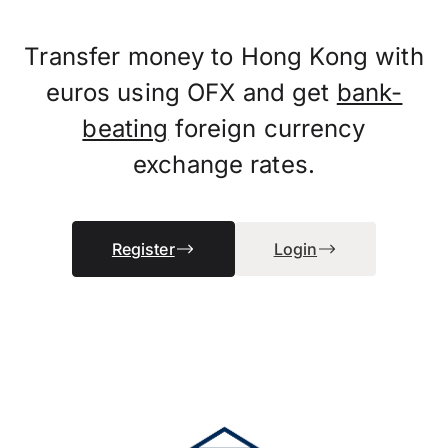
Transfer money to Hong Kong with
euros using OFX and get
bank-
beating
foreign currency
exchange rates.
Register
Login