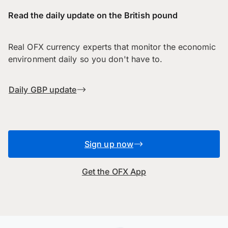
Read the daily update on the British pound
Real OFX currency experts that monitor the economic
environment daily so you don't have to.
Daily GBP update
Sign up now
Get the OFX App