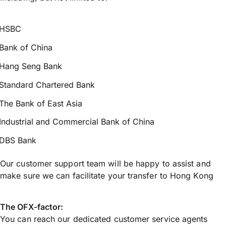
HSBC
Bank of China
Hang Seng Bank
Standard Chartered Bank
The Bank of East Asia
Industrial and Commercial Bank of China
DBS Bank
Our customer support team will be happy to assist and
make sure we can facilitate your transfer to Hong Kong
The OFX-factor:
You can reach our dedicated customer service agents