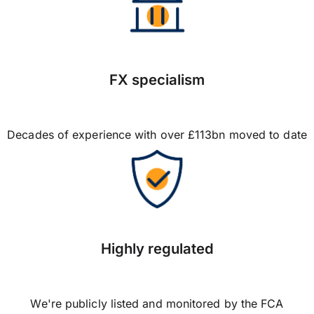
FX specialism
Decades of experience with over £113bn moved to date
Highly regulated
We're publicly listed and monitored by the FCA