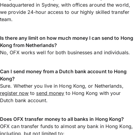
Headquartered in Sydney, with offices around the world,
we provide 24-hour access to our highly skilled transfer
team.
Is there any limit on how much money I can send to Hong
Kong from Netherlands?
No, OFX works well for both businesses and individuals.
Can I send money from a Dutch bank account to Hong
Kong?
Sure. Whether you live in Hong Kong, or Netherlands,
register now
to
send money
to Hong Kong with your
Dutch bank account.
Does OFX transfer money to all banks in Hong Kong?
OFX can transfer funds to almost any bank in Hong Kong,
including, but not limited to: