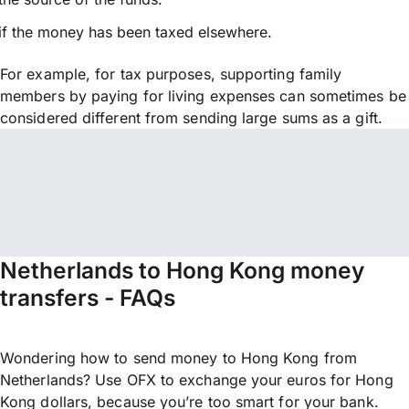
if the money has been taxed elsewhere.
For example, for tax purposes, supporting family
members by paying for living expenses can sometimes be
considered different from sending large sums as a gift.
Netherlands to Hong Kong money
transfers - FAQs
Wondering how to send money to Hong Kong from
Netherlands? Use OFX to exchange your euros for Hong
Kong dollars, because you’re too smart for your bank.