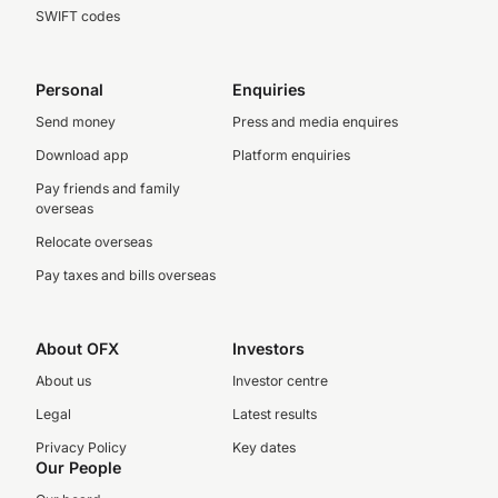
SWIFT codes
Personal
Enquiries
Send money
Press and media enquires
Download app
Platform enquiries
Pay friends and family
overseas
Relocate overseas
Pay taxes and bills overseas
About OFX
Investors
About us
Investor centre
Legal
Latest results
Privacy Policy
Key dates
Our People