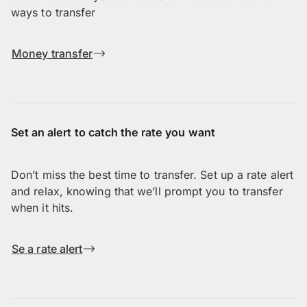
ways to transfer
Money transfer
Set an alert to catch the rate you want
Don’t miss the best time to transfer. Set up a rate alert
and relax, knowing that we’ll prompt you to transfer
when it hits.
Se a rate alert