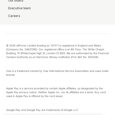
Our board
Executive team
Careers
© 2026 UKForex Limited (trading as “OFX”) is registered in England and Wales
(Company No. 04631395). Our registered office is at 4th Floor, The White Chapel
Building, 10 Whitechapel High St, London E1 8QS. We are authorised by the Financial
Conduct Authority as an Electronic Money Institution (Firm Ref. No. 902028).
Visa is a trademark owned by Visa International Service Association and used under
license.
Apple Pay is a service provided by certain Apple affiliates, as designated by the
Apple Pay privacy notice. Neither Apple Inc. nor its affiliates are a bank. Any card
used in Apple Pay is offered by the card issuer.
Google Play and Google Pay are trademarks of Google LLC.