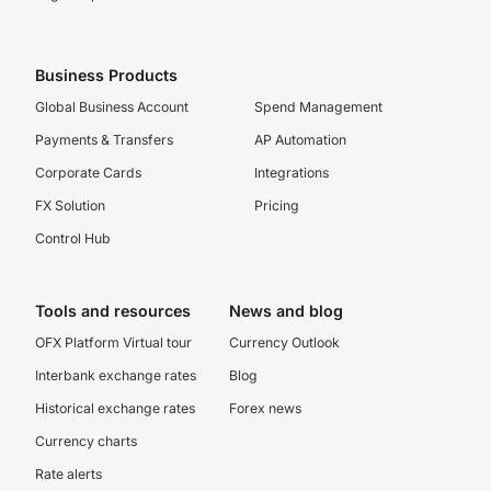
Business Products
Global Business Account
Spend Management
Payments & Transfers
AP Automation
Corporate Cards
Integrations
FX Solution
Pricing
Control Hub
Tools and resources
News and blog
OFX Platform Virtual tour
Currency Outlook
Interbank exchange rates
Blog
Historical exchange rates
Forex news
Currency charts
Rate alerts