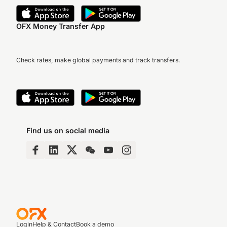
OFX Money Transfer App
Check rates, make global payments and track transfers.
Find us on social media
Login
Help & Contact
Book a demo