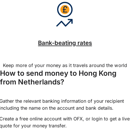
Bank-beating rates
Keep more of your money as it travels around the world
How to send money to Hong Kong
from Netherlands?
Gather the relevant banking information of your recipient
including the name on the account and bank details.
Create a free online account with OFX, or
login
to get a live
quote for your money transfer.