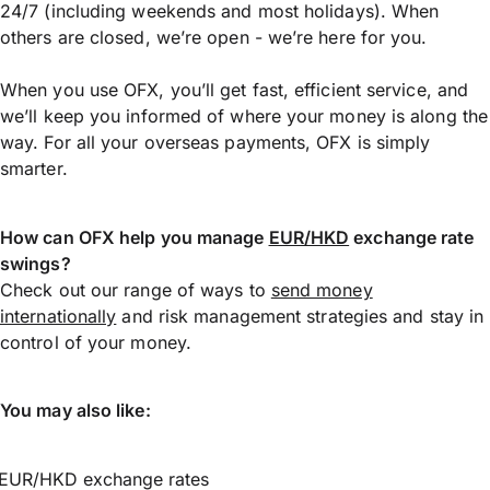
24/7 (including weekends and most holidays). When
others are closed, we’re open - we’re here for you.
When you use OFX, you’ll get fast, efficient service, and
we’ll keep you informed of where your money is along the
way. For all your overseas payments, OFX is simply
smarter.
How can OFX help you manage
EUR/HKD
exchange rate
swings?
Check out our range of ways to
send money
internationally
and risk management strategies and stay in
control of your money.
You may also like:
EUR/HKD exchange rates