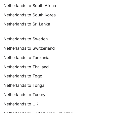
Netherlands to South Africa
Netherlands to South Korea
Netherlands to Sri Lanka
Netherlands to Sweden
Netherlands to Switzerland
Netherlands to Tanzania
Netherlands to Thailand
Netherlands to Togo
Netherlands to Tonga
Netherlands to Turkey
Netherlands to UK