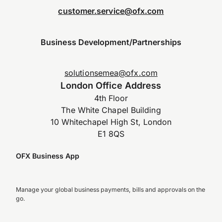
customer.service@ofx.com
Business Development/Partnerships
solutionsemea@ofx.com
London Office Address
4th Floor
The White Chapel Building
10 Whitechapel High St, London
E1 8QS
OFX Business App
Manage your global business payments, bills and approvals on the
go.