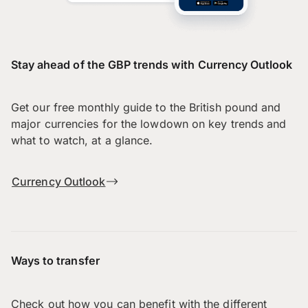
Stay ahead of the GBP trends with Currency Outlook
Get our free monthly guide to the British pound and
major currencies for the lowdown on key trends and
what to watch, at a glance.
Currency Outlook
Ways to transfer
Check out how you can benefit with the different