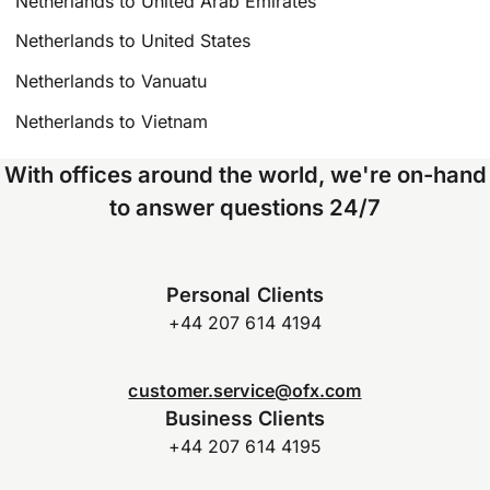
Netherlands to United Arab Emirates
Netherlands to United States
Netherlands to Vanuatu
Netherlands to Vietnam
With offices around the world, we're on-hand
to answer questions 24/7
Personal Clients
+44 207 614 4194
customer.service@ofx.com
Business Clients
+44 207 614 4195