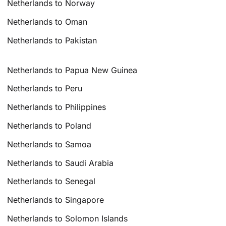
Netherlands to Norway
Netherlands to Oman
Netherlands to Pakistan
Netherlands to Papua New Guinea
Netherlands to Peru
Netherlands to Philippines
Netherlands to Poland
Netherlands to Samoa
Netherlands to Saudi Arabia
Netherlands to Senegal
Netherlands to Singapore
Netherlands to Solomon Islands