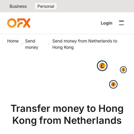
Business
Personal
Login
Home
Send
Send money from Netherlands to
money
Hong Kong
Transfer money to Hong
Kong from Netherlands