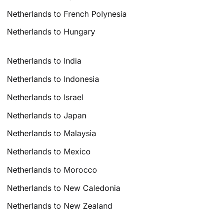
Netherlands to French Polynesia
Netherlands to Hungary
Netherlands to India
Netherlands to Indonesia
Netherlands to Israel
Netherlands to Japan
Netherlands to Malaysia
Netherlands to Mexico
Netherlands to Morocco
Netherlands to New Caledonia
Netherlands to New Zealand