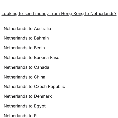
Looking to send money from Hong Kong to Netherlands?
Netherlands to Australia
Netherlands to Bahrain
Netherlands to Benin
Netherlands to Burkina Faso
Netherlands to Canada
Netherlands to China
Netherlands to Czech Republic
Netherlands to Denmark
Netherlands to Egypt
Netherlands to Fiji