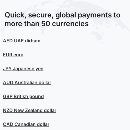
Quick, secure, global payments to
more than 50 currencies
AED
UAE dirham
EUR
euro
JPY
Japanese yen
AUD
Australian dollar
GBP
British pound
NZD
New Zealand dollar
CAD
Canadian dollar