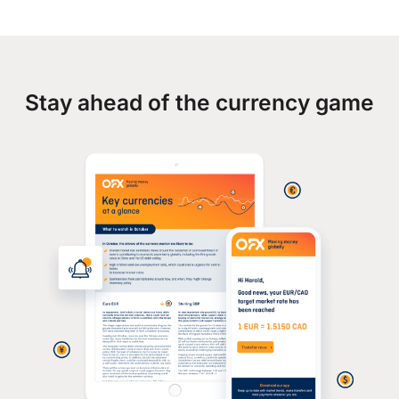
Stay ahead of the currency game