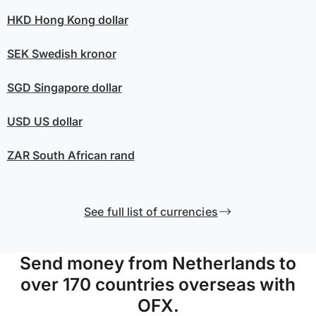
HKD
Hong Kong dollar
SEK
Swedish kronor
SGD
Singapore dollar
USD
US dollar
ZAR
South African rand
See full list of currencies
Send money from Netherlands to
over 170 countries overseas with
OFX.