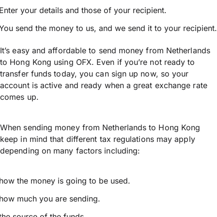
Enter your details and those of your recipient.
You send the money to us, and we send it to your recipient.
It’s easy and affordable to send money from Netherlands
to Hong Kong using OFX. Even if you’re not ready to
transfer funds today, you can sign up now, so your
account is active and ready when a great exchange rate
comes up.
When sending money from Netherlands to Hong Kong
keep in mind that different tax regulations may apply
depending on many factors including:
how the money is going to be used.
how much you are sending.
the source of the funds.