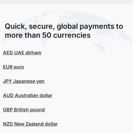
Quick, secure, global payments to
more than 50 currencies
AED
UAE dirham
EUR
euro
JPY
Japanese yen
AUD
Australian dollar
GBP
British pound
NZD
New Zealand dollar