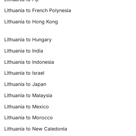
Lithuania to French Polynesia
Lithuania to Hong Kong
Lithuania to Hungary
Lithuania to India
Lithuania to Indonesia
Lithuania to Israel
Lithuania to Japan
Lithuania to Malaysia
Lithuania to Mexico
Lithuania to Morocco
Lithuania to New Caledonia