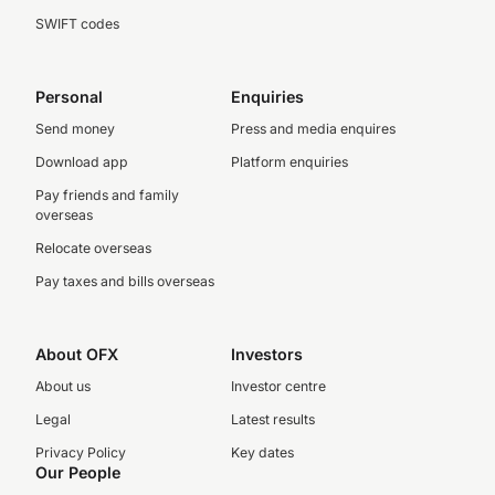
SWIFT codes
Personal
Enquiries
Send money
Press and media enquires
Download app
Platform enquiries
Pay friends and family
overseas
Relocate overseas
Pay taxes and bills overseas
About OFX
Investors
About us
Investor centre
Legal
Latest results
Privacy Policy
Key dates
Our People