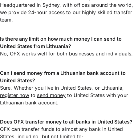
Headquartered in Sydney, with offices around the world,
we provide 24-hour access to our highly skilled transfer
team.
Is there any limit on how much money I can send to
United States from Lithuania?
No, OFX works well for both businesses and individuals.
Can I send money from a Lithuanian bank account to
United States?
Sure. Whether you live in United States, or Lithuania,
register now
to
send money
to United States with your
Lithuanian bank account.
Does OFX transfer money to all banks in United States?
OFX can transfer funds to almost any bank in United
States, including, but not limited to: