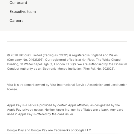
Our board
Executive team
Careers
© 2026 UKForex Limited (trading as “OFX”) is registered in England and Wales
(Company No. 04631395). Our registered office is at 4th Floor, The White Chapel
Building, 10 Whitechapel High St, London E1 8QS. We are authorised by the Financial
Conduct Authority as an Electronic Money Institution (Firm Ref. No. 902028).
Visa is a trademark owned by Visa International Service Association and used under
license.
Apple Pay is a service provided by certain Apple affiliates, as designated by the
Apple Pay privacy notice. Neither Apple Inc. nor its affiliates are a bank. Any card
used in Apple Pay is offered by the card issuer.
Google Play and Google Pay are trademarks of Google LLC.