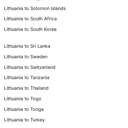
Lithuania to Solomon Islands
Lithuania to South Africa
Lithuania to South Korea
Lithuania to Sri Lanka
Lithuania to Sweden
Lithuania to Switzerland
Lithuania to Tanzania
Lithuania to Thailand
Lithuania to Togo
Lithuania to Tonga
Lithuania to Turkey