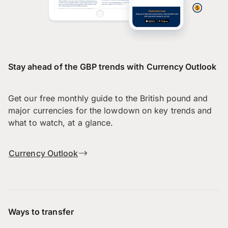
Stay ahead of the GBP trends with Currency Outlook
Get our free monthly guide to the British pound and
major currencies for the lowdown on key trends and
what to watch, at a glance.
Currency Outlook
Ways to transfer