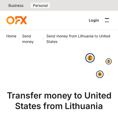
Business
Personal
Login
Home
Send
Send money from Lithuania to United
money
States
Transfer money to United
States from Lithuania