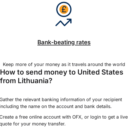
Bank-beating rates
Keep more of your money as it travels around the world
How to send money to United States
from Lithuania?
Gather the relevant banking information of your recipient
including the name on the account and bank details.
Create a free online account with OFX, or
login
to get a live
quote for your money transfer.