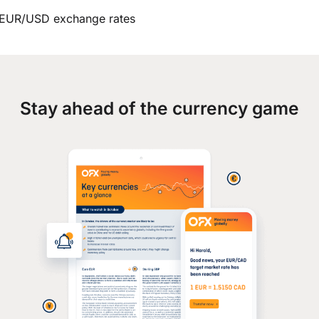
EUR/USD exchange rates
Stay ahead of the currency game