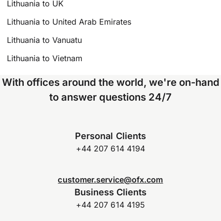
Lithuania to UK
Lithuania to United Arab Emirates
Lithuania to Vanuatu
Lithuania to Vietnam
With offices around the world, we're on-hand
to answer questions 24/7
Personal Clients
+44 207 614 4194
customer.service@ofx.com
Business Clients
+44 207 614 4195