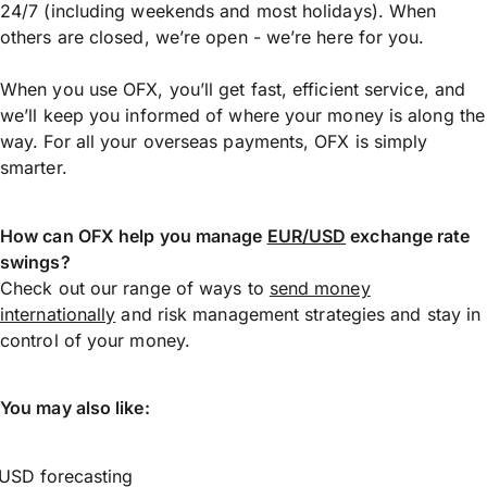
24/7 (including weekends and most holidays). When
others are closed, we’re open - we’re here for you.
When you use OFX, you’ll get fast, efficient service, and
we’ll keep you informed of where your money is along the
way. For all your overseas payments, OFX is simply
smarter.
How can OFX help you manage
EUR/USD
exchange rate
swings?
Check out our range of ways to
send money
internationally
and risk management strategies and stay in
control of your money.
You may also like:
USD forecasting