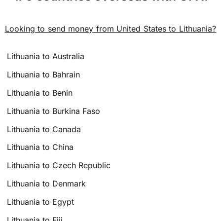
Looking to send money from United States to Lithuania?
Lithuania to Australia
Lithuania to Bahrain
Lithuania to Benin
Lithuania to Burkina Faso
Lithuania to Canada
Lithuania to China
Lithuania to Czech Republic
Lithuania to Denmark
Lithuania to Egypt
Lithuania to Fiji