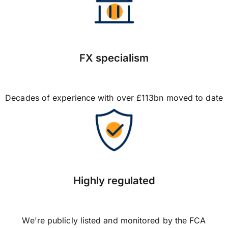
FX specialism
Decades of experience with over £113bn moved to date
Highly regulated
We're publicly listed and monitored by the FCA