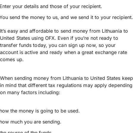
Enter your details and those of your recipient.
You send the money to us, and we send it to your recipient.
It’s easy and affordable to send money from Lithuania to
United States using OFX. Even if you’re not ready to
transfer funds today, you can sign up now, so your
account is active and ready when a great exchange rate
comes up.
When sending money from Lithuania to United States keep
in mind that different tax regulations may apply depending
on many factors including:
how the money is going to be used.
how much you are sending.
the source of the funds.