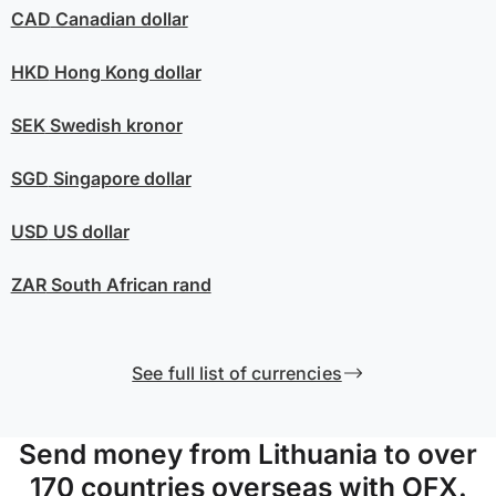
CAD
Canadian dollar
HKD
Hong Kong dollar
SEK
Swedish kronor
SGD
Singapore dollar
USD
US dollar
ZAR
South African rand
See full list of currencies
Send money from Lithuania to over
170 countries overseas with OFX.