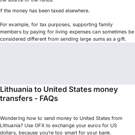
if the money has been taxed elsewhere.
For example, for tax purposes, supporting family
members by paying for living expenses can sometimes be
considered different from sending large sums as a gift.
Lithuania to United States money
transfers - FAQs
Wondering how to send money to United States from
Lithuania? Use OFX to exchange your euros for US
dollars, because you’re too smart for your bank.