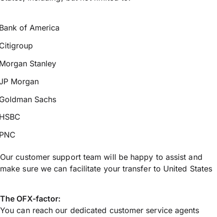
Bank of America
Citigroup
Morgan Stanley
JP Morgan
Goldman Sachs
HSBC
PNC
Our customer support team will be happy to assist and
make sure we can facilitate your transfer to United States
The OFX-factor:
You can reach our dedicated customer service agents