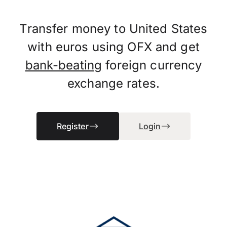
Transfer money to United States
with euros using OFX and get
bank-beating
foreign currency
exchange rates.
Register
Login