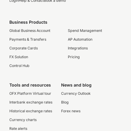
Login
Help & Contact
Book a demo
Business Products
Global Business Account
Spend Management
Payments & Transfers
AP Automation
Corporate Cards
Integrations
FX Solution
Pricing
Control Hub
Tools and resources
News and blog
OFX Platform Virtual tour
Currency Outlook
Interbank exchange rates
Blog
Historical exchange rates
Forex news
Currency charts
Rate alerts