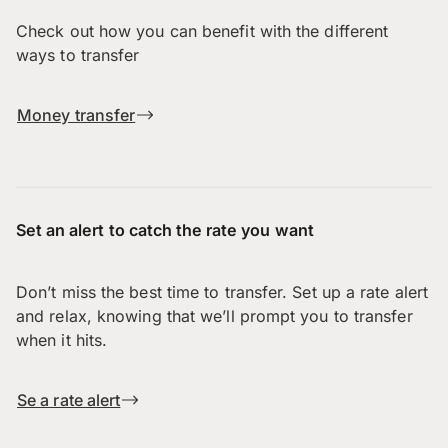
Check out how you can benefit with the different
ways to transfer
Money transfer
Set an alert to catch the rate you want
Don’t miss the best time to transfer. Set up a rate alert
and relax, knowing that we’ll prompt you to transfer
when it hits.
Se a rate alert