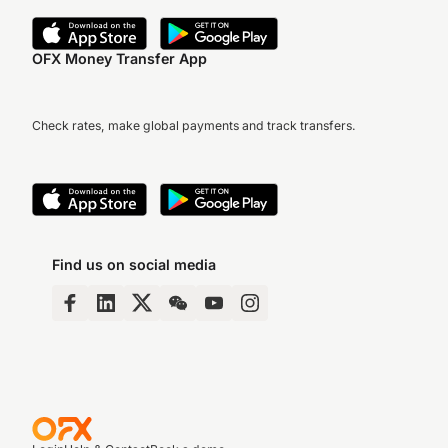
OFX Money Transfer App
Check rates, make global payments and track transfers.
Find us on social media