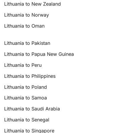
Lithuania to New Zealand
Lithuania to Norway
Lithuania to Oman
Lithuania to Pakistan
Lithuania to Papua New Guinea
Lithuania to Peru
Lithuania to Philippines
Lithuania to Poland
Lithuania to Samoa
Lithuania to Saudi Arabia
Lithuania to Senegal
Lithuania to Singapore