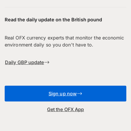
Read the daily update on the British pound
Real OFX currency experts that monitor the economic
environment daily so you don't have to.
Daily GBP update
Sign up now
Get the OFX App