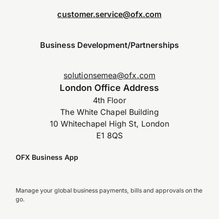
customer.service@ofx.com
Business Development/Partnerships
solutionsemea@ofx.com
London Office Address
4th Floor
The White Chapel Building
10 Whitechapel High St, London
E1 8QS
OFX Business App
Manage your global business payments, bills and approvals on the
go.