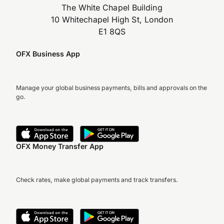
The White Chapel Building
10 Whitechapel High St, London
E1 8QS
OFX Business App
Manage your global business payments, bills and approvals on the
go.
OFX Money Transfer App
Check rates, make global payments and track transfers.