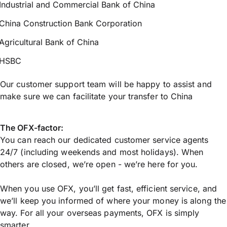
Industrial and Commercial Bank of China
China Construction Bank Corporation
Agricultural Bank of China
HSBC
Our customer support team will be happy to assist and
make sure we can facilitate your transfer to China
The OFX-factor:
You can reach our dedicated customer service agents
24/7 (including weekends and most holidays). When
others are closed, we’re open - we’re here for you.
When you use OFX, you’ll get fast, efficient service, and
we’ll keep you informed of where your money is along the
way. For all your overseas payments, OFX is simply
smarter.