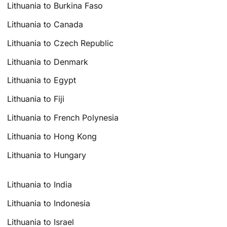
Lithuania to Burkina Faso
Lithuania to Canada
Lithuania to Czech Republic
Lithuania to Denmark
Lithuania to Egypt
Lithuania to Fiji
Lithuania to French Polynesia
Lithuania to Hong Kong
Lithuania to Hungary
Lithuania to India
Lithuania to Indonesia
Lithuania to Israel