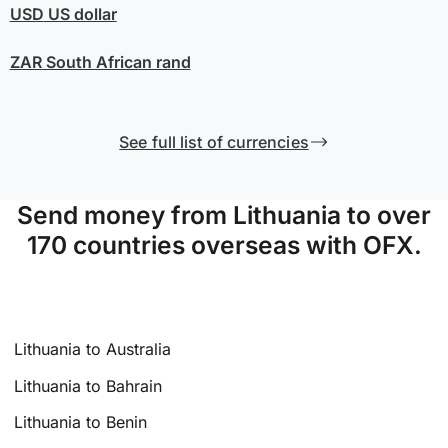
USD
US dollar
ZAR
South African rand
See full list of currencies
Send money from Lithuania to over
170 countries overseas with OFX.
Lithuania to Australia
Lithuania to Bahrain
Lithuania to Benin