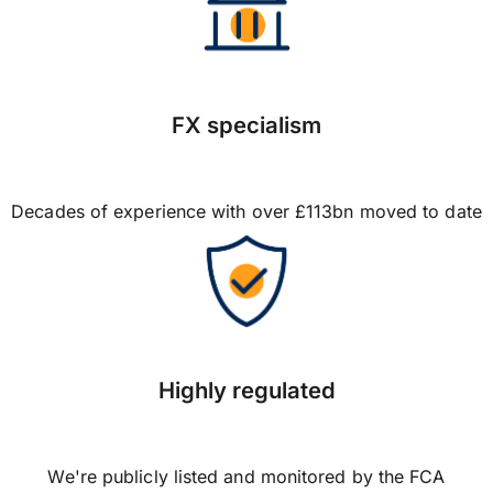
FX specialism
Decades of experience with over £113bn moved to date
Highly regulated
We're publicly listed and monitored by the FCA