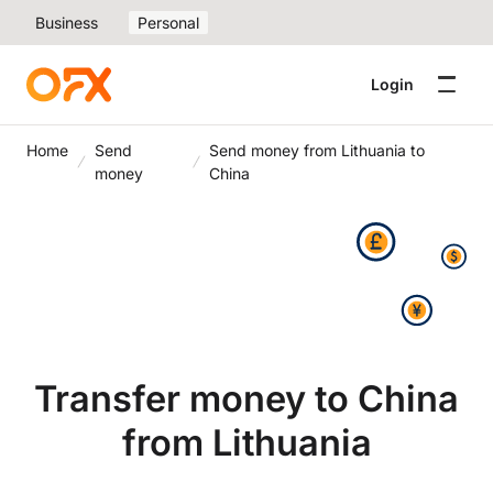
Business
Personal
Login
Home
Send
Send money from Lithuania to
money
China
Transfer money to China
from Lithuania