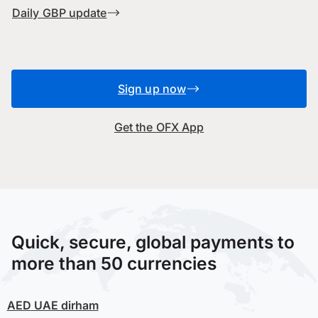
Daily GBP update
Sign up now
Get the OFX App
Quick, secure, global payments to
more than 50 currencies
AED
UAE dirham