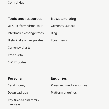
Control Hub
Tools and resources
News and blog
OFX Platform Virtual tour
Currency Outlook
Interbank exchange rates
Blog
Historical exchange rates
Forex news
Currency charts
Rate alerts
SWIFT codes
Personal
Enquiries
Send money
Press and media enquires
Download app
Platform enquiries
Pay friends and family
overseas