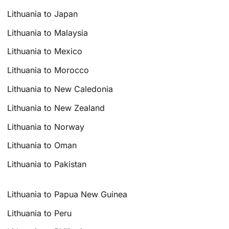
Lithuania to Japan
Lithuania to Malaysia
Lithuania to Mexico
Lithuania to Morocco
Lithuania to New Caledonia
Lithuania to New Zealand
Lithuania to Norway
Lithuania to Oman
Lithuania to Pakistan
Lithuania to Papua New Guinea
Lithuania to Peru