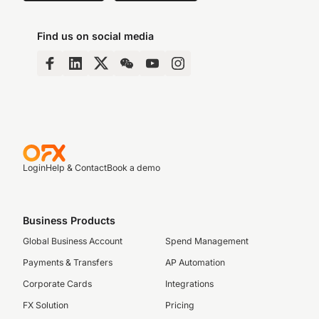
Find us on social media
Login
Help & Contact
Book a demo
Business Products
Global Business Account
Spend Management
Payments & Transfers
AP Automation
Corporate Cards
Integrations
FX Solution
Pricing