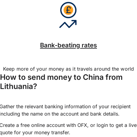
Bank-beating rates
Keep more of your money as it travels around the world
How to send money to China from
Lithuania?
Gather the relevant banking information of your recipient
including the name on the account and bank details.
Create a free online account with OFX, or
login
to get a live
quote for your money transfer.