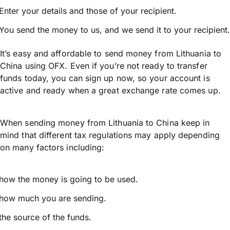
Enter your details and those of your recipient.
You send the money to us, and we send it to your recipient.
It’s easy and affordable to send money from Lithuania to
China using OFX. Even if you’re not ready to transfer
funds today, you can sign up now, so your account is
active and ready when a great exchange rate comes up.
When sending money from Lithuania to China keep in
mind that different tax regulations may apply depending
on many factors including:
how the money is going to be used.
how much you are sending.
the source of the funds.