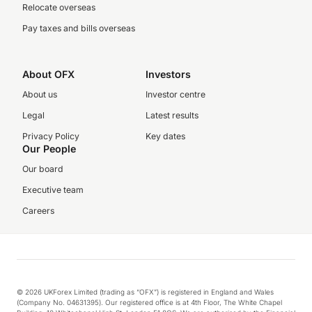
Relocate overseas
Pay taxes and bills overseas
About OFX
Investors
About us
Investor centre
Legal
Latest results
Privacy Policy
Key dates
Our People
Our board
Executive team
Careers
© 2026 UKForex Limited (trading as “OFX”) is registered in England and Wales
(Company No. 04631395). Our registered office is at 4th Floor, The White Chapel