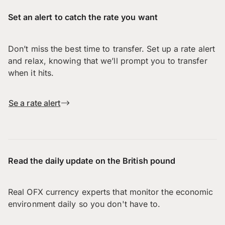
Set an alert to catch the rate you want
Don’t miss the best time to transfer. Set up a rate alert
and relax, knowing that we’ll prompt you to transfer
when it hits.
Se a rate alert
Read the daily update on the British pound
Real OFX currency experts that monitor the economic
environment daily so you don't have to.