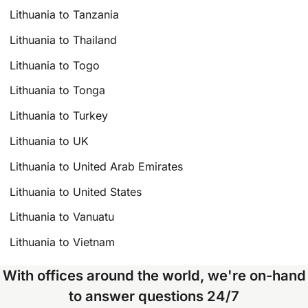
Lithuania to Tanzania
Lithuania to Thailand
Lithuania to Togo
Lithuania to Tonga
Lithuania to Turkey
Lithuania to UK
Lithuania to United Arab Emirates
Lithuania to United States
Lithuania to Vanuatu
Lithuania to Vietnam
With offices around the world, we're on-hand
to answer questions 24/7