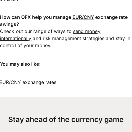
How can OFX help you manage
EUR/CNY
exchange rate
swings?
Check out our range of ways to
send money
internationally
and risk management strategies and stay in
control of your money.
You may also like:
EUR/CNY exchange rates
Stay ahead of the currency game