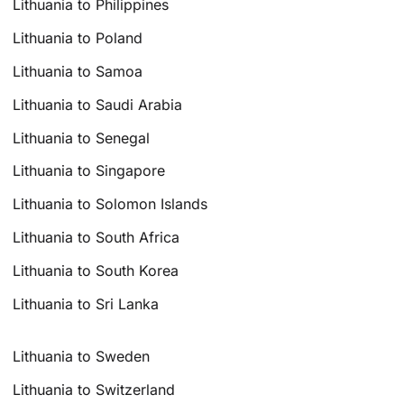
Lithuania to Philippines
Lithuania to Poland
Lithuania to Samoa
Lithuania to Saudi Arabia
Lithuania to Senegal
Lithuania to Singapore
Lithuania to Solomon Islands
Lithuania to South Africa
Lithuania to South Korea
Lithuania to Sri Lanka
Lithuania to Sweden
Lithuania to Switzerland