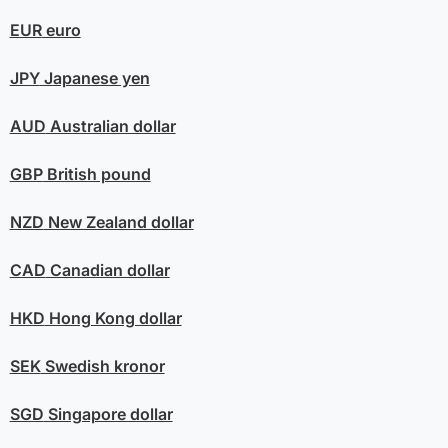
EUR
euro
JPY
Japanese yen
AUD
Australian dollar
GBP
British pound
NZD
New Zealand dollar
CAD
Canadian dollar
HKD
Hong Kong dollar
SEK
Swedish kronor
SGD
Singapore dollar