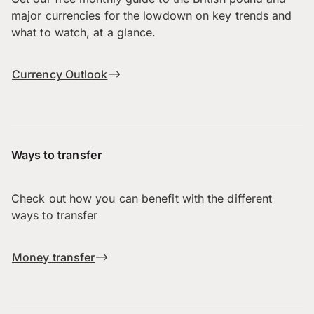
major currencies for the lowdown on key trends and
what to watch, at a glance.
Currency Outlook
Ways to transfer
Check out how you can benefit with the different
ways to transfer
Money transfer