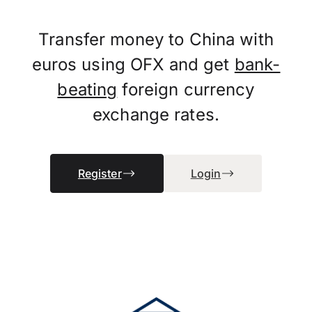
Transfer money to China with
euros using OFX and get
bank-
beating
foreign currency
exchange rates.
Register
Login