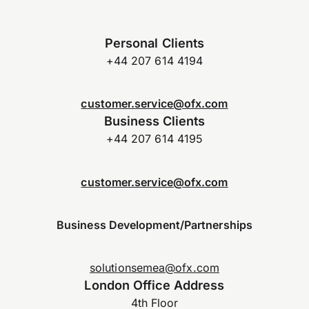
Personal Clients
+44 207 614 4194
customer.service@ofx.com
Business Clients
+44 207 614 4195
customer.service@ofx.com
Business Development/Partnerships
solutionsemea@ofx.com
London Office Address
4th Floor