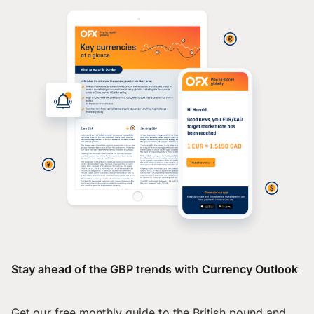
Stay ahead of the GBP trends with Currency Outlook
Get our free monthly guide to the British pound and