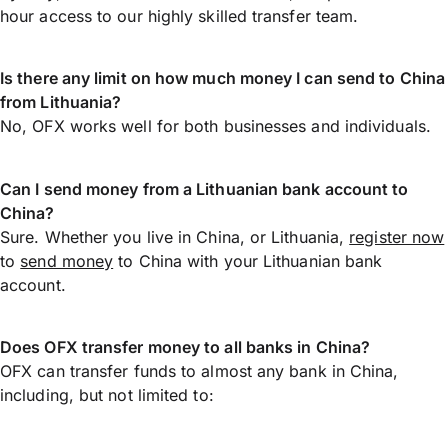
hour access to our highly skilled transfer team.
Is there any limit on how much money I can send to China
from Lithuania?
No, OFX works well for both businesses and individuals.
Can I send money from a Lithuanian bank account to
China?
Sure. Whether you live in China, or Lithuania,
register now
to
send money
to China with your Lithuanian bank
account.
Does OFX transfer money to all banks in China?
OFX can transfer funds to almost any bank in China,
including, but not limited to: