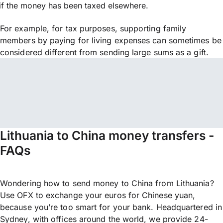
if the money has been taxed elsewhere.
For example, for tax purposes, supporting family
members by paying for living expenses can sometimes be
considered different from sending large sums as a gift.
Lithuania to China money transfers -
FAQs
Wondering how to send money to China from Lithuania?
Use OFX to exchange your euros for Chinese yuan,
because you’re too smart for your bank. Headquartered in
Sydney, with offices around the world, we provide 24-