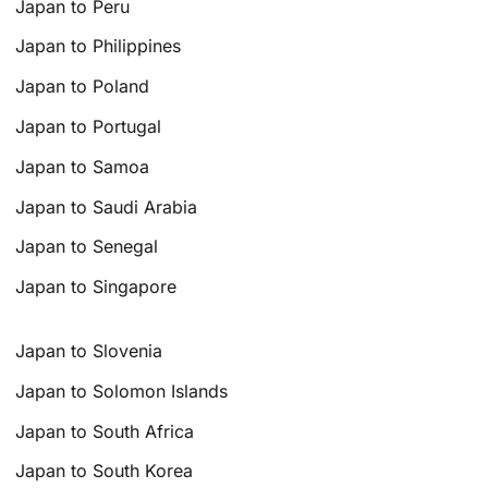
Japan to Peru
Japan to Philippines
Japan to Poland
Japan to Portugal
Japan to Samoa
Japan to Saudi Arabia
Japan to Senegal
Japan to Singapore
Japan to Slovenia
Japan to Solomon Islands
Japan to South Africa
Japan to South Korea