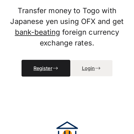
Transfer money to Togo with
Japanese yen using OFX and get
bank-beating
foreign currency
exchange rates.
Register
Login