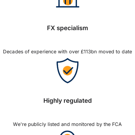
FX specialism
Decades of experience with over £113bn moved to date
Highly regulated
We're publicly listed and monitored by the FCA