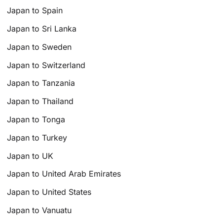
Japan to Spain
Japan to Sri Lanka
Japan to Sweden
Japan to Switzerland
Japan to Tanzania
Japan to Thailand
Japan to Tonga
Japan to Turkey
Japan to UK
Japan to United Arab Emirates
Japan to United States
Japan to Vanuatu