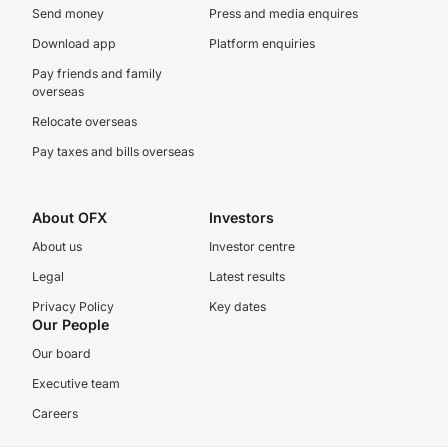
Send money
Press and media enquires
Download app
Platform enquiries
Pay friends and family
overseas
Relocate overseas
Pay taxes and bills overseas
About OFX
Investors
About us
Investor centre
Legal
Latest results
Privacy Policy
Key dates
Our People
Our board
Executive team
Careers