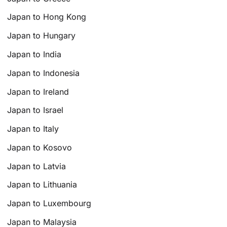
Japan to Hong Kong
Japan to Hungary
Japan to India
Japan to Indonesia
Japan to Ireland
Japan to Israel
Japan to Italy
Japan to Kosovo
Japan to Latvia
Japan to Lithuania
Japan to Luxembourg
Japan to Malaysia