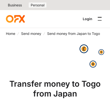
Business
Personal
Login
Home
Send money
Send money from Japan to Togo
Transfer money to Togo
from Japan