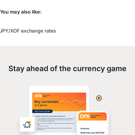
You may also like:
JPY/XOF exchange rates
Stay ahead of the currency game