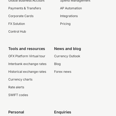
Global Business Account
Spend Management
Payments & Transfers
AP Automation
Corporate Cards
Integrations
FX Solution
Pricing
Control Hub
Tools and resources
News and blog
OFX Platform Virtual tour
Currency Outlook
Interbank exchange rates
Blog
Historical exchange rates
Forex news
Currency charts
Rate alerts
SWIFT codes
Personal
Enquiries