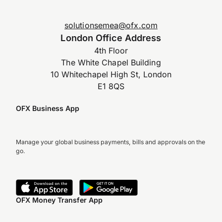
solutionsemea@ofx.com
London Office Address
4th Floor
The White Chapel Building
10 Whitechapel High St, London
E1 8QS
OFX Business App
Manage your global business payments, bills and approvals on the
go.
OFX Money Transfer App