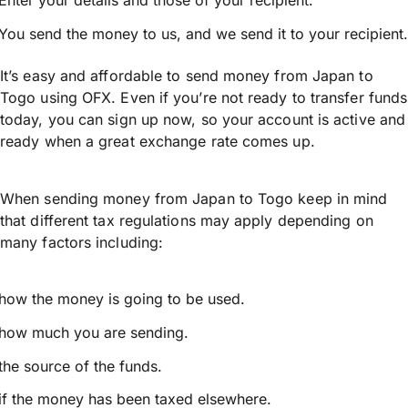
Enter your details and those of your recipient.
You send the money to us, and we send it to your recipient.
It’s easy and affordable to send money from Japan to
Togo using OFX. Even if you’re not ready to transfer funds
today, you can sign up now, so your account is active and
ready when a great exchange rate comes up.
When sending money from Japan to Togo keep in mind
that different tax regulations may apply depending on
many factors including:
how the money is going to be used.
how much you are sending.
the source of the funds.
if the money has been taxed elsewhere.