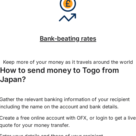
Bank-beating rates
Keep more of your money as it travels around the world
How to send money to Togo from
Japan?
Gather the relevant banking information of your recipient
including the name on the account and bank details.
Create a free online account with OFX, or
login
to get a live
quote for your money transfer.