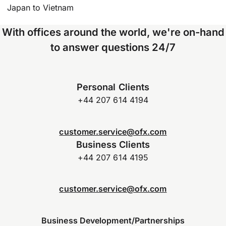
Japan to Vietnam
With offices around the world, we're on-hand
to answer questions 24/7
Personal Clients
+44 207 614 4194
customer.service@ofx.com
Business Clients
+44 207 614 4195
customer.service@ofx.com
Business Development/Partnerships