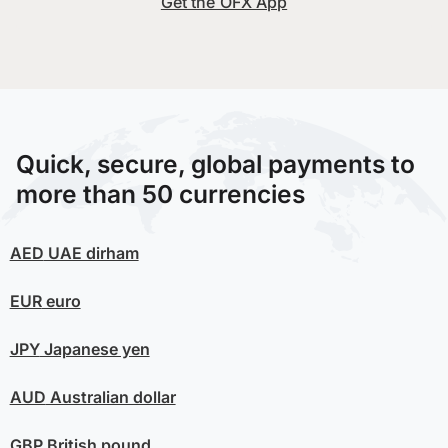
Get the OFX App
Quick, secure, global payments to
more than 50 currencies
AED
UAE dirham
EUR
euro
JPY
Japanese yen
AUD
Australian dollar
GBP
British pound