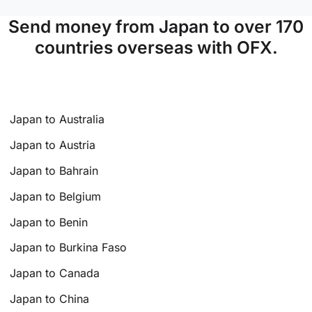
Send money from Japan to over 170
countries overseas with OFX.
Japan to Australia
Japan to Austria
Japan to Bahrain
Japan to Belgium
Japan to Benin
Japan to Burkina Faso
Japan to Canada
Japan to China