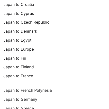
Japan to Croatia
Japan to Cyprus
Japan to Czech Republic
Japan to Denmark
Japan to Egypt
Japan to Europe
Japan to Fiji
Japan to Finland
Japan to France
Japan to French Polynesia
Japan to Germany
Japan to Greece