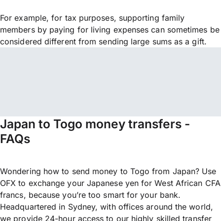
For example, for tax purposes, supporting family
members by paying for living expenses can sometimes be
considered different from sending large sums as a gift.
Japan to Togo money transfers -
FAQs
Wondering how to send money to Togo from Japan? Use
OFX to exchange your Japanese yen for West African CFA
francs, because you’re too smart for your bank.
Headquartered in Sydney, with offices around the world,
we provide 24-hour access to our highly skilled transfer