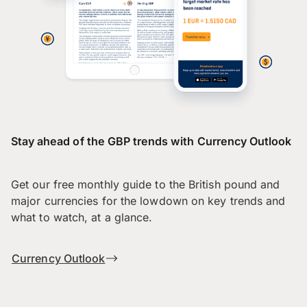
Stay ahead of the GBP trends with Currency Outlook
Get our free monthly guide to the British pound and
major currencies for the lowdown on key trends and
what to watch, at a glance.
Currency Outlook