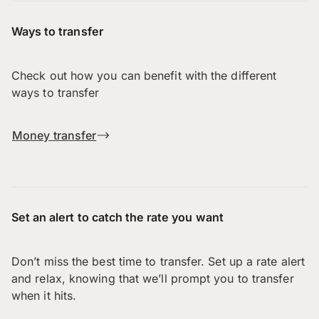
Ways to transfer
Check out how you can benefit with the different
ways to transfer
Money transfer
Set an alert to catch the rate you want
Don’t miss the best time to transfer. Set up a rate alert
and relax, knowing that we’ll prompt you to transfer
when it hits.