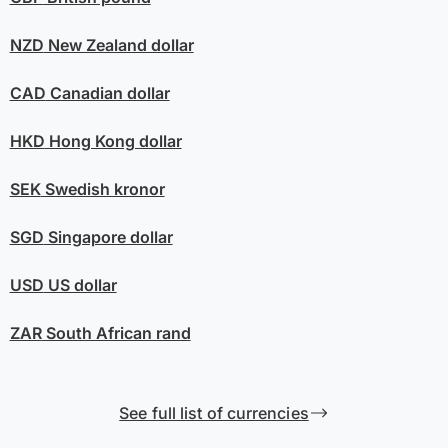
NZD
New Zealand dollar
CAD
Canadian dollar
HKD
Hong Kong dollar
SEK
Swedish kronor
SGD
Singapore dollar
USD
US dollar
ZAR
South African rand
See full list of currencies