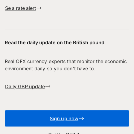
Se a rate alert
Read the daily update on the British pound
Real OFX currency experts that monitor the economic
environment daily so you don't have to.
Daily GBP update
Sign up now