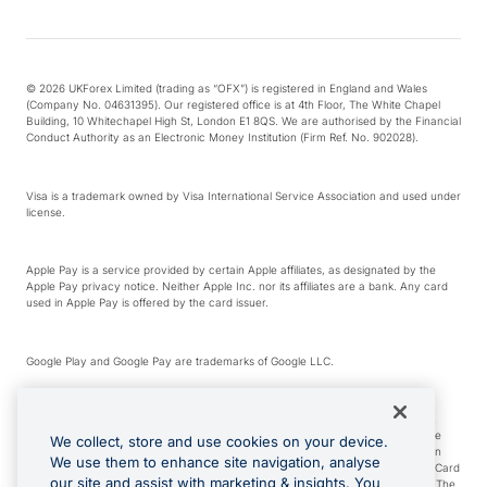
© 2026 UKForex Limited (trading as “OFX”) is registered in England and Wales
(Company No. 04631395). Our registered office is at 4th Floor, The White Chapel
Building, 10 Whitechapel High St, London E1 8QS. We are authorised by the Financial
Conduct Authority as an Electronic Money Institution (Firm Ref. No. 902028).
Visa is a trademark owned by Visa International Service Association and used under
license.
Apple Pay is a service provided by certain Apple affiliates, as designated by the
Apple Pay privacy notice. Neither Apple Inc. nor its affiliates are a bank. Any card
used in Apple Pay is offered by the card issuer.
Google Play and Google Pay are trademarks of Google LLC.
*Cashback rewards are only available to those OFX Clients who are on an OFX
Full-Suite plan or an OFX Custom plan, as each of those terms are defined in the
We collect, store and use cookies on your device.
Subscription Agreement (Business). You can earn 0.5% cashback rewards when
We use them to enhance site navigation, analyse
you make Qualifying Purchases using an OFX Card issued to you and this OFX Card
our site and assist with marketing & insights. You
is linked to an OFX Business Account that is open, active and in good standing. The