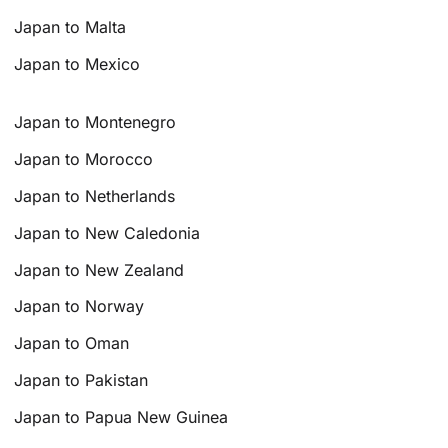
Japan to Malta
Japan to Mexico
Japan to Montenegro
Japan to Morocco
Japan to Netherlands
Japan to New Caledonia
Japan to New Zealand
Japan to Norway
Japan to Oman
Japan to Pakistan
Japan to Papua New Guinea