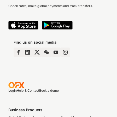
Check rates, make global payments and track transfers.
Find us on social media
Login
Help & Contact
Book a demo
Business Products