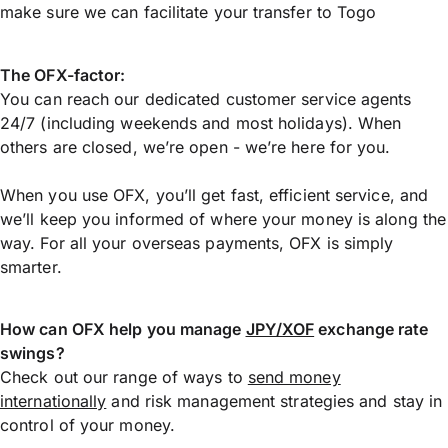
make sure we can facilitate your transfer to Togo
The OFX-factor:
You can reach our dedicated customer service agents
24/7 (including weekends and most holidays). When
others are closed, we’re open - we’re here for you.
When you use OFX, you’ll get fast, efficient service, and
we’ll keep you informed of where your money is along the
way. For all your overseas payments, OFX is simply
smarter.
How can OFX help you manage
JPY/XOF
exchange rate
swings?
Check out our range of ways to
send money
internationally
and risk management strategies and stay in
control of your money.