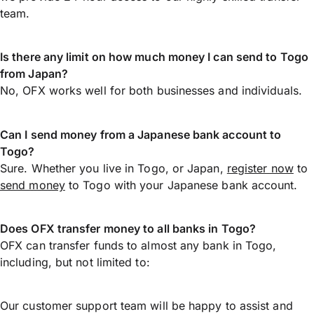
team.
Is there any limit on how much money I can send to Togo
from Japan?
No, OFX works well for both businesses and individuals.
Can I send money from a Japanese bank account to
Togo?
Sure. Whether you live in Togo, or Japan,
register now
to
send money
to Togo with your Japanese bank account.
Does OFX transfer money to all banks in Togo?
OFX can transfer funds to almost any bank in Togo,
including, but not limited to:
Our customer support team will be happy to assist and