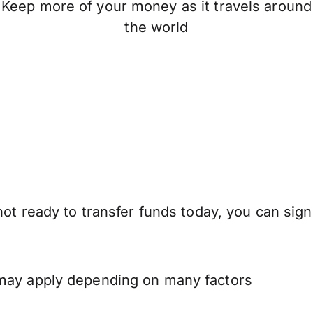
Keep more of your money as it travels around
the world
ot ready to transfer funds today, you can sign
 may apply depending on many factors