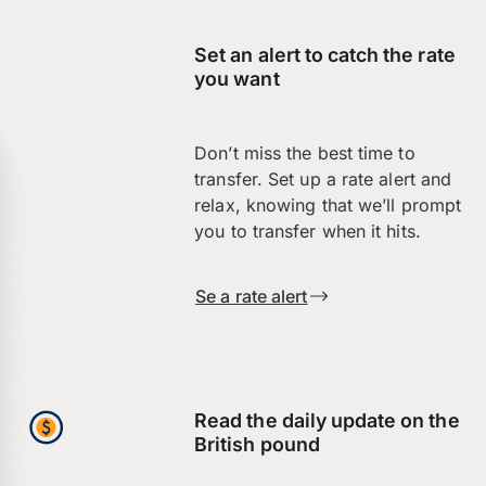
Set an alert to catch the rate
you want
Don’t miss the best time to
transfer. Set up a rate alert and
relax, knowing that we’ll prompt
you to transfer when it hits.
Se a rate alert
Read the daily update on the
British pound