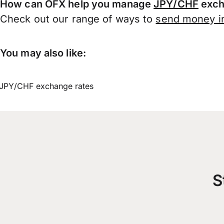
How can OFX help you manage
JPY/CHF
exch
Check out our range of ways to
send money in
You may also like:
JPY/CHF exchange rates
S