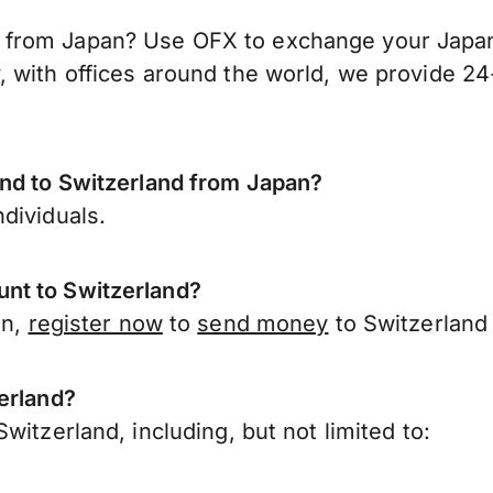
from Japan? Use OFX to exchange your Japane
 with offices around the world, we provide 24-
end to Switzerland from Japan?
dividuals.
nt to Switzerland?
an,
register now
to
send money
to Switzerland
erland?
witzerland, including, but not limited to: