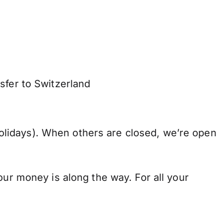
sfer to Switzerland
lidays). When others are closed, we’re open
our money is along the way. For all your