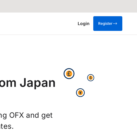
Login
Register
rom Japan
ing OFX and get
tes.