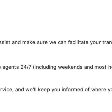
sist and make sure we can facilitate your tran
 agents 24/7 (including weekends and most ho
ervice, and we’ll keep you informed of where y