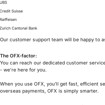
UBS
Credit Suisse
Raiffeisen
Zurich Cantonal Bank
Our customer support team will be happy to as
The OFX-factor:
You can reach our dedicated customer service
- we’re here for you.
When you use OFX, you’ll get fast, efficient s
overseas payments, OFX is simply smarter.