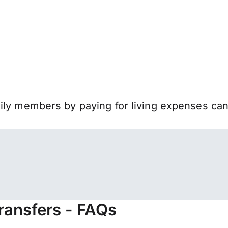
mily members by paying for living expenses ca
ransfers - FAQs