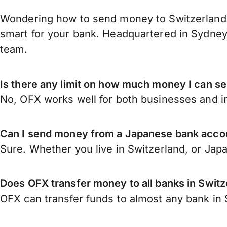
Wondering how to send money to Switzerland 
smart for your bank. Headquartered in Sydney,
team.
Is there any limit on how much money I can s
No, OFX works well for both businesses and in
Can I send money from a Japanese bank accou
Sure. Whether you live in Switzerland, or Jap
Does OFX transfer money to all banks in Switz
OFX can transfer funds to almost any bank in S