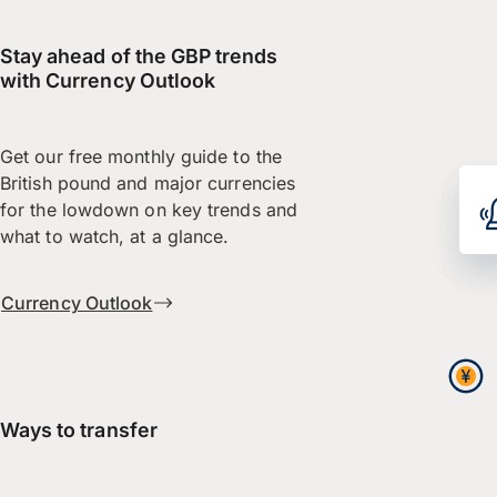
Stay ahead of the GBP trends
with Currency Outlook
Get our free monthly guide to the
British pound and major currencies
for the lowdown on key trends and
what to watch, at a glance.
Currency Outlook
Ways to transfer