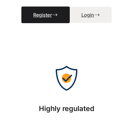
Register
Login
Highly regulated