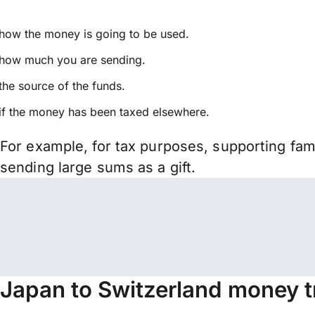
how the money is going to be used.
how much you are sending.
the source of the funds.
if the money has been taxed elsewhere.
For example, for tax purposes, supporting fa
sending large sums as a gift.
Japan to Switzerland money t