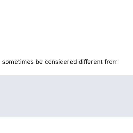
n sometimes be considered different from