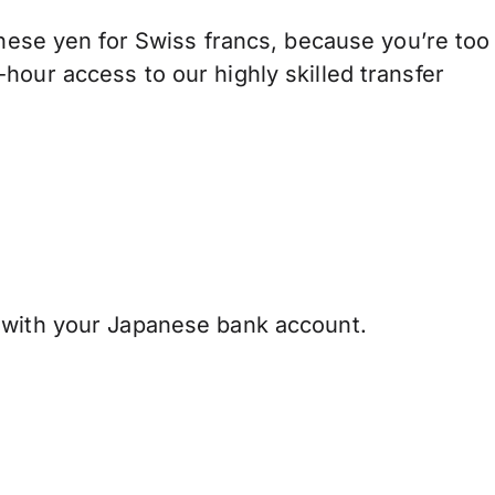
se yen for Swiss francs, because you’re too
hour access to our highly skilled transfer
 with your Japanese bank account.