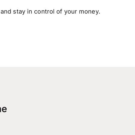
and stay in control of your money.
me