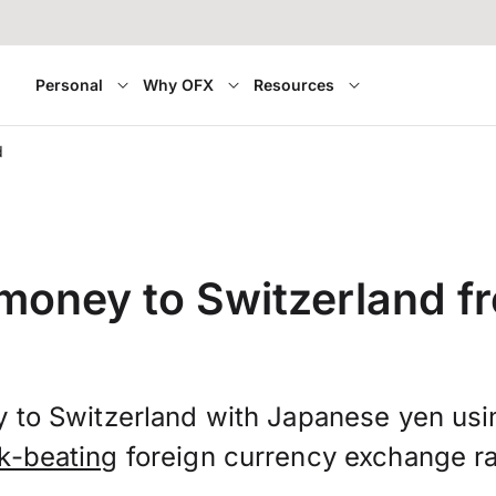
Personal
Why OFX
Resources
d
 money to Switzerland f
 to Switzerland with Japanese yen us
k-beating
foreign currency exchange ra