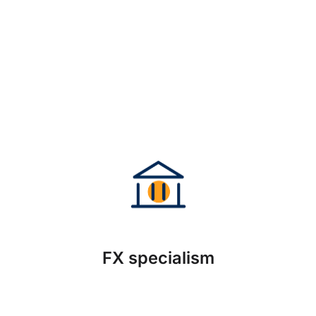
FX specialism