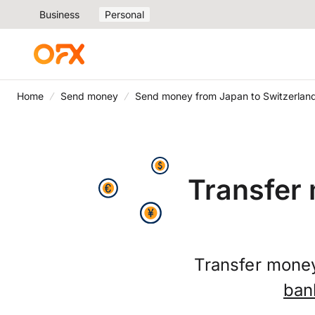
Business
Personal
Home
Send money
Send money from Japan to Switzerlan
Transfer
Transfer money
ban