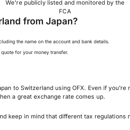
We're publicly listed and monitored by the
FCA
rland from Japan?
ncluding the name on the account and bank details.
e quote for your money transfer.
pan to Switzerland using OFX. Even if you’re n
when a great exchange rate comes up.
 keep in mind that different tax regulations