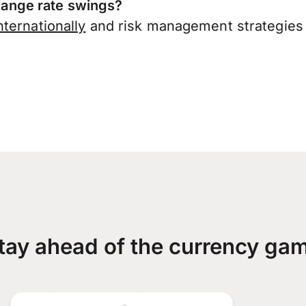
ange rate swings?
ternationally
and risk management strategies 
tay ahead of the currency ga