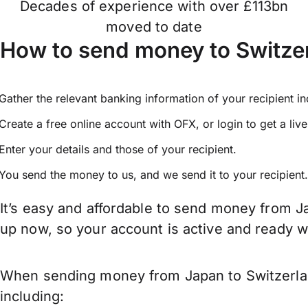
Decades of experience with over £113bn
moved to date
How to send money to Switze
Gather the relevant banking information of your recipient i
Create a free online account with OFX, or
login
to get a liv
Enter your details and those of your recipient.
You send the money to us, and we send it to your recipient.
It’s easy and affordable to send money from Ja
up now, so your account is active and ready 
When sending money from Japan to Switzerland
including: