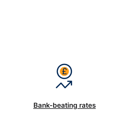
Bank-beating rates