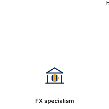
FX specialism