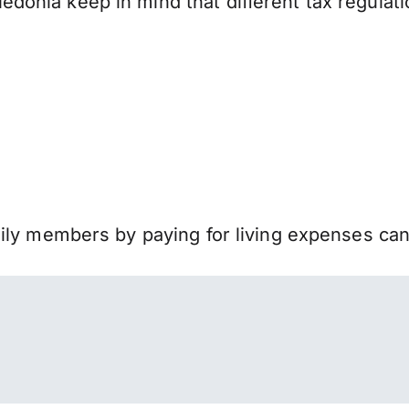
onia keep in mind that different tax regulat
mily members by paying for living expenses ca