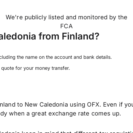
We're publicly listed and monitored by the
FCA
ledonia from Finland?
ncluding the name on the account and bank details.
e quote for your money transfer.
inland to New Caledonia using OFX. Even if you
eady when a great exchange rate comes up.