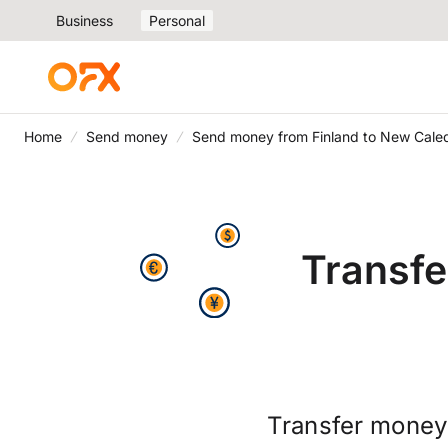
Business
Personal
Home
Send money
Send money from Finland to New Cale
Transfe
Transfer money