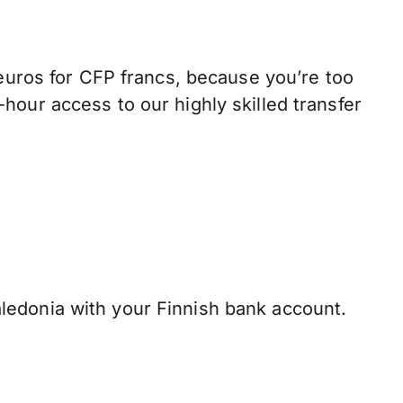
ros for CFP francs, because you’re too
hour access to our highly skilled transfer
edonia with your Finnish bank account.