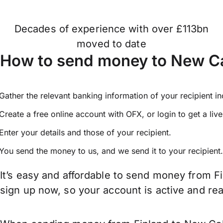
Decades of experience with over £113bn
moved to date
How to send money to New Ca
Gather the relevant banking information of your recipient i
Create a free online account with OFX, or
login
to get a liv
Enter your details and those of your recipient.
You send the money to us, and we send it to your recipient.
It’s easy and affordable to send money from F
sign up now, so your account is active and r