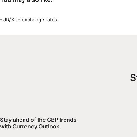
EUR/XPF exchange rates
S
Stay ahead of the GBP trends
with Currency Outlook