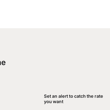
me
Set an alert to catch the rate
you want