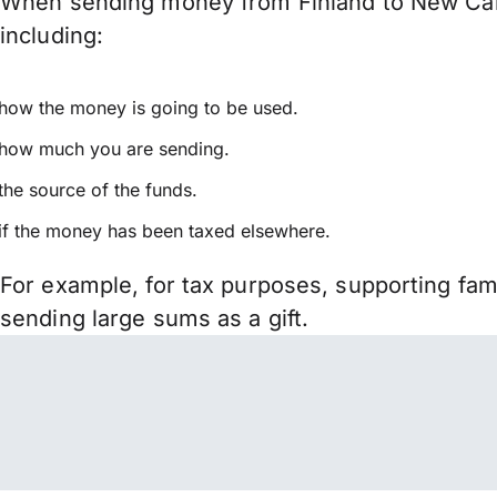
When sending money from Finland to New Caled
including:
how the money is going to be used.
how much you are sending.
the source of the funds.
if the money has been taxed elsewhere.
For example, for tax purposes, supporting fa
sending large sums as a gift.