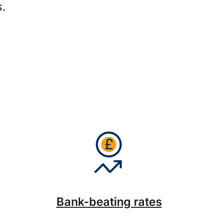
s.
Bank-beating rates