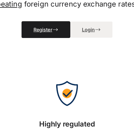
beating
foreign currency exchange rate
Register
Login
Highly regulated