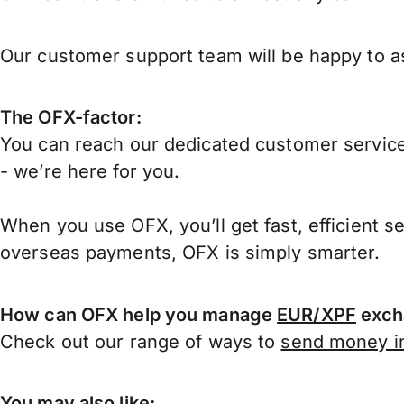
Our customer support team will be happy to as
The OFX-factor:
You can reach our dedicated customer service
- we’re here for you.
When you use OFX, you’ll get fast, efficient s
overseas payments, OFX is simply smarter.
How can OFX help you manage
EUR/XPF
exch
Check out our range of ways to
send money in
You may also like: