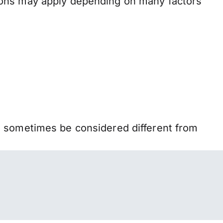
ions may apply depending on many factors
n sometimes be considered different from