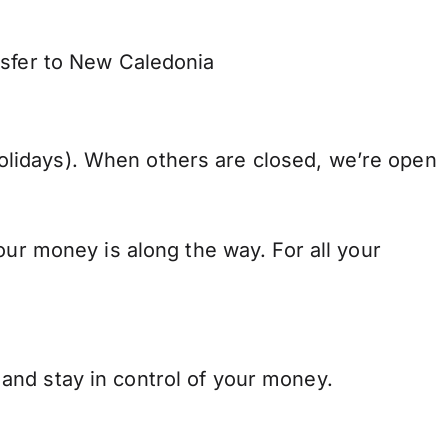
nsfer to New Caledonia
lidays). When others are closed, we’re open
our money is along the way. For all your
and stay in control of your money.