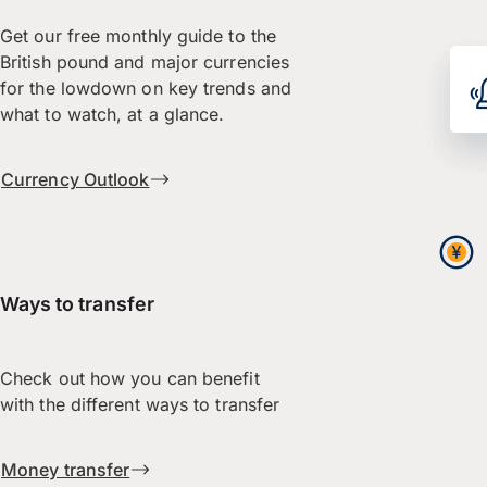
Get our free monthly guide to the
British pound and major currencies
for the lowdown on key trends and
what to watch, at a glance.
Currency Outlook
Ways to transfer
Check out how you can benefit
with the different ways to transfer
Money transfer