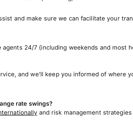
sist and make sure we can facilitate your tra
 agents 24/7 (including weekends and most ho
ervice, and we’ll keep you informed of where y
ange rate swings?
ternationally
and risk management strategies 