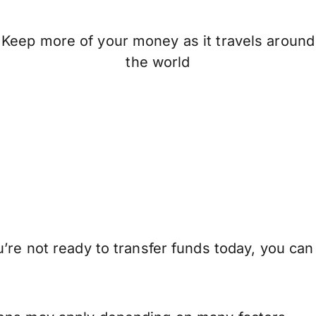
Keep more of your money as it travels around
the world
’re not ready to transfer funds today, you can