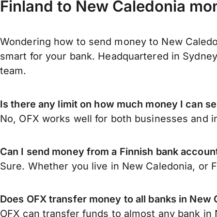
Finland to New Caledonia mon
Wondering how to send money to New Caledoni
smart for your bank. Headquartered in Sydney,
team.
Is there any limit on how much money I can s
No, OFX works well for both businesses and in
Can I send money from a Finnish bank accoun
Sure. Whether you live in New Caledonia, or 
Does OFX transfer money to all banks in New 
OFX can transfer funds to almost any bank in N