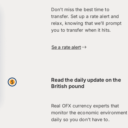
Don’t miss the best time to
transfer. Set up a rate alert and
relax, knowing that we’ll prompt
you to transfer when it hits.
Se a rate alert
Read the daily update on the
British pound
Real OFX currency experts that
monitor the economic environment
daily so you don't have to.