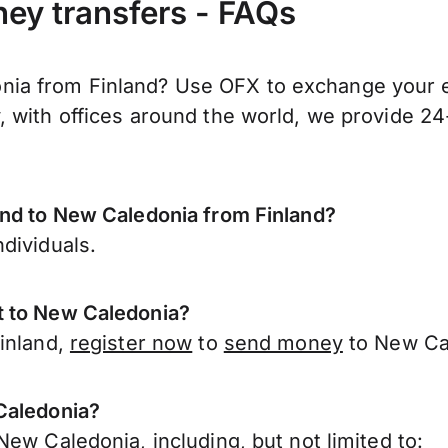
ey transfers - FAQs
a from Finland? Use OFX to exchange your eu
 with offices around the world, we provide 24-
end to New Caledonia from Finland?
dividuals.
t to New Caledonia?
Finland,
register now
to
send money
to New Cal
Caledonia?
ew Caledonia, including, but not limited to: