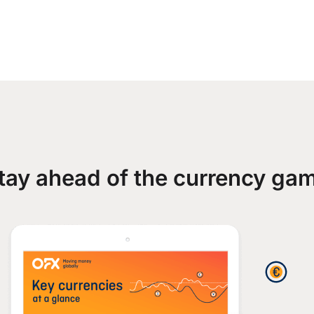
tay ahead of the currency ga