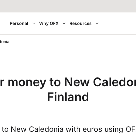
Personal
Why OFX
Resources
donia
r money to New Caledo
Finland
 to New Caledonia with euros using O