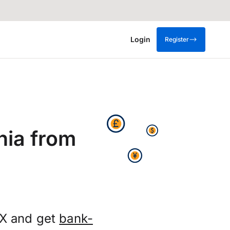
Login
Register
nia from
FX and get
bank-