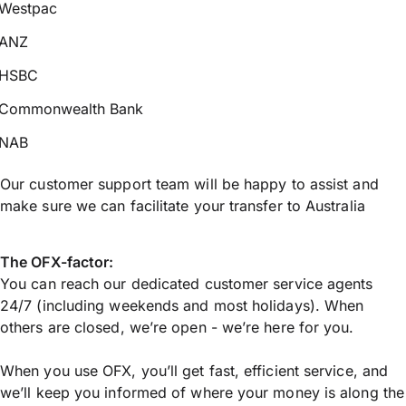
Westpac
ANZ
HSBC
Commonwealth Bank
NAB
Our customer support team will be happy to assist and
make sure we can facilitate your transfer to Australia
The OFX-factor:
You can reach our dedicated customer service agents
24/7 (including weekends and most holidays). When
others are closed, we’re open - we’re here for you.
When you use OFX, you’ll get fast, efficient service, and
we’ll keep you informed of where your money is along the