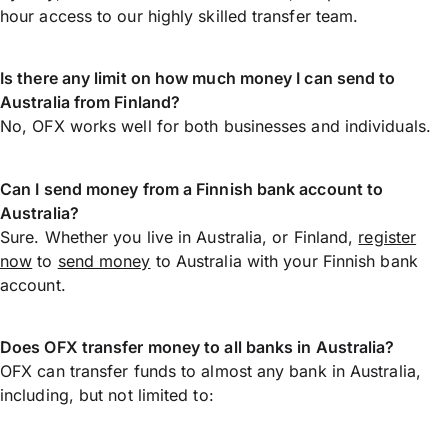
hour access to our highly skilled transfer team.
Is there any limit on how much money I can send to
Australia from Finland?
No, OFX works well for both businesses and individuals.
Can I send money from a Finnish bank account to
Australia?
Sure. Whether you live in Australia, or Finland,
register
now
to
send money
to Australia with your Finnish bank
account.
Does OFX transfer money to all banks in Australia?
OFX can transfer funds to almost any bank in Australia,
including, but not limited to: