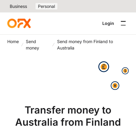
Business
Personal
Login
Home
Send
Send money from Finland to
money
Australia
Transfer money to
Australia from Finland