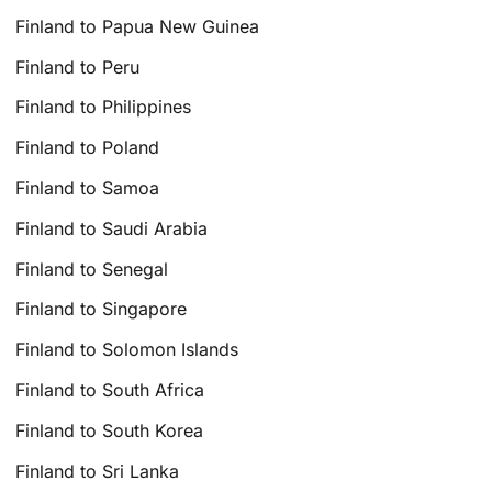
Finland to Papua New Guinea
Finland to Peru
Finland to Philippines
Finland to Poland
Finland to Samoa
Finland to Saudi Arabia
Finland to Senegal
Finland to Singapore
Finland to Solomon Islands
Finland to South Africa
Finland to South Korea
Finland to Sri Lanka