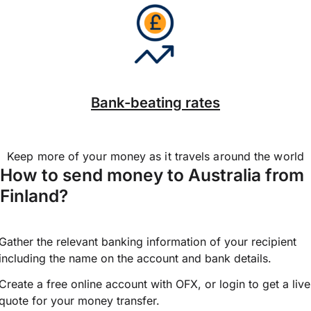
Bank-beating rates
Keep more of your money as it travels around the world
How to send money to Australia from
Finland?
Gather the relevant banking information of your recipient
including the name on the account and bank details.
Create a free online account with OFX, or
login
to get a live
quote for your money transfer.