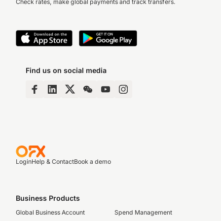
Check rates, make global payments and track transfers.
Find us on social media
Login
Help & Contact
Book a demo
Business Products
Global Business Account
Spend Management