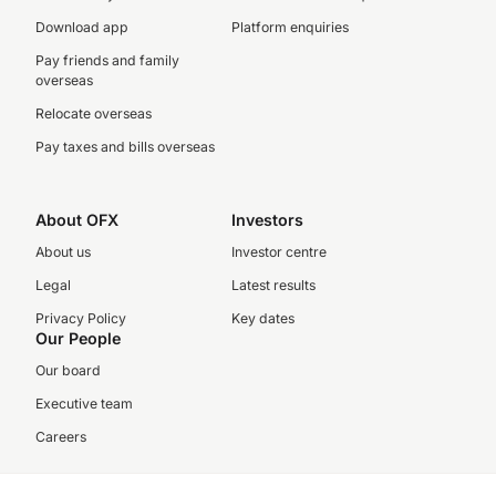
Download app
Platform enquiries
Pay friends and family
overseas
Relocate overseas
Pay taxes and bills overseas
About OFX
Investors
About us
Investor centre
Legal
Latest results
Privacy Policy
Key dates
Our People
Our board
Executive team
Careers