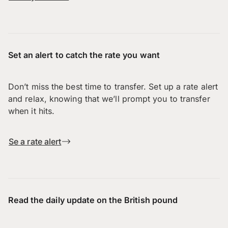
Set an alert to catch the rate you want
Don’t miss the best time to transfer. Set up a rate alert
and relax, knowing that we’ll prompt you to transfer
when it hits.
Se a rate alert
Read the daily update on the British pound