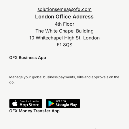
solutionsemea@ofx.com
London Office Address
4th Floor
The White Chapel Building
10 Whitechapel High St, London
E1 8QS
OFX Business App
Manage your global business payments, bills and approvals on the
go.
OFX Money Transfer App