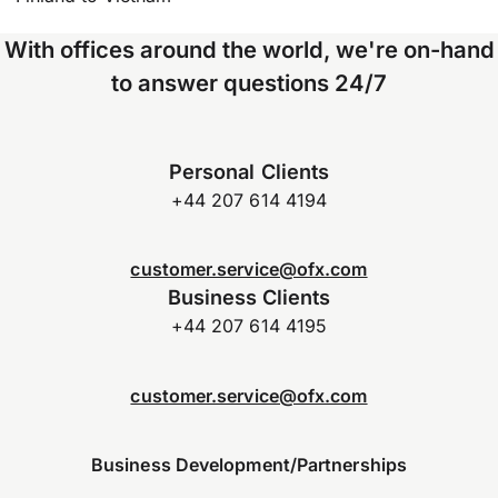
With offices around the world, we're on-hand
to answer questions 24/7
Personal Clients
+44 207 614 4194
customer.service@ofx.com
Business Clients
+44 207 614 4195
customer.service@ofx.com
Business Development/Partnerships