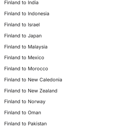
Finland to India
Finland to Indonesia
Finland to Israel
Finland to Japan
Finland to Malaysia
Finland to Mexico
Finland to Morocco
Finland to New Caledonia
Finland to New Zealand
Finland to Norway
Finland to Oman
Finland to Pakistan