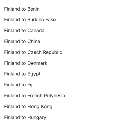
Finland to Benin
Finland to Burkina Faso
Finland to Canada
Finland to China
Finland to Czech Republic
Finland to Denmark
Finland to Egypt
Finland to Fiji
Finland to French Polynesia
Finland to Hong Kong
Finland to Hungary