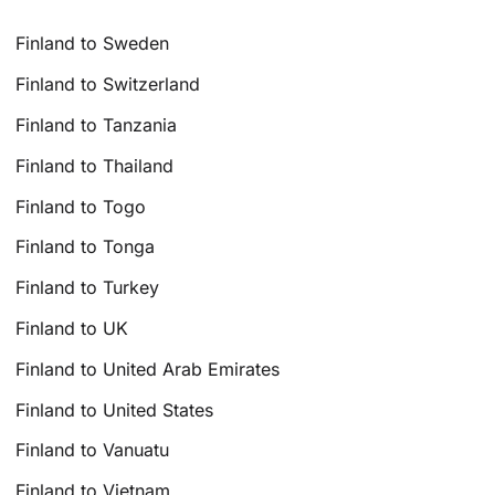
Finland to Sweden
Finland to Switzerland
Finland to Tanzania
Finland to Thailand
Finland to Togo
Finland to Tonga
Finland to Turkey
Finland to UK
Finland to United Arab Emirates
Finland to United States
Finland to Vanuatu
Finland to Vietnam