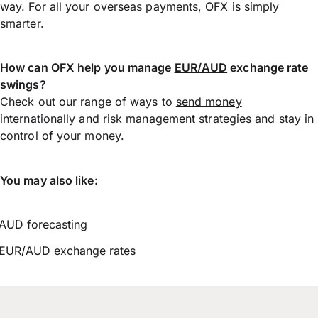
way. For all your overseas payments, OFX is simply
smarter.
How can OFX help you manage
EUR/AUD
exchange rate
swings?
Check out our range of ways to
send money
internationally
and risk management strategies and stay in
control of your money.
You may also like:
AUD forecasting
EUR/AUD exchange rates