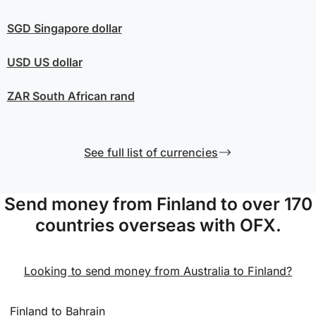
SGD
Singapore dollar
USD
US dollar
ZAR
South African rand
See full list of currencies
Send money from Finland to over 170
countries overseas with OFX.
Looking to send money from Australia to Finland?
Finland to Bahrain