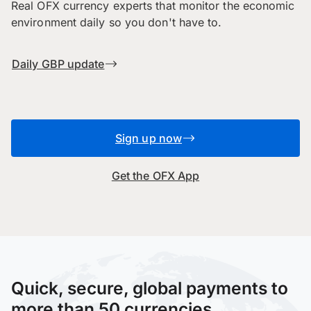
Real OFX currency experts that monitor the economic
environment daily so you don't have to.
Daily GBP update
Sign up now
Get the OFX App
Quick, secure, global payments to
more than 50 currencies