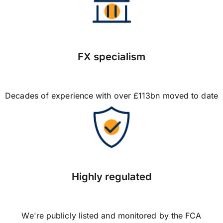
FX specialism
Decades of experience with over £113bn moved to date
Highly regulated
We're publicly listed and monitored by the FCA