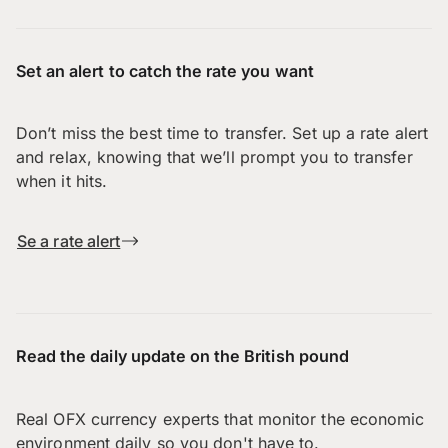
Set an alert to catch the rate you want
Don’t miss the best time to transfer. Set up a rate alert
and relax, knowing that we’ll prompt you to transfer
when it hits.
Se a rate alert
Read the daily update on the British pound
Real OFX currency experts that monitor the economic
environment daily so you don't have to.