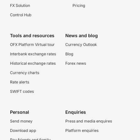
FX Solution
Pricing
Control Hub
Tools and resources
News and blog
OFX Platform Virtual tour
Currency Outlook
Interbank exchange rates
Blog
Historical exchange rates
Forex news
Currency charts
Rate alerts
SWIFT codes
Personal
Enquiries
Send money
Press and media enquires
Download app
Platform enquiries
Pay friends and family