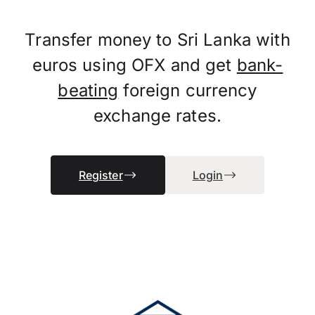
Transfer money to Sri Lanka with
euros using OFX and get
bank-
beating
foreign currency
exchange rates.
Register
Login