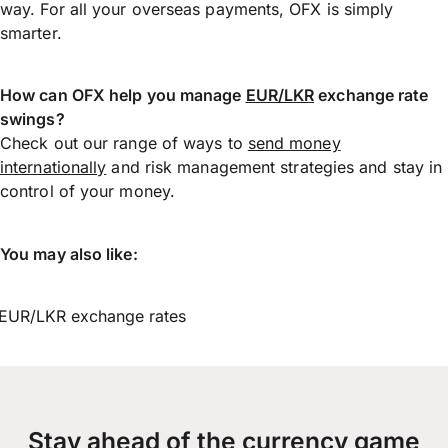
way. For all your overseas payments, OFX is simply
smarter.
How can OFX help you manage
EUR/LKR
exchange rate
swings?
Check out our range of ways to
send money
internationally
and risk management strategies and stay in
control of your money.
You may also like:
EUR/LKR exchange rates
Stay ahead of the currency game