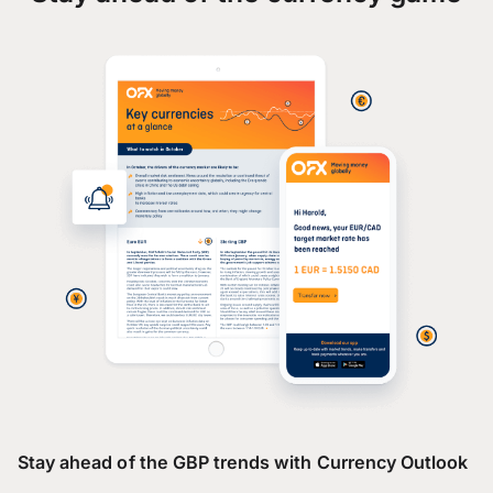
Stay ahead of the GBP trends with Currency Outlook