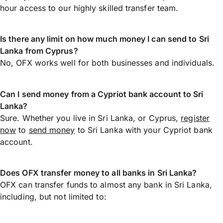
hour access to our highly skilled transfer team.
Is there any limit on how much money I can send to Sri
Lanka from Cyprus?
No, OFX works well for both businesses and individuals.
Can I send money from a Cypriot bank account to Sri
Lanka?
Sure. Whether you live in Sri Lanka, or Cyprus,
register
now
to
send money
to Sri Lanka with your Cypriot bank
account.
Does OFX transfer money to all banks in Sri Lanka?
OFX can transfer funds to almost any bank in Sri Lanka,
including, but not limited to: