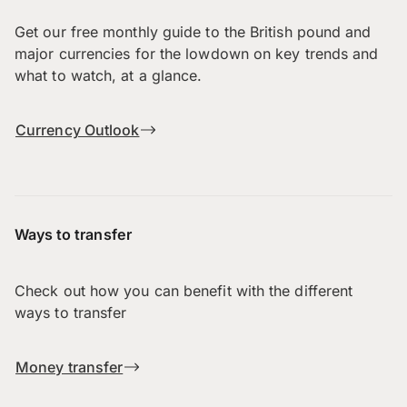
Get our free monthly guide to the British pound and
major currencies for the lowdown on key trends and
what to watch, at a glance.
Currency Outlook
Ways to transfer
Check out how you can benefit with the different
ways to transfer
Money transfer