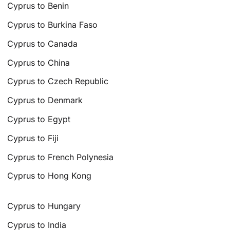
Cyprus to Benin
Cyprus to Burkina Faso
Cyprus to Canada
Cyprus to China
Cyprus to Czech Republic
Cyprus to Denmark
Cyprus to Egypt
Cyprus to Fiji
Cyprus to French Polynesia
Cyprus to Hong Kong
Cyprus to Hungary
Cyprus to India