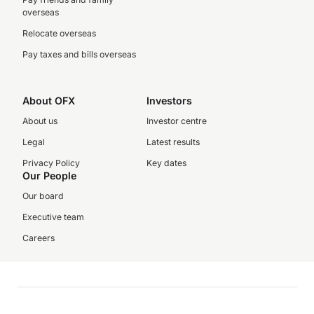
overseas
Relocate overseas
Pay taxes and bills overseas
About OFX
Investors
About us
Investor centre
Legal
Latest results
Privacy Policy
Key dates
Our People
Our board
Executive team
Careers