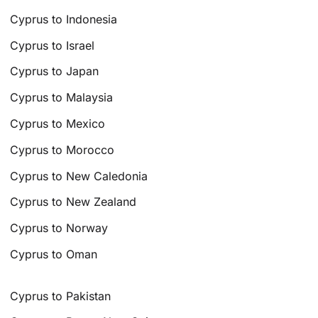
Cyprus to Indonesia
Cyprus to Israel
Cyprus to Japan
Cyprus to Malaysia
Cyprus to Mexico
Cyprus to Morocco
Cyprus to New Caledonia
Cyprus to New Zealand
Cyprus to Norway
Cyprus to Oman
Cyprus to Pakistan