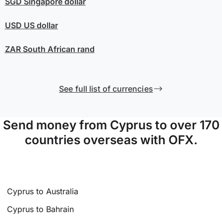
SGD
Singapore dollar
USD
US dollar
ZAR
South African rand
See full list of currencies
Send money from Cyprus to over 170
countries overseas with OFX.
Cyprus to Australia
Cyprus to Bahrain