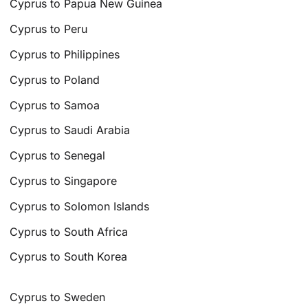
Cyprus to Papua New Guinea
Cyprus to Peru
Cyprus to Philippines
Cyprus to Poland
Cyprus to Samoa
Cyprus to Saudi Arabia
Cyprus to Senegal
Cyprus to Singapore
Cyprus to Solomon Islands
Cyprus to South Africa
Cyprus to South Korea
Cyprus to Sweden