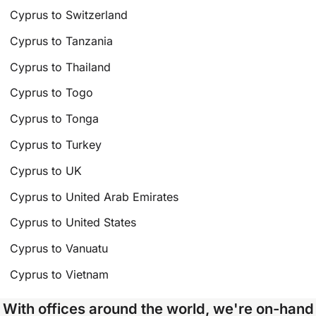
Cyprus to Switzerland
Cyprus to Tanzania
Cyprus to Thailand
Cyprus to Togo
Cyprus to Tonga
Cyprus to Turkey
Cyprus to UK
Cyprus to United Arab Emirates
Cyprus to United States
Cyprus to Vanuatu
Cyprus to Vietnam
With offices around the world, we're on-hand