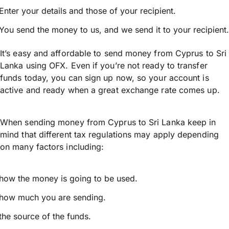
Enter your details and those of your recipient.
You send the money to us, and we send it to your recipient.
It’s easy and affordable to send money from Cyprus to Sri
Lanka using OFX. Even if you’re not ready to transfer
funds today, you can sign up now, so your account is
active and ready when a great exchange rate comes up.
When sending money from Cyprus to Sri Lanka keep in
mind that different tax regulations may apply depending
on many factors including:
how the money is going to be used.
how much you are sending.
the source of the funds.