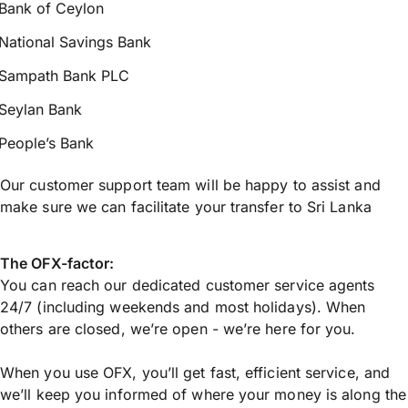
Bank of Ceylon
National Savings Bank
Sampath Bank PLC
Seylan Bank
People’s Bank
Our customer support team will be happy to assist and
make sure we can facilitate your transfer to Sri Lanka
The OFX-factor:
You can reach our dedicated customer service agents
24/7 (including weekends and most holidays). When
others are closed, we’re open - we’re here for you.
When you use OFX, you’ll get fast, efficient service, and
we’ll keep you informed of where your money is along the