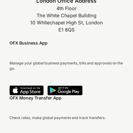
London Office Address
4th Floor
The White Chapel Building
10 Whitechapel High St, London
E1 8QS
OFX Business App
Manage your global business payments, bills and approvals on the
go.
OFX Money Transfer App
Check rates, make global payments and track transfers.