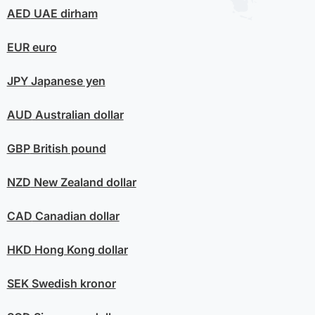
AED
UAE dirham
EUR
euro
JPY
Japanese yen
AUD
Australian dollar
GBP
British pound
NZD
New Zealand dollar
CAD
Canadian dollar
HKD
Hong Kong dollar
SEK
Swedish kronor