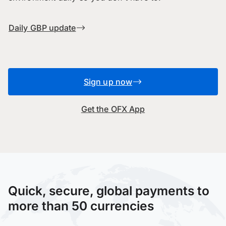
Daily GBP update
Sign up now
Get the OFX App
Quick, secure, global payments to
more than 50 currencies