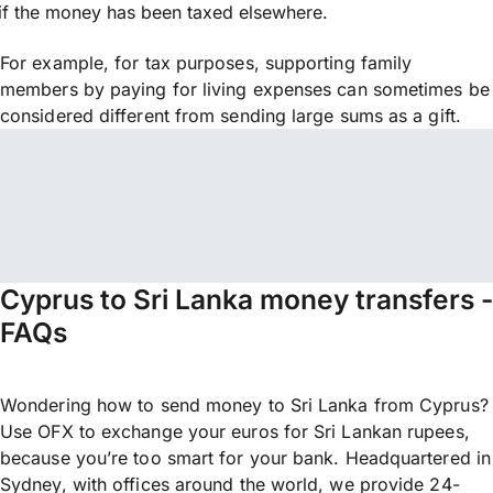
if the money has been taxed elsewhere.
For example, for tax purposes, supporting family
members by paying for living expenses can sometimes be
considered different from sending large sums as a gift.
Cyprus to Sri Lanka money transfers -
FAQs
Wondering how to send money to Sri Lanka from Cyprus?
Use OFX to exchange your euros for Sri Lankan rupees,
because you’re too smart for your bank. Headquartered in
Sydney, with offices around the world, we provide 24-