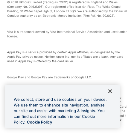
© 2026 UKForex Limited (trading as “OFX”) is registered in England and Wales
(Company No. 04631395). Our registered office is at 4th Floor, The White Chapel
Building, 10 Whitechapel High St, London E1 8QS. We are authorised by the Financial
Conduct Authority as an Electronic Money Institution (Firm Ref. No. 902028).
Visa is a trademark owned by Visa International Service Association and used under
license.
Apple Pay is a service provided by certain Apple affiliates, as designated by the
Apple Pay privacy notice. Neither Apple Inc. nor its affiliates are a bank. Any card
used in Apple Pay is offered by the card issuer.
Google Play and Google Pay are trademarks of Google LLC.
*Cashback rewards are only available to those OFX Clients who are on an OFX
Full-Suite plan or an OFX Custom plan, as each of those terms are defined in the
We collect, store and use cookies on your device.
Subscription Agreement (Business). You can earn 0.5% cashback rewards when
We use them to enhance site navigation, analyse
you make Qualifying Purchases using an OFX Card issued to you and this OFX Card
our site and assist with marketing & insights. You
is linked to an OFX Business Account that is open, active and in good standing. The
OFX Card making the Qualifying Purchases can be a digital or a physical card and it
can find out more information in our Cookie
can also include any OFX Cards issued to Additional Cardholders. Any cashback
Policy.
Cookie Policy
rewards earned will be applied to the OFX Business Account.