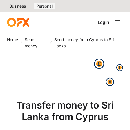
Business
Personal
Login
Home
Send
Send money from Cyprus to Sri
money
Lanka
Transfer money to Sri
Lanka from Cyprus