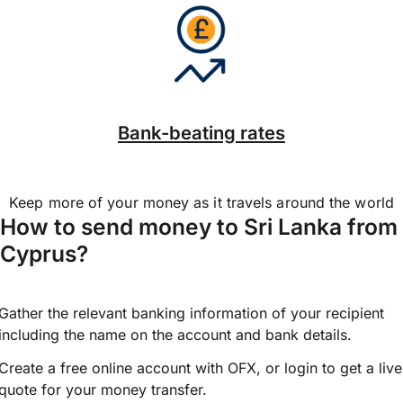
Bank-beating rates
Keep more of your money as it travels around the world
How to send money to Sri Lanka from
Cyprus?
Gather the relevant banking information of your recipient
including the name on the account and bank details.
Create a free online account with OFX, or
login
to get a live
quote for your money transfer.