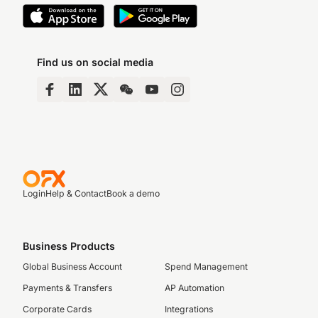
Find us on social media
Login
Help & Contact
Book a demo
Business Products
Global Business Account
Spend Management
Payments & Transfers
AP Automation
Corporate Cards
Integrations