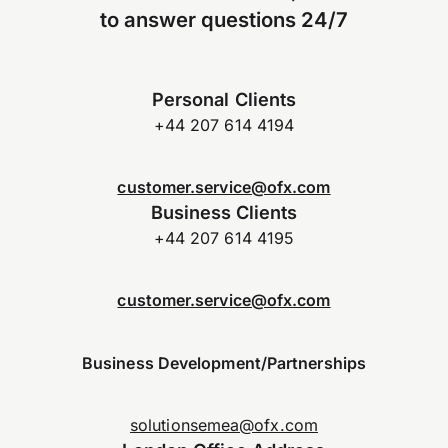
to answer questions 24/7
Personal Clients
+44 207 614 4194
customer.service@ofx.com
Business Clients
+44 207 614 4195
customer.service@ofx.com
Business Development/Partnerships
solutionsemea@ofx.com