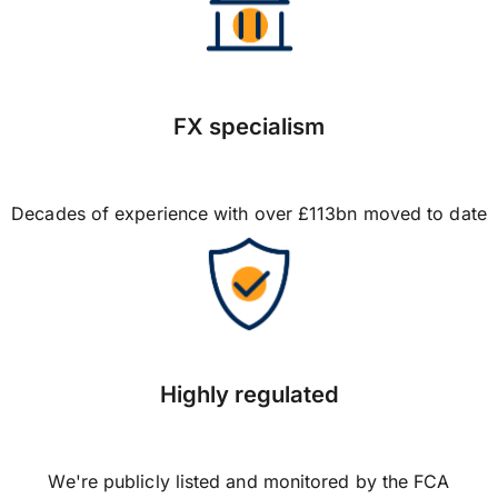
FX specialism
Decades of experience with over £113bn moved to date
Highly regulated
We're publicly listed and monitored by the FCA