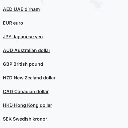
AED
UAE dirham
EUR
euro
JPY
Japanese yen
AUD
Australian dollar
GBP
British pound
NZD
New Zealand dollar
CAD
Canadian dollar
HKD
Hong Kong dollar
SEK
Swedish kronor