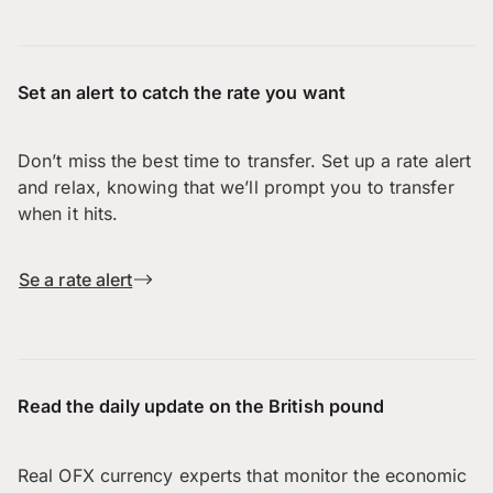
Set an alert to catch the rate you want
Don’t miss the best time to transfer. Set up a rate alert
and relax, knowing that we’ll prompt you to transfer
when it hits.
Se a rate alert
Read the daily update on the British pound
Real OFX currency experts that monitor the economic