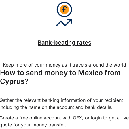
Bank-beating rates
Keep more of your money as it travels around the world
How to send money to Mexico from
Cyprus?
Gather the relevant banking information of your recipient
including the name on the account and bank details.
Create a free online account with OFX, or
login
to get a live
quote for your money transfer.