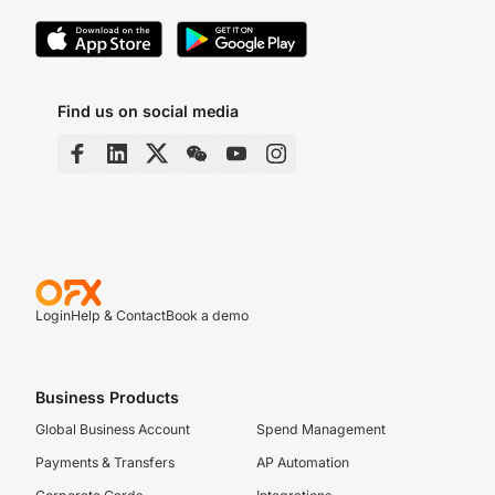
Find us on social media
Login
Help & Contact
Book a demo
Business Products
Global Business Account
Spend Management
Payments & Transfers
AP Automation