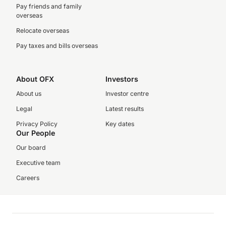
Pay friends and family
overseas
Relocate overseas
Pay taxes and bills overseas
About OFX
Investors
About us
Investor centre
Legal
Latest results
Privacy Policy
Key dates
Our People
Our board
Executive team
Careers