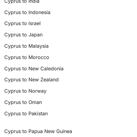
Cyprus to India
Cyprus to Indonesia
Cyprus to Israel
Cyprus to Japan
Cyprus to Malaysia
Cyprus to Morocco
Cyprus to New Caledonia
Cyprus to New Zealand
Cyprus to Norway
Cyprus to Oman
Cyprus to Pakistan
Cyprus to Papua New Guinea