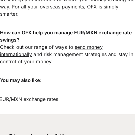
way. For all your overseas payments, OFX is simply
smarter.
How can OFX help you manage
EUR/MXN
exchange rate
swings?
Check out our range of ways to
send money
internationally
and risk management strategies and stay in
control of your money.
You may also like:
EUR/MXN exchange rates