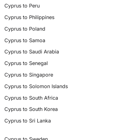
Cyprus to Peru
Cyprus to Philippines
Cyprus to Poland
Cyprus to Samoa
Cyprus to Saudi Arabia
Cyprus to Senegal
Cyprus to Singapore
Cyprus to Solomon Islands
Cyprus to South Africa
Cyprus to South Korea
Cyprus to Sri Lanka
Cyprus to Sweden