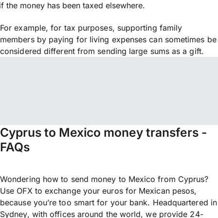
if the money has been taxed elsewhere.
For example, for tax purposes, supporting family
members by paying for living expenses can sometimes be
considered different from sending large sums as a gift.
Cyprus to Mexico money transfers -
FAQs
Wondering how to send money to Mexico from Cyprus?
Use OFX to exchange your euros for Mexican pesos,
because you’re too smart for your bank. Headquartered in
Sydney, with offices around the world, we provide 24-