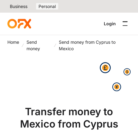
Business
Personal
Login
Home
Send
Send money from Cyprus to
money
Mexico
Transfer money to
Mexico from Cyprus