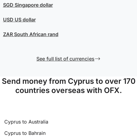
SGD
Singapore dollar
USD
US dollar
ZAR
South African rand
See full list of currencies
Send money from Cyprus to over 170
countries overseas with OFX.
Cyprus to Australia
Cyprus to Bahrain