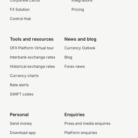
Corporate Cards
Integrations
FX Solution
Pricing
Control Hub
Tools and resources
News and blog
OFX Platform Virtual tour
Currency Outlook
Interbank exchange rates
Blog
Historical exchange rates
Forex news
Currency charts
Rate alerts
SWIFT codes
Personal
Enquiries
Send money
Press and media enquires
Download app
Platform enquiries