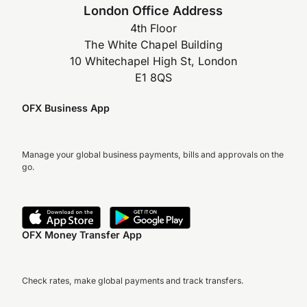
London Office Address
4th Floor
The White Chapel Building
10 Whitechapel High St, London
E1 8QS
OFX Business App
Manage your global business payments, bills and approvals on the
go.
OFX Money Transfer App
Check rates, make global payments and track transfers.