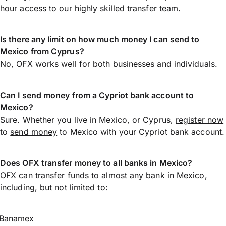
hour access to our highly skilled transfer team.
Is there any limit on how much money I can send to
Mexico from Cyprus?
No, OFX works well for both businesses and individuals.
Can I send money from a Cypriot bank account to
Mexico?
Sure. Whether you live in Mexico, or Cyprus,
register now
to
send money
to Mexico with your Cypriot bank account.
Does OFX transfer money to all banks in Mexico?
OFX can transfer funds to almost any bank in Mexico,
including, but not limited to:
Banamex