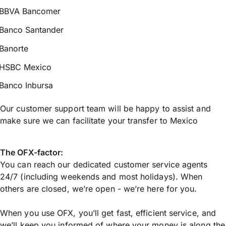
BBVA Bancomer
Banco Santander
Banorte
HSBC Mexico
Banco Inbursa
Our customer support team will be happy to assist and
make sure we can facilitate your transfer to Mexico
The OFX-factor:
You can reach our dedicated customer service agents
24/7 (including weekends and most holidays). When
others are closed, we’re open - we’re here for you.
When you use OFX, you’ll get fast, efficient service, and
we’ll keep you informed of where your money is along the