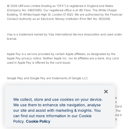
© 2026 UKForex Limited (trading as “OFX”) is registered in England and Wales
(Company No. 04631395). Our registered office is at 4th Floor, The White Chapel
Building, 10 Whitechapel High St, London E1 8QS. We are authorised by the Financial
Conduct Authority as an Electronic Money Institution (Firm Ref. No. 902028).
Visa is a trademark owned by Visa International Service Association and used under
license.
Apple Pay is a service provided by certain Apple affiliates, as designated by the
Apple Pay privacy notice. Neither Apple Inc. nor its affiliates are a bank. Any card
used in Apple Pay is offered by the card issuer.
Google Play and Google Pay are trademarks of Google LLC.
*Cashback rewards are only available to those OFX Clients who are on an OFX
Full-Suite plan or an OFX Custom plan, as each of those terms are defined in the
We collect, store and use cookies on your device.
Subscription Agreement (Business). You can earn 0.5% cashback rewards when
We use them to enhance site navigation, analyse
you make Qualifying Purchases using an OFX Card issued to you and this OFX Card
our site and assist with marketing & insights. You
is linked to an OFX Business Account that is open, active and in good standing. The
OFX Card making the Qualifying Purchases can be a digital or a physical card and it
can find out more information in our Cookie
can also include any OFX Cards issued to Additional Cardholders. Any cashback
Policy.
Cookie Policy
rewards earned will be applied to the OFX Business Account.