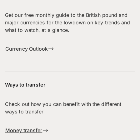
Get our free monthly guide to the British pound and
major currencies for the lowdown on key trends and
what to watch, at a glance.
Currency Outlook
Ways to transfer
Check out how you can benefit with the different
ways to transfer
Money transfer