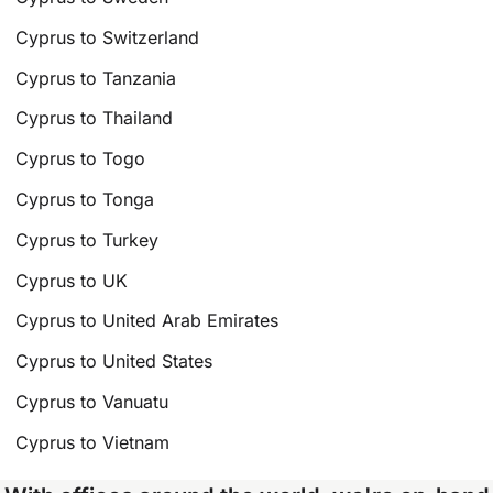
Cyprus to Switzerland
Cyprus to Tanzania
Cyprus to Thailand
Cyprus to Togo
Cyprus to Tonga
Cyprus to Turkey
Cyprus to UK
Cyprus to United Arab Emirates
Cyprus to United States
Cyprus to Vanuatu
Cyprus to Vietnam