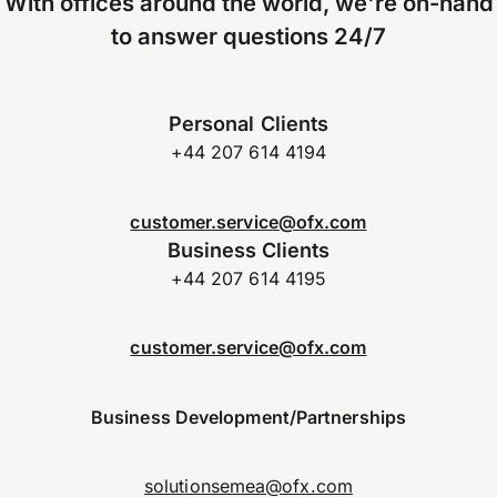
With offices around the world, we're on-hand
to answer questions 24/7
Personal Clients
+44 207 614 4194
customer.service@ofx.com
Business Clients
+44 207 614 4195
customer.service@ofx.com
Business Development/Partnerships
solutionsemea@ofx.com