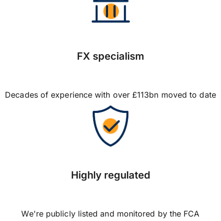
FX specialism
Decades of experience with over £113bn moved to date
Highly regulated
We're publicly listed and monitored by the FCA