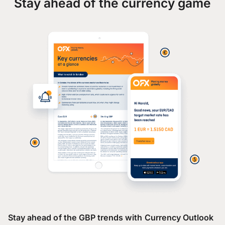
Stay ahead of the currency game
Stay ahead of the GBP trends with Currency Outlook