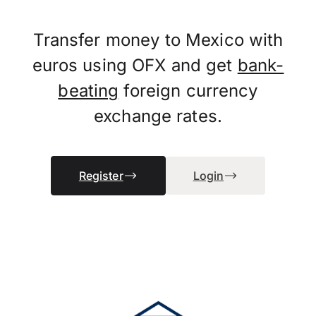
Transfer money to Mexico with
euros using OFX and get
bank-
beating
foreign currency
exchange rates.
Register
Login