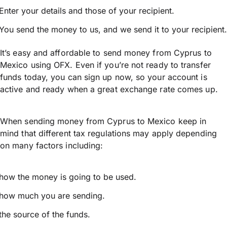
Enter your details and those of your recipient.
You send the money to us, and we send it to your recipient.
It’s easy and affordable to send money from Cyprus to
Mexico using OFX. Even if you’re not ready to transfer
funds today, you can sign up now, so your account is
active and ready when a great exchange rate comes up.
When sending money from Cyprus to Mexico keep in
mind that different tax regulations may apply depending
on many factors including:
how the money is going to be used.
how much you are sending.
the source of the funds.