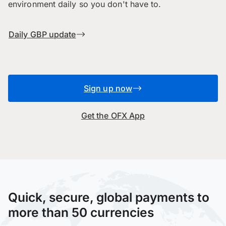
environment daily so you don't have to.
Daily GBP update
Sign up now
Get the OFX App
Quick, secure, global payments to
more than 50 currencies