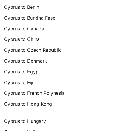
Cyprus to Benin
Cyprus to Burkina Faso
Cyprus to Canada
Cyprus to China
Cyprus to Czech Republic
Cyprus to Denmark
Cyprus to Egypt
Cyprus to Fiji
Cyprus to French Polynesia
Cyprus to Hong Kong
Cyprus to Hungary