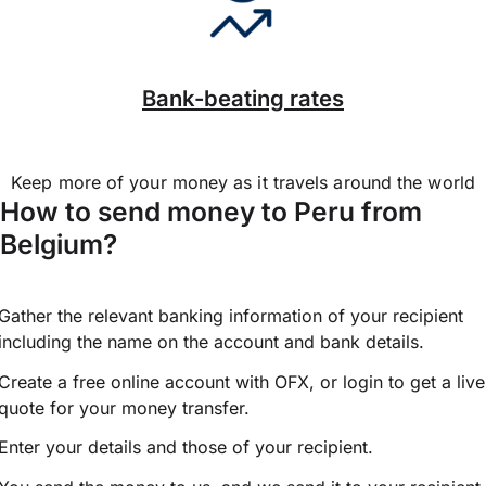
Bank-beating rates
Keep more of your money as it travels around the world
How to send money to Peru from
Belgium?
Gather the relevant banking information of your recipient
including the name on the account and bank details.
Create a free online account with OFX, or
login
to get a live
quote for your money transfer.
Enter your details and those of your recipient.