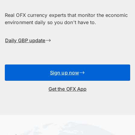
Real OFX currency experts that monitor the economic
environment daily so you don't have to.
Daily GBP update
Sign up now
Get the OFX App