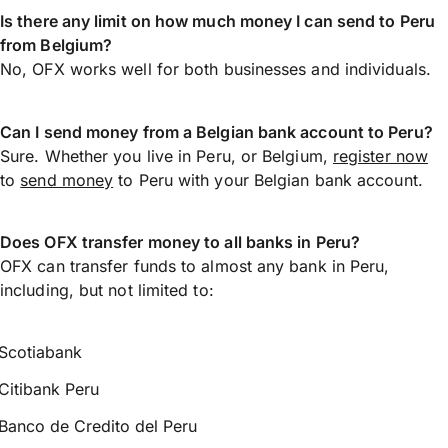
Is there any limit on how much money I can send to Peru
from Belgium?
No, OFX works well for both businesses and individuals.
Can I send money from a Belgian bank account to Peru?
Sure. Whether you live in Peru, or Belgium,
register now
to
send money
to Peru with your Belgian bank account.
Does OFX transfer money to all banks in Peru?
OFX can transfer funds to almost any bank in Peru,
including, but not limited to:
Scotiabank
Citibank Peru
Banco de Credito del Peru