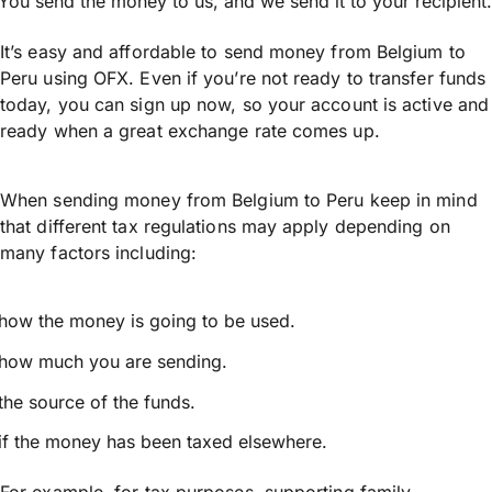
You send the money to us, and we send it to your recipient.
It’s easy and affordable to send money from Belgium to
Peru using OFX. Even if you’re not ready to transfer funds
today, you can sign up now, so your account is active and
ready when a great exchange rate comes up.
When sending money from Belgium to Peru keep in mind
that different tax regulations may apply depending on
many factors including:
how the money is going to be used.
how much you are sending.
the source of the funds.
if the money has been taxed elsewhere.