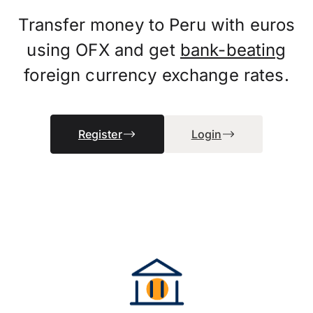
Transfer money to Peru with euros
using OFX and get
bank-beating
foreign currency exchange rates.
Register
Login