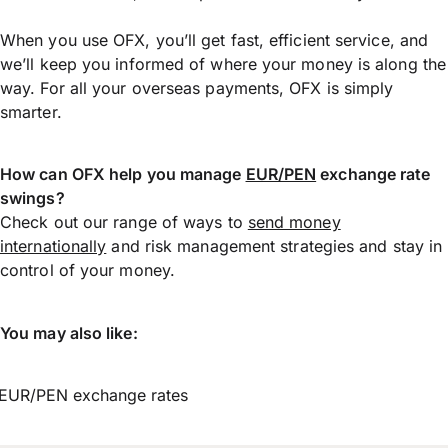
When you use OFX, you’ll get fast, efficient service, and
we’ll keep you informed of where your money is along the
way. For all your overseas payments, OFX is simply
smarter.
How can OFX help you manage
EUR/PEN
exchange rate
swings?
Check out our range of ways to
send money
internationally
and risk management strategies and stay in
control of your money.
You may also like:
EUR/PEN exchange rates