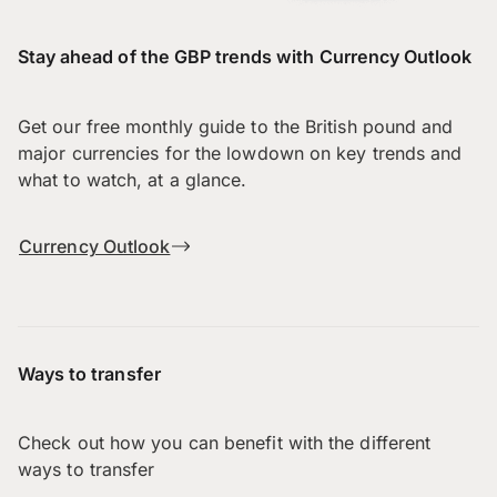
Stay ahead of the GBP trends with Currency Outlook
Get our free monthly guide to the British pound and
major currencies for the lowdown on key trends and
what to watch, at a glance.
Currency Outlook
Ways to transfer
Check out how you can benefit with the different
ways to transfer