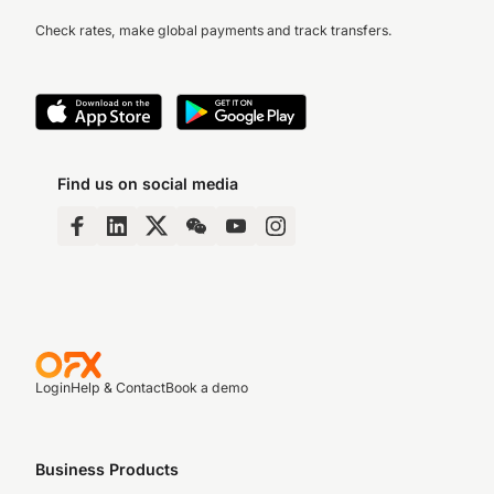
Check rates, make global payments and track transfers.
Find us on social media
Login
Help & Contact
Book a demo
Business Products