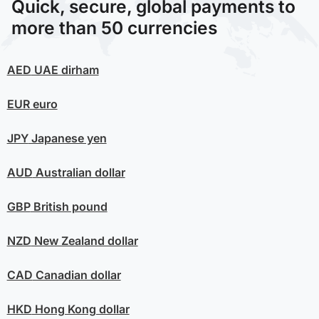
Quick, secure, global payments to
more than 50 currencies
AED
UAE dirham
EUR
euro
JPY
Japanese yen
AUD
Australian dollar
GBP
British pound
NZD
New Zealand dollar
CAD
Canadian dollar
HKD
Hong Kong dollar