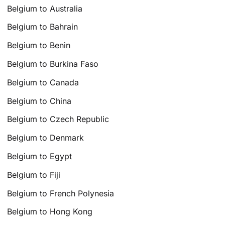
Belgium to Australia
Belgium to Bahrain
Belgium to Benin
Belgium to Burkina Faso
Belgium to Canada
Belgium to China
Belgium to Czech Republic
Belgium to Denmark
Belgium to Egypt
Belgium to Fiji
Belgium to French Polynesia
Belgium to Hong Kong