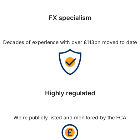
FX specialism
Decades of experience with over £113bn moved to date
Highly regulated
We're publicly listed and monitored by the FCA