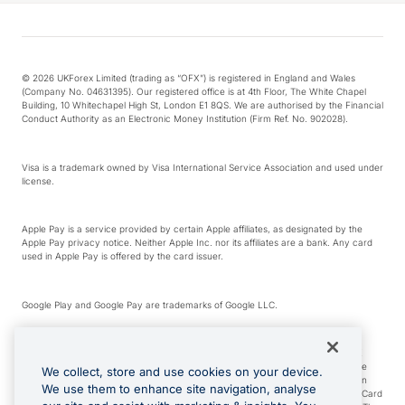
© 2026 UKForex Limited (trading as “OFX”) is registered in England and Wales
(Company No. 04631395). Our registered office is at 4th Floor, The White Chapel
Building, 10 Whitechapel High St, London E1 8QS. We are authorised by the Financial
Conduct Authority as an Electronic Money Institution (Firm Ref. No. 902028).
Visa is a trademark owned by Visa International Service Association and used under
license.
Apple Pay is a service provided by certain Apple affiliates, as designated by the
Apple Pay privacy notice. Neither Apple Inc. nor its affiliates are a bank. Any card
used in Apple Pay is offered by the card issuer.
Google Play and Google Pay are trademarks of Google LLC.
*Cashback rewards are only available to those OFX Clients who are on an OFX
Full-Suite plan or an OFX Custom plan, as each of those terms are defined in the
We collect, store and use cookies on your device.
Subscription Agreement (Business). You can earn 0.5% cashback rewards when
We use them to enhance site navigation, analyse
you make Qualifying Purchases using an OFX Card issued to you and this OFX Card