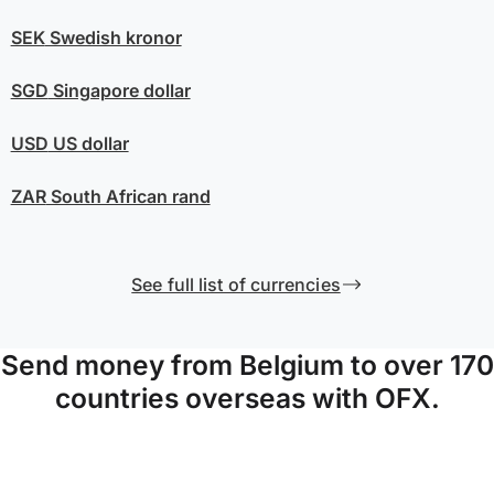
SEK
Swedish kronor
SGD
Singapore dollar
USD
US dollar
ZAR
South African rand
See full list of currencies
Send money from Belgium to over 170
countries overseas with OFX.