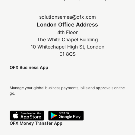
solutionsemea@ofx.com
London Office Address
4th Floor
The White Chapel Building
10 Whitechapel High St, London
E1 8QS
OFX Business App
Manage your global business payments, bills and approvals on the
go.
OFX Money Transfer App