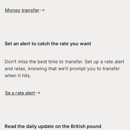
Money transfer
Set an alert to catch the rate you want
Don’t miss the best time to transfer. Set up a rate alert
and relax, knowing that we’ll prompt you to transfer
when it hits.
Se a rate alert
Read the daily update on the British pound