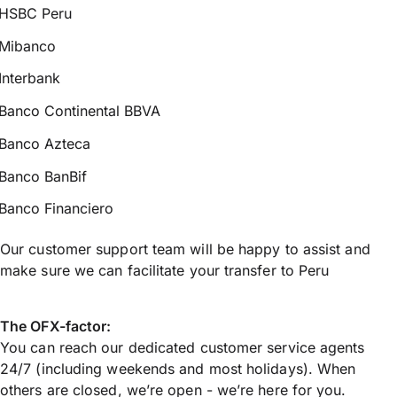
HSBC Peru
Mibanco
Interbank
Banco Continental BBVA
Banco Azteca
Banco BanBif
Banco Financiero
Our customer support team will be happy to assist and
make sure we can facilitate your transfer to Peru
The OFX-factor:
You can reach our dedicated customer service agents
24/7 (including weekends and most holidays). When
others are closed, we’re open - we’re here for you.