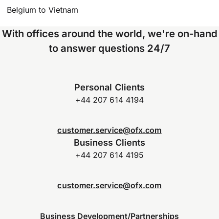
Belgium to Vietnam
With offices around the world, we're on-hand
to answer questions 24/7
Personal Clients
+44 207 614 4194
customer.service@ofx.com
Business Clients
+44 207 614 4195
customer.service@ofx.com
Business Development/Partnerships