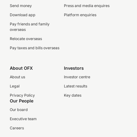
Send money
Press and media enquires
Download app
Platform enquiries
Pay friends and family
overseas
Relocate overseas
Pay taxes and bills overseas
About OFX
Investors
About us
Investor centre
Legal
Latest results
Privacy Policy
Key dates
Our People
Our board
Executive team
Careers