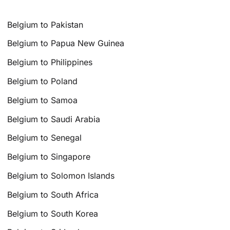
Belgium to Pakistan
Belgium to Papua New Guinea
Belgium to Philippines
Belgium to Poland
Belgium to Samoa
Belgium to Saudi Arabia
Belgium to Senegal
Belgium to Singapore
Belgium to Solomon Islands
Belgium to South Africa
Belgium to South Korea