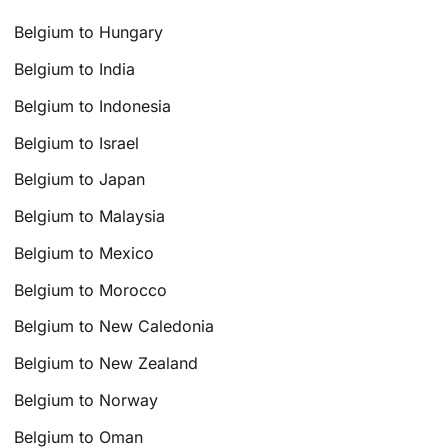
Belgium to Hungary
Belgium to India
Belgium to Indonesia
Belgium to Israel
Belgium to Japan
Belgium to Malaysia
Belgium to Mexico
Belgium to Morocco
Belgium to New Caledonia
Belgium to New Zealand
Belgium to Norway
Belgium to Oman