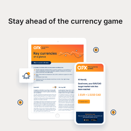
Stay ahead of the currency game