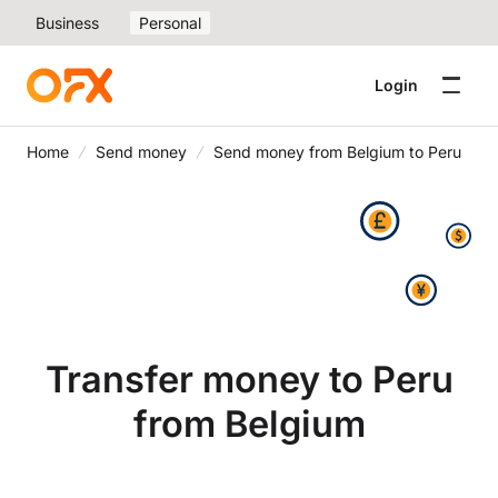
Business
Personal
Login
Home
Send money
Send money from Belgium to Peru
Transfer money to Peru
from Belgium