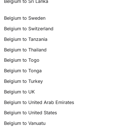
Belgium to Sri Lanka
Belgium to Sweden
Belgium to Switzerland
Belgium to Tanzania
Belgium to Thailand
Belgium to Togo
Belgium to Tonga
Belgium to Turkey
Belgium to UK
Belgium to United Arab Emirates
Belgium to United States
Belgium to Vanuatu