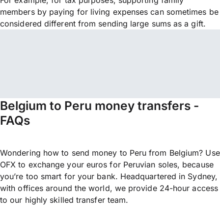
For example, for tax purposes, supporting family
members by paying for living expenses can sometimes be
considered different from sending large sums as a gift.
Belgium to Peru money transfers -
FAQs
Wondering how to send money to Peru from Belgium? Use
OFX to exchange your euros for Peruvian soles, because
you’re too smart for your bank. Headquartered in Sydney,
with offices around the world, we provide 24-hour access
to our highly skilled transfer team.