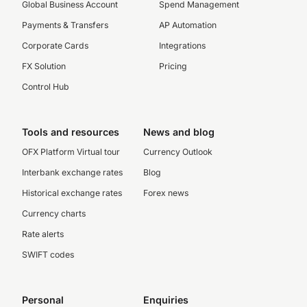
Global Business Account
Spend Management
Payments & Transfers
AP Automation
Corporate Cards
Integrations
FX Solution
Pricing
Control Hub
Tools and resources
News and blog
OFX Platform Virtual tour
Currency Outlook
Interbank exchange rates
Blog
Historical exchange rates
Forex news
Currency charts
Rate alerts
SWIFT codes
Personal
Enquiries