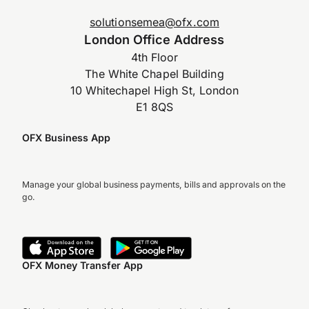
solutionsemea@ofx.com
London Office Address
4th Floor
The White Chapel Building
10 Whitechapel High St, London
E1 8QS
OFX Business App
Manage your global business payments, bills and approvals on the
go.
OFX Money Transfer App