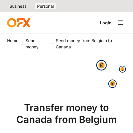
Business
Personal
Login
Home
Send
Send money from Belgium to
money
Canada
Transfer money to
Canada from Belgium