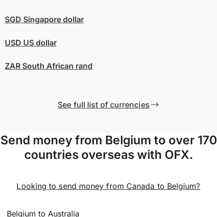
SGD
Singapore dollar
USD
US dollar
ZAR
South African rand
See full list of currencies
Send money from Belgium to over 170
countries overseas with OFX.
Looking to send money from Canada to Belgium?
Belgium to Australia