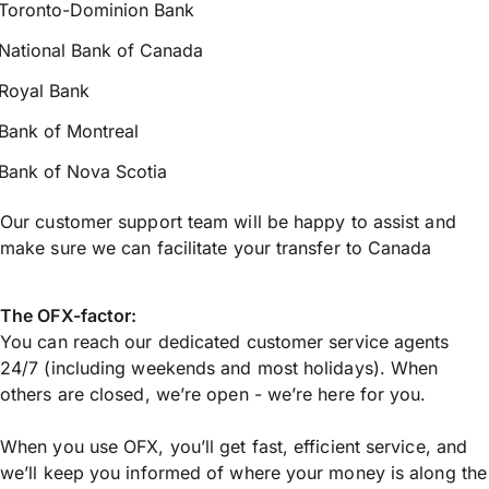
Toronto-Dominion Bank
National Bank of Canada
Royal Bank
Bank of Montreal
Bank of Nova Scotia
Our customer support team will be happy to assist and
make sure we can facilitate your transfer to Canada
The OFX-factor:
You can reach our dedicated customer service agents
24/7 (including weekends and most holidays). When
others are closed, we’re open - we’re here for you.
When you use OFX, you’ll get fast, efficient service, and
we’ll keep you informed of where your money is along the