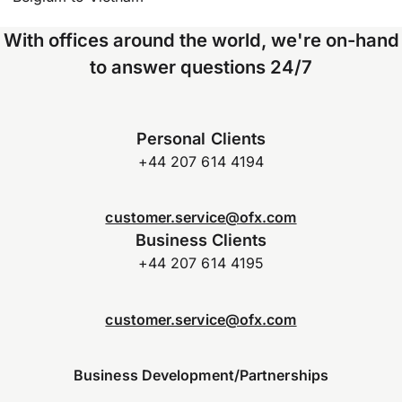
With offices around the world, we're on-hand
to answer questions 24/7
Personal Clients
+44 207 614 4194
customer.service@ofx.com
Business Clients
+44 207 614 4195
customer.service@ofx.com
Business Development/Partnerships