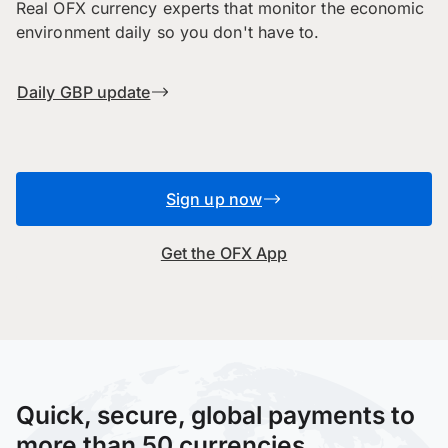
Real OFX currency experts that monitor the economic
environment daily so you don't have to.
Daily GBP update
Sign up now
Get the OFX App
Quick, secure, global payments to
more than 50 currencies