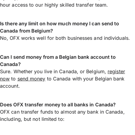
hour access to our highly skilled transfer team.
Is there any limit on how much money I can send to
Canada from Belgium?
No, OFX works well for both businesses and individuals.
Can I send money from a Belgian bank account to
Canada?
Sure. Whether you live in Canada, or Belgium,
register
now
to
send money
to Canada with your Belgian bank
account.
Does OFX transfer money to all banks in Canada?
OFX can transfer funds to almost any bank in Canada,
including, but not limited to: