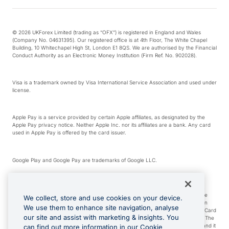
© 2026 UKForex Limited (trading as “OFX”) is registered in England and Wales
(Company No. 04631395). Our registered office is at 4th Floor, The White Chapel
Building, 10 Whitechapel High St, London E1 8QS. We are authorised by the Financial
Conduct Authority as an Electronic Money Institution (Firm Ref. No. 902028).
Visa is a trademark owned by Visa International Service Association and used under
license.
Apple Pay is a service provided by certain Apple affiliates, as designated by the
Apple Pay privacy notice. Neither Apple Inc. nor its affiliates are a bank. Any card
used in Apple Pay is offered by the card issuer.
Google Play and Google Pay are trademarks of Google LLC.
*Cashback rewards are only available to those OFX Clients who are on an OFX
Full-Suite plan or an OFX Custom plan, as each of those terms are defined in the
We collect, store and use cookies on your device.
Subscription Agreement (Business). You can earn 0.5% cashback rewards when
We use them to enhance site navigation, analyse
you make Qualifying Purchases using an OFX Card issued to you and this OFX Card
our site and assist with marketing & insights. You
is linked to an OFX Business Account that is open, active and in good standing. The
OFX Card making the Qualifying Purchases can be a digital or a physical card and it
can find out more information in our Cookie