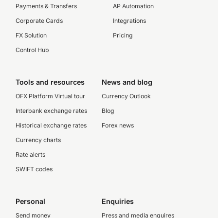
Payments & Transfers
AP Automation
Corporate Cards
Integrations
FX Solution
Pricing
Control Hub
Tools and resources
News and blog
OFX Platform Virtual tour
Currency Outlook
Interbank exchange rates
Blog
Historical exchange rates
Forex news
Currency charts
Rate alerts
SWIFT codes
Personal
Enquiries
Send money
Press and media enquires