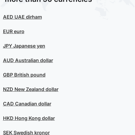
AED
UAE dirham
EUR
euro
JPY
Japanese yen
AUD
Australian dollar
GBP
British pound
NZD
New Zealand dollar
CAD
Canadian dollar
HKD
Hong Kong dollar
SEK
Swedish kronor