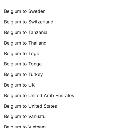
Belgium to Sweden
Belgium to Switzerland
Belgium to Tanzania
Belgium to Thailand
Belgium to Togo
Belgium to Tonga
Belgium to Turkey
Belgium to UK
Belgium to United Arab Emirates
Belgium to United States
Belgium to Vanuatu
Belgium to Vietnam