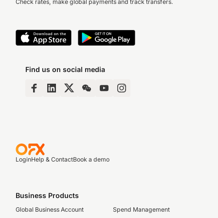
Check rates, make global payments and track transfers.
Find us on social media
Login
Help & Contact
Book a demo
Business Products
Global Business Account
Spend Management