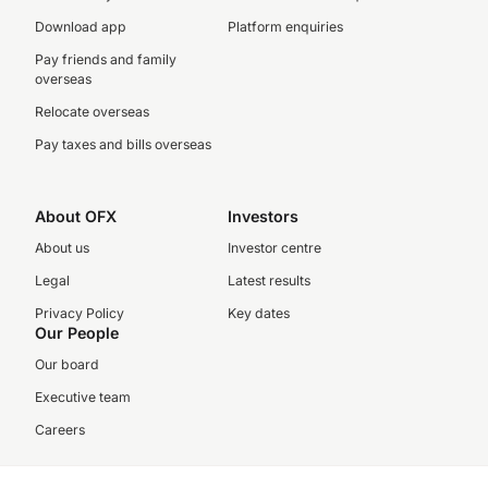
Download app
Platform enquiries
Pay friends and family
overseas
Relocate overseas
Pay taxes and bills overseas
About OFX
Investors
About us
Investor centre
Legal
Latest results
Privacy Policy
Key dates
Our People
Our board
Executive team
Careers