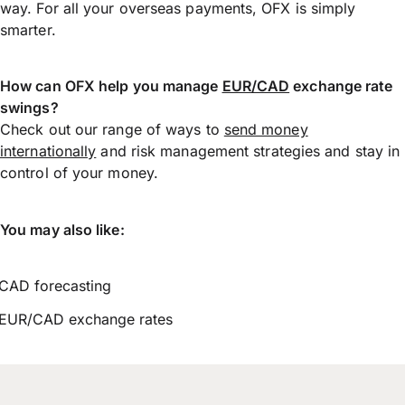
way. For all your overseas payments, OFX is simply
smarter.
How can OFX help you manage
EUR/CAD
exchange rate
swings?
Check out our range of ways to
send money
internationally
and risk management strategies and stay in
control of your money.
You may also like:
CAD forecasting
EUR/CAD exchange rates