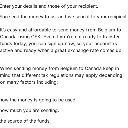
Enter your details and those of your recipient.
You send the money to us, and we send it to your recipient.
It’s easy and affordable to send money from Belgium to
Canada using OFX. Even if you’re not ready to transfer
funds today, you can sign up now, so your account is
active and ready when a great exchange rate comes up.
When sending money from Belgium to Canada keep in
mind that different tax regulations may apply depending
on many factors including:
how the money is going to be used.
how much you are sending.
the source of the funds.