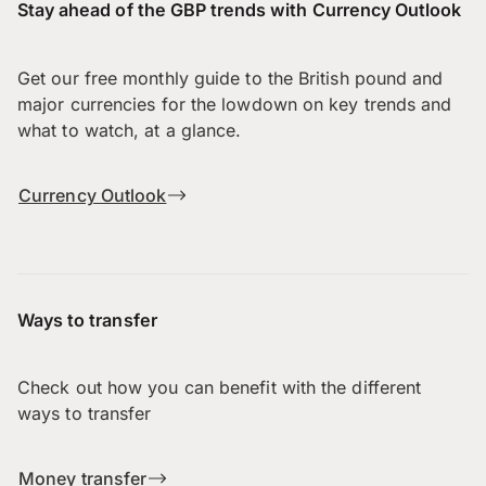
Stay ahead of the GBP trends with Currency Outlook
Get our free monthly guide to the British pound and
major currencies for the lowdown on key trends and
what to watch, at a glance.
Currency Outlook
Ways to transfer
Check out how you can benefit with the different
ways to transfer
Money transfer