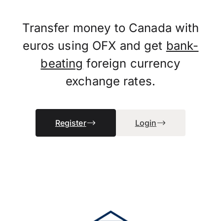
Transfer money to Canada with
euros using OFX and get
bank-
beating
foreign currency
exchange rates.
Register
Login