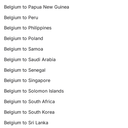
Belgium to Papua New Guinea
Belgium to Peru
Belgium to Philippines
Belgium to Poland
Belgium to Samoa
Belgium to Saudi Arabia
Belgium to Senegal
Belgium to Singapore
Belgium to Solomon Islands
Belgium to South Africa
Belgium to South Korea
Belgium to Sri Lanka