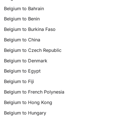
Belgium to Bahrain
Belgium to Benin
Belgium to Burkina Faso
Belgium to China
Belgium to Czech Republic
Belgium to Denmark
Belgium to Egypt
Belgium to Fiji
Belgium to French Polynesia
Belgium to Hong Kong
Belgium to Hungary