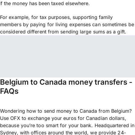
if the money has been taxed elsewhere.
For example, for tax purposes, supporting family
members by paying for living expenses can sometimes be
considered different from sending large sums as a gift.
Belgium to Canada money transfers -
FAQs
Wondering how to send money to Canada from Belgium?
Use OFX to exchange your euros for Canadian dollars,
because you’re too smart for your bank. Headquartered in
Sydney, with offices around the world, we provide 24-