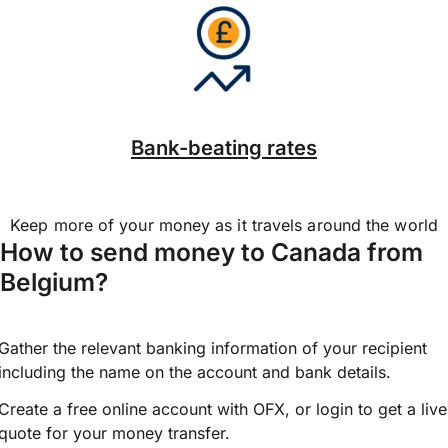
Bank-beating rates
Keep more of your money as it travels around the world
How to send money to Canada from
Belgium?
Gather the relevant banking information of your recipient
including the name on the account and bank details.
Create a free online account with OFX, or
login
to get a live
quote for your money transfer.