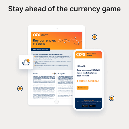
Stay ahead of the currency game