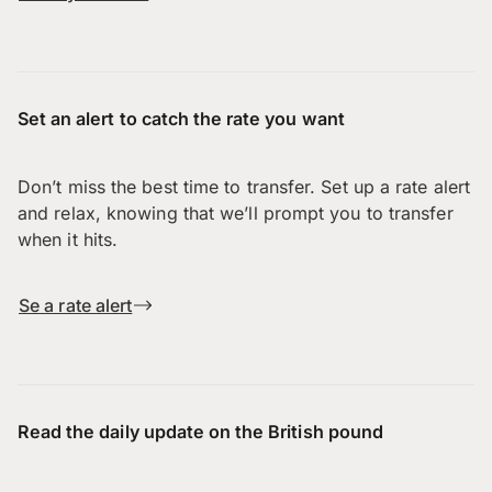
Set an alert to catch the rate you want
Don’t miss the best time to transfer. Set up a rate alert
and relax, knowing that we’ll prompt you to transfer
when it hits.
Se a rate alert
Read the daily update on the British pound