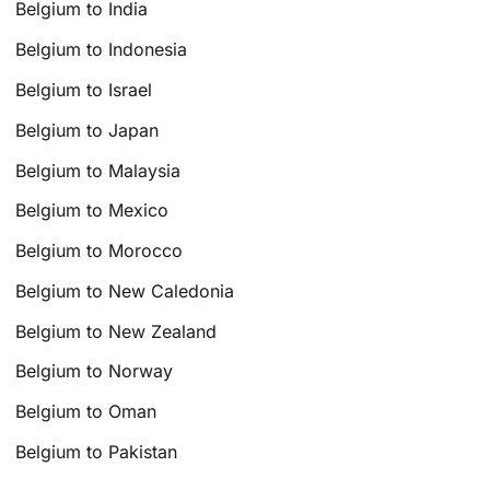
Belgium to India
Belgium to Indonesia
Belgium to Israel
Belgium to Japan
Belgium to Malaysia
Belgium to Mexico
Belgium to Morocco
Belgium to New Caledonia
Belgium to New Zealand
Belgium to Norway
Belgium to Oman
Belgium to Pakistan