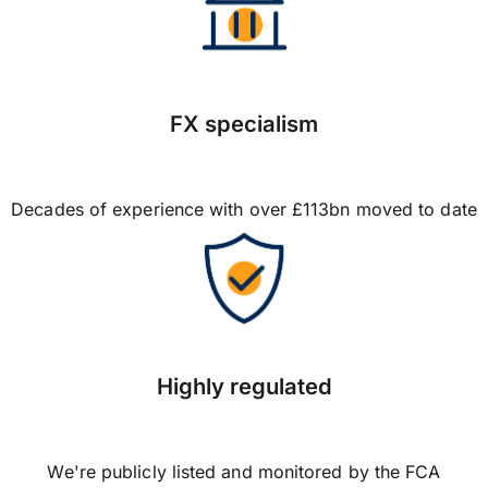
FX specialism
Decades of experience with over £113bn moved to date
Highly regulated
We're publicly listed and monitored by the FCA