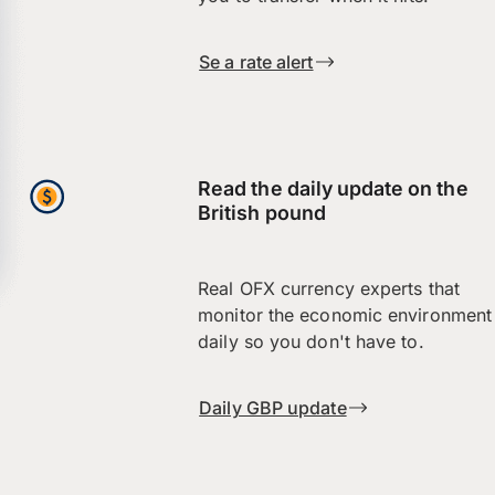
Se a rate alert
Read the daily update on the
British pound
Real OFX currency experts that
monitor the economic environment
daily so you don't have to.
Daily GBP update