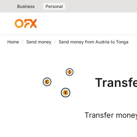
Business
Personal
Home
Send money
Send money from Austria to Tonga
Transf
Transfer mone