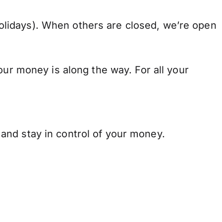
lidays). When others are closed, we’re open
our money is along the way. For all your
and stay in control of your money.