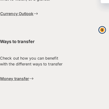
Currency Outlook
Ways to transfer
Check out how you can benefit
with the different ways to transfer
Money transfer