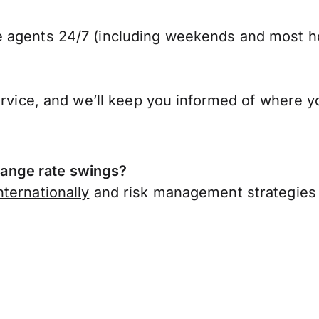
 agents 24/7 (including weekends and most ho
ervice, and we’ll keep you informed of where y
ange rate swings?
ternationally
and risk management strategies 