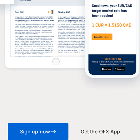
Sign up now
Get the OFX App