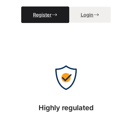
Register
Login
Highly regulated