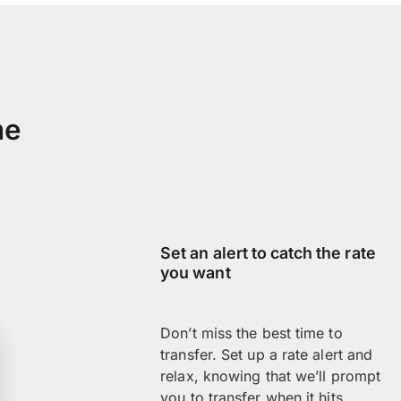
me
Set an alert to catch the rate
you want
Don’t miss the best time to
transfer. Set up a rate alert and
relax, knowing that we’ll prompt
you to transfer when it hits.