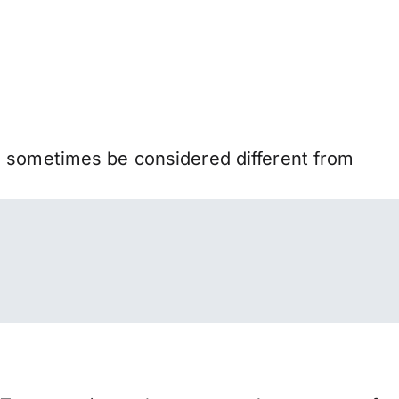
n sometimes be considered different from