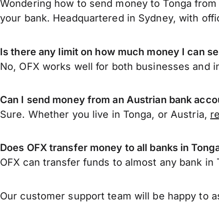
Wondering how to send money to Tonga from A
your bank. Headquartered in Sydney, with offi
Is there any limit on how much money I can s
No, OFX works well for both businesses and in
Can I send money from an Austrian bank acco
Sure. Whether you live in Tonga, or Austria,
r
Does OFX transfer money to all banks in Tong
OFX can transfer funds to almost any bank in T
Our customer support team will be happy to as