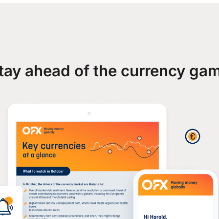
tay ahead of the currency ga