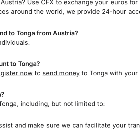
ustria? Use OFX to exchange your euros for 
ces around the world, we provide 24-hour acces
end to Tonga from Austria?
dividuals.
unt to Tonga?
egister now
to
send money
to Tonga with your 
a?
onga, including, but not limited to:
sist and make sure we can facilitate your tran