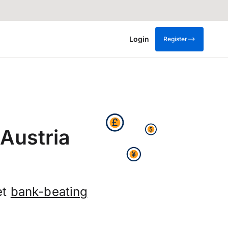
Login
Register
Austria
et
bank-beating