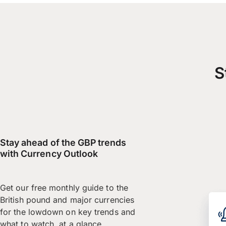
S
Stay ahead of the GBP trends
with Currency Outlook
Get our free monthly guide to the
British pound and major currencies
for the lowdown on key trends and
what to watch, at a glance.