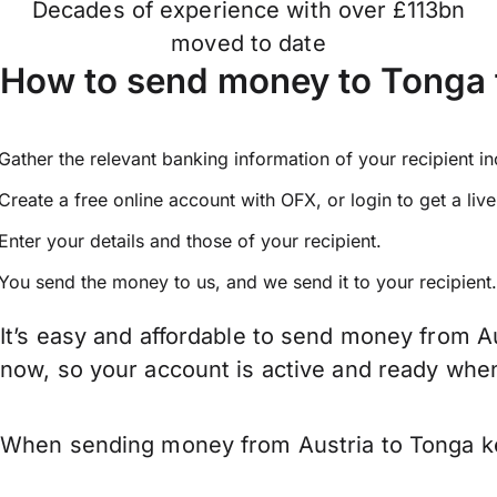
Decades of experience with over £113bn
moved to date
How to send money to Tonga 
Gather the relevant banking information of your recipient i
Create a free online account with OFX, or
login
to get a liv
Enter your details and those of your recipient.
You send the money to us, and we send it to your recipient.
It’s easy and affordable to send money from Au
now, so your account is active and ready whe
When sending money from Austria to Tonga kee