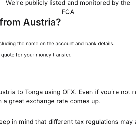
We're publicly listed and monitored by the
FCA
from Austria?
ncluding the name on the account and bank details.
e quote for your money transfer.
stria to Tonga using OFX. Even if you’re not r
n a great exchange rate comes up.
p in mind that different tax regulations may 