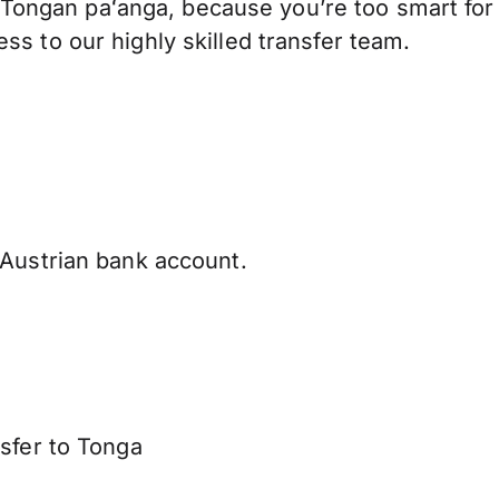
Tongan paʻanga, because you’re too smart for
s to our highly skilled transfer team.
Austrian bank account.
sfer to Tonga