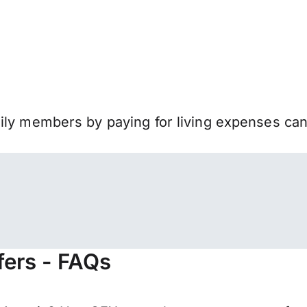
mily members by paying for living expenses ca
fers - FAQs