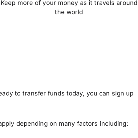
Keep more of your money as it travels around
the world
eady to transfer funds today, you can sign up
apply depending on many factors including: