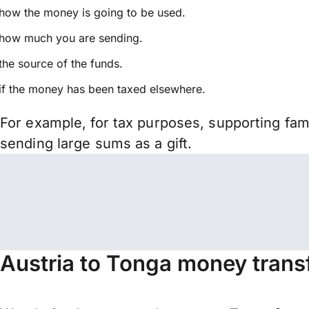
how the money is going to be used.
how much you are sending.
the source of the funds.
if the money has been taxed elsewhere.
For example, for tax purposes, supporting fa
sending large sums as a gift.
Austria to Tonga money trans