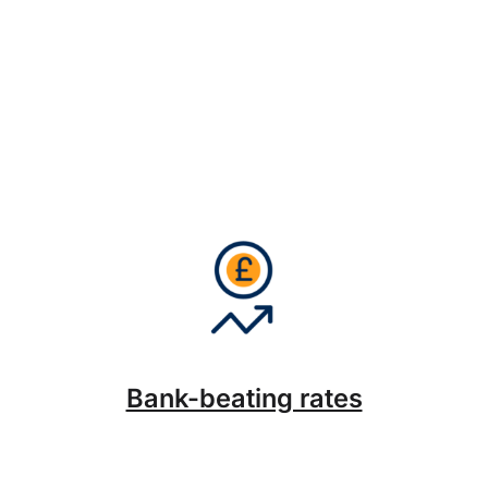
Bank-beating rates