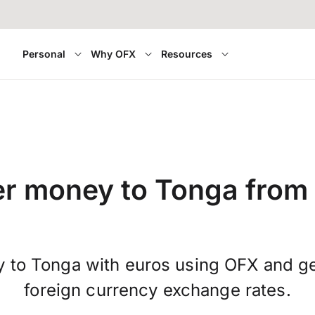
Personal
Why OFX
Resources
er money to Tonga from 
y to Tonga with euros using OFX and g
foreign currency exchange rates.