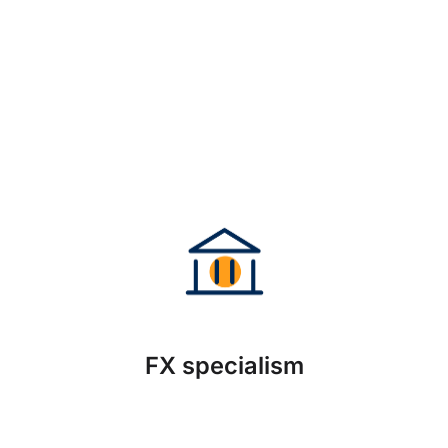
FX specialism