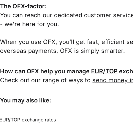
The OFX-factor:
You can reach our dedicated customer service
- we’re here for you.
When you use OFX, you’ll get fast, efficient s
overseas payments, OFX is simply smarter.
How can OFX help you manage
EUR/TOP
exch
Check out our range of ways to
send money in
You may also like:
EUR/TOP exchange rates