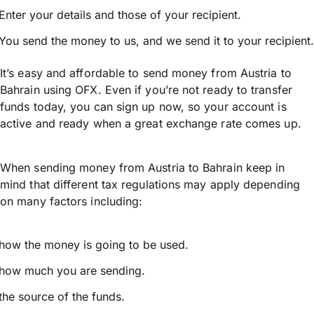
Enter your details and those of your recipient.
You send the money to us, and we send it to your recipient.
It’s easy and affordable to send money from Austria to
Bahrain using OFX. Even if you’re not ready to transfer
funds today, you can sign up now, so your account is
active and ready when a great exchange rate comes up.
When sending money from Austria to Bahrain keep in
mind that different tax regulations may apply depending
on many factors including:
how the money is going to be used.
how much you are sending.
the source of the funds.