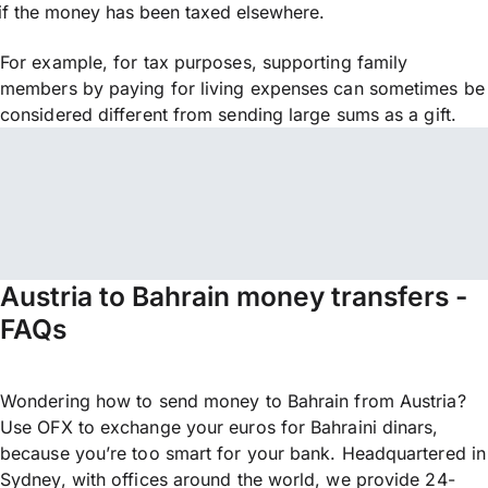
if the money has been taxed elsewhere.
For example, for tax purposes, supporting family
members by paying for living expenses can sometimes be
considered different from sending large sums as a gift.
Austria to Bahrain money transfers -
FAQs
Wondering how to send money to Bahrain from Austria?
Use OFX to exchange your euros for Bahraini dinars,
because you’re too smart for your bank. Headquartered in
Sydney, with offices around the world, we provide 24-