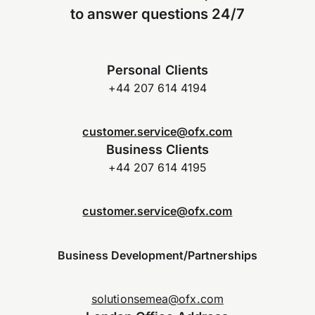
to answer questions 24/7
Personal Clients
+44 207 614 4194
customer.service@ofx.com
Business Clients
+44 207 614 4195
customer.service@ofx.com
Business Development/Partnerships
solutionsemea@ofx.com