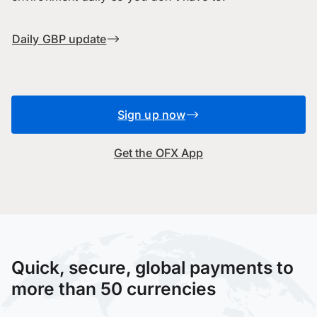
Daily GBP update
Sign up now
Get the OFX App
Quick, secure, global payments to
more than 50 currencies