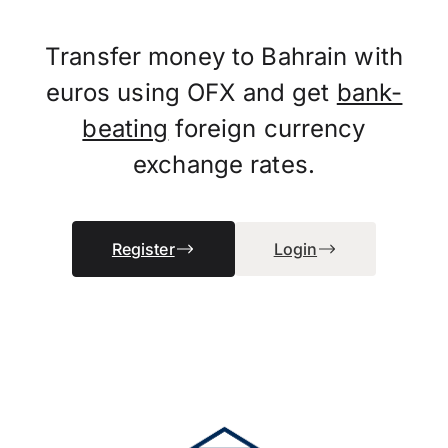
Transfer money to Bahrain with
euros using OFX and get
bank-
beating
foreign currency
exchange rates.
Register
Login