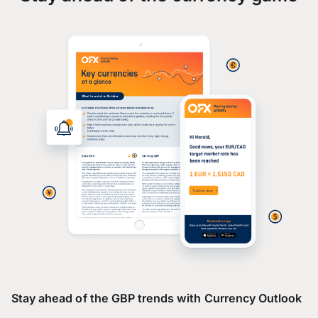
Stay ahead of the GBP trends with Currency Outlook