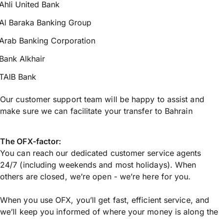
Ahli United Bank
Al Baraka Banking Group
Arab Banking Corporation
Bank Alkhair
TAIB Bank
Our customer support team will be happy to assist and
make sure we can facilitate your transfer to Bahrain
The OFX-factor:
You can reach our dedicated customer service agents
24/7 (including weekends and most holidays). When
others are closed, we’re open - we’re here for you.
When you use OFX, you’ll get fast, efficient service, and
we’ll keep you informed of where your money is along the