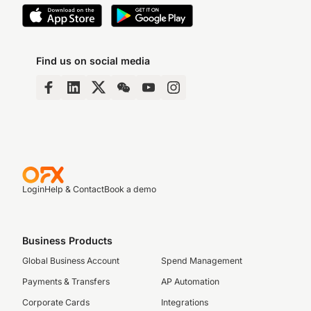
Find us on social media
Login
Help & Contact
Book a demo
Business Products
Global Business Account
Spend Management
Payments & Transfers
AP Automation
Corporate Cards
Integrations