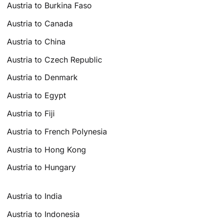
Austria to Burkina Faso
Austria to Canada
Austria to China
Austria to Czech Republic
Austria to Denmark
Austria to Egypt
Austria to Fiji
Austria to French Polynesia
Austria to Hong Kong
Austria to Hungary
Austria to India
Austria to Indonesia