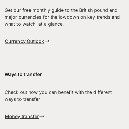
Get our free monthly guide to the British pound and
major currencies for the lowdown on key trends and
what to watch, at a glance.
Currency Outlook
Ways to transfer
Check out how you can benefit with the different
ways to transfer
Money transfer