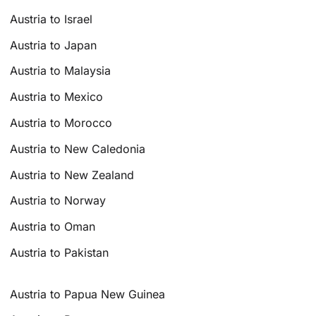
Austria to Israel
Austria to Japan
Austria to Malaysia
Austria to Mexico
Austria to Morocco
Austria to New Caledonia
Austria to New Zealand
Austria to Norway
Austria to Oman
Austria to Pakistan
Austria to Papua New Guinea