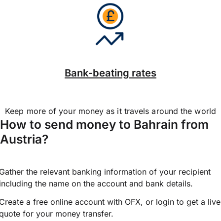
Bank-beating rates
Keep more of your money as it travels around the world
How to send money to Bahrain from
Austria?
Gather the relevant banking information of your recipient
including the name on the account and bank details.
Create a free online account with OFX, or
login
to get a live
quote for your money transfer.