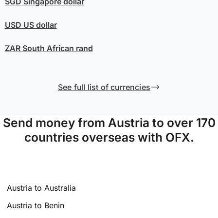
SGD
Singapore dollar
USD
US dollar
ZAR
South African rand
See full list of currencies
Send money from Austria to over 170
countries overseas with OFX.
Austria to Australia
Austria to Benin