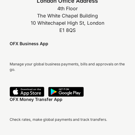
London Office Address
4th Floor
The White Chapel Building
10 Whitechapel High St, London
E1 8QS
OFX Business App
Manage your global business payments, bills and approvals on the
go.
OFX Money Transfer App
Check rates, make global payments and track transfers.