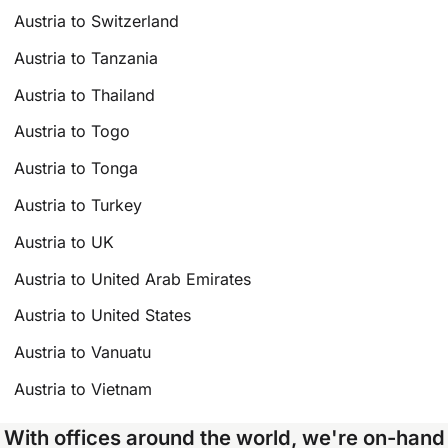
Austria to Switzerland
Austria to Tanzania
Austria to Thailand
Austria to Togo
Austria to Tonga
Austria to Turkey
Austria to UK
Austria to United Arab Emirates
Austria to United States
Austria to Vanuatu
Austria to Vietnam
With offices around the world, we're on-hand