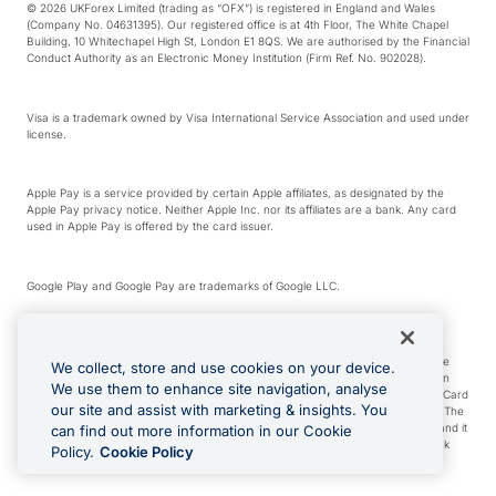
© 2026 UKForex Limited (trading as “OFX”) is registered in England and Wales
(Company No. 04631395). Our registered office is at 4th Floor, The White Chapel
Building, 10 Whitechapel High St, London E1 8QS. We are authorised by the Financial
Conduct Authority as an Electronic Money Institution (Firm Ref. No. 902028).
Visa is a trademark owned by Visa International Service Association and used under
license.
Apple Pay is a service provided by certain Apple affiliates, as designated by the
Apple Pay privacy notice. Neither Apple Inc. nor its affiliates are a bank. Any card
used in Apple Pay is offered by the card issuer.
Google Play and Google Pay are trademarks of Google LLC.
*Cashback rewards are only available to those OFX Clients who are on an OFX
Full-Suite plan or an OFX Custom plan, as each of those terms are defined in the
We collect, store and use cookies on your device.
Subscription Agreement (Business). You can earn 0.5% cashback rewards when
We use them to enhance site navigation, analyse
you make Qualifying Purchases using an OFX Card issued to you and this OFX Card
our site and assist with marketing & insights. You
is linked to an OFX Business Account that is open, active and in good standing. The
OFX Card making the Qualifying Purchases can be a digital or a physical card and it
can find out more information in our Cookie
can also include any OFX Cards issued to Additional Cardholders. Any cashback
Policy.
Cookie Policy
rewards earned will be applied to the OFX Business Account.