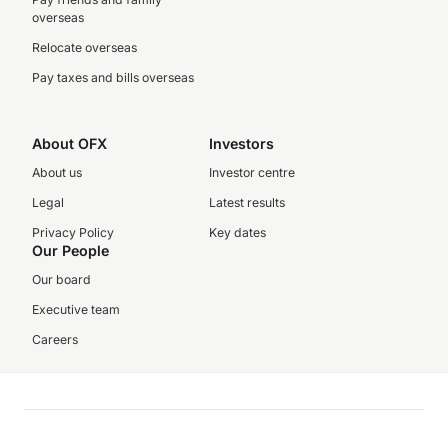
overseas
Relocate overseas
Pay taxes and bills overseas
About OFX
Investors
About us
Investor centre
Legal
Latest results
Privacy Policy
Key dates
Our People
Our board
Executive team
Careers