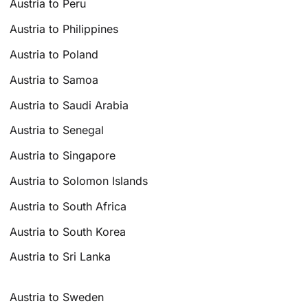
Austria to Peru
Austria to Philippines
Austria to Poland
Austria to Samoa
Austria to Saudi Arabia
Austria to Senegal
Austria to Singapore
Austria to Solomon Islands
Austria to South Africa
Austria to South Korea
Austria to Sri Lanka
Austria to Sweden