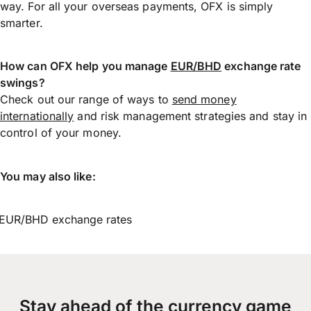
way. For all your overseas payments, OFX is simply
smarter.
How can OFX help you manage
EUR/BHD
exchange rate
swings?
Check out our range of ways to
send money
internationally
and risk management strategies and stay in
control of your money.
You may also like:
EUR/BHD exchange rates
Stay ahead of the currency game