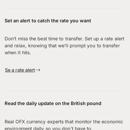
Set an alert to catch the rate you want
Don’t miss the best time to transfer. Set up a rate alert
and relax, knowing that we’ll prompt you to transfer
when it hits.
Se a rate alert
Read the daily update on the British pound
Real OFX currency experts that monitor the economic
environment daily so you don't have to.