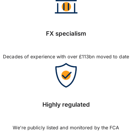
FX specialism
Decades of experience with over £113bn moved to date
Highly regulated
We're publicly listed and monitored by the FCA