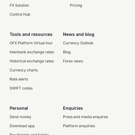
FX Solution
Pricing
Control Hub
Tools and resources
News and blog
OFX Platform Virtual tour
Currency Outlook
Interbank exchange rates
Blog
Historical exchange rates
Forex news
Currency charts
Rate alerts
SWIFT codes
Personal
Enquiries
Send money
Press and media enquires
Download app
Platform enquiries
Pay friends and family