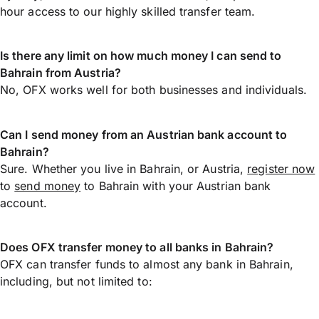
hour access to our highly skilled transfer team.
Is there any limit on how much money I can send to
Bahrain from Austria?
No, OFX works well for both businesses and individuals.
Can I send money from an Austrian bank account to
Bahrain?
Sure. Whether you live in Bahrain, or Austria,
register now
to
send money
to Bahrain with your Austrian bank
account.
Does OFX transfer money to all banks in Bahrain?
OFX can transfer funds to almost any bank in Bahrain,
including, but not limited to: