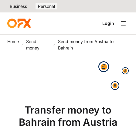
Business
Personal
Login
Home
Send
Send money from Austria to
money
Bahrain
Transfer money to
Bahrain from Austria