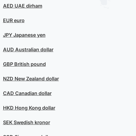
AED
UAE dirham
EUR
euro
JPY
Japanese yen
AUD
Australian dollar
GBP
British pound
NZD
New Zealand dollar
CAD
Canadian dollar
HKD
Hong Kong dollar
SEK
Swedish kronor