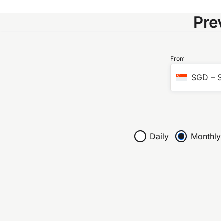
Pre
From
SGD
–
S
Daily
Monthly