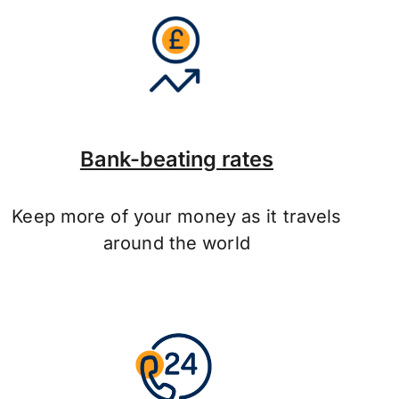
Bank-beating rates
Keep more of your money as it travels
around the world