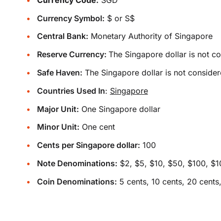
Currency Symbol:
$ or S$
Central Bank:
Monetary Authority of Singapore
Reserve Currency:
The Singapore dollar is not c
Safe Haven:
The Singapore dollar is not consider
Countries Used In
:
Singapore
Major Unit:
One Singapore dollar
Minor Unit:
One cent
Cents per Singapore dollar:
100
Note Denominations:
$2, $5, $10, $50, $100, $
Coin Denominations:
5 cents, 10 cents, 20 cents,