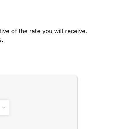
ve of the rate you will receive.
s.