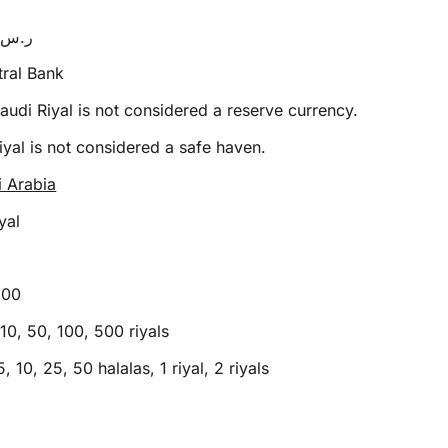
SR or ر.س
ral Bank
audi Riyal is not considered a reserve currency.
yal is not considered a safe haven.
i Arabia
yal
100
10, 50, 100, 500 riyals
5, 10, 25, 50 halalas, 1 riyal, 2 riyals