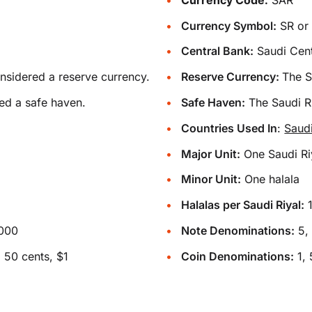
Currency Symbol:
Central Bank:
Saudi Cent
onsidered a reserve currency.
Reserve Currency:
The S
ed a safe haven.
Safe Haven:
The Saudi Ri
Countries Used In
:
Saud
Major Unit:
One Saudi Ri
Minor Unit:
One halala
Halalas per Saudi Riyal:
1000
Note Denominations:
5, 
 50 cents, $1
Coin Denominations:
1, 