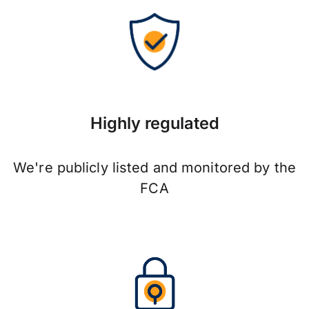
Highly regulated
We're publicly listed and monitored by the
FCA