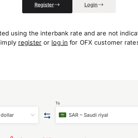
Register
Login
d using the interbank rate and are not indicati
Simply
register
or
log in
for OFX customer rate
To
dollar
SAR
–
Saudi riyal