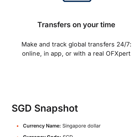
Transfers on your time
Make and track global transfers 24/7:
online, in app, or with a real OFXpert
SGD Snapshot
Currency Name:
Singapore dollar
Currency Code:
SGD