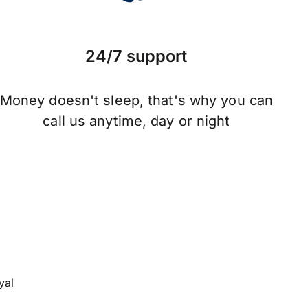
24/7 support
Money doesn't sleep, that's why you can
call us anytime, day or night
yal