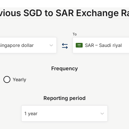
vious SGD to SAR Exchange R
To
ingapore dollar
SAR
–
Saudi riyal
Frequency
Yearly
Reporting period
1 year