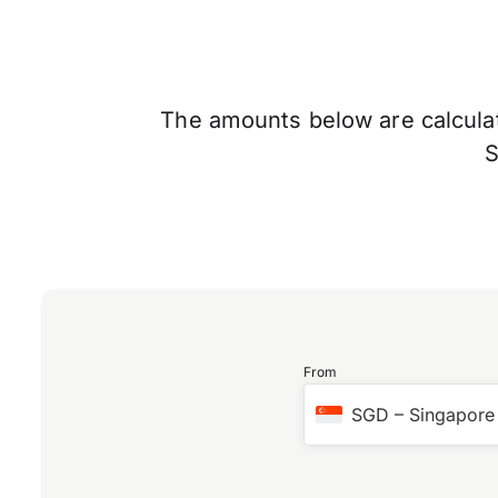
The amounts below are calculate
From
SGD
–
Singapore 