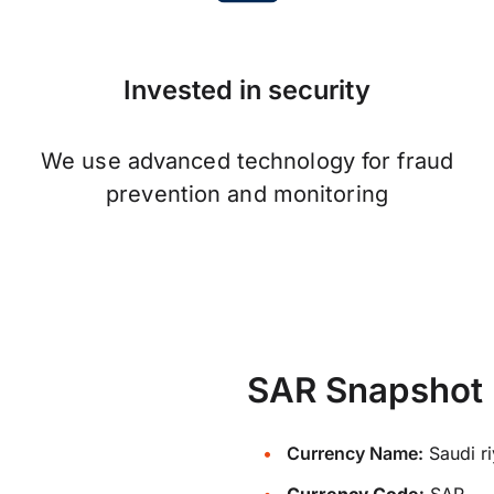
Invested in security
We use advanced technology for fraud
prevention and monitoring
SAR Snapshot
Currency Name:
Saudi ri
Currency Code:
SAR