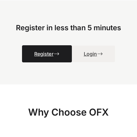
Register in less than 5 minutes
Register
Login
Why Choose OFX