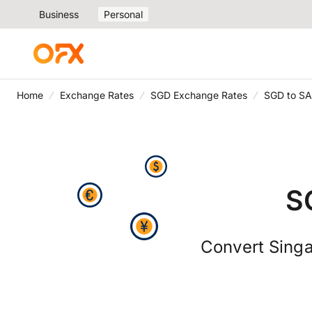
Business
Personal
Home
Exchange Rates
SGD Exchange Rates
SGD to SA
S
Convert Singa