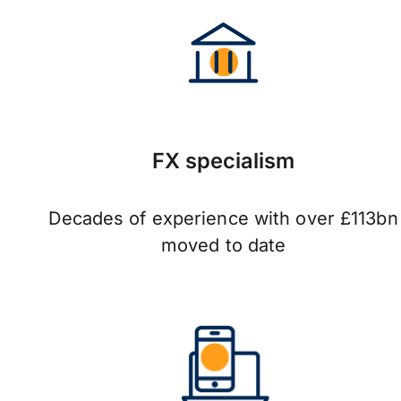
FX specialism
Decades of experience with over £113bn
moved to date