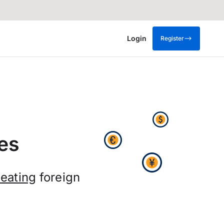
Login
Register
es
eating
foreign