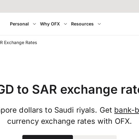
Personal
Why OFX
Resources
R Exchange Rates
GD to SAR exchange rat
pore dollars to Saudi riyals. Get
bank-b
currency exchange rates with OFX.