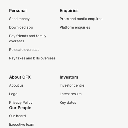
Personal
Enquiries
Send money
Press and media enquires
Download app
Platform enquiries
Pay friends and family
overseas
Relocate overseas
Pay taxes and bills overseas
About OFX
Investors
About us
Investor centre
Legal
Latest results
Privacy Policy
Key dates
Our People
Our board
Executive team