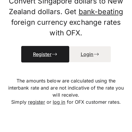
Convert Singapore dollars to New
Zealand dollars. Get
bank-beating
foreign currency exchange rates
with OFX.
Register
Login
The amounts below are calculated using the
interbank rate and are not indicative of the rate you
will receive.
Simply
register
or
log in
for OFX customer rates.