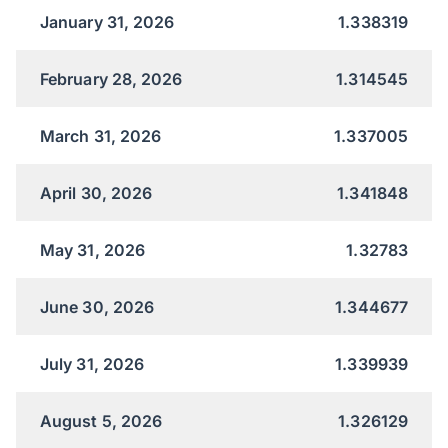
January 31, 2026
1.338319
February 28, 2026
1.314545
March 31, 2026
1.337005
April 30, 2026
1.341848
May 31, 2026
1.32783
June 30, 2026
1.344677
July 31, 2026
1.339939
August 5, 2026
1.326129