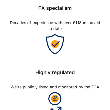
FX specialism
Decades of experience with over £113bn moved
to date
Highly regulated
We're publicly listed and monitored by the FCA