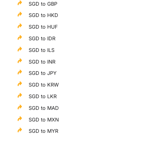
SGD to GBP
SGD to HKD
SGD to HUF
SGD to IDR
SGD to ILS
SGD to INR
SGD to JPY
SGD to KRW
SGD to LKR
SGD to MAD
SGD to MXN
SGD to MYR