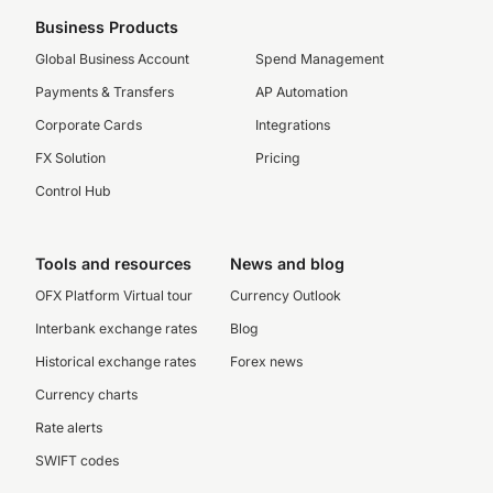
Business Products
Global Business Account
Spend Management
Payments & Transfers
AP Automation
Corporate Cards
Integrations
FX Solution
Pricing
Control Hub
Tools and resources
News and blog
OFX Platform Virtual tour
Currency Outlook
Interbank exchange rates
Blog
Historical exchange rates
Forex news
Currency charts
Rate alerts
SWIFT codes