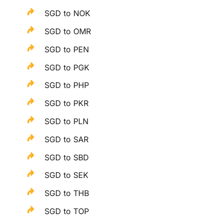
SGD to NOK
SGD to OMR
SGD to PEN
SGD to PGK
SGD to PHP
SGD to PKR
SGD to PLN
SGD to SAR
SGD to SBD
SGD to SEK
SGD to THB
SGD to TOP