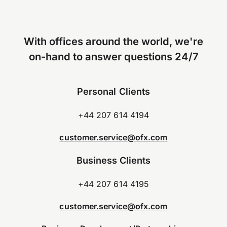
With offices around the world, we're
on-hand to answer questions 24/7
Personal Clients
+44 207 614 4194
customer.service@ofx.com
Business Clients
+44 207 614 4195
customer.service@ofx.com