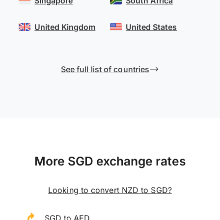
Singapore
South Africa
United Kingdom
United States
See full list of countries
More SGD exchange rates
Looking to convert NZD to SGD?
SGD to AED