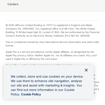
Careers
© 2026 UKForex Limited (trading as “OFX”) is registered in England and Wales
(Company No. 04631395). Our registered office is at 4th Floor, The White Chapel
Building, 10 Whitechapel High St, London E1 8QS. We are authorised by the Financial
Conduct Authority as an Electronic Money Institution (Firm Ref. No. 902028).
Visa is a trademark owned by Visa International Service Association and used under
license.
Apple Pay is a service provided by certain Apple affiliates, as designated by the
Apple Pay privacy notice. Neither Apple Inc. nor its affiliates are a bank. Any card
used in Apple Pay is offered by the card issuer.
Google Play and Google Pay are trademarks of Google LLC.
*Cashback rewards are only available to those OFX Clients who are on an OFX
Full-Suite plan or an OFX Custom plan, as each of those terms are defined in the
We collect, store and use cookies on your device.
Subscription Agreement (Business). You can earn 0.5% cashback rewards when
We use them to enhance site navigation, analyse
you make Qualifying Purchases using an OFX Card issued to you and this OFX Card
our site and assist with marketing & insights. You
is linked to an OFX Business Account that is open, active and in good standing. The
OFX Card making the Qualifying Purchases can be a digital or a physical card and it
can find out more information in our Cookie
can also include any OFX Cards issued to Additional Cardholders. Any cashback
Policy.
Cookie Policy
rewards earned will be applied to the OFX Business Account.