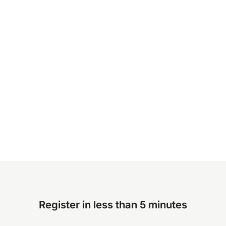
Register in less than 5 minutes