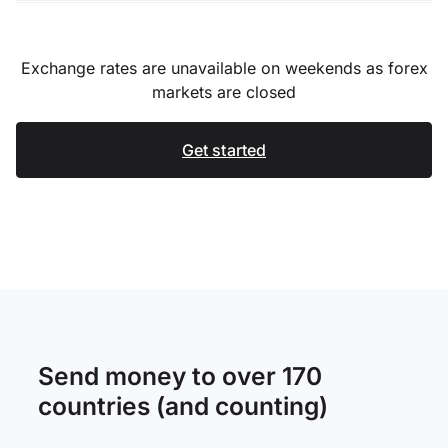
Exchange rates are unavailable on weekends as forex
markets are closed
Get started
Send money to over 170
countries (and counting)