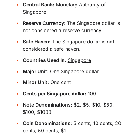
Central Bank:
Monetary Authority of
Singapore
Reserve Currency:
The Singapore dollar is
not considered a reserve currency.
Safe Haven:
The Singapore dollar is not
considered a safe haven.
Countries Used In
:
Singapore
Major Unit:
One Singapore dollar
Minor Unit:
One cent
Cents per Singapore dollar:
100
Note Denominations:
$2, $5, $10, $50,
$100, $1000
Coin Denominations:
5 cents, 10 cents, 20
cents, 50 cents, $1