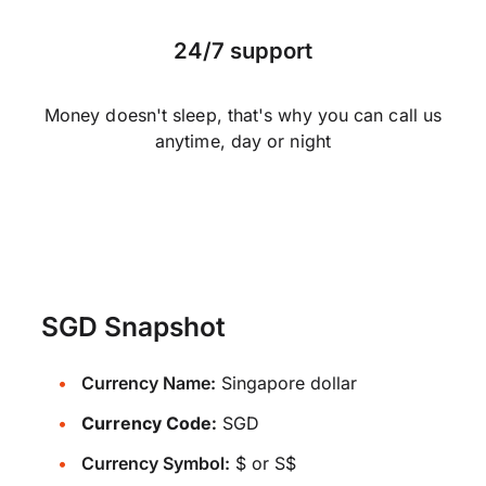
24/7 support
Money doesn't sleep, that's why you can call us
anytime, day or night
SGD Snapshot
Currency Name:
Singapore dollar
Currency Code:
SGD
Currency Symbol:
$ or S$