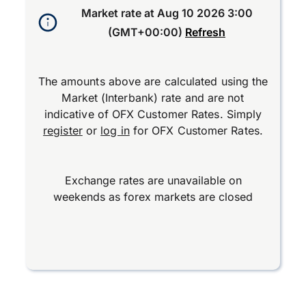
Market rate at
Aug 10 2026 3:00
(GMT+00:00)
Refresh
The amounts above are calculated using the
Market (Interbank) rate and are not
indicative of OFX Customer Rates. Simply
register
or
log in
for OFX Customer Rates.
Exchange rates are unavailable on
weekends as forex markets are closed