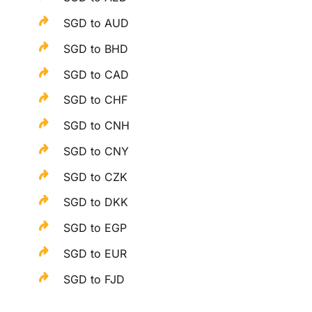
SGD to AUD
SGD to BHD
SGD to CAD
SGD to CHF
SGD to CNH
SGD to CNY
SGD to CZK
SGD to DKK
SGD to EGP
SGD to EUR
SGD to FJD