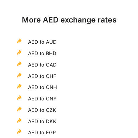
More AED exchange rates
AED to AUD
AED to BHD
AED to CAD
AED to CHF
AED to CNH
AED to CNY
AED to CZK
AED to DKK
AED to EGP