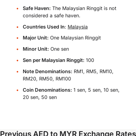
Safe Haven:
The Malaysian Ringgit is not
considered a safe haven.
Countries Used In
:
Malaysia
Major Unit:
One Malaysian Ringgit
Minor Unit:
One sen
Sen per Malaysian Ringgit:
100
Note Denominations:
RM1, RM5, RM10,
RM20, RM50, RM100
Coin Denominations:
1 sen, 5 sen, 10 sen,
20 sen, 50 sen
Previous AED to MYR Exchange Rates