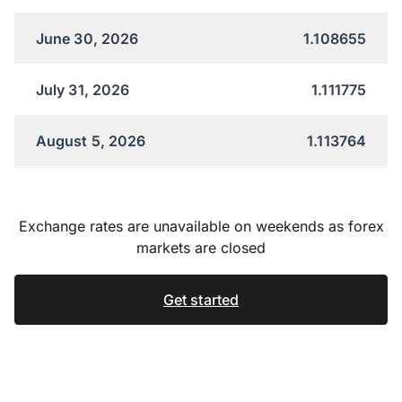
June 30, 2026
1.108655
July 31, 2026
1.111775
August 5, 2026
1.113764
Exchange rates are unavailable on weekends as forex
markets are closed
Get started