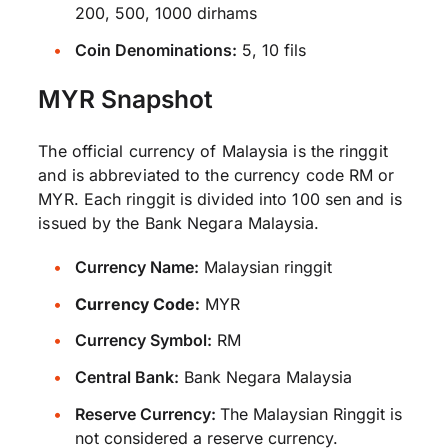
200, 500, 1000 dirhams
Coin Denominations:
5, 10 fils
MYR Snapshot
The official currency of Malaysia is the ringgit
and is abbreviated to the currency code RM or
MYR. Each ringgit is divided into 100 sen and is
issued by the Bank Negara Malaysia.
Currency Name:
Malaysian ringgit
Currency Code:
MYR
Currency Symbol:
RM
Central Bank:
Bank Negara Malaysia
Reserve Currency:
The Malaysian Ringgit is
not considered a reserve currency.