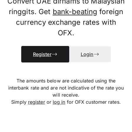
Convert UAE dirhams to Malaysian
ringgits. Get
bank-beating
foreign
currency exchange rates with
OFX.
Register
Login
The amounts below are calculated using the
interbank rate and are not indicative of the rate you
will receive.
Simply
register
or
log in
for OFX customer rates.