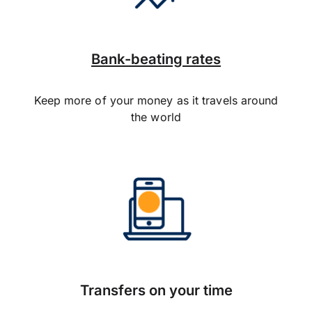
Bank-beating rates
Keep more of your money as it travels around
the world
Transfers on your time