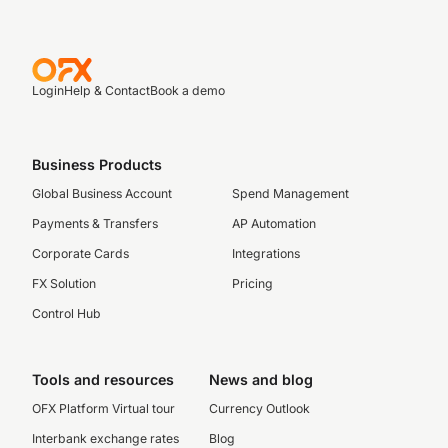
Login
Help & Contact
Book a demo
Business Products
Global Business Account
Spend Management
Payments & Transfers
AP Automation
Corporate Cards
Integrations
FX Solution
Pricing
Control Hub
Tools and resources
News and blog
OFX Platform Virtual tour
Currency Outlook
Interbank exchange rates
Blog