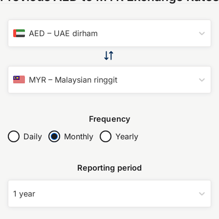
AED
–
UAE dirham
MYR
–
Malaysian ringgit
Frequency
Daily
Monthly
Yearly
Reporting period
1 year