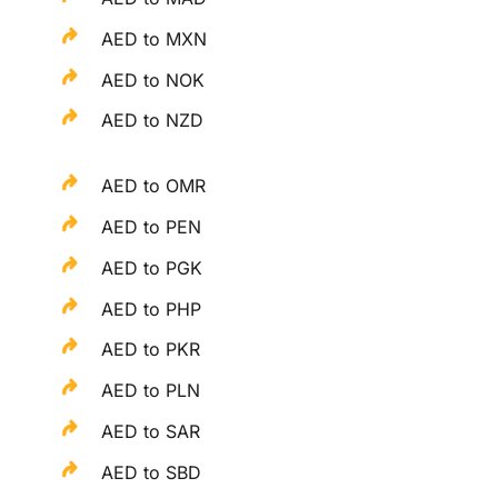
AED to MXN
AED to NOK
AED to NZD
AED to OMR
AED to PEN
AED to PGK
AED to PHP
AED to PKR
AED to PLN
AED to SAR
AED to SBD