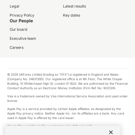
Legal
Latest results
Privacy Policy
Key dates
Our People
Our board
Executive team
Careers
© 2026 UKForex Limited (trading as “OFX”) is registered in England and Wales
(Company No. 04631395). Our registered office is at 4th Floor, The White Chapel
Building, 10 Whitechapel High St, London E1 8QS. We are authorised by the Financial
Conduct Authority as an Electronic Money Institution (Firm Ref. No. 902028).
Visa is a trademark owned by Visa International Service Association and used under
license.
Apple Pay is a service provided by certain Apple affiliates, as designated by the
Apple Pay privacy notice. Neither Apple Inc. nor its affiliates are a bank. Any card
used in Apple Pay is offered by the card issuer.
Google Play and Google Pay are trademarks of Google LLC.
*Cashback rewards are only available to those OFX Clients who are on an OFX