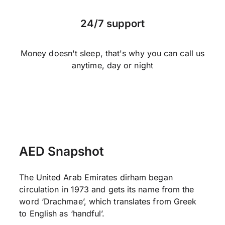
24/7 support
Money doesn't sleep, that's why you can call us
anytime, day or night
AED Snapshot
The United Arab Emirates dirham began
circulation in 1973 and gets its name from the
word ‘Drachmae’, which translates from Greek
to English as ‘handful’.