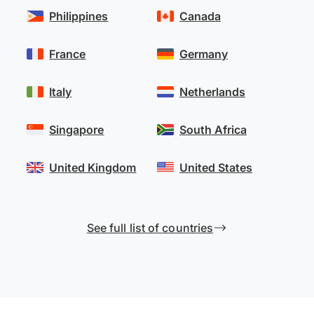
Philippines
Canada
France
Germany
Italy
Netherlands
Singapore
South Africa
United Kingdom
United States
See full list of countries