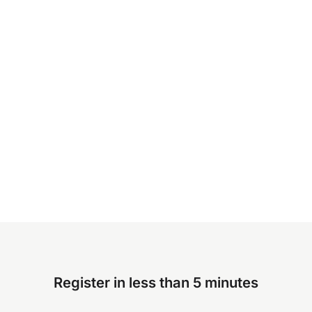
Register in less than 5 minutes