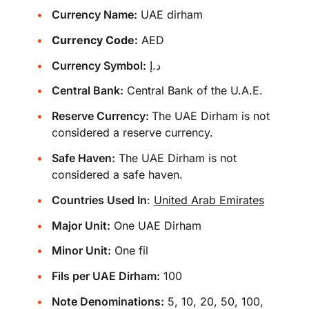
Currency Name:
UAE dirham
Currency Code:
AED
Currency Symbol:
د.إ
Central Bank:
Central Bank of the U.A.E.
Reserve Currency:
The UAE Dirham is not
considered a reserve currency.
Safe Haven:
The UAE Dirham is not
considered a safe haven.
Countries Used In
:
United Arab Emirates
Major Unit:
One UAE Dirham
Minor Unit:
One fil
Fils per UAE Dirham:
100
Note Denominations:
5, 10, 20, 50, 100,