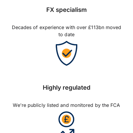
FX specialism
Decades of experience with over £113bn moved
to date
Highly regulated
We're publicly listed and monitored by the FCA