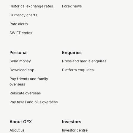
Historical exchange rates
Forex news
Currency charts
Rate alerts
SWIFT codes
Personal
Enquiries
Send money
Press and media enquires
Download app
Platform enquiries
Pay friends and family
overseas
Relocate overseas
Pay taxes and bills overseas
About OFX
Investors
About us
Investor centre