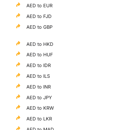
AED to EUR
AED to FJD
AED to GBP
AED to HKD
AED to HUF
AED to IDR
AED to ILS
AED to INR
AED to JPY
AED to KRW
AED to LKR
AED to MAD