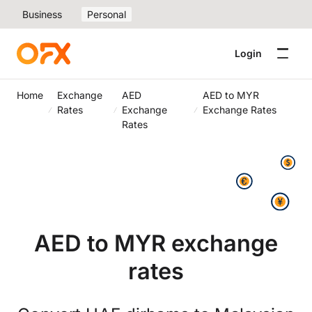
Business
Personal
Login
Home
Exchange
AED
AED to MYR
Rates
Exchange
Exchange Rates
Rates
AED to MYR exchange
rates