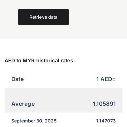
Retrieve data
AED to MYR historical rates
Date
1
AED
=
Average
1.105891
September 30, 2025
1.147073