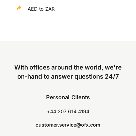
AED to ZAR
With offices around the world, we're
on-hand to answer questions 24/7
Personal Clients
+44 207 614 4194
customer.service@ofx.com