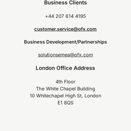
Business Clients
+44 207 614 4195
customer.service@ofx.com
Business Development/Partnerships
solutionsemea@ofx.com
London Office Address
4th Floor
The White Chapel Building
10 Whitechapel High St, London
E1 8QS