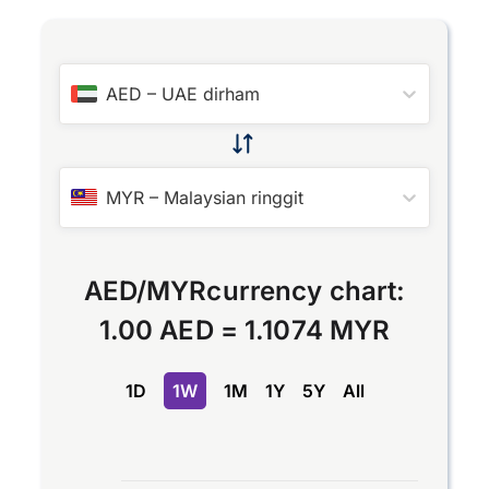
AED
–
UAE dirham
MYR
–
Malaysian ringgit
AED
/
MYR
currency chart:
1.00 AED
=
1.1074 MYR
1D
1W
1M
1Y
5Y
All
Chart