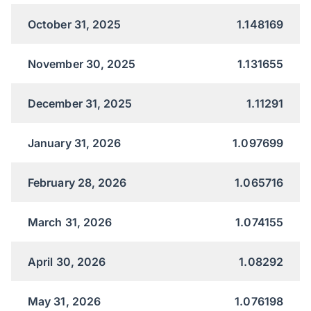
October 31, 2025
1.148169
November 30, 2025
1.131655
December 31, 2025
1.11291
January 31, 2026
1.097699
February 28, 2026
1.065716
March 31, 2026
1.074155
April 30, 2026
1.08292
May 31, 2026
1.076198