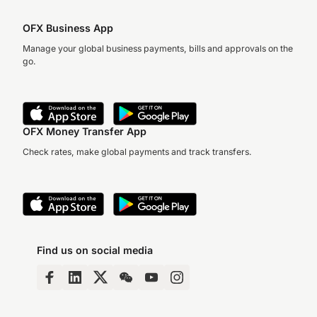
OFX Business App
Manage your global business payments, bills and approvals on the
go.
OFX Money Transfer App
Check rates, make global payments and track transfers.
Find us on social media