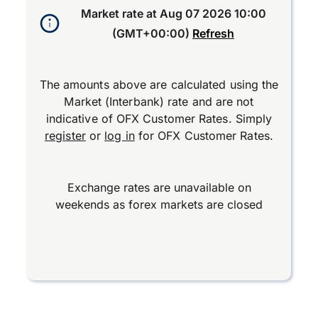
Market rate at
Aug 07 2026 10:00
(GMT+00:00)
Refresh
The amounts above are calculated using the
Market (Interbank) rate and are not
indicative of OFX Customer Rates. Simply
register
or
log in
for OFX Customer Rates.
Exchange rates are unavailable on
weekends as forex markets are closed