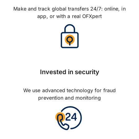
Make and track global transfers 24/7: online, in
app, or with a real OFXpert
Invested in security
We use advanced technology for fraud
prevention and monitoring