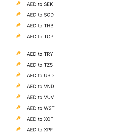
AED to SEK
AED to SGD
AED to THB
AED to TOP
AED to TRY
AED to TZS
AED to USD
AED to VND
AED to VUV
AED to WST
AED to XOF
AED to XPF