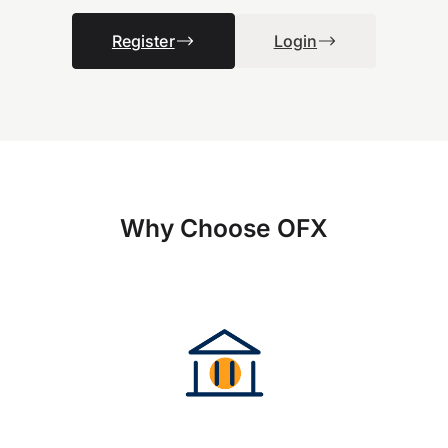
Register
Login
Why Choose OFX