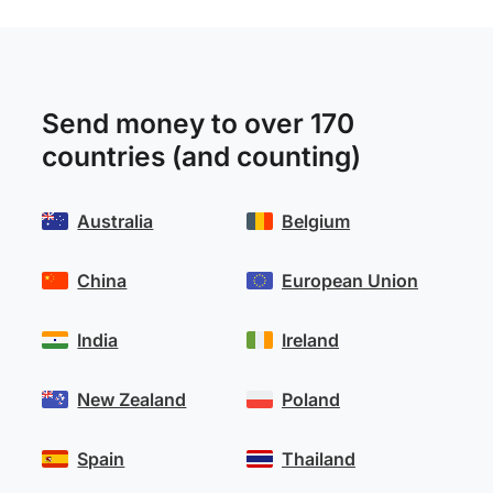
Send money to over 170
countries (and counting)
Australia
Belgium
China
European Union
India
Ireland
New Zealand
Poland
Spain
Thailand