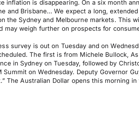
ce inflation is disappearing. On a six month ann
e and Brisbane… We expect a long, extended pe
 on the Sydney and Melbourne markets. This wil
d may weigh further on prospects for consume
ness survey is out on Tuesday and on Wednes
duled. The first is from Michele Bullock, Ass
ce in Sydney on Tuesday, followed by Christo
 Summit on Wednesday. Deputy Governor Guy
t.” The Australian Dollar opens this morning i