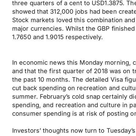
three quarters of a cent to USD1.3875. The
showed that 312,000 jobs had been create
Stock markets loved this combination and 
major currencies. Whilst the GBP finished
1.7650 and 1.9015 respectively.
In economic news this Monday morning, cr
and that the first quarter of 2018 was on 
the past 10 months. The detailed Visa fig
cut back spending on recreation and cultu
summer. February’s cold snap certainly didn
spending, and recreation and culture in pa
consumer spending is at risk of posting on
Investors’ thoughts now turn to Tuesday’s