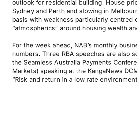
outlook for residential building. House pri
Sydney and Perth and slowing in Melbourn
basis with weakness particularly centred
“atmospherics” around housing wealth an
For the week ahead, NAB’s monthly busi
numbers. Three RBA speeches are also sche
the Seamless Australia Payments Conferen
Markets) speaking at the KangaNews DCM
“Risk and return in a low rate environmen