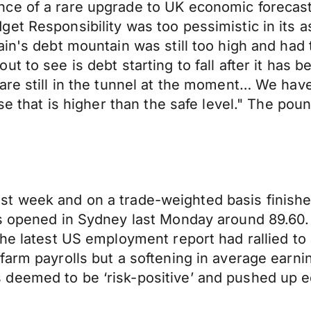
ce of a rare upgrade to UK economic forecasts
et Responsibility was too pessimistic in its 
in's debt mountain was still too high and had 
t to see is debt starting to fall after it has 
re still in the tunnel at the moment… We have 
ise that is higher than the safe level." The p
n last week and on a trade-weighted basis finis
es opened in Sydney last Monday around 89.60.
he latest US employment report had rallied to 
farm payrolls but a softening in average earn
deemed to be ‘risk-positive’ and pushed up e