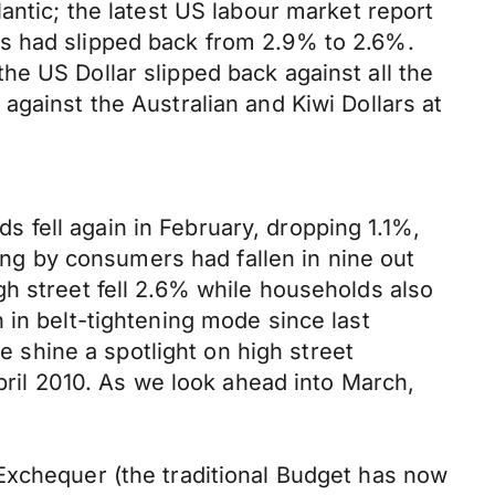
antic; the latest US labour market report
gs had slipped back from 2.9% to 2.6%.
e US Dollar slipped back against all the
against the Australian and Kiwi Dollars at
 fell again in February, dropping 1.1%,
ding by consumers had fallen in nine out
h street fell 2.6% while households also
 in belt-tightening mode since last
we shine a spotlight on high street
April 2010. As we look ahead into March,
Exchequer (the traditional Budget has now