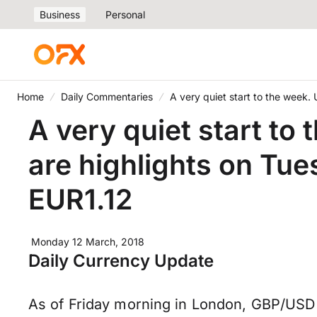
Business
Personal
Home
Daily Commentaries
A very quiet start to the week
A very quiet start to
are highlights on Tu
EUR1.12
Monday 12 March, 2018
Daily Currency Update
As of Friday morning in London, GBP/USD 