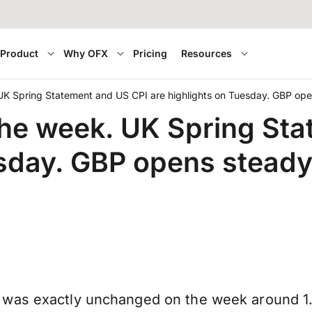
Product
Why OFX
Pricing
Resources
. UK Spring Statement and US CPI are highlights on Tuesday. GBP o
 the week. UK Spring St
esday. GBP opens stead
was exactly unchanged on the week around 1.3