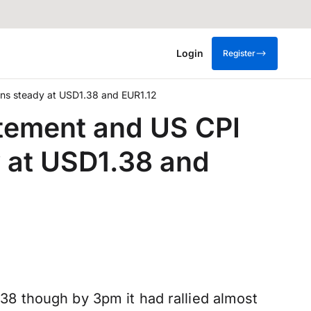
Login
Register
pens steady at USD1.38 and EUR1.12
atement and US CPI
y at USD1.38 and
8 though by 3pm it had rallied almost