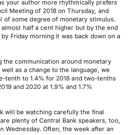
as your author more rhythmically prefers
ncil Meeting of 2018 on Thursday, and
l of some degree of monetary stimulus.
almost half a cent higher but by the end
nd by Friday morning it was back down on a
ing the communication around monetary
s well as a change to the language, we
e-tenth to 1.4% for 2018 and two-tenths
2019 and 2020 at 1.9% and 1.7%
 will be watching carefully the final
re plenty of Central Bank speakers, too,
on Wednesday. Often, the week after an