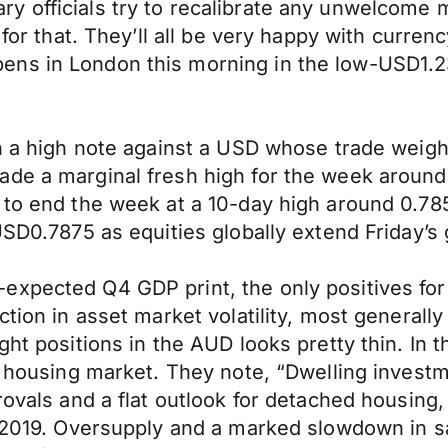
y officials try to recalibrate any unwelcome
 for that. They’ll all be very happy with curre
ns in London this morning in the low-USD1.23
on a high note against a USD whose trade weigh
de a marginal fresh high for the week around 0
 to end the week at a 10-day high around 0.785
USD0.7875 as equities globally extend Friday’s 
expected Q4 GDP print, the only positives for
ction in asset market volatility, most general
ht positions in the AUD looks pretty thin. In t
an housing market. They note, “Dwelling inves
rovals and a flat outlook for detached housing
o 2019. Oversupply and a marked slowdown in s