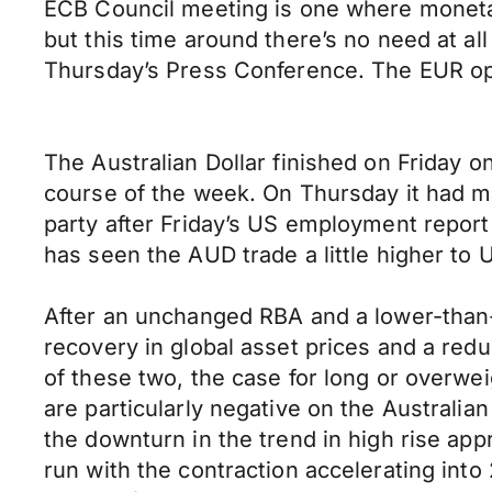
ECB Council meeting is one where monetar
but this time around there’s no need at all
Thursday’s Press Conference. The EUR ope
The Australian Dollar finished on Friday 
course of the week. On Thursday it had ma
party after Friday’s US employment report
has seen the AUD trade a little higher to 
After an unchanged RBA and a lower-than-
recovery in global asset prices and a redu
of these two, the case for long or overweig
are particularly negative on the Australi
the downturn in the trend in high rise app
run with the contraction accelerating int