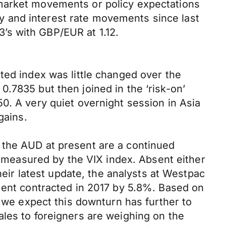
 market movements or policy expectations
ncy and interest rate movements since last
’s with GBP/EUR at 1.12.
ted index was little changed over the
.7835 but then joined in the ‘risk-on’
0. A very quiet overnight session in Asia
gains.
 the AUD at present are a continued
ly measured by the VIX index. Absent either
heir latest update, the analysts at Westpac
tment contracted in 2017 by 5.8%. Based on
, we expect this downturn has further to
ales to foreigners are weighing on the