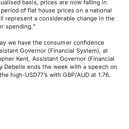
ualised basis, prices are now falling in
riod of flat house prices on a national
l represent a considerable change in the
r spending.”
day we have the consumer confidence
istant Governor (Financial System), at
pher Kent, Assistant Governor (Financial
 Debelle ends the week with a speech on
n the high-USD77’s with GBP/AUD at 1.76.