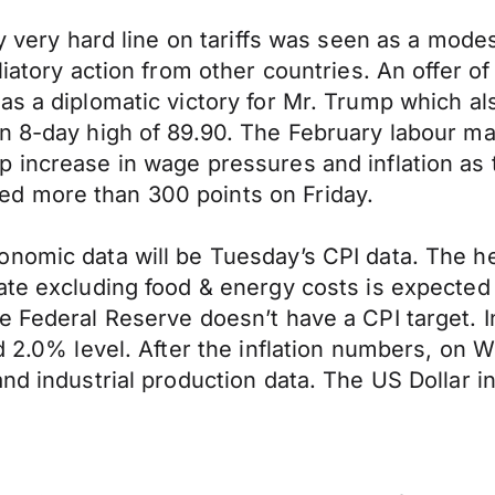
y very hard line on tariffs was seen as a modes
liatory action from other countries. An offer 
as a diplomatic victory for Mr. Trump which al
n 8-day high of 89.90. The February labour mar
p increase in wage pressures and inflation as
d more than 300 points on Friday.
omic data will be Tuesday’s CPI data. The head
ate excluding food & energy costs is expected
 Federal Reserve doesn’t have a CPI target. In
ed 2.0% level. After the inflation numbers, on
and industrial production data. The US Dollar 