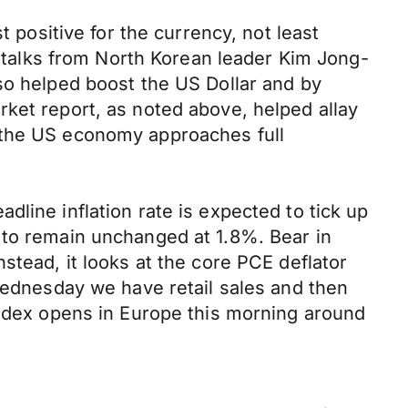
t positive for the currency, not least
of talks from North Korean leader Kim Jong-
so helped boost the US Dollar and by
ket report, as noted above, helped allay
 the US economy approaches full
line inflation rate is expected to tick up
 to remain unchanged at 1.8%. Bear in
stead, it looks at the core PCE deflator
 Wednesday we have retail sales and then
index opens in Europe this morning around