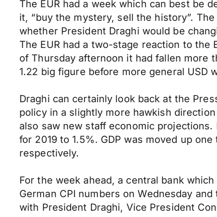
The EUR had a week which can best be desc
it, “buy the mystery, sell the history”. 
whether President Draghi would be chang
The EUR had a two-stage reaction to the E
of Thursday afternoon it had fallen more t
1.22 big figure before more general USD w
Draghi can certainly look back at the Pr
policy in a slightly more hawkish directi
also saw new staff economic projections. 
for 2019 to 1.5%. GDP was moved up one 
respectively.
For the week ahead, a central bank which cl
German CPI numbers on Wednesday and tho
with President Draghi, Vice President Con