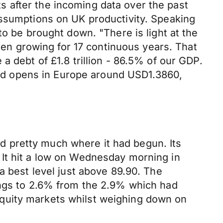
 after the incoming data over the past
assumptions on UK productivity. Speaking
to be brought down. "There is light at the
been growing for 17 continuous years. That
a debt of £1.8 trillion - 86.5% of our GDP.
ound opens in Europe around USD1.3860,
hed pretty much where it had begun. Its
 It hit a low on Wednesday morning in
a best level just above 89.90. The
ings to 2.6% from the 2.9% which had
quity markets whilst weighing down on