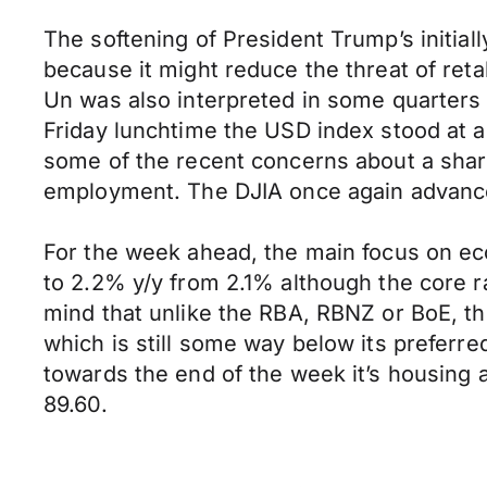
The softening of President Trump’s initiall
because it might reduce the threat of reta
Un was also interpreted in some quarters 
Friday lunchtime the USD index stood at a
some of the recent concerns about a shar
employment. The DJIA once again advance
For the week ahead, the main focus on econ
to 2.2% y/y from 2.1% although the core r
mind that unlike the RBA, RBNZ or BoE, the
which is still some way below its preferr
towards the end of the week it’s housing 
89.60.