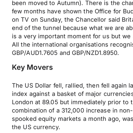
been moved to Autumn). There is the chan
few months have shown the Office for Budg
on TV on Sunday, the Chancellor said Brita
end of the tunnel because what we are abou
is a very important moment for us but we a
All the international organisations recogn
GBP/AUD1.7605 and GBP/NZD1.8950.
Key Movers
The US Dollar fell, rallied, then fell agai
index against a basket of major currenci
London at 89.05 but immediately prior to t
combination of a 312,000 increase in non-
spooked equity markets a month ago, was 
the US currency.