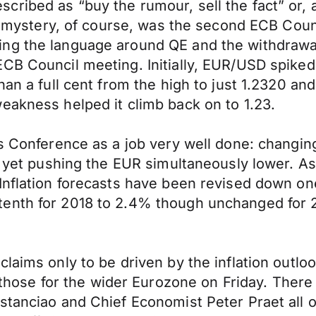
ribed as “buy the rumour, sell the fact” or, 
The mystery, of course, was the second ECB Cou
ing the language around QE and the withdrawa
CB Council meeting. Initially, EUR/USD spiked 
han a full cent from the high to just 1.2320 a
eakness helped it climb back on to 1.23.
ess Conference as a job very well done: chang
on yet pushing the EUR simultaneously lower. A
Inflation forecasts have been revised down on
tenth for 2018 to 2.4% though unchanged for 
aims only to be driven by the inflation outlook
se for the wider Eurozone on Friday. There a
stanciao and Chief Economist Peter Praet all 