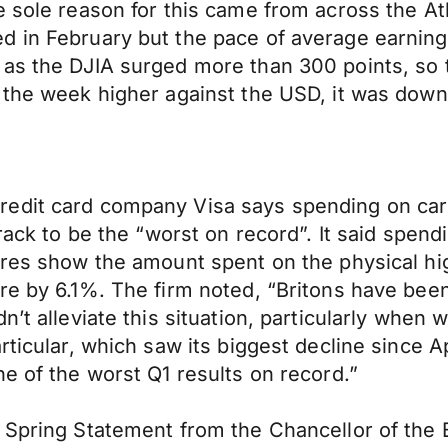
 sole reason for this came from across the Atl
d in February but the pace of average earnin
as the DJIA surged more than 300 points, so th
 the week higher against the USD, it was down 
edit card company Visa says spending on cards
track to be the “worst on record”. It said spen
ures show the amount spent on the physical hig
re by 6.1%. The firm noted, “Britons have been
’t alleviate this situation, particularly when 
rticular, which saw its biggest decline since 
e of the worst Q1 results on record.”
 Spring Statement from the Chancellor of the 