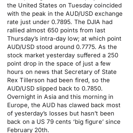
the United States on Tuesday coincided
with the peak in the AUD/USD exchange
rate just under 0.7895. The DJIA had
rallied almost 650 points from last
Thursday’s intra-day low; at which point
AUD/USD stood around 0.7775. As the
stock market yesterday suffered a 250
point drop in the space of just a few
hours on news that Secretary of State
Rex Tillerson had been fired, so the
AUD/USD slipped back to 0.7850.
Overnight in Asia and this morning in
Europe, the AUD has clawed back most
of yesterday’s losses but hasn’t been
back on a US 79 cents ‘big figure’ since
February 20th.