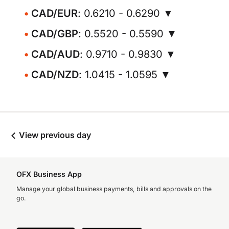
CAD/EUR
: 0.6210 - 0.6290 ▼
CAD/GBP
: 0.5520 - 0.5590 ▼
CAD/AUD
: 0.9710 - 0.9830 ▼
CAD/NZD
: 1.0415 - 1.0595 ▼
View previous day
OFX Business App
Manage your global business payments, bills and approvals on the
go.