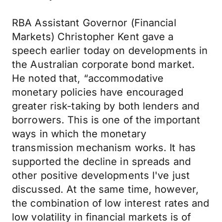
RBA Assistant Governor (Financial
Markets) Christopher Kent gave a
speech earlier today on developments in
the Australian corporate bond market.
He noted that, “accommodative
monetary policies have encouraged
greater risk-taking by both lenders and
borrowers. This is one of the important
ways in which the monetary
transmission mechanism works. It has
supported the decline in spreads and
other positive developments I've just
discussed. At the same time, however,
the combination of low interest rates and
low volatility in financial markets is of