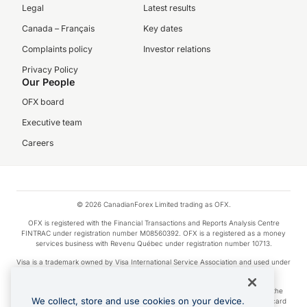
Legal
Latest results
Canada – Français
Key dates
Complaints policy
Investor relations
Privacy Policy
Our People
OFX board
Executive team
Careers
© 2026 CanadianForex Limited trading as OFX.
OFX is registered with the Financial Transactions and Reports Analysis Centre
FINTRAC under registration number M08560392. OFX is a registered as a money
services business with Revenu Québec under registration number 10713.
Visa is a trademark owned by Visa International Service Association and used under
license.
Apple Pay is a service provided by certain Apple affiliates, as designated by the
We collect, store and use cookies on your device.
Apple Pay privacy notice. Neither Apple Inc. nor its affiliates are a bank. Any card