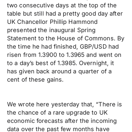
two consecutive days at the top of the
table but still had a pretty good day after
UK Chancellor Phillip Hammond
presented the inaugural Spring
Statement to the House of Commons. By
the time he had finished, GBP/USD had
risen from 1.3900 to 1.3965 and went on
to a day’s best of 1.3985. Overnight, it
has given back around a quarter of a
cent of these gains.
We wrote here yesterday that, “There is
the chance of a rare upgrade to UK
economic forecasts after the incoming
data over the past few months have