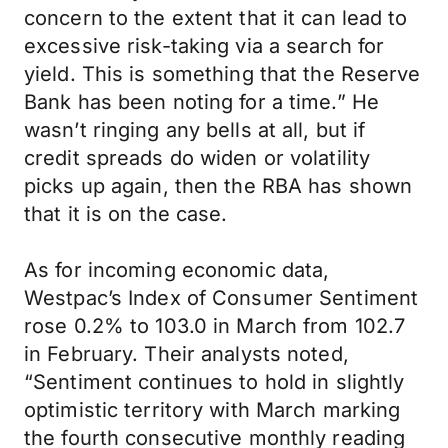
concern to the extent that it can lead to
excessive risk-taking via a search for
yield. This is something that the Reserve
Bank has been noting for a time.” He
wasn’t ringing any bells at all, but if
credit spreads do widen or volatility
picks up again, then the RBA has shown
that it is on the case.
As for incoming economic data,
Westpac’s Index of Consumer Sentiment
rose 0.2% to 103.0 in March from 102.7
in February. Their analysts noted,
“Sentiment continues to hold in slightly
optimistic territory with March marking
the fourth consecutive monthly reading