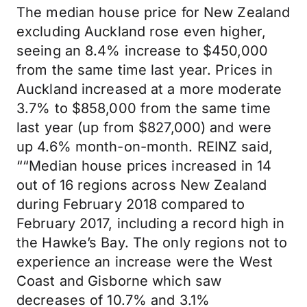
The median house price for New Zealand
excluding Auckland rose even higher,
seeing an 8.4% increase to $450,000
from the same time last year. Prices in
Auckland increased at a more moderate
3.7% to $858,000 from the same time
last year (up from $827,000) and were
up 4.6% month-on-month. REINZ said,
““Median house prices increased in 14
out of 16 regions across New Zealand
during February 2018 compared to
February 2017, including a record high in
the Hawke’s Bay. The only regions not to
experience an increase were the West
Coast and Gisborne which saw
decreases of 10.7% and 3.1%