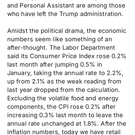
and Personal Assistant are among those
who have left the Trump administration.
Amidst the political drama, the economic
numbers seem like something of an
after-thought. The Labor Department
said its Consumer Price Index rose 0.2%
last month after jumping 0.5% in
January, taking the annual rate to 2.2%,
up from 2.1% as the weak reading from
last year dropped from the calculation.
Excluding the volatile food and energy
components, the CPI rose 0.2% after
increasing 0.3% last month to leave the
annual rate unchanged at 1.8%. After the
inflation numbers, today we have retail