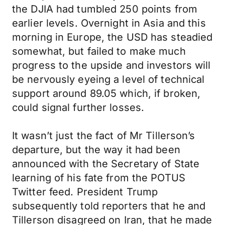
the DJIA had tumbled 250 points from
earlier levels. Overnight in Asia and this
morning in Europe, the USD has steadied
somewhat, but failed to make much
progress to the upside and investors will
be nervously eyeing a level of technical
support around 89.05 which, if broken,
could signal further losses.
It wasn’t just the fact of Mr Tillerson’s
departure, but the way it had been
announced with the Secretary of State
learning of his fate from the POTUS
Twitter feed. President Trump
subsequently told reporters that he and
Tillerson disagreed on Iran, that he made