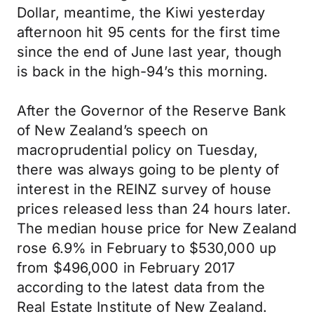
Dollar, meantime, the Kiwi yesterday
afternoon hit 95 cents for the first time
since the end of June last year, though
is back in the high-94’s this morning.
After the Governor of the Reserve Bank
of New Zealand’s speech on
macroprudential policy on Tuesday,
there was always going to be plenty of
interest in the REINZ survey of house
prices released less than 24 hours later.
The median house price for New Zealand
rose 6.9% in February to $530,000 up
from $496,000 in February 2017
according to the latest data from the
Real Estate Institute of New Zealand.