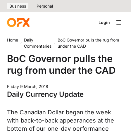
Business
Personal
Login
Home
Daily
BoC Governor pulls the rug from
Commentaries
under the CAD
BoC Governor pulls the
rug from under the CAD
Friday 9 March, 2018
Daily Currency Update
The Canadian Dollar began the week
with back-to-back appearances at the
bottom of our one-day performance