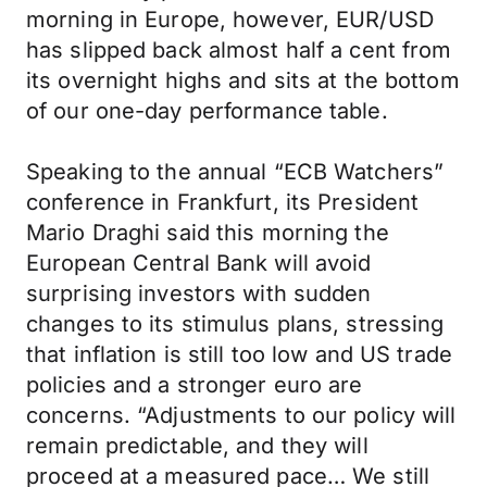
morning in Europe, however, EUR/USD
has slipped back almost half a cent from
its overnight highs and sits at the bottom
of our one-day performance table.
Speaking to the annual “ECB Watchers”
conference in Frankfurt, its President
Mario Draghi said this morning the
European Central Bank will avoid
surprising investors with sudden
changes to its stimulus plans, stressing
that inflation is still too low and US trade
policies and a stronger euro are
concerns. “Adjustments to our policy will
remain predictable, and they will
proceed at a measured pace… We still