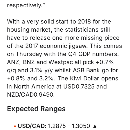
respectively.”
With a very solid start to 2018 for the
housing market, the statisticians still
have to release one more missing piece
of the 2017 economic jigsaw. This comes
on Thursday with the Q4 GDP numbers.
ANZ, BNZ and Westpac all pick +0.7%
q/q and 3.1% y/y whilst ASB Bank go for
+0.8% and 3.2%. The Kiwi Dollar opens
in North America at USD0.7325 and
NZD/CAD0.9490.
Expected Ranges
USD/CAD
: 1.2875 - 1.3050 ▲