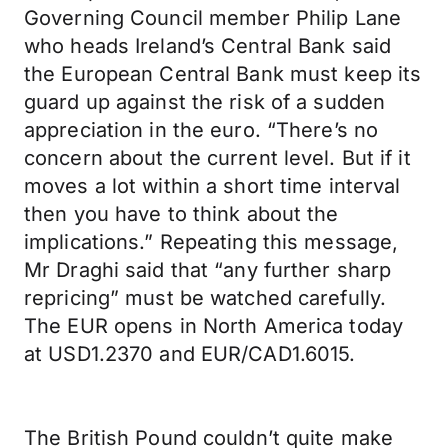
Governing Council member Philip Lane
who heads Ireland’s Central Bank said
the European Central Bank must keep its
guard up against the risk of a sudden
appreciation in the euro. “There’s no
concern about the current level. But if it
moves a lot within a short time interval
then you have to think about the
implications.” Repeating this message,
Mr Draghi said that “any further sharp
repricing” must be watched carefully.
The EUR opens in North America today
at USD1.2370 and EUR/CAD1.6015.
The British Pound couldn’t quite make