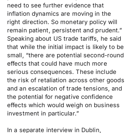
need to see further evidence that
inflation dynamics are moving in the
right direction. So monetary policy will
remain patient, persistent and prudent.”
Speaking about US trade tariffs, he said
that while the initial impact is likely to be
small, “there are potential second-round
effects that could have much more
serious consequences. These include
the risk of retaliation across other goods
and an escalation of trade tensions, and
the potential for negative confidence
effects which would weigh on business
investment in particular.”
In a separate interview in Dublin,