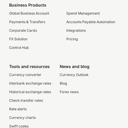
Business Products
Global Business Account
Spend Management
Payments & Transfers
Accounts Payable Automation
Corporate Cards
Integrations
FX Solution
Pricing
Control Hub
Tools and resources
News and blog
Currency converter
Currency Outlook
Interbank exchange rates
Blog
Historical exchange rates
Forex news
Check transfer rates
Rate alerts
Currency charts
Swift codes