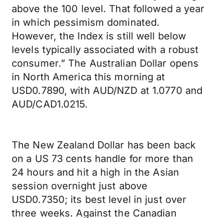
above the 100 level. That followed a year
in which pessimism dominated.
However, the Index is still well below
levels typically associated with a robust
consumer.” The Australian Dollar opens
in North America this morning at
USD0.7890, with AUD/NZD at 1.0770 and
AUD/CAD1.0215.
The New Zealand Dollar has been back
on a US 73 cents handle for more than
24 hours and hit a high in the Asian
session overnight just above
USD0.7350; its best level in just over
three weeks. Against the Canadian