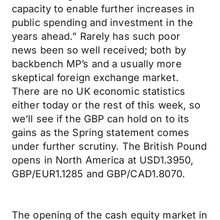
capacity to enable further increases in
public spending and investment in the
years ahead.” Rarely has such poor
news been so well received; both by
backbench MP’s and a usually more
skeptical foreign exchange market.
There are no UK economic statistics
either today or the rest of this week, so
we’ll see if the GBP can hold on to its
gains as the Spring statement comes
under further scrutiny. The British Pound
opens in North America at USD1.3950,
GBP/EUR1.1285 and GBP/CAD1.8070.
The opening of the cash equity market in