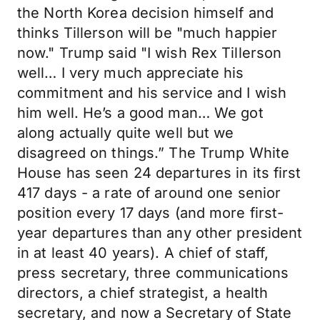
the North Korea decision himself and
thinks Tillerson will be "much happier
now." Trump said "I wish Rex Tillerson
well… I very much appreciate his
commitment and his service and I wish
him well. He’s a good man… We got
along actually quite well but we
disagreed on things.” The Trump White
House has seen 24 departures in its first
417 days - a rate of around one senior
position every 17 days (and more first-
year departures than any other president
in at least 40 years). A chief of staff,
press secretary, three communications
directors, a chief strategist, a health
secretary, and now a Secretary of State