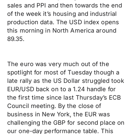
sales and PPI and then towards the end
of the week it’s housing and industrial
production data. The USD index opens
this morning in North America around
89.35.
The euro was very much out of the
spotlight for most of Tuesday though a
late rally as the US Dollar struggled took
EUR/USD back on to a 1.24 handle for
the first time since last Thursday’s ECB
Council meeting. By the close of
business in New York, the EUR was
challenging the GBP for second place on
our one-day performance table. This