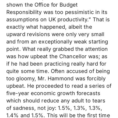
shown the Office for Budget
Responsibility was too pessimistic in its
assumptions on UK productivity.” That is
exactly what happened, albeit the
upward revisions were only very small
and from an exceptionally weak starting
point. What really grabbed the attention
was how upbeat the Chancellor was; as
if he had been practicing really hard for
quite some time. Often accused of being
too gloomy, Mr. Hammond was forcibly
upbeat. He proceeded to read a series of
five-year economic growth forecasts
which should reduce any adult to tears
of sadness, not joy: 1.5%, 1.3%, 1.3%,
1.4% and 1.5%. This will be the first time