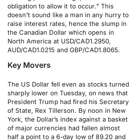
obligation to allow it to occur.” This
doesn’t sound like a man in any hurry to
raise interest rates, hence the slump in
the Canadian Dollar which opens in
North America at USD/CAD1.2950,
AUD/CAD1.0215 and GBP/CAD1.8065.
Key Movers
The US Dollar fell even as stocks turned
sharply lower on Tuesday, on news that
President Trump had fired his Secretary
of State, Rex Tillerson. By noon in New
York, the Dollar’s index against a basket
of major currencies had fallen almost
half a point to a 6-day low of 89.20 and