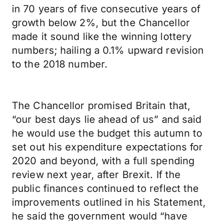
in 70 years of five consecutive years of
growth below 2%, but the Chancellor
made it sound like the winning lottery
numbers; hailing a 0.1% upward revision
to the 2018 number.
The Chancellor promised Britain that,
“our best days lie ahead of us” and said
he would use the budget this autumn to
set out his expenditure expectations for
2020 and beyond, with a full spending
review next year, after Brexit. If the
public finances continued to reflect the
improvements outlined in his Statement,
he said the government would “have