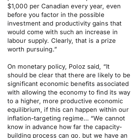
$1,000 per Canadian every year, even
before you factor in the possible
investment and productivity gains that
would come with such an increase in
labour supply. Clearly, that is a prize
worth pursuing.”
On monetary policy, Poloz said, “It
should be clear that there are likely to be
significant economic benefits associated
with allowing the economy to find its way
to a higher, more productive economic
equilibrium, if this can happen within our
inflation-targeting regime… “We cannot
know in advance how far the capacity-
building process can go, but we have an