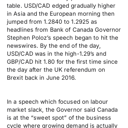
table. USD/CAD edged gradually higher
in Asia and the European morning then
jumped from 1.2840 to 1.2925 as
headlines from Bank of Canada Governor
Stephen Poloz’s speech began to hit the
newswires. By the end of the day,
USD/CAD was in the high-1.29’s and
GBP/CAD hit 1.80 for the first time since
the day after the UK referendum on
Brexit back in June 2016.
In a speech which focused on labour
market slack, the Governor said Canada
is at the “sweet spot” of the business
cycle where growing demand is actually