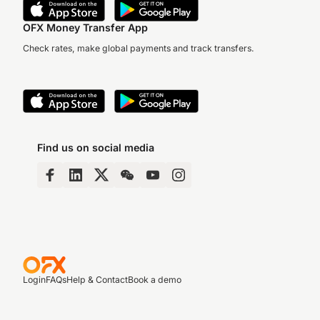
OFX Money Transfer App
Check rates, make global payments and track transfers.
Find us on social media
Login
FAQs
Help & Contact
Book a demo