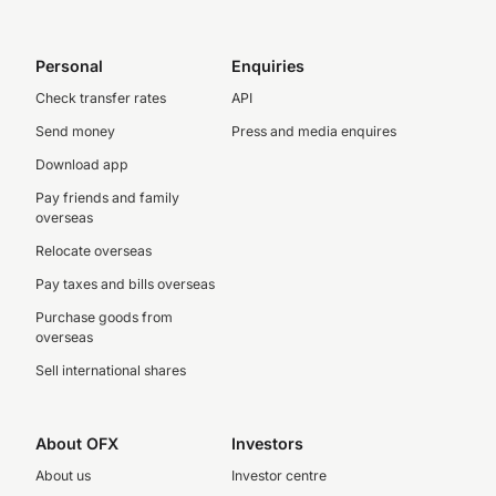
Personal
Enquiries
Check transfer rates
API
Send money
Press and media enquires
Download app
Pay friends and family
overseas
Relocate overseas
Pay taxes and bills overseas
Purchase goods from
overseas
Sell international shares
About OFX
Investors
About us
Investor centre