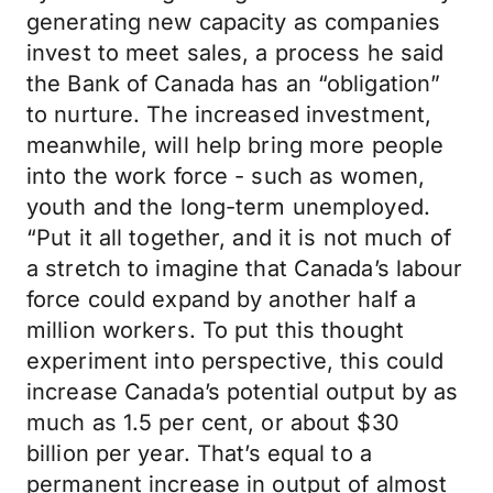
generating new capacity as companies
invest to meet sales, a process he said
the Bank of Canada has an “obligation”
to nurture. The increased investment,
meanwhile, will help bring more people
into the work force - such as women,
youth and the long-term unemployed.
“Put it all together, and it is not much of
a stretch to imagine that Canada’s labour
force could expand by another half a
million workers. To put this thought
experiment into perspective, this could
increase Canada’s potential output by as
much as 1.5 per cent, or about $30
billion per year. That’s equal to a
permanent increase in output of almost