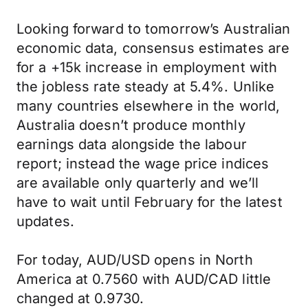
Looking forward to tomorrow’s Australian
economic data, consensus estimates are
for a +15k increase in employment with
the jobless rate steady at 5.4%. Unlike
many countries elsewhere in the world,
Australia doesn’t produce monthly
earnings data alongside the labour
report; instead the wage price indices
are available only quarterly and we’ll
have to wait until February for the latest
updates.
For today, AUD/USD opens in North
America at 0.7560 with AUD/CAD little
changed at 0.9730.