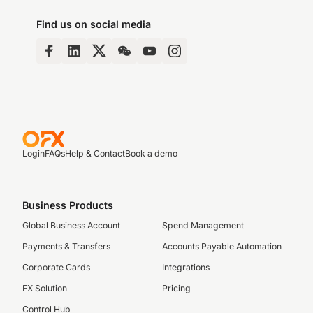
Find us on social media
Login
FAQs
Help & Contact
Book a demo
Business Products
Global Business Account
Spend Management
Payments & Transfers
Accounts Payable Automation
Corporate Cards
Integrations
FX Solution
Pricing
Control Hub