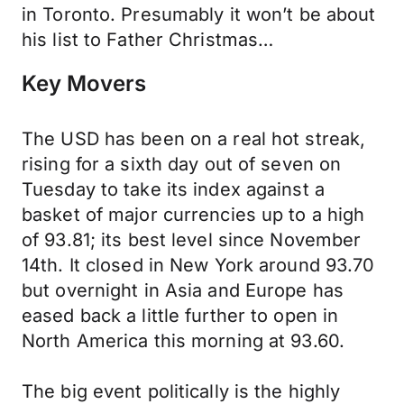
in Toronto. Presumably it won’t be about
his list to Father Christmas…
Key Movers
The USD has been on a real hot streak,
rising for a sixth day out of seven on
Tuesday to take its index against a
basket of major currencies up to a high
of 93.81; its best level since November
14th. It closed in New York around 93.70
but overnight in Asia and Europe has
eased back a little further to open in
North America this morning at 93.60.
The big event politically is the highly