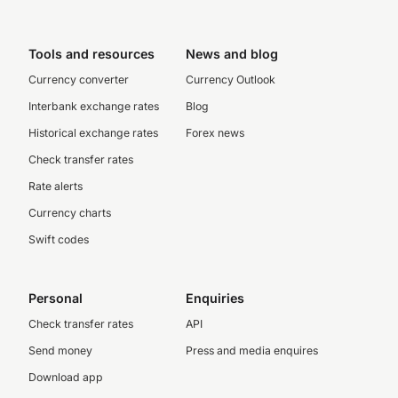
Tools and resources
News and blog
Currency converter
Currency Outlook
Interbank exchange rates
Blog
Historical exchange rates
Forex news
Check transfer rates
Rate alerts
Currency charts
Swift codes
Personal
Enquiries
Check transfer rates
API
Send money
Press and media enquires
Download app