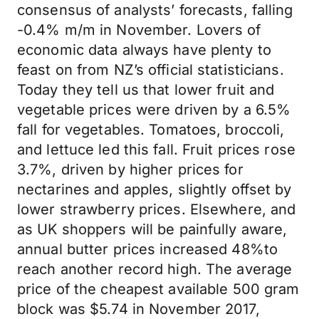
consensus of analysts’ forecasts, falling
-0.4% m/m in November. Lovers of
economic data always have plenty to
feast on from NZ’s official statisticians.
Today they tell us that lower fruit and
vegetable prices were driven by a 6.5%
fall for vegetables. Tomatoes, broccoli,
and lettuce led this fall. Fruit prices rose
3.7%, driven by higher prices for
nectarines and apples, slightly offset by
lower strawberry prices. Elsewhere, and
as UK shoppers will be painfully aware,
annual butter prices increased 48%to
reach another record high. The average
price of the cheapest available 500 gram
block was $5.74 in November 2017,