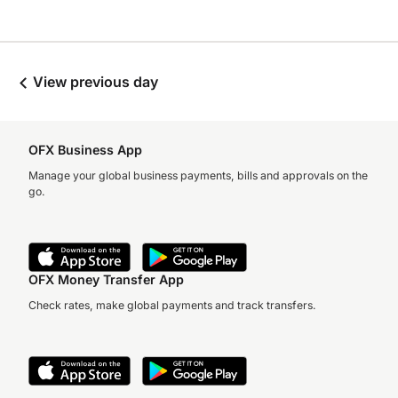
View previous day
OFX Business App
Manage your global business payments, bills and approvals on the
go.
OFX Money Transfer App
Check rates, make global payments and track transfers.