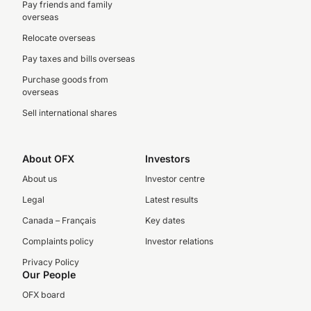
Pay friends and family
overseas
Relocate overseas
Pay taxes and bills overseas
Purchase goods from
overseas
Sell international shares
About OFX
Investors
About us
Investor centre
Legal
Latest results
Canada – Français
Key dates
Complaints policy
Investor relations
Privacy Policy
Our People
OFX board