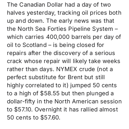
The Canadian Dollar had a day of two
halves yesterday, tracking oil prices both
up and down. The early news was that
the North Sea Forties Pipeline System –
which carries 400,000 barrels per day of
oil to Scotland – is being closed for
repairs after the discovery of a serious
crack whose repair will likely take weeks
rather than days. NYMEX crude (not a
perfect substitute for Brent but still
highly correlated to it) jumped 50 cents
to a high of $58.55 but then plunged a
dollar-fifty in the North American session
to $57.10. Overnight it has rallied almost
50 cents to $57.60.