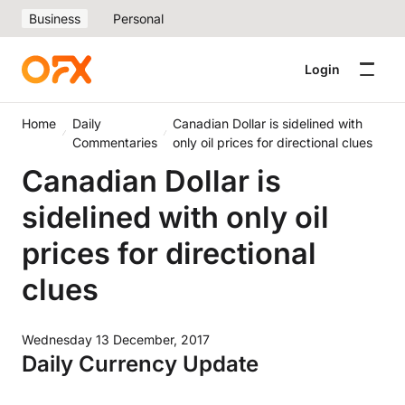
Business
Personal
Login
Home
Daily
Canadian Dollar is sidelined with
Commentaries
only oil prices for directional clues
Canadian Dollar is
sidelined with only oil
prices for directional
clues
Wednesday 13 December, 2017
Daily Currency Update