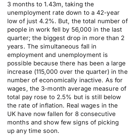
3 months to 1.43m, taking the
unemployment rate down to a 42-year
low of just 4.2%. But, the total number of
people in work fell by 56,000 in the last
quarter; the biggest drop in more than 2
years. The simultaneous fall in
employment and unemployment is
possible because there has been a large
increase (115,000 over the quarter) in the
number of economically inactive. As for
wages, the 3-month average measure of
total pay rose to 2.5% but is still below
the rate of inflation. Real wages in the
UK have now fallen for 8 consecutive
months and show few signs of picking
up any time soon.