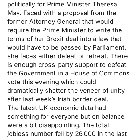
politically for Prime Minister Theresa
May. Faced with a proposal from the
former Attorney General that would
require the Prime Minister to write the
terms of her Brexit deal into a law that
would have to be passed by Parliament,
she faces either defeat or retreat. There
is enough cross-party support to defeat
the Government in a House of Commons
vote this evening which could
dramatically shatter the veneer of unity
after last week’s Irish border deal.
The latest UK economic data had
something for everyone but on balance
were a bit disappointing. The total
jobless number fell by 26,000 in the last