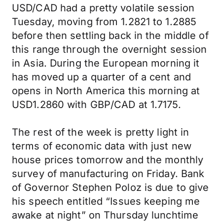
USD/CAD had a pretty volatile session
Tuesday, moving from 1.2821 to 1.2885
before then settling back in the middle of
this range through the overnight session
in Asia. During the European morning it
has moved up a quarter of a cent and
opens in North America this morning at
USD1.2860 with GBP/CAD at 1.7175.
The rest of the week is pretty light in
terms of economic data with just new
house prices tomorrow and the monthly
survey of manufacturing on Friday. Bank
of Governor Stephen Poloz is due to give
his speech entitled “Issues keeping me
awake at night” on Thursday lunchtime