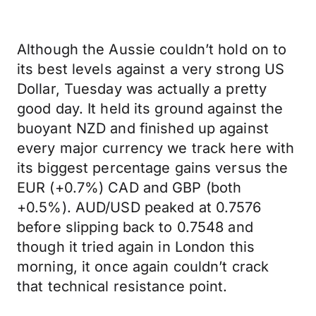
Although the Aussie couldn’t hold on to
its best levels against a very strong US
Dollar, Tuesday was actually a pretty
good day. It held its ground against the
buoyant NZD and finished up against
every major currency we track here with
its biggest percentage gains versus the
EUR (+0.7%) CAD and GBP (both
+0.5%). AUD/USD peaked at 0.7576
before slipping back to 0.7548 and
though it tried again in London this
morning, it once again couldn’t crack
that technical resistance point.