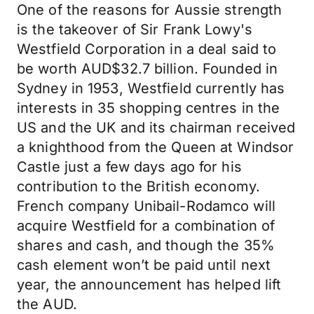
One of the reasons for Aussie strength
is the takeover of Sir Frank Lowy's
Westfield Corporation in a deal said to
be worth AUD$32.7 billion. Founded in
Sydney in 1953, Westfield currently has
interests in 35 shopping centres in the
US and the UK and its chairman received
a knighthood from the Queen at Windsor
Castle just a few days ago for his
contribution to the British economy.
French company Unibail-Rodamco will
acquire Westfield for a combination of
shares and cash, and though the 35%
cash element won’t be paid until next
year, the announcement has helped lift
the AUD.