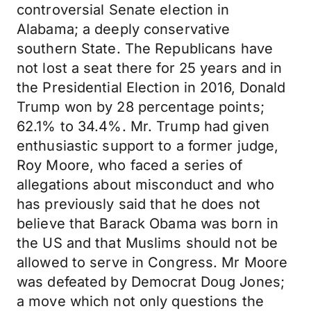
controversial Senate election in
Alabama; a deeply conservative
southern State. The Republicans have
not lost a seat there for 25 years and in
the Presidential Election in 2016, Donald
Trump won by 28 percentage points;
62.1% to 34.4%. Mr. Trump had given
enthusiastic support to a former judge,
Roy Moore, who faced a series of
allegations about misconduct and who
has previously said that he does not
believe that Barack Obama was born in
the US and that Muslims should not be
allowed to serve in Congress. Mr Moore
was defeated by Democrat Doug Jones;
a move which not only questions the