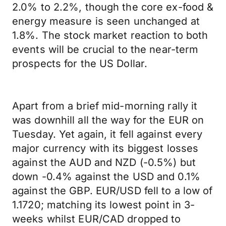
2.0% to 2.2%, though the core ex-food &
energy measure is seen unchanged at
1.8%. The stock market reaction to both
events will be crucial to the near-term
prospects for the US Dollar.
Apart from a brief mid-morning rally it
was downhill all the way for the EUR on
Tuesday. Yet again, it fell against every
major currency with its biggest losses
against the AUD and NZD (-0.5%) but
down -0.4% against the USD and 0.1%
against the GBP. EUR/USD fell to a low of
1.1720; matching its lowest point in 3-
weeks whilst EUR/CAD dropped to