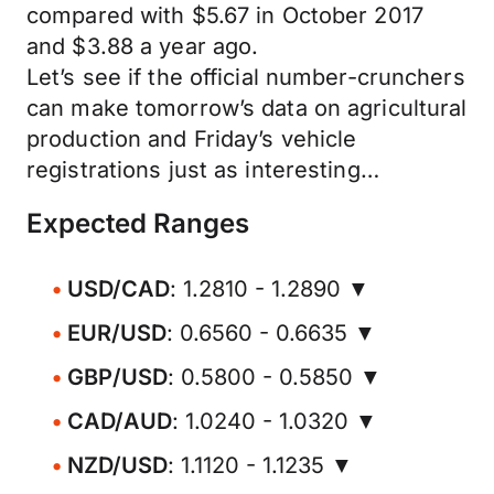
compared with $5.67 in October 2017
and $3.88 a year ago.
Let’s see if the official number-crunchers
can make tomorrow’s data on agricultural
production and Friday’s vehicle
registrations just as interesting…
Expected Ranges
USD/CAD
: 1.2810 - 1.2890 ▼
EUR/USD
: 0.6560 - 0.6635 ▼
GBP/USD
: 0.5800 - 0.5850 ▼
CAD/AUD
: 1.0240 - 1.0320 ▼
NZD/USD
: 1.1120 - 1.1235 ▼