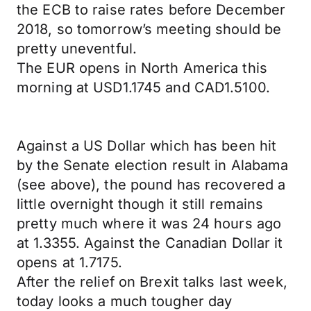
the ECB to raise rates before December
2018, so tomorrow’s meeting should be
pretty uneventful.
The EUR opens in North America this
morning at USD1.1745 and CAD1.5100.
Against a US Dollar which has been hit
by the Senate election result in Alabama
(see above), the pound has recovered a
little overnight though it still remains
pretty much where it was 24 hours ago
at 1.3355. Against the Canadian Dollar it
opens at 1.7175.
After the relief on Brexit talks last week,
today looks a much tougher day