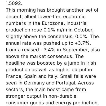
1.5092.
This morning has brought another set of
decent, albeit lower-tier, economic
numbers in the Eurozone. Industrial
production rose 0.2% m/m in October,
slightly above the consensus, 0.0%. The
annual rate was pushed up to +3.7%,
from a revised +3.4% in September, also
above the market consensus. The
headline was boosted by a jump in Irish
production as well as higher output in
France, Spain and Italy. Small falls were
seen in Germany and Portugal. Across
sectors, the main boost came from
stronger output in non-durable
consumer goods and energy production,