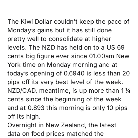
The Kiwi Dollar couldn’t keep the pace of
Monday’s gains but it has still done
pretty well to consolidate at higher
levels. The NZD has held on to a US 69
cents big figure ever since 01.00am New
York time on Monday morning and at
today’s opening of 0.6940 is less than 20
pips off its very best level of the week.
NZD/CAD, meantime, is up more than 1 ¼
cents since the beginning of the week
and at 0.893 this morning is only 10 pips
off its high.
Overnight in New Zealand, the latest
data on food prices matched the