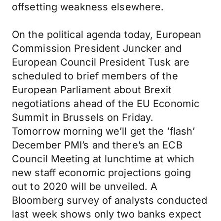
offsetting weakness elsewhere.
On the political agenda today, European
Commission President Juncker and
European Council President Tusk are
scheduled to brief members of the
European Parliament about Brexit
negotiations ahead of the EU Economic
Summit in Brussels on Friday.
Tomorrow morning we’ll get the ‘flash’
December PMI’s and there’s an ECB
Council Meeting at lunchtime at which
new staff economic projections going
out to 2020 will be unveiled. A
Bloomberg survey of analysts conducted
last week shows only two banks expect