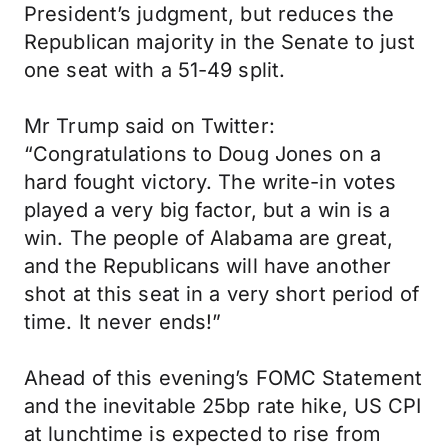
President’s judgment, but reduces the
Republican majority in the Senate to just
one seat with a 51-49 split.
Mr Trump said on Twitter:
“Congratulations to Doug Jones on a
hard fought victory. The write-in votes
played a very big factor, but a win is a
win. The people of Alabama are great,
and the Republicans will have another
shot at this seat in a very short period of
time. It never ends!”
Ahead of this evening’s FOMC Statement
and the inevitable 25bp rate hike, US CPI
at lunchtime is expected to rise from