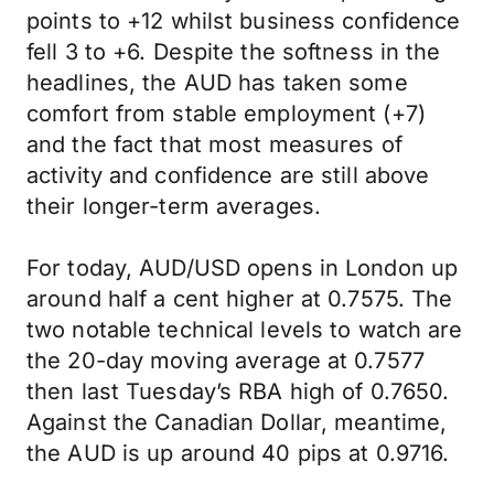
points to +12 whilst business confidence
fell 3 to +6. Despite the softness in the
headlines, the AUD has taken some
comfort from stable employment (+7)
and the fact that most measures of
activity and confidence are still above
their longer-term averages.
For today, AUD/USD opens in London up
around half a cent higher at 0.7575. The
two notable technical levels to watch are
the 20-day moving average at 0.7577
then last Tuesday’s RBA high of 0.7650.
Against the Canadian Dollar, meantime,
the AUD is up around 40 pips at 0.9716.