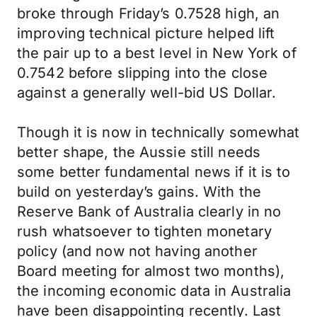
broke through Friday’s 0.7528 high, an
improving technical picture helped lift
the pair up to a best level in New York of
0.7542 before slipping into the close
against a generally well-bid US Dollar.
Though it is now in technically somewhat
better shape, the Aussie still needs
some better fundamental news if it is to
build on yesterday’s gains. With the
Reserve Bank of Australia clearly in no
rush whatsoever to tighten monetary
policy (and now not having another
Board meeting for almost two months),
the incoming economic data in Australia
have been disappointing recently. Last