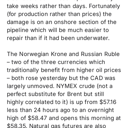
take weeks rather than days. Fortunately
(for production rather than prices) the
damage is on an onshore section of the
pipeline which will be much easier to
repair than if it had been underwater.
The Norwegian Krone and Russian Ruble
– two of the three currencies which
traditionally benefit from higher oil prices
– both rose yesterday but the CAD was
largely unmoved. NYMEX crude (not a
perfect substitute for Brent but still
highly correlated to it) is up from $57.16
less than 24 hours ago to an overnight
high of $58.47 and opens this morning at
$58.35. Natural gas futures are also