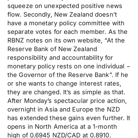
squeeze on unexpected positive news
flow. Secondly, New Zealand doesn’t
have a monetary policy committee with
separate votes for each member. As the
RBNZ notes on its own website, “At the
Reserve Bank of New Zealand
responsibility and accountability for
monetary policy rests on one individual −
the Governor of the Reserve Bank”. If he
or she wants to change interest rates,
they are changed. It’s as simple as that.
After Monday’s spectacular price action,
overnight in Asia and Europe the NZD
has extended these gains even further. It
opens in North America at a 1-month
high of 0.6945 NZD/CAD at 0.8910.