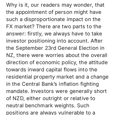
Why is it, our readers may wonder, that
the appointment of person might have
such a disproportionate impact on the
FX market? There are two parts to the
answer: firstly, we always have to take
investor positioning into account. After
the September 23rd General Election in
NZ, there were worries about the overall
direction of economic policy, the attitude
towards inward capital flows into the
residential property market and a change
in the Central Bank’s inflation fighting
mandate. Investors were generally short
of NZD, either outright or relative to
neutral benchmark weights. Such
positions are always vulnerable to a