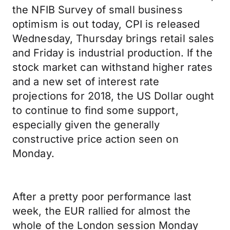
the NFIB Survey of small business
optimism is out today, CPI is released
Wednesday, Thursday brings retail sales
and Friday is industrial production. If the
stock market can withstand higher rates
and a new set of interest rate
projections for 2018, the US Dollar ought
to continue to find some support,
especially given the generally
constructive price action seen on
Monday.
After a pretty poor performance last
week, the EUR rallied for almost the
whole of the London session Monday