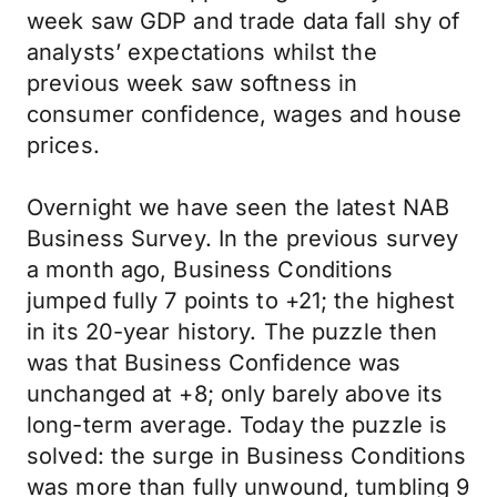
week saw GDP and trade data fall shy of
analysts’ expectations whilst the
previous week saw softness in
consumer confidence, wages and house
prices.
Overnight we have seen the latest NAB
Business Survey. In the previous survey
a month ago, Business Conditions
jumped fully 7 points to +21; the highest
in its 20-year history. The puzzle then
was that Business Confidence was
unchanged at +8; only barely above its
long-term average. Today the puzzle is
solved: the surge in Business Conditions
was more than fully unwound, tumbling 9