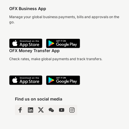
OFX Business App
Manage your global business payments, bills and approvals on the
go.
OFX Money Transfer App
Check rates, make global payments and track transfers.
Find us on social media