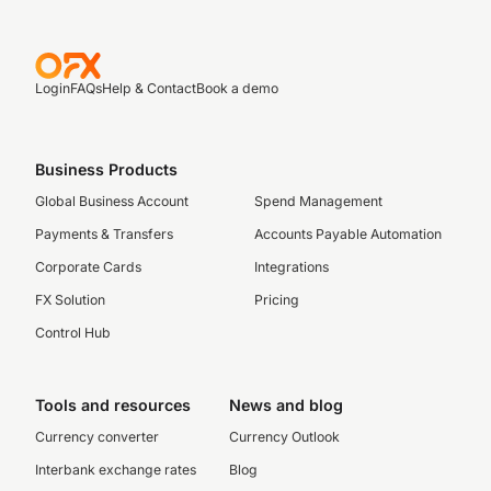
Login
FAQs
Help & Contact
Book a demo
Business Products
Global Business Account
Spend Management
Payments & Transfers
Accounts Payable Automation
Corporate Cards
Integrations
FX Solution
Pricing
Control Hub
Tools and resources
News and blog
Currency converter
Currency Outlook
Interbank exchange rates
Blog