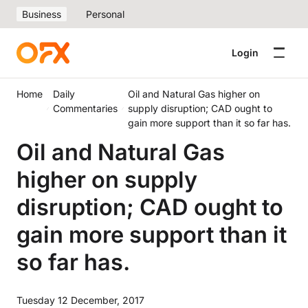
Business
Personal
Login
Home
Daily
Oil and Natural Gas higher on
Commentaries
supply disruption; CAD ought to
gain more support than it so far has.
Oil and Natural Gas
higher on supply
disruption; CAD ought to
gain more support than it
so far has.
Tuesday 12 December, 2017