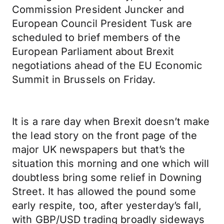
Commission President Juncker and
European Council President Tusk are
scheduled to brief members of the
European Parliament about Brexit
negotiations ahead of the EU Economic
Summit in Brussels on Friday.
It is a rare day when Brexit doesn’t make
the lead story on the front page of the
major UK newspapers but that’s the
situation this morning and one which will
doubtless bring some relief in Downing
Street. It has allowed the pound some
early respite, too, after yesterday’s fall,
with GBP/USD trading broadly sideways