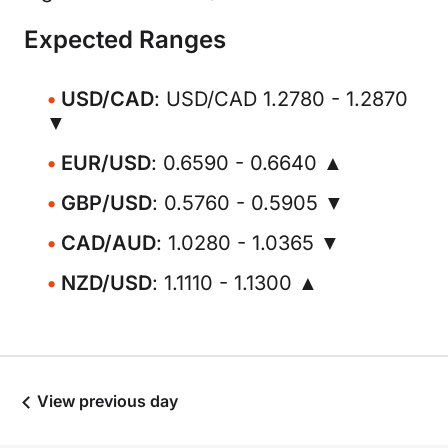
Expected Ranges
USD/CAD
: USD/CAD 1.2780 - 1.2870
▼
EUR/USD
: 0.6590 - 0.6640 ▲
GBP/USD
: 0.5760 - 0.5905 ▼
CAD/AUD
: 1.0280 - 1.0365 ▼
NZD/USD
: 1.1110 - 1.1300 ▲
View previous day