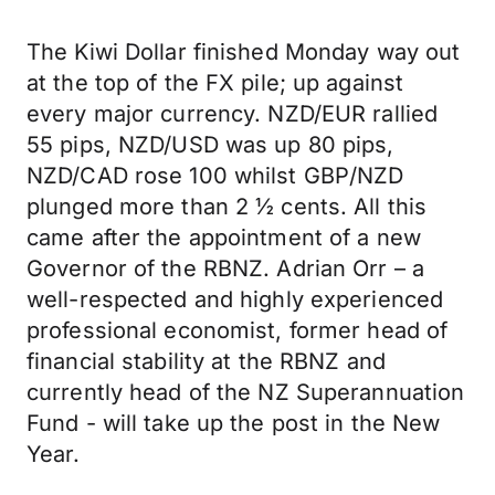
The Kiwi Dollar finished Monday way out
at the top of the FX pile; up against
every major currency. NZD/EUR rallied
55 pips, NZD/USD was up 80 pips,
NZD/CAD rose 100 whilst GBP/NZD
plunged more than 2 ½ cents. All this
came after the appointment of a new
Governor of the RBNZ. Adrian Orr – a
well-respected and highly experienced
professional economist, former head of
financial stability at the RBNZ and
currently head of the NZ Superannuation
Fund - will take up the post in the New
Year.