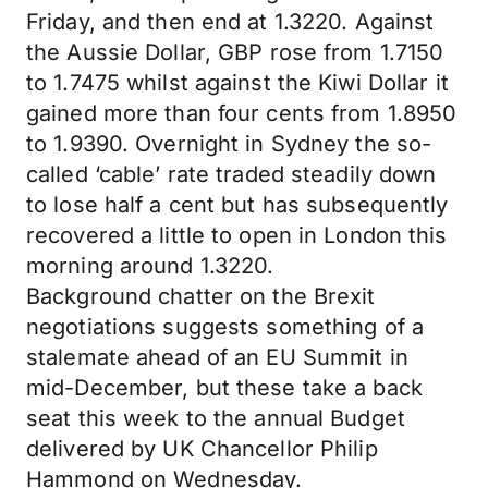
Friday, and then end at 1.3220. Against
the Aussie Dollar, GBP rose from 1.7150
to 1.7475 whilst against the Kiwi Dollar it
gained more than four cents from 1.8950
to 1.9390. Overnight in Sydney the so-
called ‘cable’ rate traded steadily down
to lose half a cent but has subsequently
recovered a little to open in London this
morning around 1.3220.
Background chatter on the Brexit
negotiations suggests something of a
stalemate ahead of an EU Summit in
mid-December, but these take a back
seat this week to the annual Budget
delivered by UK Chancellor Philip
Hammond on Wednesday.