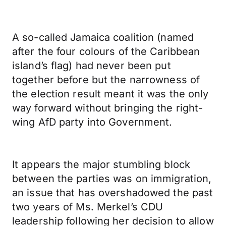
A so-called Jamaica coalition (named
after the four colours of the Caribbean
island’s flag) had never been put
together before but the narrowness of
the election result meant it was the only
way forward without bringing the right-
wing AfD party into Government.
It appears the major stumbling block
between the parties was on immigration,
an issue that has overshadowed the past
two years of Ms. Merkel’s CDU
leadership following her decision to allow