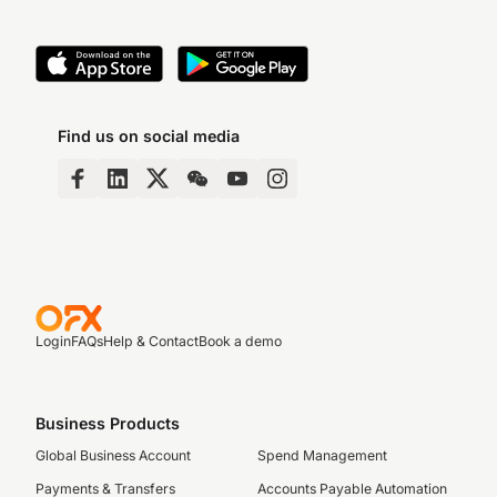
Find us on social media
Login
FAQs
Help & Contact
Book a demo
Business Products
Global Business Account
Spend Management
Payments & Transfers
Accounts Payable Automation