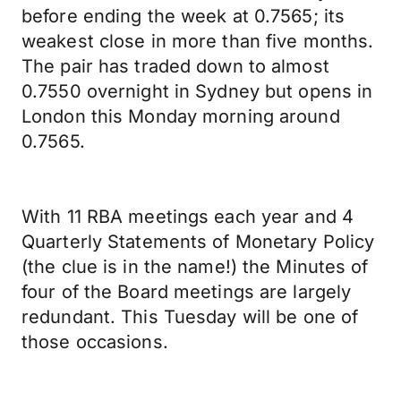
before ending the week at 0.7565; its
weakest close in more than five months.
The pair has traded down to almost
0.7550 overnight in Sydney but opens in
London this Monday morning around
0.7565.
With 11 RBA meetings each year and 4
Quarterly Statements of Monetary Policy
(the clue is in the name!) the Minutes of
four of the Board meetings are largely
redundant. This Tuesday will be one of
those occasions.