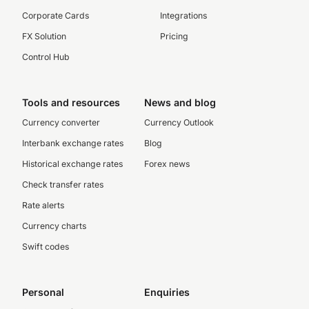
Corporate Cards
Integrations
FX Solution
Pricing
Control Hub
Tools and resources
News and blog
Currency converter
Currency Outlook
Interbank exchange rates
Blog
Historical exchange rates
Forex news
Check transfer rates
Rate alerts
Currency charts
Swift codes
Personal
Enquiries