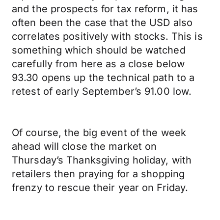
and the prospects for tax reform, it has
often been the case that the USD also
correlates positively with stocks. This is
something which should be watched
carefully from here as a close below
93.30 opens up the technical path to a
retest of early September’s 91.00 low.
Of course, the big event of the week
ahead will close the market on
Thursday’s Thanksgiving holiday, with
retailers then praying for a shopping
frenzy to rescue their year on Friday.