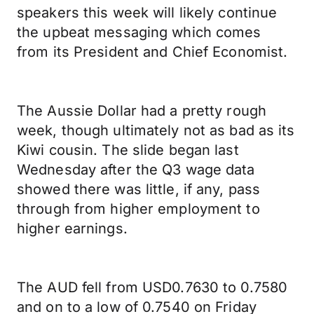
speakers this week will likely continue
the upbeat messaging which comes
from its President and Chief Economist.
The Aussie Dollar had a pretty rough
week, though ultimately not as bad as its
Kiwi cousin. The slide began last
Wednesday after the Q3 wage data
showed there was little, if any, pass
through from higher employment to
higher earnings.
The AUD fell from USD0.7630 to 0.7580
and on to a low of 0.7540 on Friday