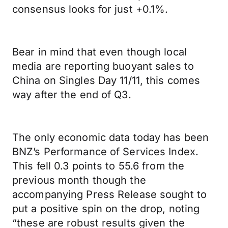
consensus looks for just +0.1%.
Bear in mind that even though local
media are reporting buoyant sales to
China on Singles Day 11/11, this comes
way after the end of Q3.
The only economic data today has been
BNZ’s Performance of Services Index.
This fell 0.3 points to 55.6 from the
previous month though the
accompanying Press Release sought to
put a positive spin on the drop, noting
“these are robust results given the