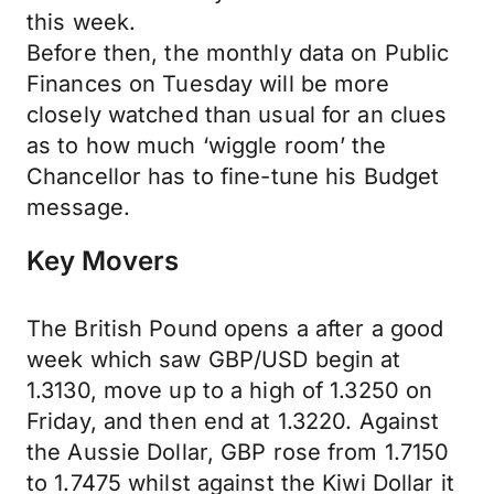
this week.
Before then, the monthly data on Public
Finances on Tuesday will be more
closely watched than usual for an clues
as to how much ‘wiggle room’ the
Chancellor has to fine-tune his Budget
message.
Key Movers
The British Pound opens a after a good
week which saw GBP/USD begin at
1.3130, move up to a high of 1.3250 on
Friday, and then end at 1.3220. Against
the Aussie Dollar, GBP rose from 1.7150
to 1.7475 whilst against the Kiwi Dollar it