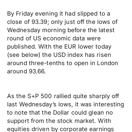
By Friday evening it had slipped to a
close of 93.39; only just off the lows of
Wednesday morning before the latest
round of US economic data were
published. With the EUR lower today
(see below) the USD index has risen
around three-tenths to open in London
around 93.66.
As the S+P 500 rallied quite sharply off
last Wednesday’s lows, it was interesting
to note that the Dollar could glean no
support from the stock market. With
equities driven by corporate earnings