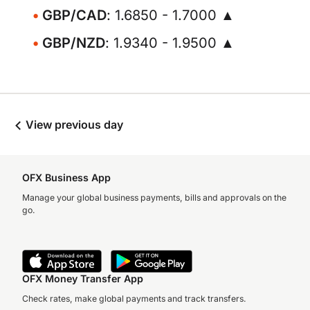
GBP/CAD
: 1.6850 - 1.7000 ▲
GBP/NZD
: 1.9340 - 1.9500 ▲
View previous day
OFX Business App
Manage your global business payments, bills and approvals on the
go.
OFX Money Transfer App
Check rates, make global payments and track transfers.