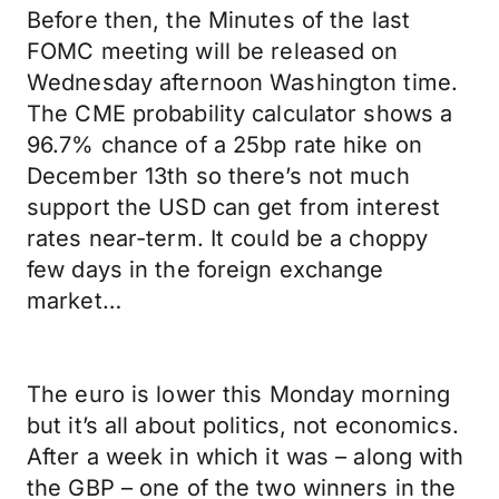
Before then, the Minutes of the last
FOMC meeting will be released on
Wednesday afternoon Washington time.
The CME probability calculator shows a
96.7% chance of a 25bp rate hike on
December 13th so there’s not much
support the USD can get from interest
rates near-term. It could be a choppy
few days in the foreign exchange
market…
The euro is lower this Monday morning
but it’s all about politics, not economics.
After a week in which it was – along with
the GBP – one of the two winners in the