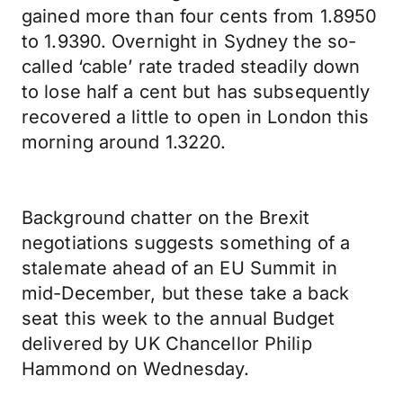
gained more than four cents from 1.8950
to 1.9390. Overnight in Sydney the so-
called ‘cable’ rate traded steadily down
to lose half a cent but has subsequently
recovered a little to open in London this
morning around 1.3220.
Background chatter on the Brexit
negotiations suggests something of a
stalemate ahead of an EU Summit in
mid-December, but these take a back
seat this week to the annual Budget
delivered by UK Chancellor Philip
Hammond on Wednesday.