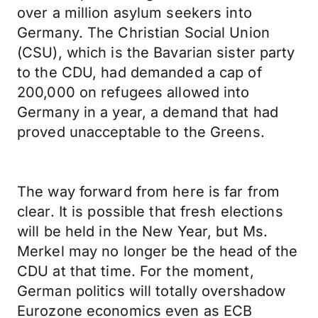
over a million asylum seekers into
Germany. The Christian Social Union
(CSU), which is the Bavarian sister party
to the CDU, had demanded a cap of
200,000 on refugees allowed into
Germany in a year, a demand that had
proved unacceptable to the Greens.
The way forward from here is far from
clear. It is possible that fresh elections
will be held in the New Year, but Ms.
Merkel may no longer be the head of the
CDU at that time. For the moment,
German politics will totally overshadow
Eurozone economics even as ECB