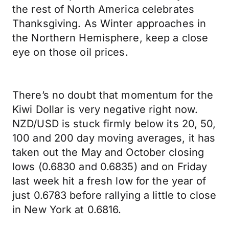
the rest of North America celebrates
Thanksgiving. As Winter approaches in
the Northern Hemisphere, keep a close
eye on those oil prices.
There’s no doubt that momentum for the
Kiwi Dollar is very negative right now.
NZD/USD is stuck firmly below its 20, 50,
100 and 200 day moving averages, it has
taken out the May and October closing
lows (0.6830 and 0.6835) and on Friday
last week hit a fresh low for the year of
just 0.6783 before rallying a little to close
in New York at 0.6816.