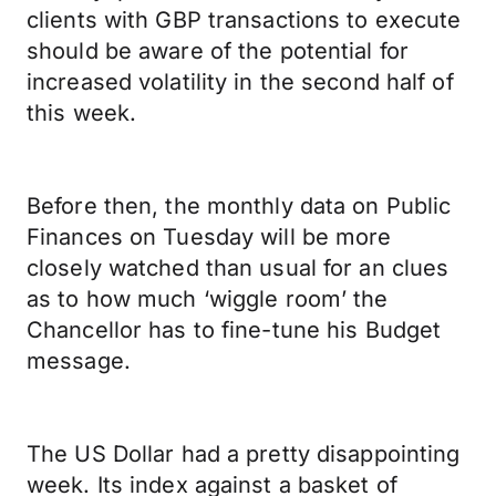
clients with GBP transactions to execute
should be aware of the potential for
increased volatility in the second half of
this week.
Before then, the monthly data on Public
Finances on Tuesday will be more
closely watched than usual for an clues
as to how much ‘wiggle room’ the
Chancellor has to fine-tune his Budget
message.
The US Dollar had a pretty disappointing
week. Its index against a basket of