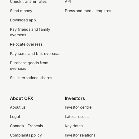
Check transfer rates
API
Send money
Press and media enquires
Download app
Pay friends and family
overseas
Relocate overseas
Pay taxes and bills overseas
Purchase goods from
overseas
Sell international shares
About OFX
Investors
About us
Investor centre
Legal
Latest results
Canada – Français
Key dates
Complaints policy
Investor relations