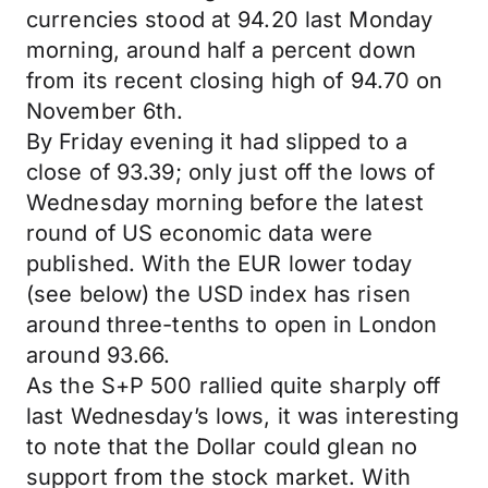
currencies stood at 94.20 last Monday
morning, around half a percent down
from its recent closing high of 94.70 on
November 6th.
By Friday evening it had slipped to a
close of 93.39; only just off the lows of
Wednesday morning before the latest
round of US economic data were
published. With the EUR lower today
(see below) the USD index has risen
around three-tenths to open in London
around 93.66.
As the S+P 500 rallied quite sharply off
last Wednesday’s lows, it was interesting
to note that the Dollar could glean no
support from the stock market. With