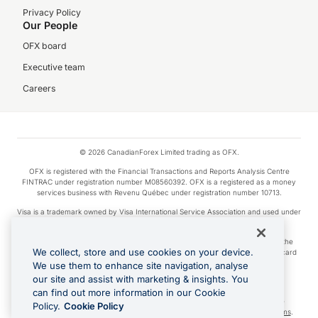
Privacy Policy
Our People
OFX board
Executive team
Careers
© 2026 CanadianForex Limited trading as OFX.
OFX is registered with the Financial Transactions and Reports Analysis Centre
FINTRAC under registration number M08560392. OFX is a registered as a money
services business with Revenu Québec under registration number 10713.
Visa is a trademark owned by Visa International Service Association and used under
license.
Apple Pay is a service provided by certain Apple affiliates, as designated by the
We collect, store and use cookies on your device.
Apple Pay privacy notice. Neither Apple Inc. nor its affiliates are a bank. Any card
used in Apple Pay is offered by the card issuer.
We use them to enhance site navigation, analyse
our site and assist with marketing & insights. You
Google Play and Google Pay are trademarks of Google LLC.
can find out more information in our Cookie
Cashback Terms: All transactions linked to the OFX Card are subject to the
Policy.
Cookie Policy
cashback reward program terms and conditions. To learn more, see the
Terms
.