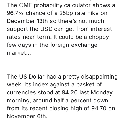
The CME probability calculator shows a
96.7% chance of a 25bp rate hike on
December 13th so there’s not much
support the USD can get from interest
rates near-term. It could be a choppy
few days in the foreign exchange
market…
The US Dollar had a pretty disappointing
week. Its index against a basket of
currencies stood at 94.20 last Monday
morning, around half a percent down
from its recent closing high of 94.70 on
November 6th.