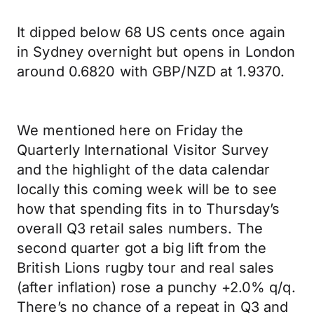
It dipped below 68 US cents once again
in Sydney overnight but opens in London
around 0.6820 with GBP/NZD at 1.9370.
We mentioned here on Friday the
Quarterly International Visitor Survey
and the highlight of the data calendar
locally this coming week will be to see
how that spending fits in to Thursday’s
overall Q3 retail sales numbers. The
second quarter got a big lift from the
British Lions rugby tour and real sales
(after inflation) rose a punchy +2.0% q/q.
There’s no chance of a repeat in Q3 and