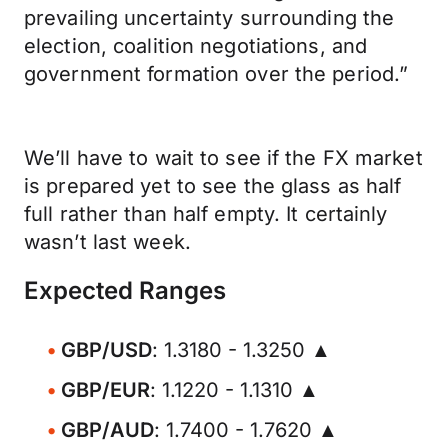
prevailing uncertainty surrounding the
election, coalition negotiations, and
government formation over the period.”
We’ll have to wait to see if the FX market
is prepared yet to see the glass as half
full rather than half empty. It certainly
wasn’t last week.
Expected Ranges
GBP/USD
: 1.3180 - 1.3250 ▲
GBP/EUR
: 1.1220 - 1.1310 ▲
GBP/AUD
: 1.7400 - 1.7620 ▲