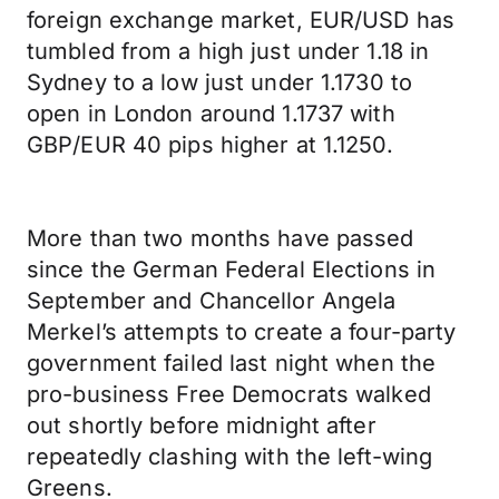
foreign exchange market, EUR/USD has
tumbled from a high just under 1.18 in
Sydney to a low just under 1.1730 to
open in London around 1.1737 with
GBP/EUR 40 pips higher at 1.1250.
More than two months have passed
since the German Federal Elections in
September and Chancellor Angela
Merkel’s attempts to create a four-party
government failed last night when the
pro-business Free Democrats walked
out shortly before midnight after
repeatedly clashing with the left-wing
Greens.