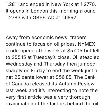
1.2811 and ended in New York at 1.2770.
It opens in London this morning around
1.2783 with GBP/CAD at 1.6892.
Away from economic news, traders
continue to focus on oil prices. NYMEX
crude opened the week at $57.05 but fell
to $55.15 at Tuesday’s close. Oil steadied
Wednesday and Thursday then jumped
sharply on Friday to end the week just a
net 25 cents lower at $56.85. The Bank
of Canada released its Autumn Review
last week and it’s interesting to note the
very first article was a very thorough
examination of the factors behind the oil