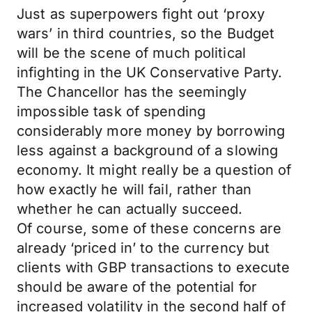
Just as superpowers fight out ‘proxy
wars’ in third countries, so the Budget
will be the scene of much political
infighting in the UK Conservative Party.
The Chancellor has the seemingly
impossible task of spending
considerably more money by borrowing
less against a background of a slowing
economy. It might really be a question of
how exactly he will fail, rather than
whether he can actually succeed.
Of course, some of these concerns are
already ‘priced in’ to the currency but
clients with GBP transactions to execute
should be aware of the potential for
increased volatility in the second half of