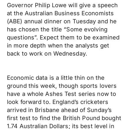
Governor Philip Lowe will give a speech
at the Australian Business Economists
(ABE) annual dinner on Tuesday and he
has chosen the title “Some evolving
questions”. Expect them to be examined
in more depth when the analysts get
back to work on Wednesday.
Economic data is a little thin on the
ground this week, though sports lovers
have a whole Ashes Test series now to
look forward to. England’s cricketers
arrived in Brisbane ahead of Sunday’s
first test to find the British Pound bought
1.74 Australian Dollars; its best level in