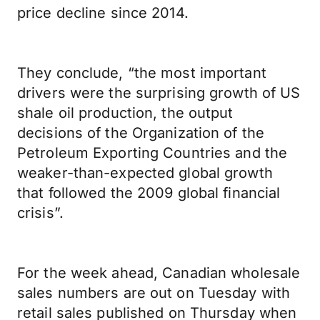
price decline since 2014.
They conclude, “the most important
drivers were the surprising growth of US
shale oil production, the output
decisions of the Organization of the
Petroleum Exporting Countries and the
weaker-than-expected global growth
that followed the 2009 global financial
crisis”.
For the week ahead, Canadian wholesale
sales numbers are out on Tuesday with
retail sales published on Thursday when