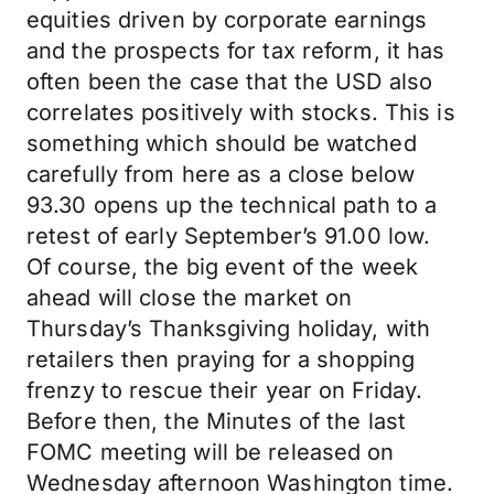
equities driven by corporate earnings
and the prospects for tax reform, it has
often been the case that the USD also
correlates positively with stocks. This is
something which should be watched
carefully from here as a close below
93.30 opens up the technical path to a
retest of early September’s 91.00 low.
Of course, the big event of the week
ahead will close the market on
Thursday’s Thanksgiving holiday, with
retailers then praying for a shopping
frenzy to rescue their year on Friday.
Before then, the Minutes of the last
FOMC meeting will be released on
Wednesday afternoon Washington time.