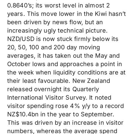
0.8640’s; its worst level in almost 2
years. This move lower in the Kiwi hasn’t
been driven by news flow, but an
increasingly ugly technical picture.
NZD/USD is now stuck firmly below its
20, 50, 100 and 200 day moving
averages, it has taken out the May and
October lows and approaches a point in
the week when liquidity conditions are at
their least favourable. New Zealand
released overnight its Quarterly
International Visitor Survey. It noted
visitor spending rose 4% y/y to a record
NZ$10.4bn in the year to September.
This was driven by an increase in visitor
numbers, whereas the average spend