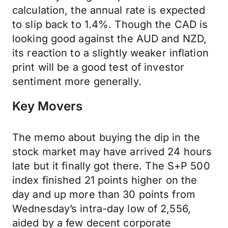
calculation, the annual rate is expected
to slip back to 1.4%. Though the CAD is
looking good against the AUD and NZD,
its reaction to a slightly weaker inflation
print will be a good test of investor
sentiment more generally.
Key Movers
The memo about buying the dip in the
stock market may have arrived 24 hours
late but it finally got there. The S+P 500
index finished 21 points higher on the
day and up more than 30 points from
Wednesday’s intra-day low of 2,556,
aided by a few decent corporate