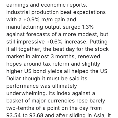
earnings and economic reports.
Industrial production beat expectations
with a +0.9% m/m gain and
manufacturing output surged 1.3%
against forecasts of a more modest, but
still impressive +0.6% increase. Putting
it all together, the best day for the stock
market in almost 3 months, renewed
hopes around tax reform and slightly
higher US bond yields all helped the US
Dollar though it must be said its
performance was ultimately
underwhelming. Its index against a
basket of major currencies rose barely
two-tenths of a point on the day from
93.54 to 93.68 and after sliding in Asia, it