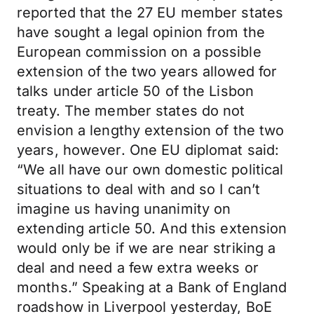
reported that the 27 EU member states
have sought a legal opinion from the
European commission on a possible
extension of the two years allowed for
talks under article 50 of the Lisbon
treaty. The member states do not
envision a lengthy extension of the two
years, however. One EU diplomat said:
“We all have our own domestic political
situations to deal with and so I can’t
imagine us having unanimity on
extending article 50. And this extension
would only be if we are near striking a
deal and need a few extra weeks or
months.” Speaking at a Bank of England
roadshow in Liverpool yesterday, BoE