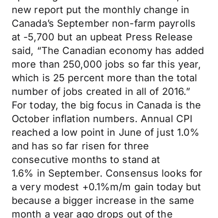
new report put the monthly change in
Canada’s September non-farm payrolls
at -5,700 but an upbeat Press Release
said, “The Canadian economy has added
more than 250,000 jobs so far this year,
which is 25 percent more than the total
number of jobs created in all of 2016.”
For today, the big focus in Canada is the
October inflation numbers. Annual CPI
reached a low point in June of just 1.0%
and has so far risen for three
consecutive months to stand at
1.6% in September. Consensus looks for
a very modest +0.1%m/m gain today but
because a bigger increase in the same
month a year ago drops out of the