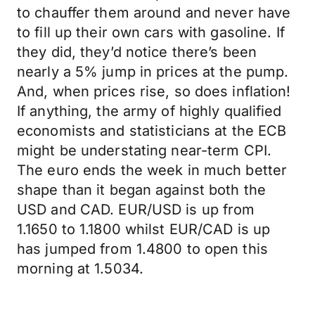
to chauffer them around and never have
to fill up their own cars with gasoline. If
they did, they’d notice there’s been
nearly a 5% jump in prices at the pump.
And, when prices rise, so does inflation!
If anything, the army of highly qualified
economists and statisticians at the ECB
might be understating near-term CPI.
The euro ends the week in much better
shape than it began against both the
USD and CAD. EUR/USD is up from
1.1650 to 1.1800 whilst EUR/CAD is up
has jumped from 1.4800 to open this
morning at 1.5034.