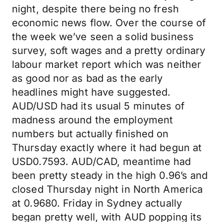
night, despite there being no fresh
economic news flow. Over the course of
the week we’ve seen a solid business
survey, soft wages and a pretty ordinary
labour market report which was neither
as good nor as bad as the early
headlines might have suggested.
AUD/USD had its usual 5 minutes of
madness around the employment
numbers but actually finished on
Thursday exactly where it had begun at
USD0.7593. AUD/CAD, meantime had
been pretty steady in the high 0.96’s and
closed Thursday night in North America
at 0.9680. Friday in Sydney actually
began pretty well, with AUD popping its