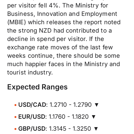
per visitor fell 4%. The Ministry for
Business, Innovation and Employment
(MBIE) which releases the report noted
the strong NZD had contributed to a
decline in spend per visitor. If the
exchange rate moves of the last few
weeks continue, there should be some
much happier faces in the Ministry and
tourist industry.
Expected Ranges
USD/CAD
: 1.2710 - 1.2790 ▼
EUR/USD
: 1.1760 - 1.1820 ▼
GBP/USD
: 1.3145 - 1.3250 ▼