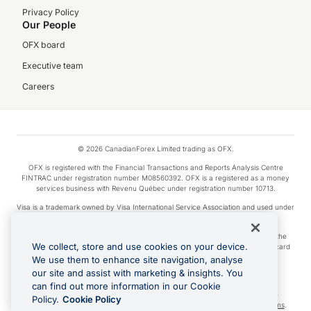
Privacy Policy
Our People
OFX board
Executive team
Careers
© 2026 CanadianForex Limited trading as OFX.
OFX is registered with the Financial Transactions and Reports Analysis Centre
FINTRAC under registration number M08560392. OFX is a registered as a money
services business with Revenu Québec under registration number 10713.
Visa is a trademark owned by Visa International Service Association and used under
license.
Apple Pay is a service provided by certain Apple affiliates, as designated by the
We collect, store and use cookies on your device.
Apple Pay privacy notice. Neither Apple Inc. nor its affiliates are a bank. Any card
used in Apple Pay is offered by the card issuer.
We use them to enhance site navigation, analyse
our site and assist with marketing & insights. You
Google Play and Google Pay are trademarks of Google LLC.
can find out more information in our Cookie
Cashback Terms: All transactions linked to the OFX Card are subject to the
Policy.
Cookie Policy
cashback reward program terms and conditions. To learn more, see the
Terms
.