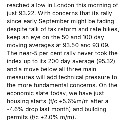
reached a low in London this morning of
just 93.22. With concerns that its rally
since early September might be fading
despite talk of tax reform and rate hikes,
keep an eye on the 50 and 100 day
moving averages at 93.50 and 93.09.
The near-5 per cent rally never took the
index up to its 200 day average (95.32)
and a move below all three main
measures will add technical pressure to
the more fundamental concerns. On the
economic slate today, we have just
housing starts (f/c +5.6%m/m after a
-4.6% drop last month) and building
permits (f/c +2.0% m/m).