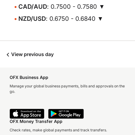
CAD/AUD
: 0.7500 - 0.7580 ▼
NZD/USD
: 0.6750 - 0.6840 ▼
View previous day
OFX Business App
Manage your global business payments, bills and approvals on the
go.
OFX Money Transfer App
Check rates, make global payments and track transfers.