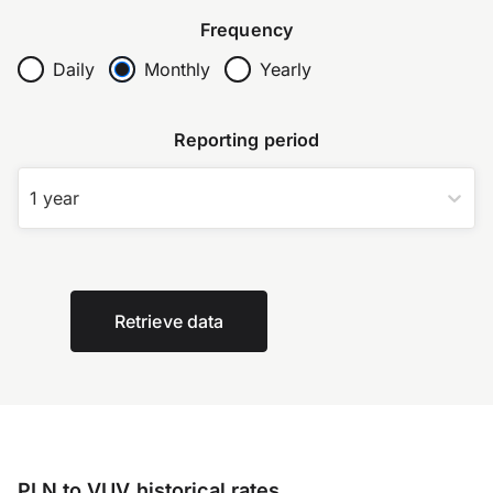
Frequency
Daily
Monthly
Yearly
Reporting period
1 year
Retrieve data
PLN to VUV historical rates