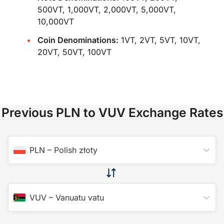
500VT, 1,000VT, 2,000VT, 5,000VT,
10,000VT
Coin Denominations:
1VT, 2VT, 5VT, 10VT,
20VT, 50VT, 100VT
Previous PLN to VUV Exchange Rates
PLN
–
Polish złoty
VUV
–
Vanuatu vatu