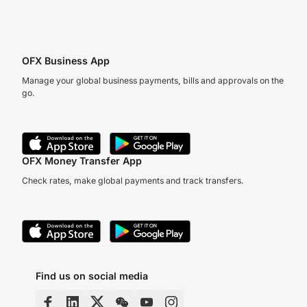
OFX Business App
Manage your global business payments, bills and approvals on the
go.
OFX Money Transfer App
Check rates, make global payments and track transfers.
Find us on social media