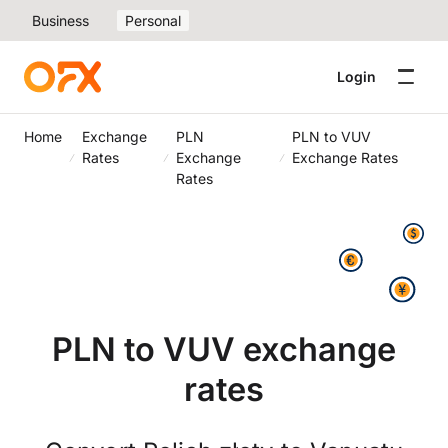
Business
Personal
Login
Home
Exchange
PLN
PLN to VUV
Rates
Exchange
Exchange Rates
Rates
PLN to VUV exchange
rates