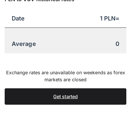
Date
1
PLN
=
Average
0
Exchange rates are unavailable on weekends as forex
markets are closed
Get started