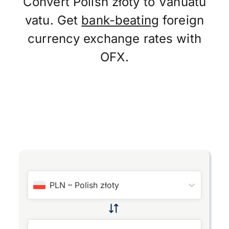
Convert Polish złoty to Vanuatu
vatu. Get
bank-beating
foreign
currency exchange rates with
OFX.
PLN
–
Polish złoty