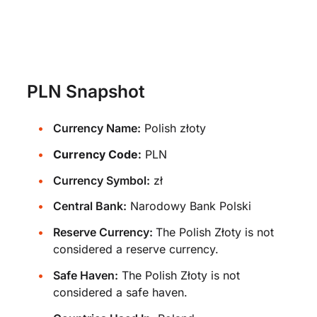
PLN Snapshot
Currency Name:
Polish złoty
Currency Code:
PLN
Currency Symbol:
zł
Central Bank:
Narodowy Bank Polski
Reserve Currency:
The Polish Złoty is not
considered a reserve currency.
Safe Haven:
The Polish Złoty is not
considered a safe haven.