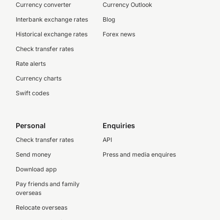
Currency converter
Currency Outlook
Interbank exchange rates
Blog
Historical exchange rates
Forex news
Check transfer rates
Rate alerts
Currency charts
Swift codes
Personal
Enquiries
Check transfer rates
API
Send money
Press and media enquires
Download app
Pay friends and family
overseas
Relocate overseas