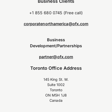
Business Clients
+1 855 680 0745 (Free call)
corporatenorthamerica@ofx.com
Business
Development/Partnerships
partner@ofx.com
Toronto Office Address
145 King St. W.
Suite 1002
Toronto
ON M5H 1J8
Canada