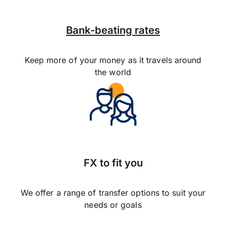
Bank-beating rates
Keep more of your money as it travels around
the world
FX to fit you
We offer a range of transfer options to suit your
needs or goals