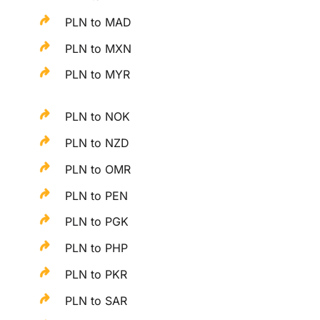
PLN to MAD
PLN to MXN
PLN to MYR
PLN to NOK
PLN to NZD
PLN to OMR
PLN to PEN
PLN to PGK
PLN to PHP
PLN to PKR
PLN to SAR