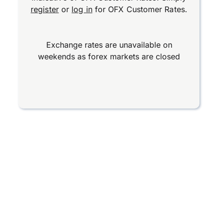
register
or
log in
for OFX Customer Rates.
Exchange rates are unavailable on
weekends as forex markets are closed