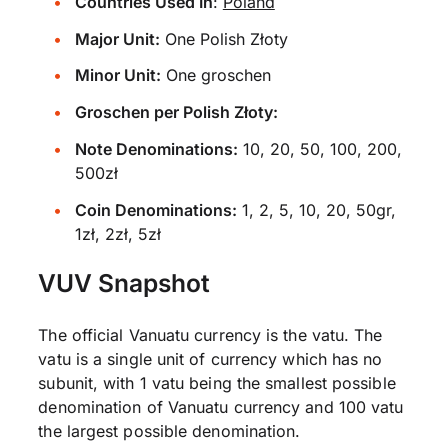
Countries Used In
:
Poland
Major Unit:
One Polish Złoty
Minor Unit:
One groschen
Groschen per Polish Złoty:
Note Denominations:
10, 20, 50, 100, 200,
500zł
Coin Denominations:
1, 2, 5, 10, 20, 50gr,
1zł, 2zł, 5zł
VUV Snapshot
The official Vanuatu currency is the vatu. The
vatu is a single unit of currency which has no
subunit, with 1 vatu being the smallest possible
denomination of Vanuatu currency and 100 vatu
the largest possible denomination.