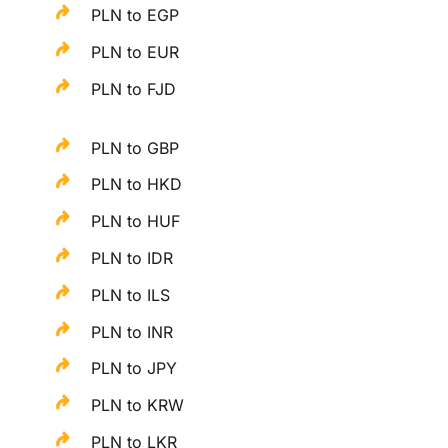
PLN to EGP
PLN to EUR
PLN to FJD
PLN to GBP
PLN to HKD
PLN to HUF
PLN to IDR
PLN to ILS
PLN to INR
PLN to JPY
PLN to KRW
PLN to LKR