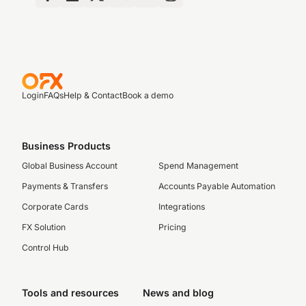
Login
FAQs
Help & Contact
Book a demo
Business Products
Global Business Account
Spend Management
Payments & Transfers
Accounts Payable Automation
Corporate Cards
Integrations
FX Solution
Pricing
Control Hub
Tools and resources
News and blog