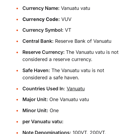
Currency Name:
Vanuatu vatu
Currency Code:
VUV
Currency Symbol:
VT
Central Bank:
Reserve Bank of Vanuatu
Reserve Currency:
The Vanuatu vatu is not
considered a reserve currency.
Safe Haven:
The Vanuatu vatu is not
considered a safe haven.
Countries Used In
:
Vanuatu
Major Unit:
One Vanuatu vatu
Minor Unit:
One
per Vanuatu vatu:
Note Denominations:
100VT, 200VT,