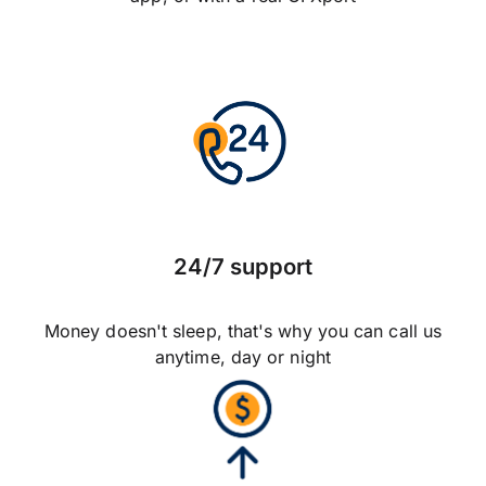
24/7 support
Money doesn't sleep, that's why you can call us
anytime, day or night