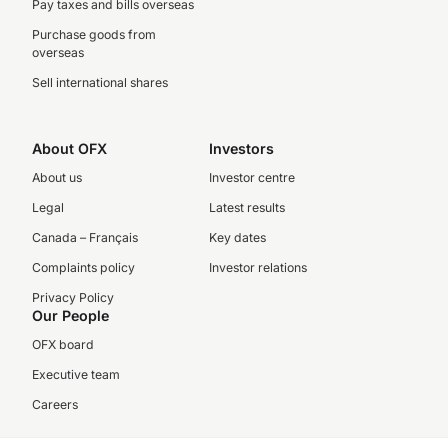
Pay taxes and bills overseas
Purchase goods from
overseas
Sell international shares
About OFX
Investors
About us
Investor centre
Legal
Latest results
Canada – Français
Key dates
Complaints policy
Investor relations
Privacy Policy
Our People
OFX board
Executive team
Careers