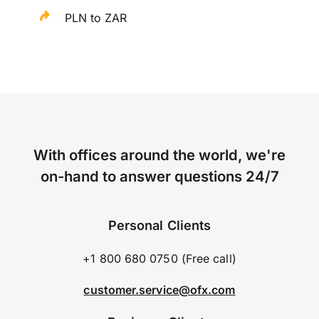
PLN to ZAR
With offices around the world, we're
on-hand to answer questions 24/7
Personal Clients
+1 800 680 0750 (Free call)
customer.service@ofx.com