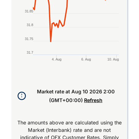
31.85
31.8
31.75
31.7
4. Aug
6. Aug
10. Aug
End of interactive chart.
Market rate at
Aug 10 2026 2:00
(GMT+00:00)
Refresh
The amounts above are calculated using the
Market (Interbank) rate and are not
indicative of OFX Customer Rates. Simply