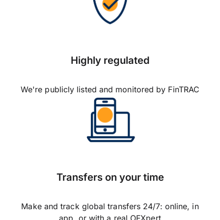
Highly regulated
We're publicly listed and monitored by FinTRAC
Transfers on your time
Make and track global transfers 24/7: online, in
app, or with a real OFXpert