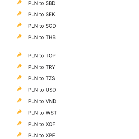
PLN to SBD
PLN to SEK
PLN to SGD
PLN to THB
PLN to TOP
PLN to TRY
PLN to TZS
PLN to USD
PLN to VND
PLN to WST
PLN to XOF
PLN to XPF