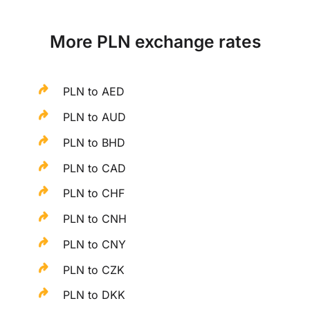
More PLN exchange rates
PLN to AED
PLN to AUD
PLN to BHD
PLN to CAD
PLN to CHF
PLN to CNH
PLN to CNY
PLN to CZK
PLN to DKK