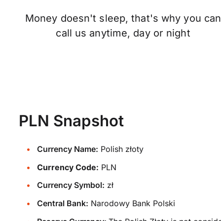
Money doesn't sleep, that's why you ca
call us anytime, day or night
PLN Snapshot
Currency Name:
Polish złoty
Currency Code:
PLN
Currency Symbol:
zł
Central Bank:
Narodowy Bank Polski