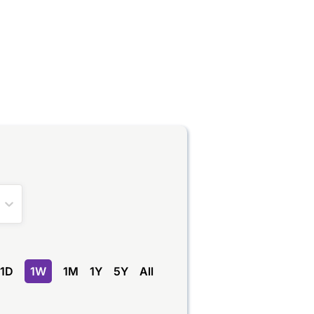
1D
1W
1M
1Y
5Y
All