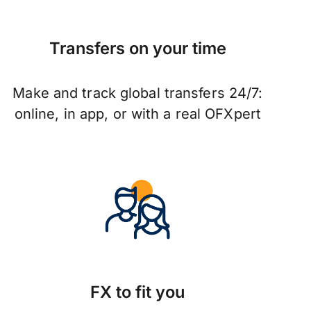
Transfers on your time
Make and track global transfers 24/7:
online, in app, or with a real OFXpert
FX to fit you