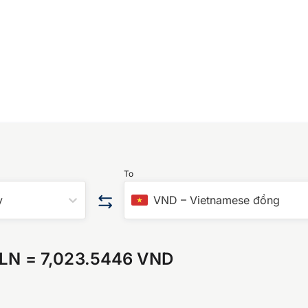
To
y
VND
–
Vietnamese đồng
PLN
=
7,023.5446 VND