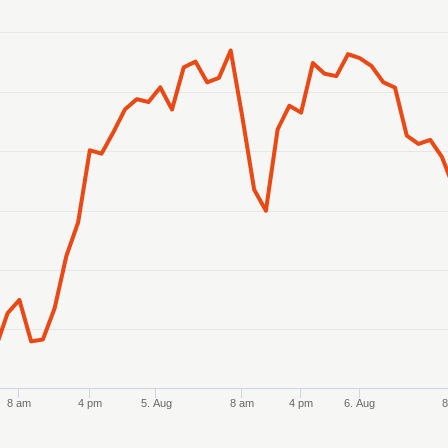
anges from 2026-08-02 21:00:00 to 2026-08-07 11:00:00.
 ranges from 7032.806772 to 7087.037759.
8 am
4 pm
5. Aug
8 am
4 pm
6. Aug