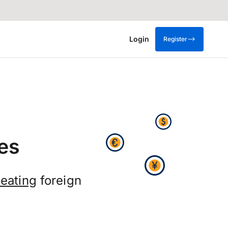
Login
Register
es
eating
foreign