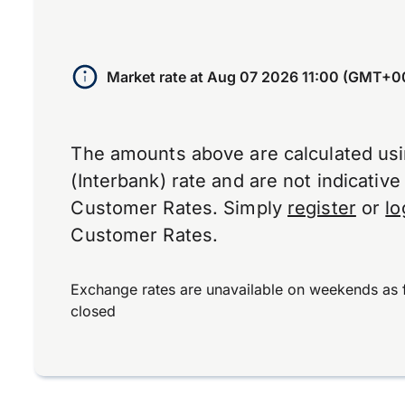
Market rate at
Aug 07 2026 11:00 (GMT+0
The amounts above are calculated us
(Interbank) rate and are not indicativ
Customer Rates. Simply
register
or
lo
Customer Rates.
Exchange rates are unavailable on weekends as 
closed