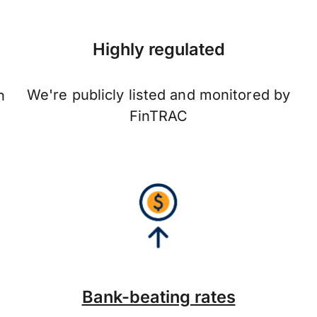
Highly regulated
We're publicly listed and monitored by
n
FinTRAC
Bank-beating rates