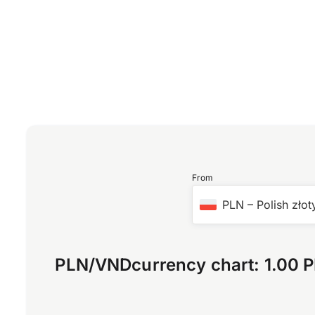
From
PLN
–
Polish złot
PLN
/
VND
currency chart:
1.00 