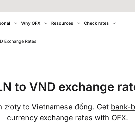
sonal
Why OFX
Resources
Check rates
D Exchange Rates
LN to VND exchange rat
h złoty to Vietnamese đồng. Get
bank-b
currency exchange rates with OFX.