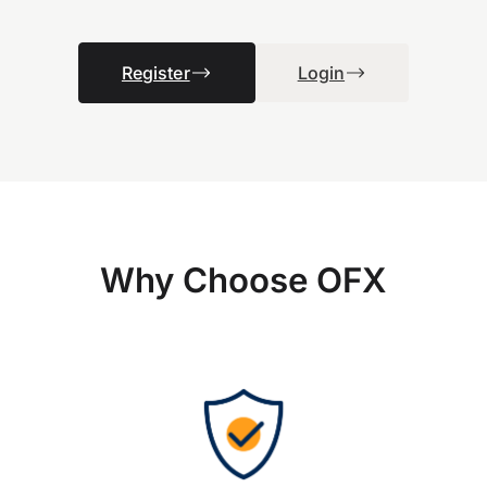
Register
Login
Why Choose OFX