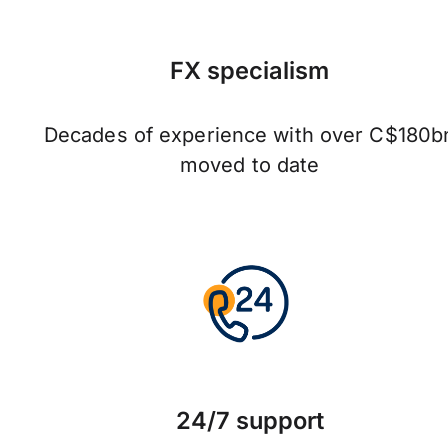
FX specialism
Decades of experience with over C$180b
moved to date
24/7 support