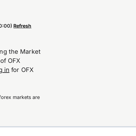
0:00)
Refresh
ing the Market
e of OFX
g in
for OFX
forex markets are