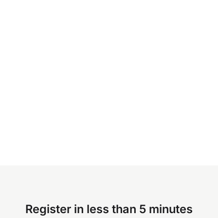
Register in less than 5 minutes