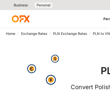
Business
Personal
Per
Home
Exchange Rates
PLN Exchange Rates
PLN to VN
P
Convert Polis