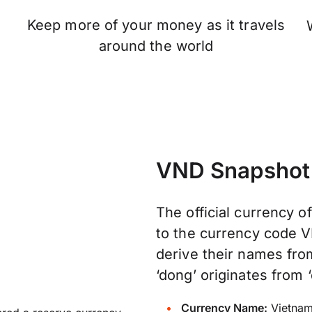
Keep more of your money as it travels
n
around the world
VND Snapshot
The official currency o
to the currency code V
derive their names fr
‘dong’ originates from ‘
Currency Name:
Vietnam