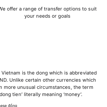
We offer a range of transfer options to suit
your needs or goals
f Vietnam is the dong which is abbreviated
ND. Unlike certain other currencies which
om more unusual circumstances, the term
dong tien’ literally meaning ‘money’.
ese đồng