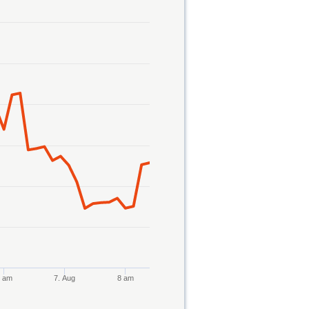
8 am
7. Aug
8 am