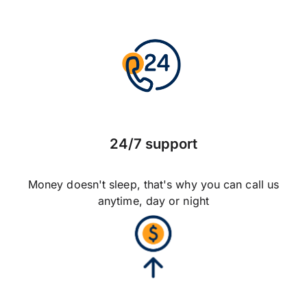
24/7 support
Money doesn't sleep, that's why you can call us
anytime, day or night