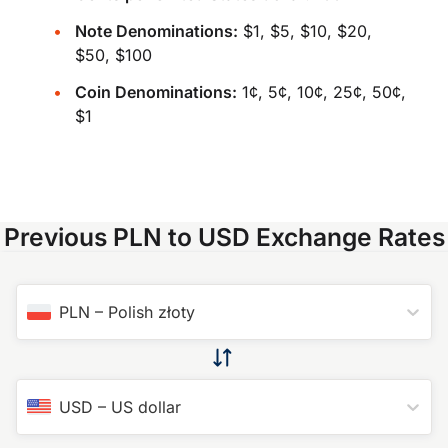
Note Denominations:
$1, $5, $10, $20,
$50, $100
Coin Denominations:
1¢, 5¢, 10¢, 25¢, 50¢,
$1
Previous PLN to USD Exchange Rates
PLN
–
Polish złoty
USD
–
US dollar