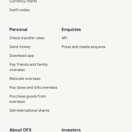
Currency charts
Swift codes
Personal
Enquiries
Check transfer rates
API
Send money
Press and media enquires
Download app
Pay friends and family
overseas
Relocate overseas
Pay taxes and bills overseas
Purchase goods from
overseas
Sell international shares
About OFX
Investors