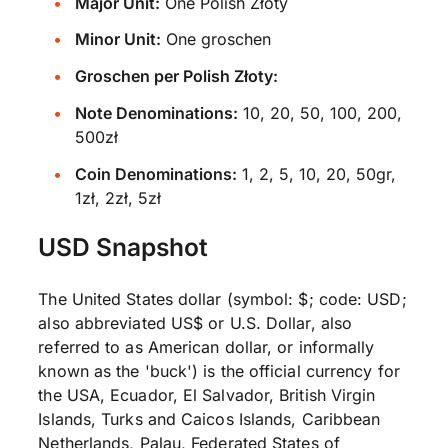
Major Unit:
One Polish Złoty
Minor Unit:
One groschen
Groschen per Polish Złoty:
Note Denominations:
10, 20, 50, 100, 200,
500zł
Coin Denominations:
1, 2, 5, 10, 20, 50gr,
1zł, 2zł, 5zł
USD Snapshot
The United States dollar (symbol: $; code: USD;
also abbreviated US$ or U.S. Dollar, also
referred to as American dollar, or informally
known as the 'buck') is the official currency for
the USA, Ecuador, El Salvador, British Virgin
Islands, Turks and Caicos Islands, Caribbean
Netherlands, Palau, Federated States of