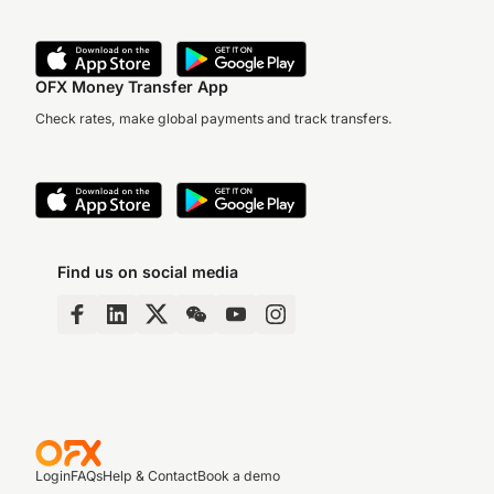
OFX Money Transfer App
Check rates, make global payments and track transfers.
Find us on social media
Login
FAQs
Help & Contact
Book a demo