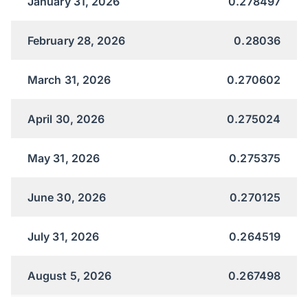
January 31, 2026
0.278497
February 28, 2026
0.28036
March 31, 2026
0.270602
April 30, 2026
0.275024
May 31, 2026
0.275375
June 30, 2026
0.270125
July 31, 2026
0.264519
August 5, 2026
0.267498