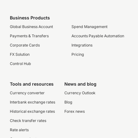
Business Products
Global Business Account
Spend Management
Payments & Transfers
Accounts Payable Automation
Corporate Cards
Integrations
FX Solution
Pricing
Control Hub
Tools and resources
News and blog
Currency converter
Currency Outlook
Interbank exchange rates
Blog
Historical exchange rates
Forex news
Check transfer rates
Rate alerts