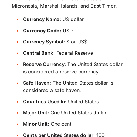
Micronesia, Marshall Islands, and East Timor.
Currency Name:
US dollar
Currency Code:
USD
Currency Symbol:
$ or US$
Central Bank:
Federal Reserve
Reserve Currency:
The United States dollar
is considered a reserve currency.
Safe Haven:
The United States dollar is
considered a safe haven.
Countries Used In
:
United States
Major Unit:
One United States dollar
Minor Unit:
One cent
Cents per United States dollar:
100