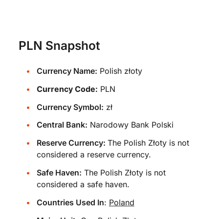
PLN Snapshot
Currency Name:
Polish złoty
Currency Code:
PLN
Currency Symbol:
zł
Central Bank:
Narodowy Bank Polski
Reserve Currency:
The Polish Złoty is not
considered a reserve currency.
Safe Haven:
The Polish Złoty is not
considered a safe haven.
Countries Used In
:
Poland