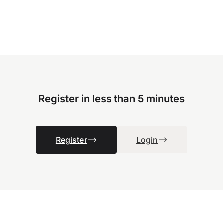
Register in less than 5 minutes
Register
Login