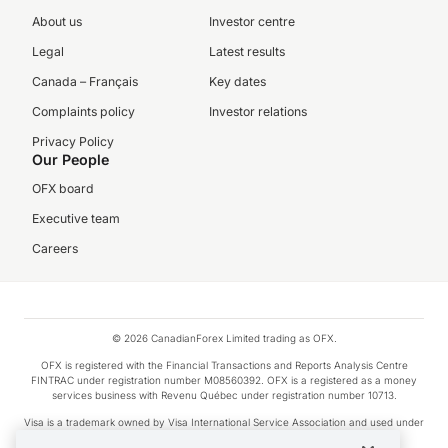
About us
Investor centre
Legal
Latest results
Canada – Français
Key dates
Complaints policy
Investor relations
Privacy Policy
Our People
OFX board
Executive team
Careers
© 2026 CanadianForex Limited trading as OFX.
OFX is registered with the Financial Transactions and Reports Analysis Centre
FINTRAC under registration number M08560392. OFX is a registered as a money
services business with Revenu Québec under registration number 10713.
Visa is a trademark owned by Visa International Service Association and used under
license.