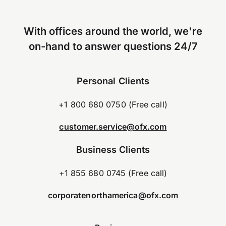
With offices around the world, we're
on-hand to answer questions 24/7
Personal Clients
+1 800 680 0750 (Free call)
customer.service@ofx.com
Business Clients
+1 855 680 0745 (Free call)
corporatenorthamerica@ofx.com