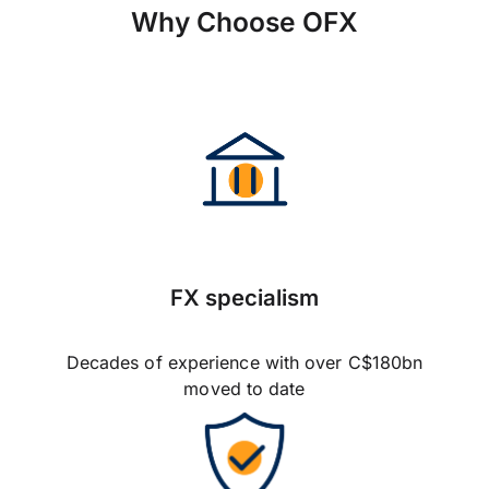
Why Choose OFX
FX specialism
Decades of experience with over C$180bn
moved to date