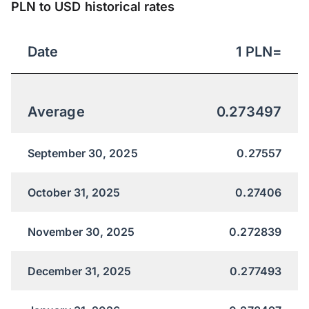
PLN to USD historical rates
Date
1
PLN
=
Average
0.273497
September 30, 2025
0.27557
October 31, 2025
0.27406
November 30, 2025
0.272839
December 31, 2025
0.277493