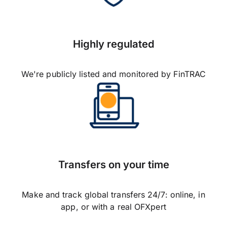
Highly regulated
We're publicly listed and monitored by FinTRAC
Transfers on your time
Make and track global transfers 24/7: online, in
app, or with a real OFXpert