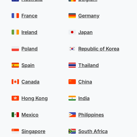
France
Germany
Ireland
Japan
Poland
Republic of Korea
Spain
Thailand
Canada
China
Hong Kong
India
Mexico
Philippines
Singapore
South Africa