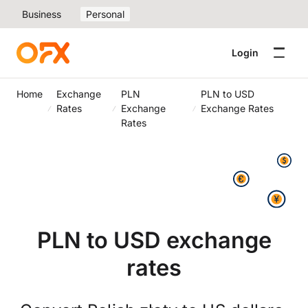
Business
Personal
Login
Home
Exchange
PLN
PLN to USD
Rates
Exchange
Exchange Rates
Rates
PLN to USD exchange
rates