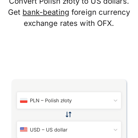
Convert Polish złoty to US dollars.
Get
bank-beating
foreign currency
exchange rates with OFX.
PLN
–
Polish złoty
USD
–
US dollar