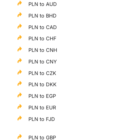
PLN to AUD
PLN to BHD
PLN to CAD
PLN to CHF
PLN to CNH
PLN to CNY
PLN to CZK
PLN to DKK
PLN to EGP
PLN to EUR
PLN to FJD
PLN to GBP