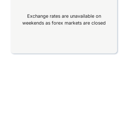
Exchange rates are unavailable on
weekends as forex markets are closed