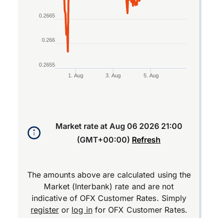
0.2665
0.266
0.2655
1. Aug
3. Aug
5. Aug
End of interactive chart.
Market rate at
Aug 06 2026 21:00
(GMT+00:00)
Refresh
The amounts above are calculated using the
Market (Interbank) rate and are not
indicative of OFX Customer Rates. Simply
register
or
log in
for OFX Customer Rates.