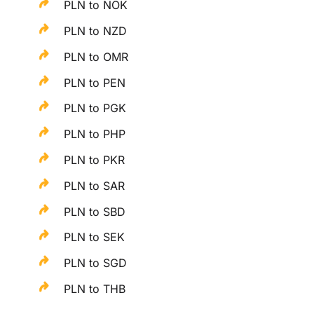
PLN to NOK
PLN to NZD
PLN to OMR
PLN to PEN
PLN to PGK
PLN to PHP
PLN to PKR
PLN to SAR
PLN to SBD
PLN to SEK
PLN to SGD
PLN to THB