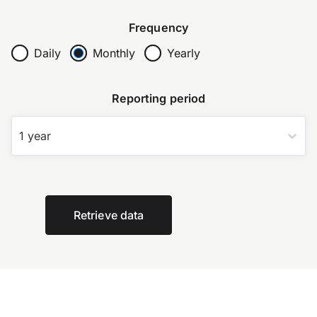
Frequency
Daily
Monthly
Yearly
Reporting period
1 year
Retrieve data