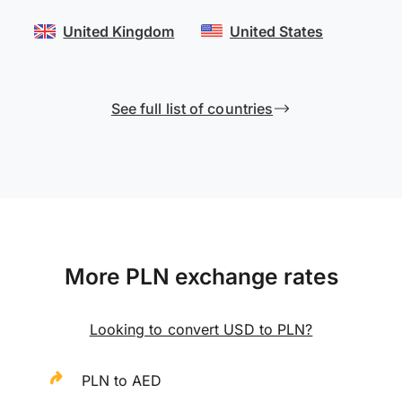
United Kingdom
United States
See full list of countries
More PLN exchange rates
Looking to convert USD to PLN?
PLN to AED