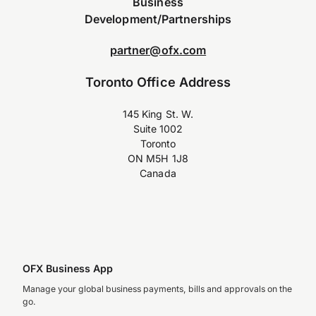
Business
Development/Partnerships
partner@ofx.com
Toronto Office Address
145 King St. W.
Suite 1002
Toronto
ON M5H 1J8
Canada
OFX Business App
Manage your global business payments, bills and approvals on the
go.