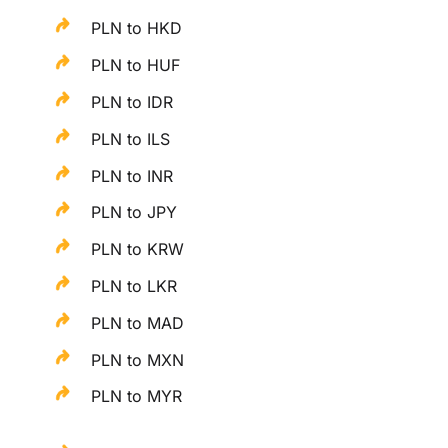
PLN to HKD
PLN to HUF
PLN to IDR
PLN to ILS
PLN to INR
PLN to JPY
PLN to KRW
PLN to LKR
PLN to MAD
PLN to MXN
PLN to MYR