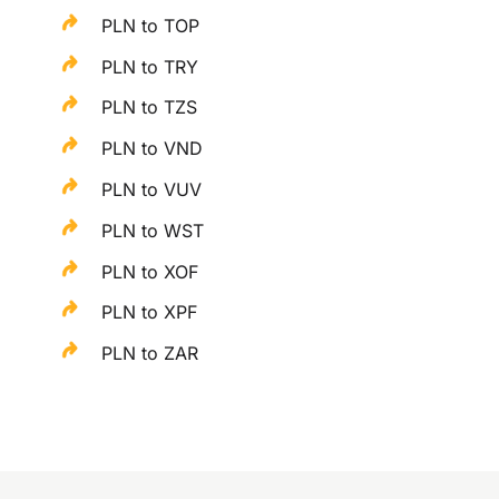
PLN to TOP
PLN to TRY
PLN to TZS
PLN to VND
PLN to VUV
PLN to WST
PLN to XOF
PLN to XPF
PLN to ZAR