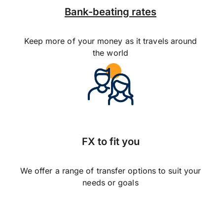
Bank-beating rates
Keep more of your money as it travels around
the world
FX to fit you
We offer a range of transfer options to suit your
needs or goals