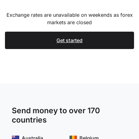
Exchange rates are unavailable on weekends as forex
markets are closed
Get started
Send money to over 170
countries
Australia
Belgium