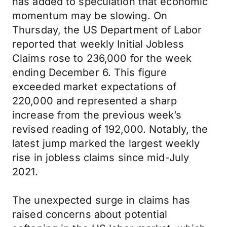
has added to speculation that economic
momentum may be slowing. On
Thursday, the US Department of Labor
reported that weekly Initial Jobless
Claims rose to 236,000 for the week
ending December 6. This figure
exceeded market expectations of
220,000 and represented a sharp
increase from the previous week’s
revised reading of 192,000. Notably, the
latest jump marked the largest weekly
rise in jobless claims since mid-July
2021.
The unexpected surge in claims has
raised concerns about potential