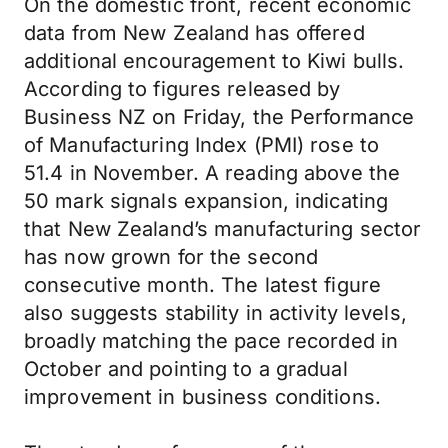
On the domestic front, recent economic
data from New Zealand has offered
additional encouragement to Kiwi bulls.
According to figures released by
Business NZ on Friday, the Performance
of Manufacturing Index (PMI) rose to
51.4 in November. A reading above the
50 mark signals expansion, indicating
that New Zealand’s manufacturing sector
has now grown for the second
consecutive month. The latest figure
also suggests stability in activity levels,
broadly matching the pace recorded in
October and pointing to a gradual
improvement in business conditions.