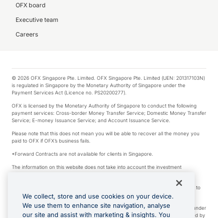
OFX board
Executive team
Careers
© 2026 OFX Singapore Pte. Limited. OFX Singapore Pte. Limited (UEN: 201317103N)
is regulated in Singapore by the Monetary Authority of Singapore under the
Payment Services Act (Licence no. PS20200277).
OFX is licensed by the Monetary Authority of Singapore to conduct the following
payment services: Cross-border Money Transfer Service; Domestic Money Transfer
Service; E-money Issuance Service; and Account Issuance Service.
Please note that this does not mean you will be able to recover all the money you
paid to OFX if OFX’s business fails.
*Forward Contracts are not available for clients in Singapore.
The information on this website does not take into account the investment
objectives, financial situation and needs of any particular person.
We make no recommendation as to the merits of any financial product referred to
on this website.
We collect, store and use cookies on your device.
We use them to enhance site navigation, analyse
Visa is a trademark owned by Visa International Service Association and used under
our site and assist with marketing & insights. You
license. Apple Pay is a service provided by certain Apple affiliates, as designated by