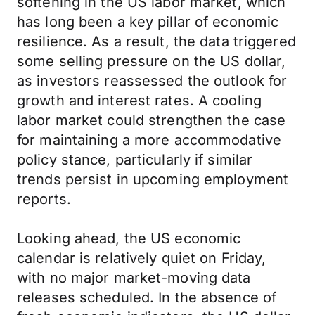
softening in the US labor market, which
has long been a key pillar of economic
resilience. As a result, the data triggered
some selling pressure on the US dollar,
as investors reassessed the outlook for
growth and interest rates. A cooling
labor market could strengthen the case
for maintaining a more accommodative
policy stance, particularly if similar
trends persist in upcoming employment
reports.
Looking ahead, the US economic
calendar is relatively quiet on Friday,
with no major market-moving data
releases scheduled. In the absence of