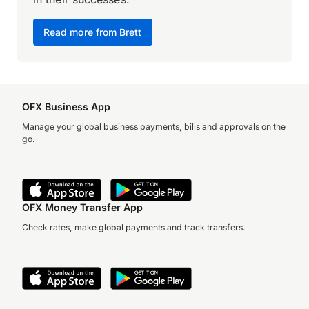
Read more from Brett
OFX Business App
Manage your global business payments, bills and approvals on the
go.
OFX Money Transfer App
Check rates, make global payments and track transfers.