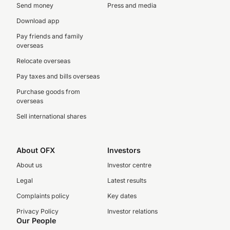
Send money
Press and media
Download app
Pay friends and family
overseas
Relocate overseas
Pay taxes and bills overseas
Purchase goods from
overseas
Sell international shares
About OFX
Investors
About us
Investor centre
Legal
Latest results
Complaints policy
Key dates
Privacy Policy
Investor relations
Our People