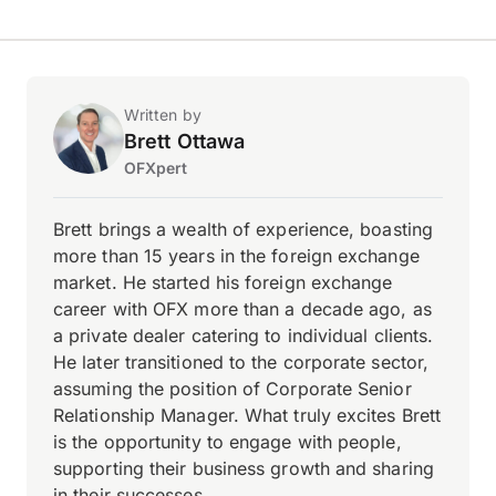
Written by
Brett Ottawa
OFXpert
Brett brings a wealth of experience, boasting
more than 15 years in the foreign exchange
market. He started his foreign exchange
career with OFX more than a decade ago, as
a private dealer catering to individual clients.
He later transitioned to the corporate sector,
assuming the position of Corporate Senior
Relationship Manager. What truly excites Brett
is the opportunity to engage with people,
supporting their business growth and sharing
in their successes.