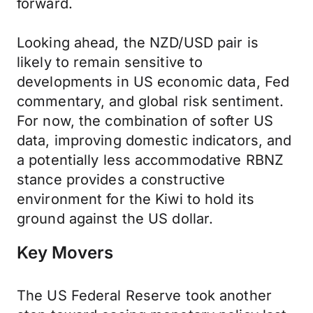
forward.
Looking ahead, the NZD/USD pair is
likely to remain sensitive to
developments in US economic data, Fed
commentary, and global risk sentiment.
For now, the combination of softer US
data, improving domestic indicators, and
a potentially less accommodative RBNZ
stance provides a constructive
environment for the Kiwi to hold its
ground against the US dollar.
Key Movers
The US Federal Reserve took another