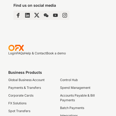
Find us on social media
Login
FAQs
Help & Contact
Book a demo
Business Products
Global Business Account
Control Hub
Payments & Transfers
Spend Management
Corporate Cards
Accounts Payable & Bill
Payments
FX Solutions
Batch Payments
Spot Transfers
Integrations