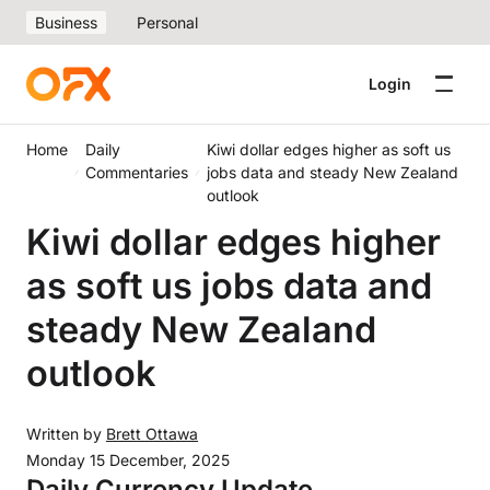
Business
Personal
Login
Home
Daily
Kiwi dollar edges higher as soft us
Commentaries
jobs data and steady New Zealand
outlook
Kiwi dollar edges higher
as soft us jobs data and
steady New Zealand
outlook
Written by
Brett Ottawa
Monday 15 December, 2025
Daily Currency Update