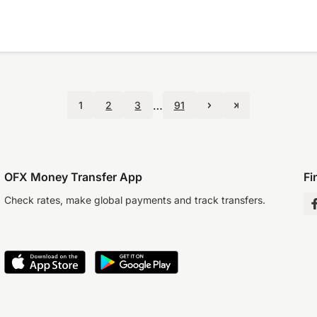
…
1
2
3
91
OFX Money Transfer App
Fi
Check rates, make global payments and track transfers.