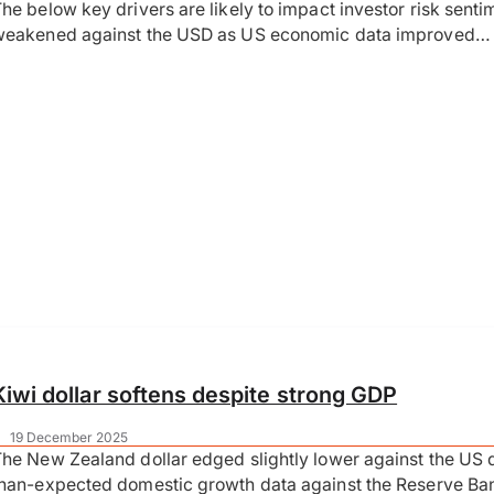
he below key drivers are likely to impact investor risk sent
weakened against the USD as US economic data improved…
Kiwi dollar softens despite strong GDP
|
19 December 2025
he New Zealand dollar edged slightly lower against the US 
han-expected domestic growth data against the Reserve Ban