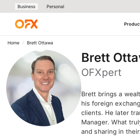
Business
Personal
Produc
Home
Brett Ottawa
Brett Ott
OFXpert
Brett brings a weal
his foreign exchang
clients. He later t
Manager. What truly
and sharing in the