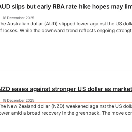
AUD slips but early RBA rate hike hopes may lim
|
18 December 2025
he Australian dollar (AUD) slipped lower against the US doll
f losses. While the downward trend reflects ongoing streng
NZD eases against stronger US dollar as marke
|
18 December 2025
The New Zealand dollar (NZD) weakened against the US dol
ower amid a broad recovery in the greenback. The move co