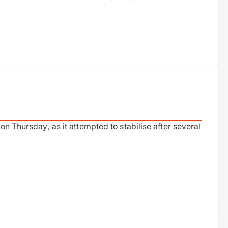
on Thursday, as it attempted to stabilise after several