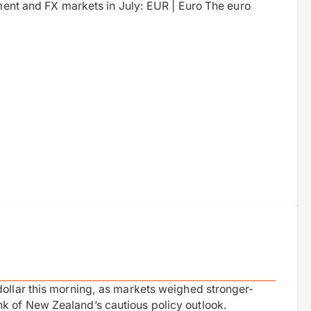
iment and FX markets in July: EUR | Euro The euro
dollar this morning, as markets weighed stronger-
k of New Zealand’s cautious policy outlook.