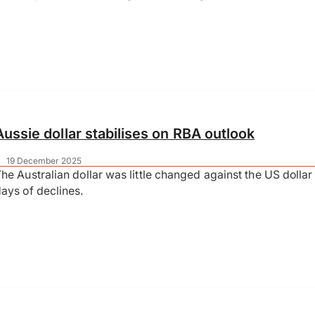
Aussie dollar stabilises on RBA outlook
|
19 December 2025
he Australian dollar was little changed against the US dollar 
ays of declines.