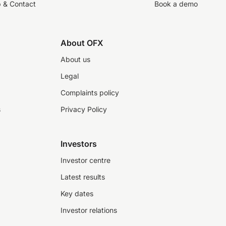
p & Contact
Book a demo
About OFX
About us
Legal
Complaints policy
s
Privacy Policy
Investors
Investor centre
Latest results
Key dates
Investor relations