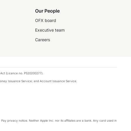
Our People
OFX board
Executive team
Careers
 Act (Licence no. PS20200277).
money Issuance Service; and Account Issuance Service.
Pay privacy notice. Neither Apple Inc. nor its affiliates are a bank. Any card used in