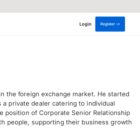
Login
Register
 in the foreign exchange market. He started
 private dealer catering to individual
he position of Corporate Senior Relationship
ith people, supporting their business growth