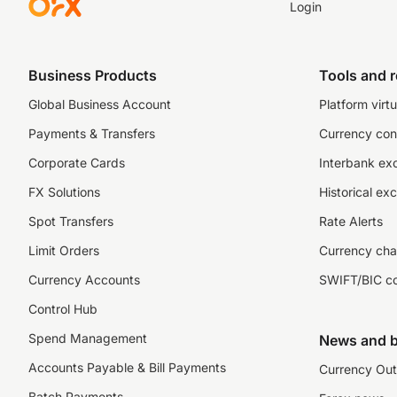
Login
Business Products
Tools and 
Global Business Account
Platform virtu
Payments & Transfers
Currency con
Corporate Cards
Interbank ex
FX Solutions
Historical ex
Spot Transfers
Rate Alerts
Limit Orders
Currency cha
Currency Accounts
SWIFT/BIC c
Control Hub
Spend Management
News and b
Accounts Payable & Bill Payments
Currency Out
Batch Payments