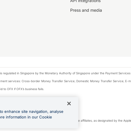
API integrations
Press and media
is regulated in Singapore by the Monetary Authority of Singapore under the Payment Services
payment services: Cross-border Money Transfer Service; Domestic Money Transfer Service; E-
d to OFX if OFX’s business fails.
 financial situation and needs of any particular person.
to enhance site navigation, analyse
 this website.
ore information in our Cookie
cense. Apple Pay is a service provided by certain Apple affiliates, as designated by the Apple 
 of Google LLC.