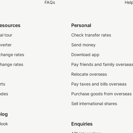
FAQs
Hel
resources
Personal
al tour
Check transfer rates
verter
Send money
change rates
Download app
change rates
Pay friends and family oversea
Relocate overseas
rts
Pay taxes and bills overseas
odes
Purchase goods from overseas
Sell international shares
log
Enquiries
look