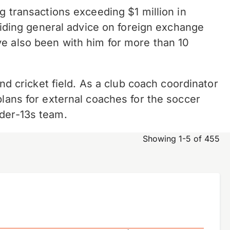
g transactions exceeding $1 million in
oviding general advice on foreign exchange
ve also been with him for more than 10
and cricket field. As a club coach coordinator
plans for external coaches for the soccer
nder-13s team.
Showing 1-5 of 455