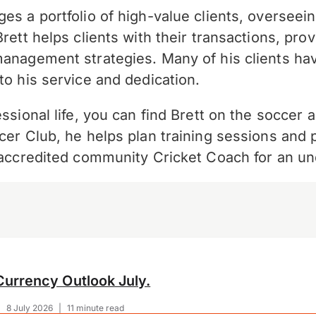
es a portfolio of high-value clients, overseein
Brett helps clients with their transactions, pr
management strategies. Many of his clients ha
to his service and dedication.
ssional life, you can find Brett on the soccer 
cer Club, he helps plan training sessions and 
n accredited community Cricket Coach for an u
Currency Outlook July.
|
8 July 2026
|
11 minute read