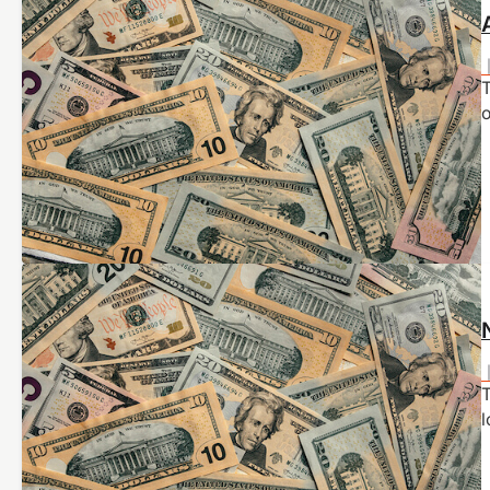
T
o
l