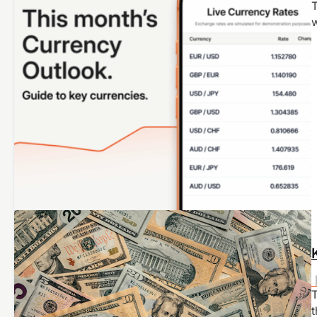
T
T
t