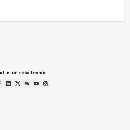
nd us on social media