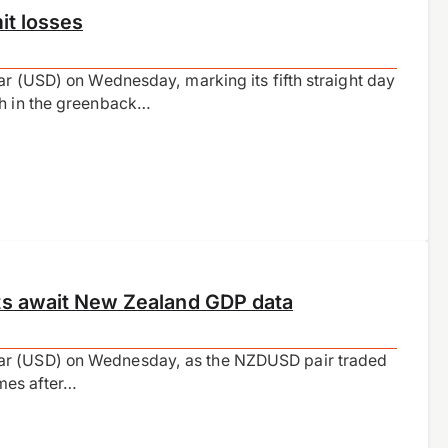
it losses
ar (USD) on Wednesday, marking its fifth straight day
th in the greenback…
ts await New Zealand GDP data
lar (USD) on Wednesday, as the NZDUSD pair traded
mes after…