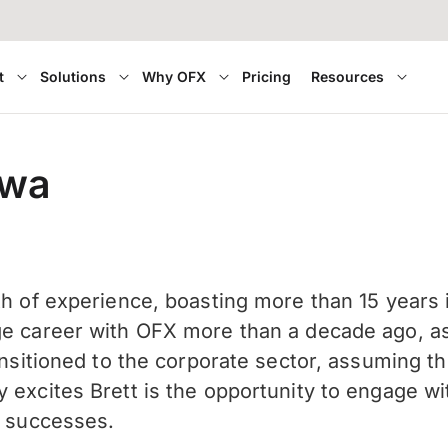
t
Solutions
Why OFX
Pricing
Resources
awa
th of experience, boasting more than 15 years
e career with OFX more than a decade ago, as a
ransitioned to the corporate sector, assuming t
 excites Brett is the opportunity to engage w
ir successes.