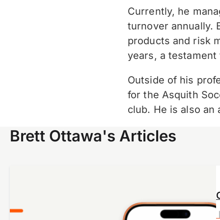
Currently, he manag
turnover annually. 
products and risk 
years, a testament 
Outside of his profe
for the Asquith Soc
club. He is also a
Brett Ottawa's Articles