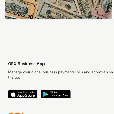
OFX Business App
Manage your global business payments, bills and approvals on
the go.