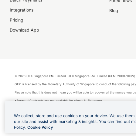
Forex news
Integrations
Blog
Pricing
Download App
© 2026 OFX Singapore Pte. Limited. OFX Singapore Pte. Limited (UEN: 201317103N) 
OFX is licensed by the Monetary Authority of Singapore to conduct the following 
Please note that this does not mean you will be able to recover all the money you pai
*Forward Contracts are not available for clients in Singapore.
The information on this website does not take into account the investment objectives,
We collect, store and use cookies on your device. We use them 
We make no recommendation as to the merits of any financial product referred to on
our site and assist with marketing & insights. You can find out m
Visa is a trademark owned by Visa International Service Association and used under li
Policy.
Cookie Policy
Apple Pay is offered by the card issuer. Google Play and Google Pay are trademarks