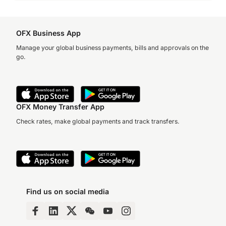
OFX Business App
Manage your global business payments, bills and approvals on the
go.
OFX Money Transfer App
Check rates, make global payments and track transfers.
Find us on social media