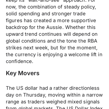
keep its “wait-and-see” approach. For
now, the combination of steady policy,
solid spending and stronger trade
figures has created a more supportive
backdrop for the Aussie. Whether this
upward trend continues will depend on
global conditions and the tone the RBA
strikes next week, but for the moment,
the currency is enjoying a welcome lift in
confidence.
Key Movers
The US dollar had a rather directionless
day on Thursday, moving within a narrow
range as traders weighed mixed signals
from global markets. The US Dollar Index