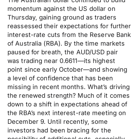
The Australian dollar continued to build
momentum against the US dollar on
Thursday, gaining ground as traders
reassessed their expectations for further
interest-rate cuts from the Reserve Bank
of Australia (RBA). By the time markets
paused for breath, the AUD/USD pair
was trading near 0.6611—its highest
point since early October—and showing
a level of confidence that has been
missing in recent months. What’s driving
the renewed strength? Much of it comes
down to a shift in expectations ahead of
the RBA’s next interest-rate meeting on
December 9. Until recently, some
investors had been bracing for the