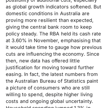
possibility of additional cuts, especially
as global growth indicators softened. But
domestic conditions in Australia are
proving more resilient than expected,
giving the central bank room to keep
policy steady. The RBA held its cash rate
at 3.60% in November, emphasising that
it would take time to gauge how previous
cuts are influencing the economy. Since
then, new data has offered little
justification for moving toward further
easing. In fact, the latest numbers from
the Australian Bureau of Statistics paint
a picture of consumers who are still
willing to spend, despite higher living
costs and ongoing global uncertainty.