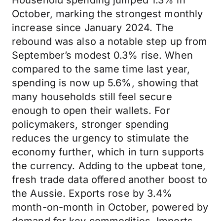
Household spending jumped 1.3% in
October, marking the strongest monthly
increase since January 2024. The
rebound was also a notable step up from
September’s modest 0.3% rise. When
compared to the same time last year,
spending is now up 5.6%, showing that
many households still feel secure
enough to open their wallets. For
policymakers, stronger spending
reduces the urgency to stimulate the
economy further, which in turn supports
the currency. Adding to the upbeat tone,
fresh trade data offered another boost to
the Aussie. Exports rose by 3.4%
month-on-month in October, powered by