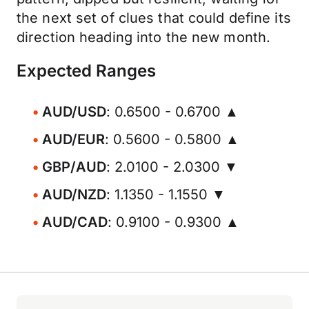
the next set of clues that could define its
direction heading into the new month.
Expected Ranges
AUD/USD
: 0.6500 - 0.6700 ▲
AUD/EUR
: 0.5600 - 0.5800 ▲
GBP/AUD
: 2.0100 - 2.0300 ▼
AUD/NZD
: 1.1350 - 1.1550 ▼
AUD/CAD
: 0.9100 - 0.9300 ▲