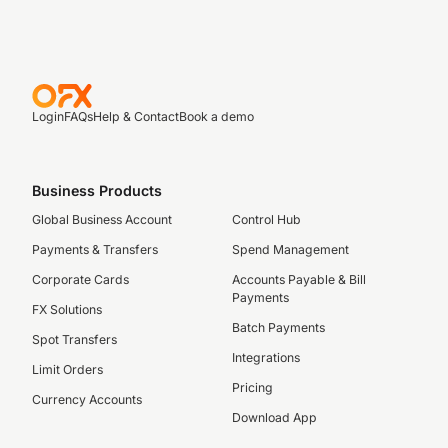
Login
FAQs
Help & Contact
Book a demo
Business Products
Global Business Account
Control Hub
Payments & Transfers
Spend Management
Corporate Cards
Accounts Payable & Bill
Payments
FX Solutions
Batch Payments
Spot Transfers
Integrations
Limit Orders
Pricing
Currency Accounts
Download App