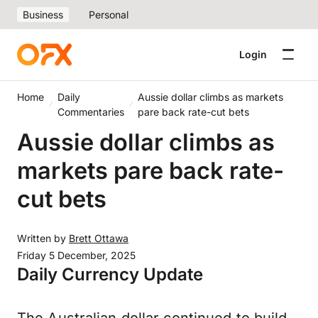
Business
Personal
Login
Home
Daily
Aussie dollar climbs as markets
Commentaries
pare back rate-cut bets
Aussie dollar climbs as
markets pare back rate-
cut bets
Written by
Brett Ottawa
Friday 5 December, 2025
Daily Currency Update