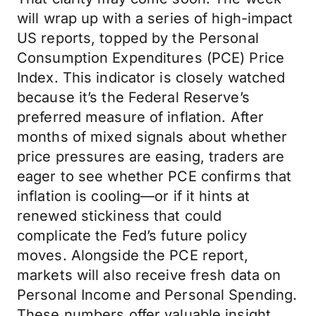
will wrap up with a series of high-impact
US reports, topped by the Personal
Consumption Expenditures (PCE) Price
Index. This indicator is closely watched
because it’s the Federal Reserve’s
preferred measure of inflation. After
months of mixed signals about whether
price pressures are easing, traders are
eager to see whether PCE confirms that
inflation is cooling—or if it hints at
renewed stickiness that could
complicate the Fed’s future policy
moves. Alongside the PCE report,
markets will also receive fresh data on
Personal Income and Personal Spending.
These numbers offer valuable insight