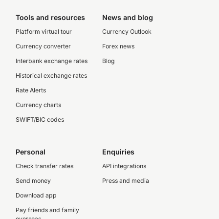
Tools and resources
News and blog
Platform virtual tour
Currency Outlook
Currency converter
Forex news
Interbank exchange rates
Blog
Historical exchange rates
Rate Alerts
Currency charts
SWIFT/BIC codes
Personal
Enquiries
Check transfer rates
API integrations
Send money
Press and media
Download app
Pay friends and family
overseas