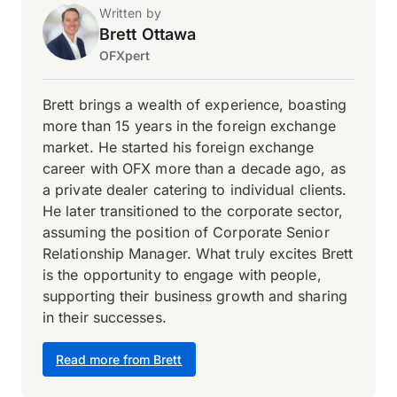
Written by
Brett Ottawa
OFXpert
Brett brings a wealth of experience, boasting
more than 15 years in the foreign exchange
market. He started his foreign exchange
career with OFX more than a decade ago, as
a private dealer catering to individual clients.
He later transitioned to the corporate sector,
assuming the position of Corporate Senior
Relationship Manager. What truly excites Brett
is the opportunity to engage with people,
supporting their business growth and sharing
in their successes.
Read more from Brett