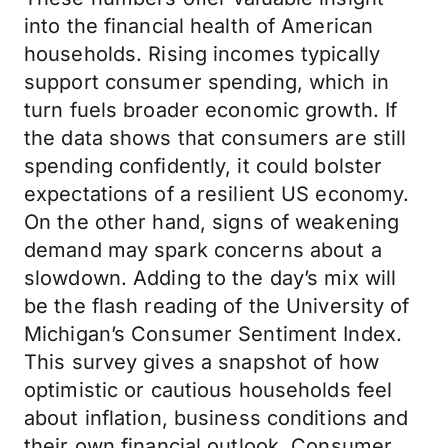
into the financial health of American
households. Rising incomes typically
support consumer spending, which in
turn fuels broader economic growth. If
the data shows that consumers are still
spending confidently, it could bolster
expectations of a resilient US economy.
On the other hand, signs of weakening
demand may spark concerns about a
slowdown. Adding to the day’s mix will
be the flash reading of the University of
Michigan’s Consumer Sentiment Index.
This survey gives a snapshot of how
optimistic or cautious households feel
about inflation, business conditions and
their own financial outlook. Consumer