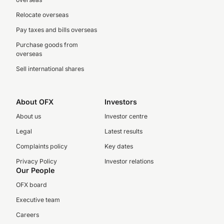
Relocate overseas
Pay taxes and bills overseas
Purchase goods from
overseas
Sell international shares
About OFX
Investors
About us
Investor centre
Legal
Latest results
Complaints policy
Key dates
Privacy Policy
Investor relations
Our People
OFX board
Executive team
Careers