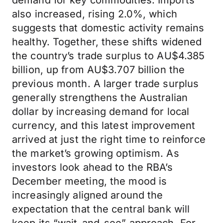
demand for key commodities. Imports
also increased, rising 2.0%, which
suggests that domestic activity remains
healthy. Together, these shifts widened
the country’s trade surplus to AU$4.385
billion, up from AU$3.707 billion the
previous month. A larger trade surplus
generally strengthens the Australian
dollar by increasing demand for local
currency, and this latest improvement
arrived at just the right time to reinforce
the market’s growing optimism. As
investors look ahead to the RBA’s
December meeting, the mood is
increasingly aligned around the
expectation that the central bank will