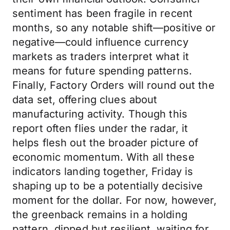
sentiment has been fragile in recent
months, so any notable shift—positive or
negative—could influence currency
markets as traders interpret what it
means for future spending patterns.
Finally, Factory Orders will round out the
data set, offering clues about
manufacturing activity. Though this
report often flies under the radar, it
helps flesh out the broader picture of
economic momentum. With all these
indicators landing together, Friday is
shaping up to be a potentially decisive
moment for the dollar. For now, however,
the greenback remains in a holding
pattern, dipped but resilient, waiting for