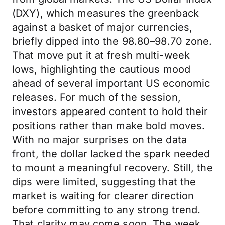
(DXY), which measures the greenback
against a basket of major currencies,
briefly dipped into the 98.80–98.70 zone.
That move put it at fresh multi-week
lows, highlighting the cautious mood
ahead of several important US economic
releases. For much of the session,
investors appeared content to hold their
positions rather than make bold moves.
With no major surprises on the data
front, the dollar lacked the spark needed
to mount a meaningful recovery. Still, the
dips were limited, suggesting that the
market is waiting for clearer direction
before committing to any strong trend.
That clarity may come soon. The week