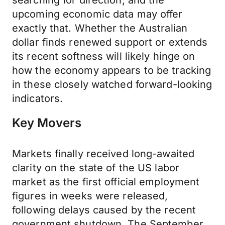
searching for direction, and the
upcoming economic data may offer
exactly that. Whether the Australian
dollar finds renewed support or extends
its recent softness will likely hinge on
how the economy appears to be tracking
in these closely watched forward-looking
indicators.
Key Movers
Markets finally received long-awaited
clarity on the state of the US labor
market as the first official employment
figures in weeks were released,
following delays caused by the recent
government shutdown. The September