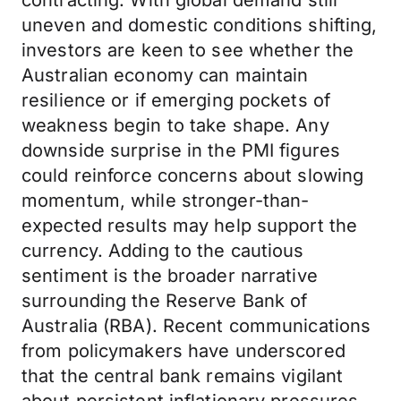
contracting. With global demand still
uneven and domestic conditions shifting,
investors are keen to see whether the
Australian economy can maintain
resilience or if emerging pockets of
weakness begin to take shape. Any
downside surprise in the PMI figures
could reinforce concerns about slowing
momentum, while stronger-than-
expected results may help support the
currency. Adding to the cautious
sentiment is the broader narrative
surrounding the Reserve Bank of
Australia (RBA). Recent communications
from policymakers have underscored
that the central bank remains vigilant