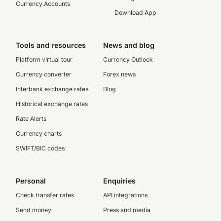
Currency Accounts
Download App
Tools and resources
News and blog
Platform virtual tour
Currency Outlook
Currency converter
Forex news
Interbank exchange rates
Blog
Historical exchange rates
Rate Alerts
Currency charts
SWIFT/BIC codes
Personal
Enquiries
Check transfer rates
API integrations
Send money
Press and media