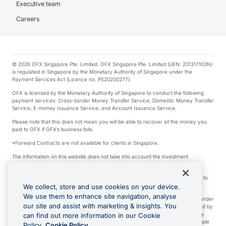
Executive team
Careers
© 2026 OFX Singapore Pte. Limited. OFX Singapore Pte. Limited (UEN: 201317103N)
is regulated in Singapore by the Monetary Authority of Singapore under the
Payment Services Act (Licence no. PS20200277).
OFX is licensed by the Monetary Authority of Singapore to conduct the following
payment services: Cross-border Money Transfer Service; Domestic Money Transfer
Service; E-money Issuance Service; and Account Issuance Service.
Please note that this does not mean you will be able to recover all the money you
paid to OFX if OFX’s business fails.
*Forward Contracts are not available for clients in Singapore.
The information on this website does not take into account the investment
objectives, financial situation and needs of any particular person.
We make no recommendation as to the merits of any financial product referred to
on this website.
We collect, store and use cookies on your device.
We use them to enhance site navigation, analyse
Visa is a trademark owned by Visa International Service Association and used under
our site and assist with marketing & insights. You
license. Apple Pay is a service provided by certain Apple affiliates, as designated by
the Apple Pay privacy notice. Neither Apple Inc. nor its affiliates are a bank. Any
can find out more information in our Cookie
card used in Apple Pay is offered by the card issuer. Apple is a trademark of Apple
Policy.
Cookie Policy