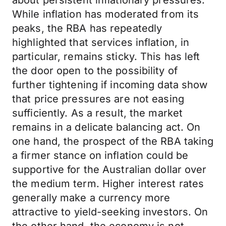
about persistent inflationary pressures.
While inflation has moderated from its
peaks, the RBA has repeatedly
highlighted that services inflation, in
particular, remains sticky. This has left
the door open to the possibility of
further tightening if incoming data show
that price pressures are not easing
sufficiently. As a result, the market
remains in a delicate balancing act. On
one hand, the prospect of the RBA taking
a firmer stance on inflation could be
supportive for the Australian dollar over
the medium term. Higher interest rates
generally make a currency more
attractive to yield-seeking investors. On