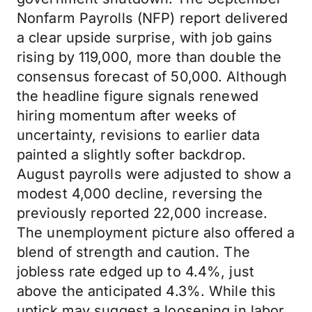
Nonfarm Payrolls (NFP) report delivered
a clear upside surprise, with job gains
rising by 119,000, more than double the
consensus forecast of 50,000. Although
the headline figure signals renewed
hiring momentum after weeks of
uncertainty, revisions to earlier data
painted a slightly softer backdrop.
August payrolls were adjusted to show a
modest 4,000 decline, reversing the
previously reported 22,000 increase.
The unemployment picture also offered a
blend of strength and caution. The
jobless rate edged up to 4.4%, just
above the anticipated 4.3%. While this
uptick may suggest a loosening in labor