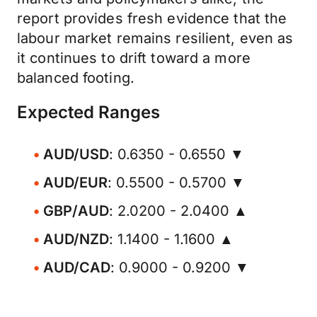
report provides fresh evidence that the
labour market remains resilient, even as
it continues to drift toward a more
balanced footing.
Expected Ranges
AUD/USD
: 0.6350 - 0.6550 ▼
AUD/EUR
: 0.5500 - 0.5700 ▼
GBP/AUD
: 2.0200 - 2.0400 ▲
AUD/NZD
: 1.1400 - 1.1600 ▲
AUD/CAD
: 0.9000 - 0.9200 ▼