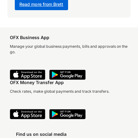
Read more from Brett
OFX Business App
Manage your global business payments, bills and approvals on the
go.
OFX Money Transfer App
Check rates, make global payments and track transfers.
Find us on social media