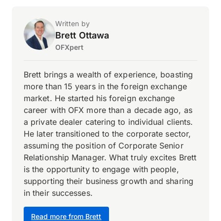
Written by
Brett Ottawa
OFXpert
Brett brings a wealth of experience, boasting
more than 15 years in the foreign exchange
market. He started his foreign exchange
career with OFX more than a decade ago, as
a private dealer catering to individual clients.
He later transitioned to the corporate sector,
assuming the position of Corporate Senior
Relationship Manager. What truly excites Brett
is the opportunity to engage with people,
supporting their business growth and sharing
in their successes.
Read more from Brett