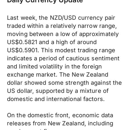
Last week, the NZD/USD currency pair
traded within a relatively narrow range,
moving between a low of approximately
US$0.5821 and a high of around
US$0.5901. This modest trading range
indicates a period of cautious sentiment
and limited volatility in the foreign
exchange market. The New Zealand
dollar showed some strength against the
US dollar, supported by a mixture of
domestic and international factors.
On the domestic front, economic data
releases from New Zealand, including