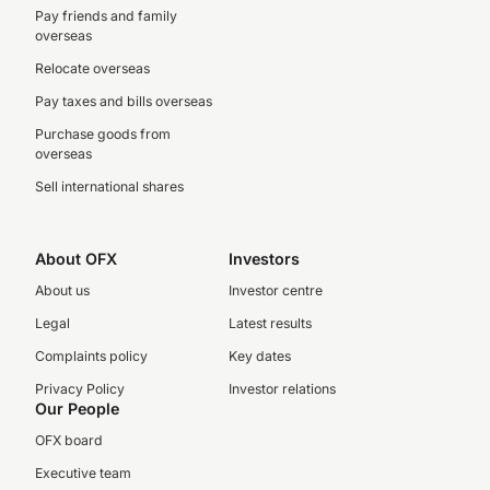
Pay friends and family
overseas
Relocate overseas
Pay taxes and bills overseas
Purchase goods from
overseas
Sell international shares
About OFX
Investors
About us
Investor centre
Legal
Latest results
Complaints policy
Key dates
Privacy Policy
Investor relations
Our People
OFX board
Executive team