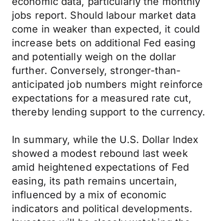
economic data, particularly the monthly
jobs report. Should labour market data
come in weaker than expected, it could
increase bets on additional Fed easing
and potentially weigh on the dollar
further. Conversely, stronger-than-
anticipated job numbers might reinforce
expectations for a measured rate cut,
thereby lending support to the currency.
In summary, while the U.S. Dollar Index
showed a modest rebound last week
amid heightened expectations of Fed
easing, its path remains uncertain,
influenced by a mix of economic
indicators and political developments.