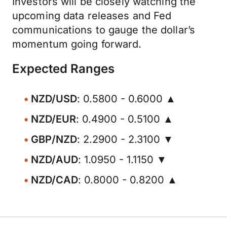
Investors will be closely watching the
upcoming data releases and Fed
communications to gauge the dollar’s
momentum going forward.
Expected Ranges
NZD/USD
: 0.5800 - 0.6000 ▲
NZD/EUR
: 0.4900 - 0.5100 ▲
GBP/NZD
: 2.2900 - 2.3100 ▼
NZD/AUD
: 1.0950 - 1.1150 ▼
NZD/CAD
: 0.8000 - 0.8200 ▲