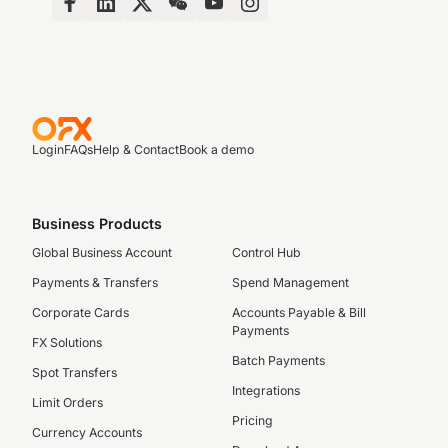
Login
FAQs
Help & Contact
Book a demo
Business Products
Global Business Account
Control Hub
Payments & Transfers
Spend Management
Corporate Cards
Accounts Payable & Bill
Payments
FX Solutions
Batch Payments
Spot Transfers
Integrations
Limit Orders
Pricing
Currency Accounts