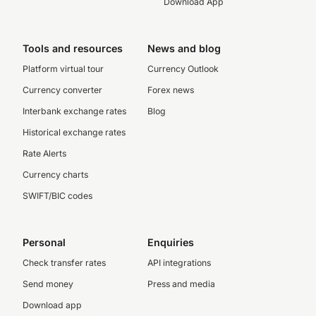
Download App
Tools and resources
News and blog
Platform virtual tour
Currency Outlook
Currency converter
Forex news
Interbank exchange rates
Blog
Historical exchange rates
Rate Alerts
Currency charts
SWIFT/BIC codes
Personal
Enquiries
Check transfer rates
API integrations
Send money
Press and media
Download app