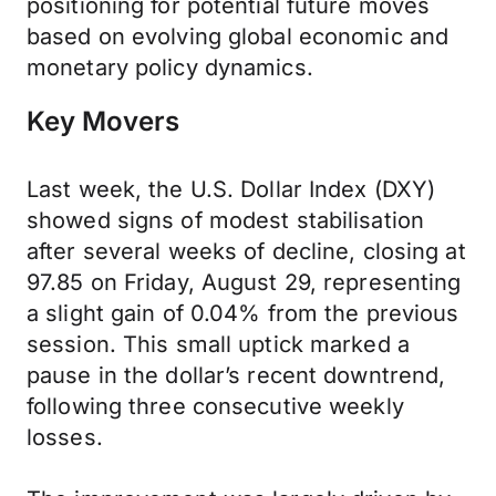
positioning for potential future moves
based on evolving global economic and
monetary policy dynamics.
Key Movers
Last week, the U.S. Dollar Index (DXY)
showed signs of modest stabilisation
after several weeks of decline, closing at
97.85 on Friday, August 29, representing
a slight gain of 0.04% from the previous
session. This small uptick marked a
pause in the dollar’s recent downtrend,
following three consecutive weekly
losses.