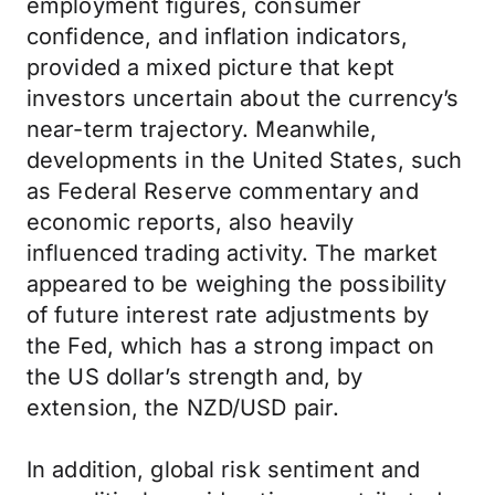
employment figures, consumer
confidence, and inflation indicators,
provided a mixed picture that kept
investors uncertain about the currency’s
near-term trajectory. Meanwhile,
developments in the United States, such
as Federal Reserve commentary and
economic reports, also heavily
influenced trading activity. The market
appeared to be weighing the possibility
of future interest rate adjustments by
the Fed, which has a strong impact on
the US dollar’s strength and, by
extension, the NZD/USD pair.
In addition, global risk sentiment and