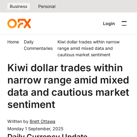
Business
Personal
Login
Home
Daily
Kiwi dollar trades within narrow
Commentaries
range amid mixed data and
cautious market sentiment
Kiwi dollar trades within
narrow range amid mixed
data and cautious market
sentiment
Written by
Brett Ottawa
Monday 1 September, 2025
Daily Currency Update