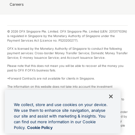
Careers
© 2026 OFX Singapore Pte. Limited. OFX Singapore Pte. Limited (UEN: 201317103N)
is regulated in Singapore by the Monetary Authority of Singapore under the
Payment Services Act (Licence no. PS20200277).
OFX is licensed by the Monetary Authority of Singapore to conduct the following
payment services: Cross-border Money Transfer Service; Domestic Money Transfer
Service; E-money Issuance Service; and Account Issuance Service.
Please note that this does not mean you will be able to recover all the money you
paid to OFX if OFX’s business fails.
*Forward Contracts are not available for clients in Singapore.
The information on this website does not take into account the investment
objectives, financial situation and needs of any particular person.
We make no recommendation as to the merits of any financial product referred to
on this website.
We collect, store and use cookies on your device.
We use them to enhance site navigation, analyse
Visa is a trademark owned by Visa International Service Association and used under
our site and assist with marketing & insights. You
license. Apple Pay is a service provided by certain Apple affiliates, as designated by
the Apple Pay privacy notice. Neither Apple Inc. nor its affiliates are a bank. Any
can find out more information in our Cookie
card used in Apple Pay is offered by the card issuer. Apple is a trademark of Apple
Policy.
Cookie Policy
Inc. Google Play and Google Pay are trademarks of Google LLC.