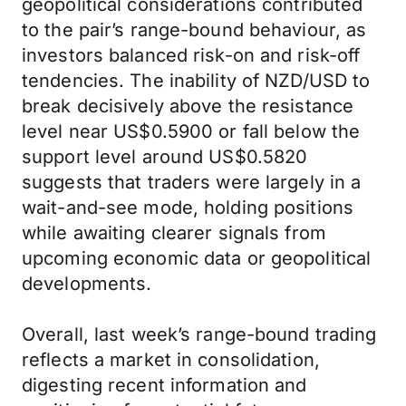
geopolitical considerations contributed
to the pair’s range-bound behaviour, as
investors balanced risk-on and risk-off
tendencies. The inability of NZD/USD to
break decisively above the resistance
level near US$0.5900 or fall below the
support level around US$0.5820
suggests that traders were largely in a
wait-and-see mode, holding positions
while awaiting clearer signals from
upcoming economic data or geopolitical
developments.
Overall, last week’s range-bound trading
reflects a market in consolidation,
digesting recent information and