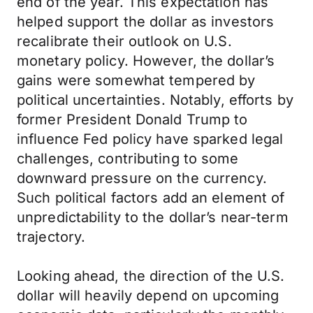
end of the year. This expectation has
helped support the dollar as investors
recalibrate their outlook on U.S.
monetary policy. However, the dollar’s
gains were somewhat tempered by
political uncertainties. Notably, efforts by
former President Donald Trump to
influence Fed policy have sparked legal
challenges, contributing to some
downward pressure on the currency.
Such political factors add an element of
unpredictability to the dollar’s near-term
trajectory.
Looking ahead, the direction of the U.S.
dollar will heavily depend on upcoming