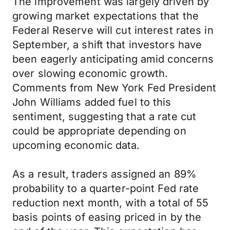
The improvement was largely driven by
growing market expectations that the
Federal Reserve will cut interest rates in
September, a shift that investors have
been eagerly anticipating amid concerns
over slowing economic growth.
Comments from New York Fed President
John Williams added fuel to this
sentiment, suggesting that a rate cut
could be appropriate depending on
upcoming economic data.
As a result, traders assigned an 89%
probability to a quarter-point Fed rate
reduction next month, with a total of 55
basis points of easing priced in by the