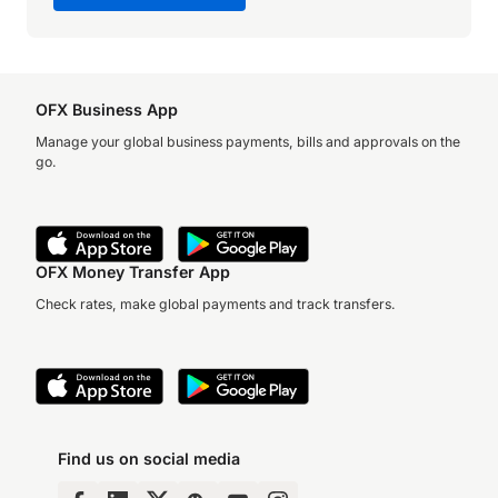
OFX Business App
Manage your global business payments, bills and approvals on the
go.
OFX Money Transfer App
Check rates, make global payments and track transfers.
Find us on social media