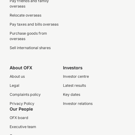
Pay friends and family
overseas
Relocate overseas
Pay taxes and bills overseas
Purchase goods from
overseas
Sell international shares
About OFX
Investors
About us
Investor centre
Legal
Latest results
Complaints policy
Key dates
Privacy Policy
Investor relations
Our People
OFX board
Executive team