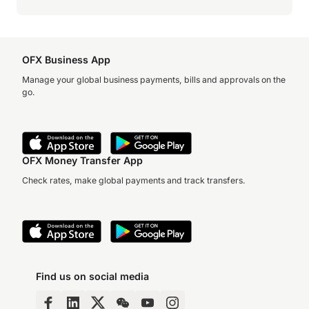
OFX Business App
Manage your global business payments, bills and approvals on the
go.
OFX Money Transfer App
Check rates, make global payments and track transfers.
Find us on social media