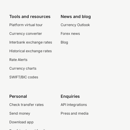
Tools and resources
News and blog
Platform virtual tour
Currency Outlook
Currency converter
Forex news
Interbank exchange rates
Blog
Historical exchange rates
Rate Alerts
Currency charts
SWIFT/BIC codes
Personal
Enquiries
Check transfer rates
API integrations
Send money
Press and media
Download app