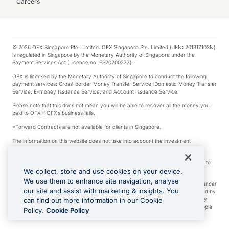
Careers
© 2026 OFX Singapore Pte. Limited. OFX Singapore Pte. Limited (UEN: 201317103N)
is regulated in Singapore by the Monetary Authority of Singapore under the
Payment Services Act (Licence no. PS20200277).
OFX is licensed by the Monetary Authority of Singapore to conduct the following
payment services: Cross-border Money Transfer Service; Domestic Money Transfer
Service; E-money Issuance Service; and Account Issuance Service.
Please note that this does not mean you will be able to recover all the money you
paid to OFX if OFX’s business fails.
*Forward Contracts are not available for clients in Singapore.
The information on this website does not take into account the investment
objectives, financial situation and needs of any particular person.
We make no recommendation as to the merits of any financial product referred to
on this website.
We collect, store and use cookies on your device.
We use them to enhance site navigation, analyse
Visa is a trademark owned by Visa International Service Association and used under
our site and assist with marketing & insights. You
license. Apple Pay is a service provided by certain Apple affiliates, as designated by
the Apple Pay privacy notice. Neither Apple Inc. nor its affiliates are a bank. Any
can find out more information in our Cookie
card used in Apple Pay is offered by the card issuer. Apple is a trademark of Apple
Policy.
Cookie Policy
Inc. Google Play and Google Pay are trademarks of Google LLC.