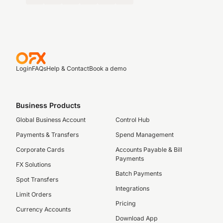
Login
FAQs
Help & Contact
Book a demo
Business Products
Global Business Account
Control Hub
Payments & Transfers
Spend Management
Corporate Cards
Accounts Payable & Bill
Payments
FX Solutions
Batch Payments
Spot Transfers
Integrations
Limit Orders
Pricing
Currency Accounts
Download App