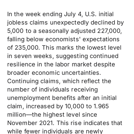
In the week ending July 4, U.S. initial
jobless claims unexpectedly declined by
5,000 to a seasonally adjusted 227,000,
falling below economists' expectations
of 235,000. This marks the lowest level
in seven weeks, suggesting continued
resilience in the labor market despite
broader economic uncertainties.
Continuing claims, which reflect the
number of individuals receiving
unemployment benefits after an initial
claim, increased by 10,000 to 1.965
million—the highest level since
November 2021. This rise indicates that
while fewer individuals are newly