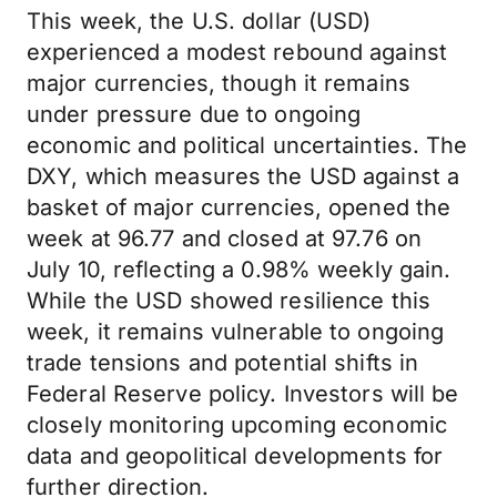
This week, the U.S. dollar (USD)
experienced a modest rebound against
major currencies, though it remains
under pressure due to ongoing
economic and political uncertainties. The
DXY, which measures the USD against a
basket of major currencies, opened the
week at 96.77 and closed at 97.76 on
July 10, reflecting a 0.98% weekly gain.
While the USD showed resilience this
week, it remains vulnerable to ongoing
trade tensions and potential shifts in
Federal Reserve policy. Investors will be
closely monitoring upcoming economic
data and geopolitical developments for
further direction.