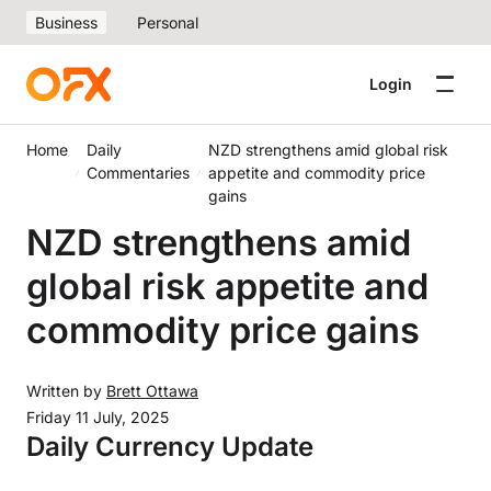
Business
Personal
Login
Home
Daily
NZD strengthens amid global risk
Commentaries
appetite and commodity price
gains
NZD strengthens amid
global risk appetite and
commodity price gains
Written by
Brett Ottawa
Friday 11 July, 2025
Daily Currency Update