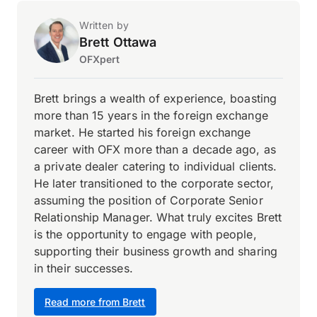
Written by
Brett Ottawa
OFXpert
Brett brings a wealth of experience, boasting
more than 15 years in the foreign exchange
market. He started his foreign exchange
career with OFX more than a decade ago, as
a private dealer catering to individual clients.
He later transitioned to the corporate sector,
assuming the position of Corporate Senior
Relationship Manager. What truly excites Brett
is the opportunity to engage with people,
supporting their business growth and sharing
in their successes.
Read more from Brett