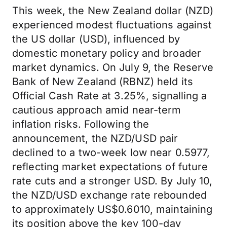
This week, the New Zealand dollar (NZD)
experienced modest fluctuations against
the US dollar (USD), influenced by
domestic monetary policy and broader
market dynamics. On July 9, the Reserve
Bank of New Zealand (RBNZ) held its
Official Cash Rate at 3.25%, signalling a
cautious approach amid near-term
inflation risks. Following the
announcement, the NZD/USD pair
declined to a two-week low near 0.5977,
reflecting market expectations of future
rate cuts and a stronger USD. By July 10,
the NZD/USD exchange rate rebounded
to approximately US$0.6010, maintaining
its position above the key 100-day