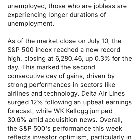
unemployed, those who are jobless are
experiencing longer durations of
unemployment.
As of the market close on July 10, the
S&P 500 index reached a new record
high, closing at 6,280.46, up 0.3% for the
day. This marked the second
consecutive day of gains, driven by
strong performances in sectors like
airlines and technology. Delta Air Lines
surged 12% following an upbeat earnings
forecast, while WK Kellogg jumped
30.6% amid acquisition news. Overall,
the S&P 500's performance this week
reflects investor optimism, particularly in