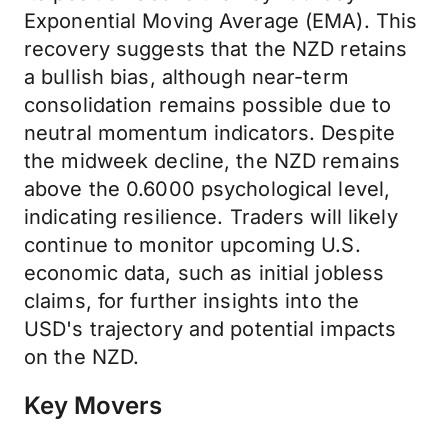
Exponential Moving Average (EMA). This
recovery suggests that the NZD retains
a bullish bias, although near-term
consolidation remains possible due to
neutral momentum indicators. Despite
the midweek decline, the NZD remains
above the 0.6000 psychological level,
indicating resilience. Traders will likely
continue to monitor upcoming U.S.
economic data, such as initial jobless
claims, for further insights into the
USD's trajectory and potential impacts
on the NZD.
Key Movers