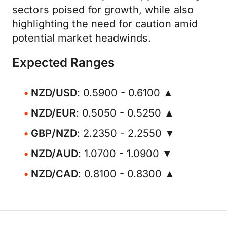
sectors poised for growth, while also
highlighting the need for caution amid
potential market headwinds.
Expected Ranges
NZD/USD
: 0.5900 - 0.6100 ▲
NZD/EUR
: 0.5050 - 0.5250 ▲
GBP/NZD
: 2.2350 - 2.2550 ▼
NZD/AUD
: 1.0700 - 1.0900 ▼
NZD/CAD
: 0.8100 - 0.8300 ▲