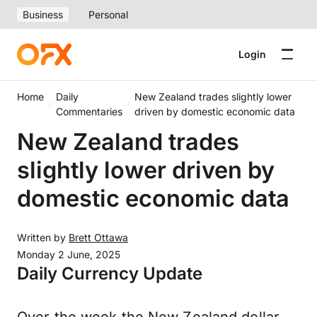
Business
Personal
Login
Home
Daily
New Zealand trades slightly lower
Commentaries
driven by domestic economic data
New Zealand trades
slightly lower driven by
domestic economic data
Written by
Brett Ottawa
Monday 2 June, 2025
Daily Currency Update