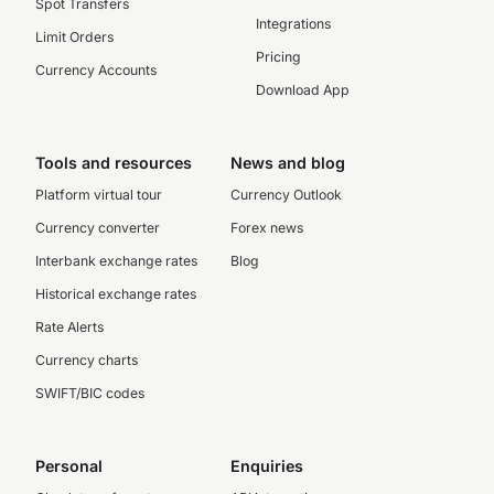
Spot Transfers
Integrations
Limit Orders
Pricing
Currency Accounts
Download App
Tools and resources
News and blog
Platform virtual tour
Currency Outlook
Currency converter
Forex news
Interbank exchange rates
Blog
Historical exchange rates
Rate Alerts
Currency charts
SWIFT/BIC codes
Personal
Enquiries