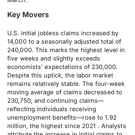
March.
Key Movers
U.S. initial jobless claims increased by
14,000 to a seasonally adjusted total of
240,000. This marks the highest level in
five weeks and slightly exceeds
economists' expectations of 230,000.
Despite this uptick, the labor market
remains relatively stable. The four-week
moving average of claims decreased to
230,750, and continuing claims—
reflecting individuals receiving
unemployment benefits—rose to 1.92
million, the highest since 2021 . Analysts
attribute the increase in initial claims to