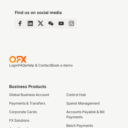
Find us on social media
Login
FAQs
Help & Contact
Book a demo
Business Products
Global Business Account
Control Hub
Payments & Transfers
Spend Management
Corporate Cards
Accounts Payable & Bill
Payments
FX Solutions
Batch Payments