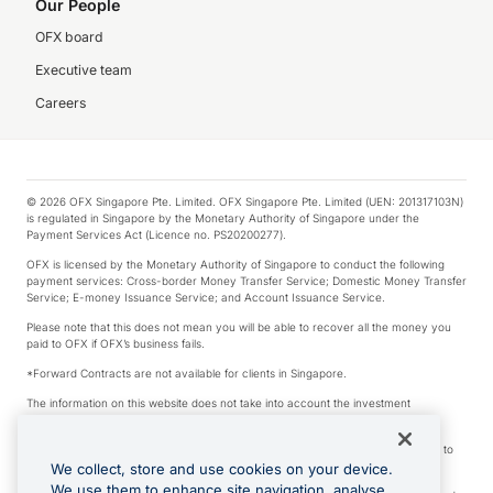
Our People
OFX board
Executive team
Careers
© 2026 OFX Singapore Pte. Limited. OFX Singapore Pte. Limited (UEN: 201317103N)
is regulated in Singapore by the Monetary Authority of Singapore under the
Payment Services Act (Licence no. PS20200277).
OFX is licensed by the Monetary Authority of Singapore to conduct the following
payment services: Cross-border Money Transfer Service; Domestic Money Transfer
Service; E-money Issuance Service; and Account Issuance Service.
Please note that this does not mean you will be able to recover all the money you
paid to OFX if OFX’s business fails.
*Forward Contracts are not available for clients in Singapore.
The information on this website does not take into account the investment
objectives, financial situation and needs of any particular person.
We make no recommendation as to the merits of any financial product referred to
on this website.
We collect, store and use cookies on your device.
We use them to enhance site navigation, analyse