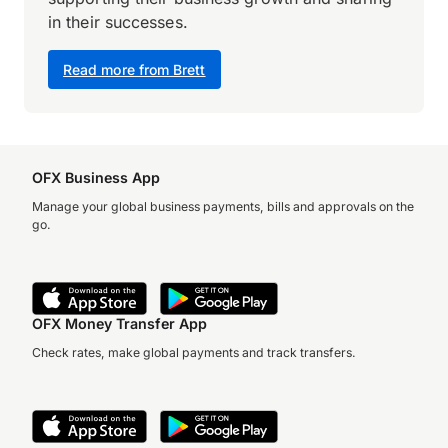
in their successes.
Read more from Brett
OFX Business App
Manage your global business payments, bills and approvals on the
go.
OFX Money Transfer App
Check rates, make global payments and track transfers.