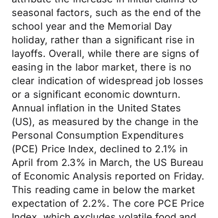
seasonal factors, such as the end of the
school year and the Memorial Day
holiday, rather than a significant rise in
layoffs. Overall, while there are signs of
easing in the labor market, there is no
clear indication of widespread job losses
or a significant economic downturn.
Annual inflation in the United States
(US), as measured by the change in the
Personal Consumption Expenditures
(PCE) Price Index, declined to 2.1% in
April from 2.3% in March, the US Bureau
of Economic Analysis reported on Friday.
This reading came in below the market
expectation of 2.2%. The core PCE Price
Index, which excludes volatile food and