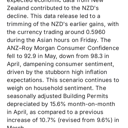
expected economic data from New
Zealand contributed to the NZD's
decline. This data release led to a
trimming of the NZD's earlier gains, with
the currency trading around 0.5960
during the Asian hours on Friday. The
ANZ–Roy Morgan Consumer Confidence
fell to 92.9 in May, down from 98.3 in
April, dampening consumer sentiment,
driven by the stubborn high inflation
expectations. This scenario continues to
weigh on household sentiment. The
seasonally adjusted Building Permits
depreciated by 15.6% month-on-month
in April, as compared to a previous
increase of 10.7% (revised from 9.6%) in