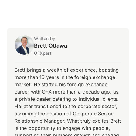
Written by
Brett Ottawa
OFXpert
Brett brings a wealth of experience, boasting
more than 15 years in the foreign exchange
market. He started his foreign exchange
career with OFX more than a decade ago, as
a private dealer catering to individual clients.
He later transitioned to the corporate sector,
assuming the position of Corporate Senior
Relationship Manager. What truly excites Brett
is the opportunity to engage with people,
supporting their business growth and sharing