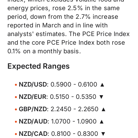
energy prices, rose 2.5% in the same
period, down from the 2.7% increase
reported in March and in line with
analysts' estimates. The PCE Price Index
and the core PCE Price Index both rose
0.1% on a monthly basis.
Expected Ranges
NZD/USD
: 0.5900 - 0.6100 ▲
NZD/EUR
: 0.5150 - 0.5350 ▼
GBP/NZD
: 2.2450 - 2.2650 ▲
NZD/AUD
: 1.0700 - 1.0900 ▲
NZD/CAD
: 0.8100 - 0.8300 ▼