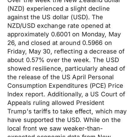
Over the week the New Zealand dollar
(NZD) experienced a slight decline
against the US dollar (USD). The
NZD/USD exchange rate opened at
approximately 0.6001 on Monday, May
26, and closed at around 0.5966 on
Friday, May 30, reflecting a decrease of
about 0.57% over the week. The USD
showed resilience, particularly ahead of
the release of the US April Personal
Consumption Expenditures (PCE) Price
Index report. Additionally, a US Court of
Appeals ruling allowed President
Trump's tariffs to take effect, which may
have supported the USD. While on the
local front we saw weaker-than-