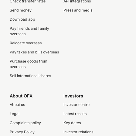
Check transfer rates
API integrations
Send money
Press and media
Download app
Pay friends and family
overseas
Relocate overseas
Pay taxes and bills overseas
Purchase goods from
overseas
Sell international shares
About OFX
Investors
About us
Investor centre
Legal
Latest results
Complaints policy
Key dates
Privacy Policy
Investor relations