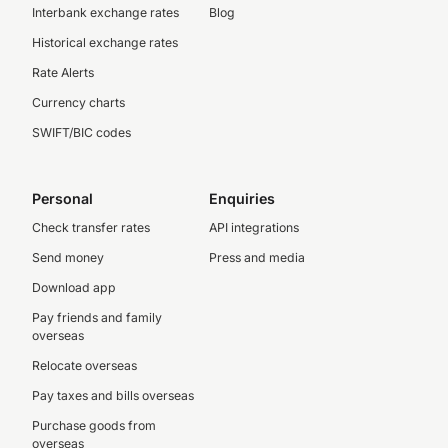
Interbank exchange rates
Blog
Historical exchange rates
Rate Alerts
Currency charts
SWIFT/BIC codes
Personal
Enquiries
Check transfer rates
API integrations
Send money
Press and media
Download app
Pay friends and family
overseas
Relocate overseas
Pay taxes and bills overseas
Purchase goods from
overseas