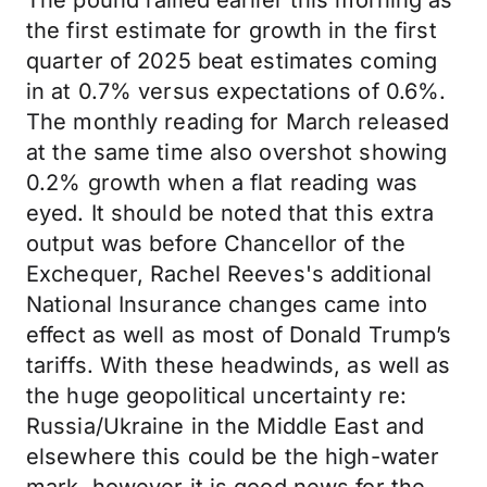
The pound rallied earlier this morning as
the first estimate for growth in the first
quarter of 2025 beat estimates coming
in at 0.7% versus expectations of 0.6%.
The monthly reading for March released
at the same time also overshot showing
0.2% growth when a flat reading was
eyed. It should be noted that this extra
output was before Chancellor of the
Exchequer, Rachel Reeves's additional
National Insurance changes came into
effect as well as most of Donald Trump’s
tariffs. With these headwinds, as well as
the huge geopolitical uncertainty re:
Russia/Ukraine in the Middle East and
elsewhere this could be the high-water