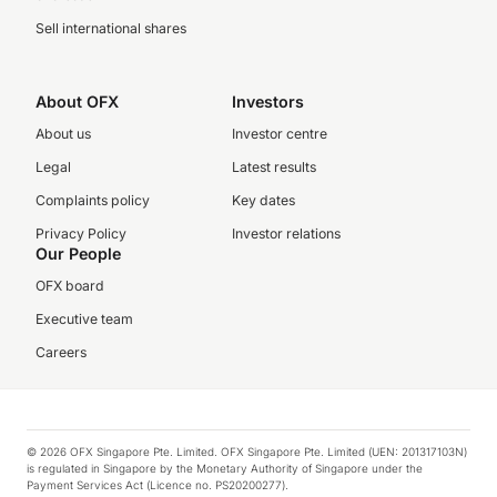
Sell international shares
About OFX
Investors
About us
Investor centre
Legal
Latest results
Complaints policy
Key dates
Privacy Policy
Investor relations
Our People
OFX board
Executive team
Careers
© 2026 OFX Singapore Pte. Limited. OFX Singapore Pte. Limited (UEN: 201317103N)
is regulated in Singapore by the Monetary Authority of Singapore under the
Payment Services Act (Licence no. PS20200277).