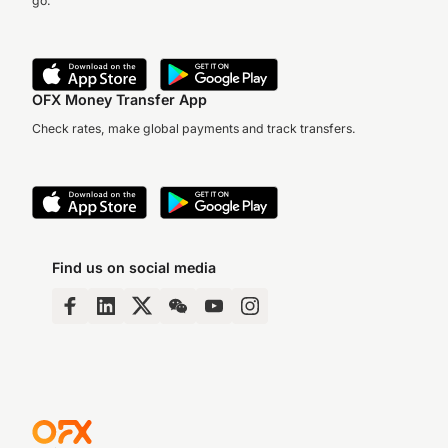
go.
OFX Money Transfer App
Check rates, make global payments and track transfers.
Find us on social media