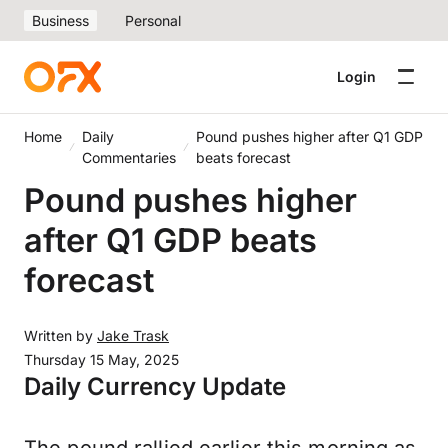
Business
Personal
Login
Home
Daily
Pound pushes higher after Q1 GDP
Commentaries
beats forecast
Pound pushes higher
after Q1 GDP beats
forecast
Written by
Jake Trask
Thursday 15 May, 2025
Daily Currency Update