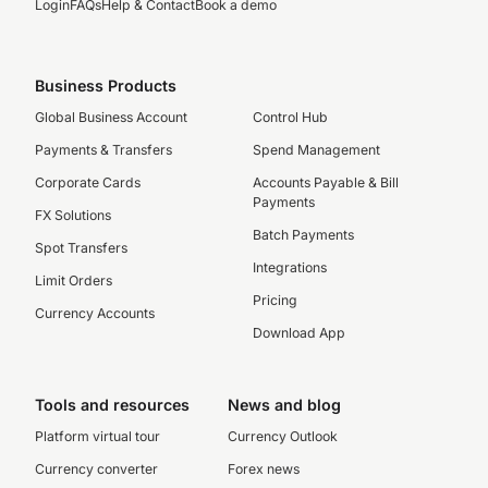
Login
FAQs
Help & Contact
Book a demo
Business Products
Global Business Account
Control Hub
Payments & Transfers
Spend Management
Corporate Cards
Accounts Payable & Bill
Payments
FX Solutions
Batch Payments
Spot Transfers
Integrations
Limit Orders
Pricing
Currency Accounts
Download App
Tools and resources
News and blog
Platform virtual tour
Currency Outlook
Currency converter
Forex news