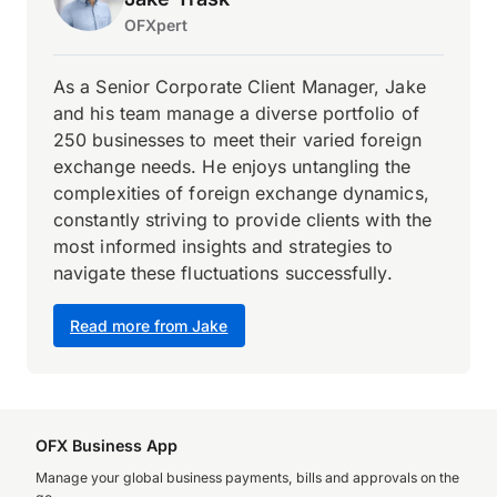
OFXpert
As a Senior Corporate Client Manager, Jake
and his team manage a diverse portfolio of
250 businesses to meet their varied foreign
exchange needs. He enjoys untangling the
complexities of foreign exchange dynamics,
constantly striving to provide clients with the
most informed insights and strategies to
navigate these fluctuations successfully.
Read more from Jake
OFX Business App
Manage your global business payments, bills and approvals on the