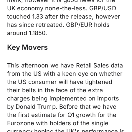
mark, however it is good news for the
UK economy none-the-less. GBP/USD
touched 1.33 after the release, however
has since retreated. GBP/EUR holds
around 1.1850.
Key Movers
This afternoon we have Retail Sales data
from the US with a keen eye on whether
the US consumer will have tightened
their belts in the face of the extra
charges being implemented on imports
by Donald Trump. Before that we have
the first estimate for Q1 growth for the
Eurozone with holders of the single
currency hoping the UK's performance is