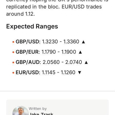
replicated in the bloc. EUR/USD trades
around 1.12.
Expected Ranges
GBP/USD
: 1.3230 - 1.3360 ▲
GBP/EUR
: 1.1790 - 1.1900 ▲
GBP/AUD
: 2.0560 - 2.0740 ▲
EUR/USD
: 1.1145 - 1.1260 ▼
Written by
Jake Trask