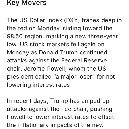
Key Movers
The US Dollar Index (DXY) trades deep in
the red on Monday, sliding toward the
98.50 region, marking a new three-year
low. US stock markets fell again on
Monday as Donald Trump continued
attacks against the Federal Reserve
chair, Jerome Powell, whom the US
president called “a major loser” for not
lowering interest rates.
In recent days, Trump has amped up
attacks against the Fed chair, pushing
Powell to lower interest rates to offset
the inflationary impacts of the new