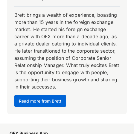
Brett brings a wealth of experience, boasting
more than 15 years in the foreign exchange
market. He started his foreign exchange
career with OFX more than a decade ago, as
a private dealer catering to individual clients.
He later transitioned to the corporate sector,
assuming the position of Corporate Senior
Relationship Manager. What truly excites Brett
is the opportunity to engage with people,
supporting their business growth and sharing
in their successes.
Read more from Brett
OFX Business App