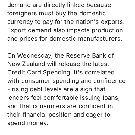
demand are directly linked because
foreigners must buy the domestic
currency to pay for the nation's exports.
Export demand also impacts production
and prices for domestic manufacturers.
On Wednesday, the Reserve Bank of
New Zealand will release the latest
Credit Card Spending. It's correlated
with consumer spending and confidence
- rising debt levels are a sign that
lenders feel comfortable issuing loans,
and that consumers are confident in
their financial position and eager to
spend money.