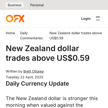
Business
Personal
Login
Home
Daily
New Zealand dollar trades above
Commentaries
US$0.59
New Zealand dollar
trades above US$0.59
Written by
Brett Ottawa
Tuesday 22 April, 2025
Daily Currency Update
The New Zealand dollar is stronger this
morning when valued against the