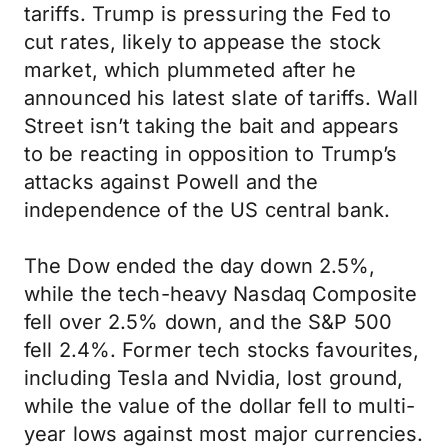
tariffs. Trump is pressuring the Fed to
cut rates, likely to appease the stock
market, which plummeted after he
announced his latest slate of tariffs. Wall
Street isn’t taking the bait and appears
to be reacting in opposition to Trump’s
attacks against Powell and the
independence of the US central bank.
The Dow ended the day down 2.5%,
while the tech-heavy Nasdaq Composite
fell over 2.5% down, and the S&P 500
fell 2.4%. Former tech stocks favourites,
including Tesla and Nvidia, lost ground,
while the value of the dollar fell to multi-
year lows against most major currencies.