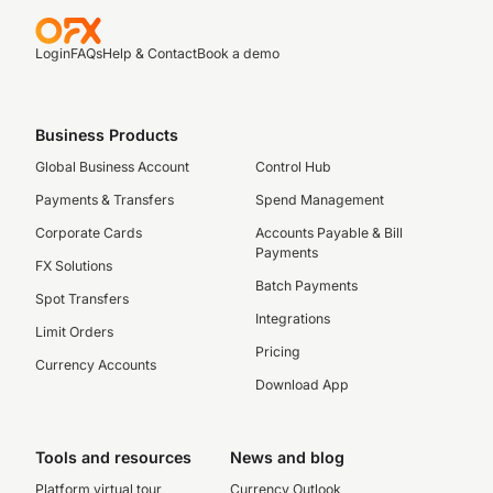
Login
FAQs
Help & Contact
Book a demo
Business Products
Global Business Account
Control Hub
Payments & Transfers
Spend Management
Corporate Cards
Accounts Payable & Bill
Payments
FX Solutions
Batch Payments
Spot Transfers
Integrations
Limit Orders
Pricing
Currency Accounts
Download App
Tools and resources
News and blog
Platform virtual tour
Currency Outlook