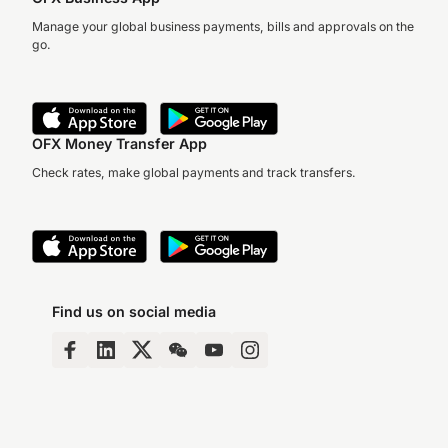
Manage your global business payments, bills and approvals on the
go.
OFX Money Transfer App
Check rates, make global payments and track transfers.
Find us on social media