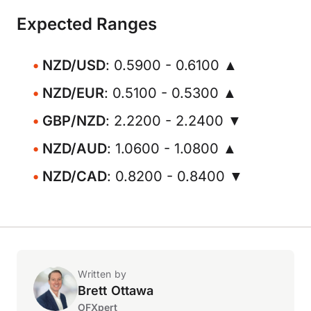
Expected Ranges
NZD/USD
: 0.5900 - 0.6100 ▲
NZD/EUR
: 0.5100 - 0.5300 ▲
GBP/NZD
: 2.2200 - 2.2400 ▼
NZD/AUD
: 1.0600 - 1.0800 ▲
NZD/CAD
: 0.8200 - 0.8400 ▼
Written by
Brett Ottawa
OFXpert