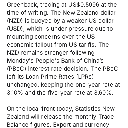
Greenback, trading at US$0.5996 at the
time of writing. The New Zealand dollar
(NZD) is buoyed by a weaker US dollar
(USD), which is under pressure due to
mounting concerns over the US
economic fallout from US tariffs. The
NZD remains stronger following
Monday's People's Bank of China’s
(PBoC) interest rate decision. The PBoC
left its Loan Prime Rates (LPRs)
unchanged, keeping the one-year rate at
3.10% and the five-year rate at 3.60%.
On the local front today, Statistics New
Zealand will release the monthly Trade
Balance figures. Export and currency