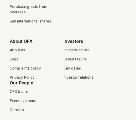
Purchase goods from
overseas
Sell international shares
About OFX
Investors
About us
Investor centre
Legal
Latest results
Complaints policy
Key dates
Privacy Policy
Investor relations
Our People
OFX board
Executive team
Careers