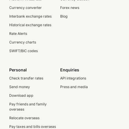
Currency converter
Forex news
Interbank exchange rates
Blog
Historical exchange rates
Rate Alerts
Currency charts
SWIFT/BIC codes
Personal
Enquiries
Check transfer rates
API integrations
Send money
Press and media
Download app
Pay friends and family
overseas
Relocate overseas
Pay taxes and bills overseas