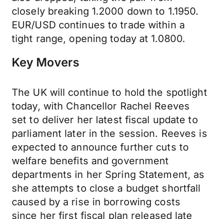
closely breaking 1.2000 down to 1.1950.
EUR/USD continues to trade within a
tight range, opening today at 1.0800.
Key Movers
The UK will continue to hold the spotlight
today, with Chancellor Rachel Reeves
set to deliver her latest fiscal update to
parliament later in the session. Reeves is
expected to announce further cuts to
welfare benefits and government
departments in her Spring Statement, as
she attempts to close a budget shortfall
caused by a rise in borrowing costs
since her first fiscal plan released late