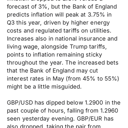
forecast of 3%, but the Bank of England
predicts inflation will peak at 3.75% in
Q3 this year, driven by higher energy
costs and regulated tariffs on utilities.
Increases also in national insurance and
living wage, alongside Trump tariffs,
points to inflation remaining sticky
throughout the year. The increased bets
that the Bank of England may cut
interest rates in May (from 45% to 55%)
might be a little misguided.
GBP/USD has dipped below 1.2900 in the
past couple of hours, falling from 1.2960
seen yesterday evening. GBP/EUR has
also dropped, taking the pair from