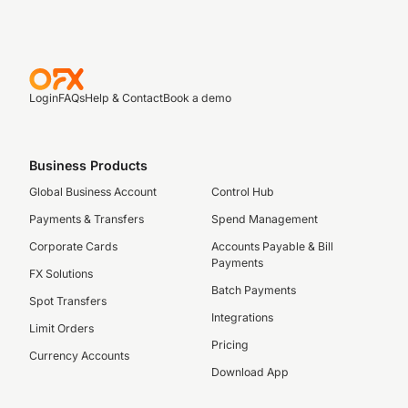
Login
FAQs
Help & Contact
Book a demo
Business Products
Global Business Account
Control Hub
Payments & Transfers
Spend Management
Corporate Cards
Accounts Payable & Bill
Payments
FX Solutions
Batch Payments
Spot Transfers
Integrations
Limit Orders
Pricing
Currency Accounts
Download App