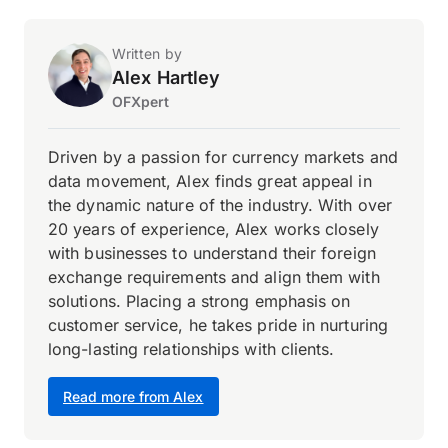
Written by
Alex Hartley
OFXpert
Driven by a passion for currency markets and
data movement, Alex finds great appeal in
the dynamic nature of the industry. With over
20 years of experience, Alex works closely
with businesses to understand their foreign
exchange requirements and align them with
solutions. Placing a strong emphasis on
customer service, he takes pride in nurturing
long-lasting relationships with clients.
Read more from Alex