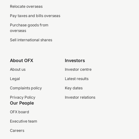
Relocate overseas
Pay taxes and bills overseas
Purchase goods from
overseas
Sell international shares
About OFX
Investors
About us
Investor centre
Legal
Latest results
Complaints policy
Key dates
Privacy Policy
Investor relations
Our People
OFX board
Executive team
Careers