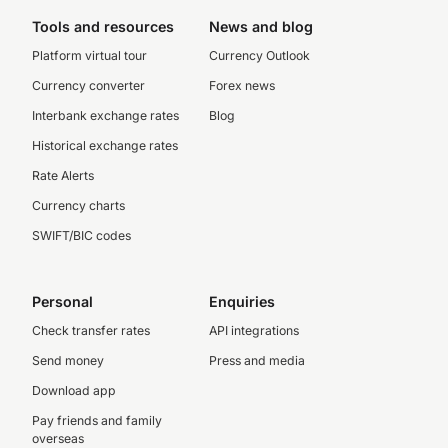
Tools and resources
News and blog
Platform virtual tour
Currency Outlook
Currency converter
Forex news
Interbank exchange rates
Blog
Historical exchange rates
Rate Alerts
Currency charts
SWIFT/BIC codes
Personal
Enquiries
Check transfer rates
API integrations
Send money
Press and media
Download app
Pay friends and family
overseas