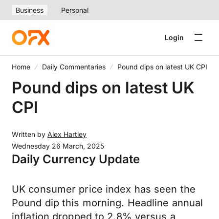
Business
Personal
Login
Home
Daily Commentaries
Pound dips on latest UK CPI
Pound dips on latest UK
CPI
Written by
Alex Hartley
Wednesday 26 March, 2025
Daily Currency Update
UK consumer price index has seen the
Pound dip this morning. Headline annual
inflation dropped to 2.8% versus a