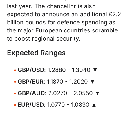
last year. The chancellor is also
expected to announce an additional £2.2
billion pounds for defence spending as
the major European countries scramble
to boost regional security.
Expected Ranges
GBP/USD
: 1.2880 - 1.3040 ▼
GBP/EUR
: 1.1870 - 1.2020 ▼
GBP/AUD
: 2.0270 - 2.0550 ▼
EUR/USD
: 1.0770 - 1.0830 ▲