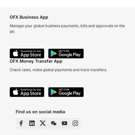
OFX Business App
Manage your global business payments, bills and approvals on the
go.
OFX Money Transfer App
Check rates, make global payments and track transfers.
Find us on social media