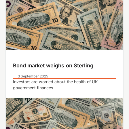
Bond market weighs on Sterling
|
3 September 2025
Investors are worried about the health of UK
government finances