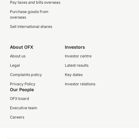
Pay taxes and bills overseas
Purchase goods from
overseas
Sell international shares
About OFX
Investors
About us
Investor centre
Legal
Latest results
Complaints policy
Key dates
Privacy Policy
Investor relations
Our People
OFX board
Executive team
Careers