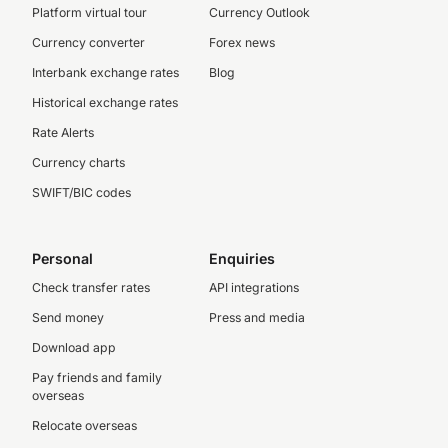
Platform virtual tour
Currency Outlook
Currency converter
Forex news
Interbank exchange rates
Blog
Historical exchange rates
Rate Alerts
Currency charts
SWIFT/BIC codes
Personal
Enquiries
Check transfer rates
API integrations
Send money
Press and media
Download app
Pay friends and family
overseas
Relocate overseas