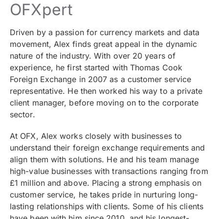
OFXpert
Driven by a passion for currency markets and data
movement, Alex finds great appeal in the dynamic
nature of the industry. With over 20 years of
experience, he first started with Thomas Cook
Foreign Exchange in 2007 as a customer service
representative. He then worked his way to a private
client manager, before moving on to the corporate
sector.
At OFX, Alex works closely with businesses to
understand their foreign exchange requirements and
align them with solutions. He and his team manage
high-value businesses with
transactions ranging from
£1 million and above
. Placing a strong emphasis on
customer service, he takes pride in nurturing long-
lasting relationships with clients. Some of his clients
have been with him since 2010, and his longest-