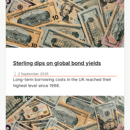
Sterling dips on global bond yields
|
2 September 2025
Long-term borrowing costs in the UK reached their
highest level since 1998.