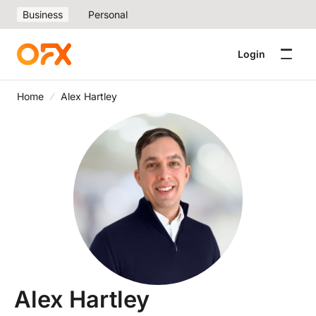
Business
Personal
Login
Home
Alex Hartley
Alex Hartley