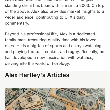
standing client has been with him since 2003. On top
of the above,
Alex also provides market insights to a
wider audience, contributing to
OFX’s daily
commentary.
Beyond his professional life, Alex is a dedicated
family man, treasuring quality time with his loved
ones. He is a big fan of sports and enjoys watching
and playing football, cricket, and rugby. Recently, he
has developed a new fascination with watches,
delving into the world of horology.
Alex Hartley's Articles