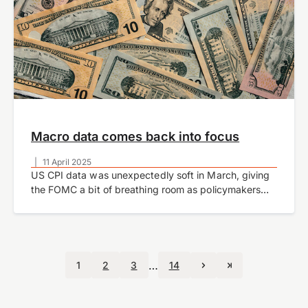
Macro data comes back into focus
|
11 April 2025
US CPI data was unexpectedly soft in March, giving
the FOMC a bit of breathing room as policymakers
grapple with the appropriate stance of monetary
policy amid significant economic uncertainty.…
…
1
2
3
14