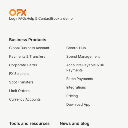
Login
FAQs
Help & Contact
Book a demo
Business Products
Global Business Account
Control Hub
Payments & Transfers
Spend Management
Corporate Cards
Accounts Payable & Bill
Payments
FX Solutions
Batch Payments
Spot Transfers
Integrations
Limit Orders
Pricing
Currency Accounts
Download App
Tools and resources
News and blog