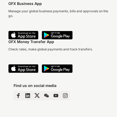
OFX Business App
Manage your global business payments, bills and approvals on the
go.
OFX Money Transfer App
Check rates, make global payments and track transfers.
Find us on social media