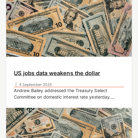
US jobs data weakens the dollar
|
4 September 2025
Andrew Bailey addressed the Treasury Select
Committee on domestic interest rate yesterday.
During the monetary policy report hearing, Bailey
confirmed that there is less certainty about how
quickly the Bank…