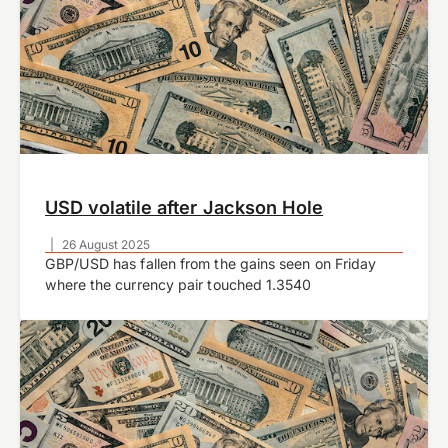
USD volatile after Jackson Hole
|
26 August 2025
GBP/USD has fallen from the gains seen on Friday
where the currency pair touched 1.3540