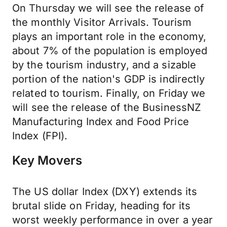
On Thursday we will see the release of
the monthly Visitor Arrivals. Tourism
plays an important role in the economy,
about 7% of the population is employed
by the tourism industry, and a sizable
portion of the nation's GDP is indirectly
related to tourism. Finally, on Friday we
will see the release of the BusinessNZ
Manufacturing Index and Food Price
Index (FPI).
Key Movers
The US dollar Index (DXY) extends its
brutal slide on Friday, heading for its
worst weekly performance in over a year