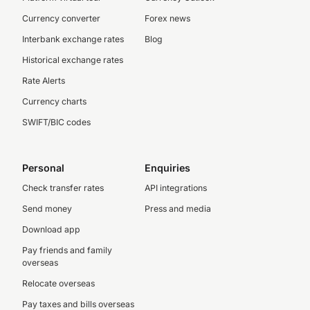
Currency converter
Forex news
Interbank exchange rates
Blog
Historical exchange rates
Rate Alerts
Currency charts
SWIFT/BIC codes
Personal
Enquiries
Check transfer rates
API integrations
Send money
Press and media
Download app
Pay friends and family
overseas
Relocate overseas
Pay taxes and bills overseas