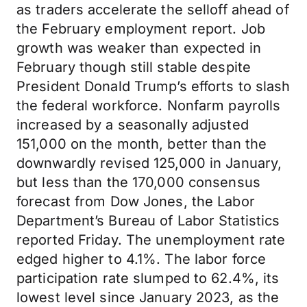
as traders accelerate the selloff ahead of
the February employment report. Job
growth was weaker than expected in
February though still stable despite
President Donald Trump’s efforts to slash
the federal workforce. Nonfarm payrolls
increased by a seasonally adjusted
151,000 on the month, better than the
downwardly revised 125,000 in January,
but less than the 170,000 consensus
forecast from Dow Jones, the Labor
Department’s Bureau of Labor Statistics
reported Friday. The unemployment rate
edged higher to 4.1%. The labor force
participation rate slumped to 62.4%, its
lowest level since January 2023, as the