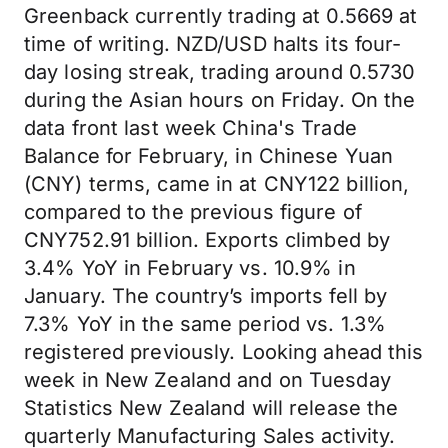
Greenback currently trading at 0.5669 at
time of writing. NZD/USD halts its four-
day losing streak, trading around 0.5730
during the Asian hours on Friday. On the
data front last week China's Trade
Balance for February, in Chinese Yuan
(CNY) terms, came in at CNY122 billion,
compared to the previous figure of
CNY752.91 billion. Exports climbed by
3.4% YoY in February vs. 10.9% in
January. The country’s imports fell by
7.3% YoY in the same period vs. 1.3%
registered previously. Looking ahead this
week in New Zealand and on Tuesday
Statistics New Zealand will release the
quarterly Manufacturing Sales activity.