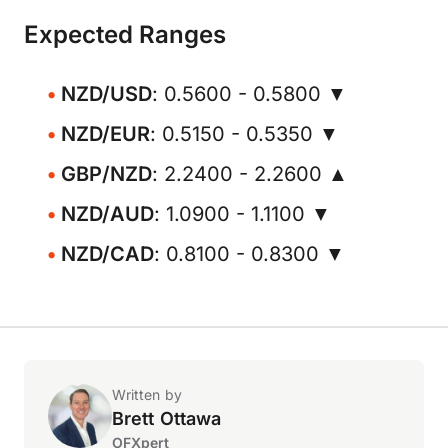
Expected Ranges
NZD/USD
: 0.5600 - 0.5800 ▼
NZD/EUR
: 0.5150 - 0.5350 ▼
GBP/NZD
: 2.2400 - 2.2600 ▲
NZD/AUD
: 1.0900 - 1.1100 ▼
NZD/CAD
: 0.8100 - 0.8300 ▼
Written by
Brett Ottawa
OFXpert