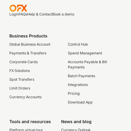
Login
FAQs
Help & Contact
Book a demo
Business Products
Global Business Account
Control Hub
Payments & Transfers
Spend Management
Corporate Cards
Accounts Payable & Bill
Payments
FX Solutions
Batch Payments
Spot Transfers
Integrations
Limit Orders
Pricing
Currency Accounts
Download App
Tools and resources
News and blog
Platform virtual tour
Currency Outlook