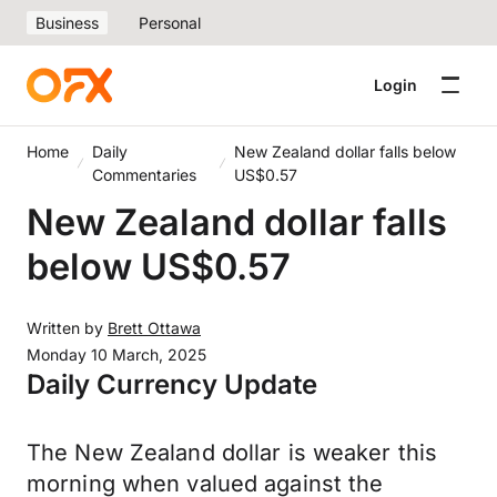
Business
Personal
Login
Home
Daily
New Zealand dollar falls below
Commentaries
US$0.57
New Zealand dollar falls
below US$0.57
Written by
Brett Ottawa
Monday 10 March, 2025
Daily Currency Update
The New Zealand dollar is weaker this
morning when valued against the