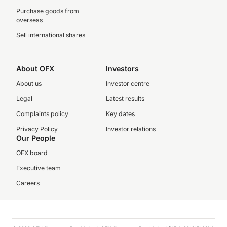
Purchase goods from
overseas
Sell international shares
About OFX
Investors
About us
Investor centre
Legal
Latest results
Complaints policy
Key dates
Privacy Policy
Investor relations
Our People
OFX board
Executive team
Careers