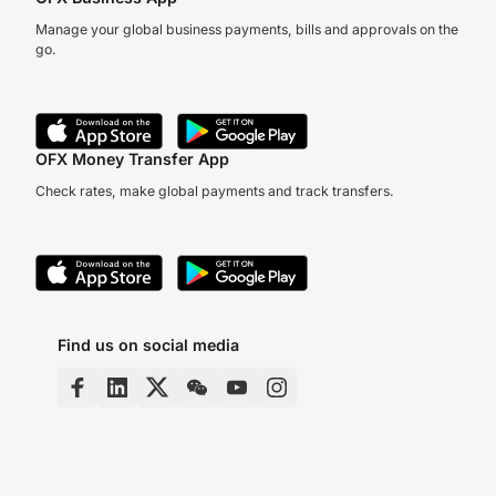
Manage your global business payments, bills and approvals on the
go.
OFX Money Transfer App
Check rates, make global payments and track transfers.
Find us on social media