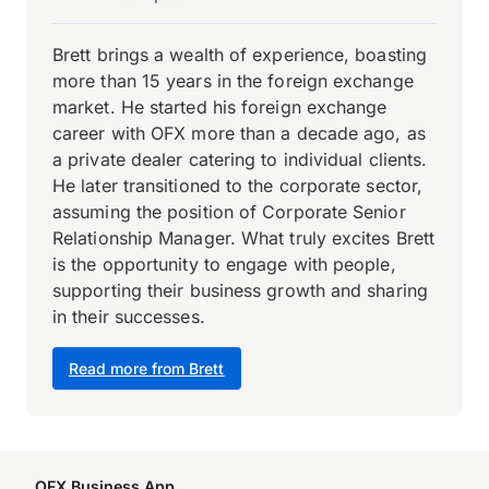
Brett brings a wealth of experience, boasting
more than 15 years in the foreign exchange
market. He started his foreign exchange
career with OFX more than a decade ago, as
a private dealer catering to individual clients.
He later transitioned to the corporate sector,
assuming the position of Corporate Senior
Relationship Manager. What truly excites Brett
is the opportunity to engage with people,
supporting their business growth and sharing
in their successes.
Read more from Brett
OFX Business App