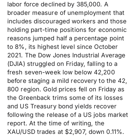
labor force declined by 385,000. A
broader measure of unemployment that
includes discouraged workers and those
holding part-time positions for economic
reasons jumped half a percentage point
to 8%, its highest level since October
2021. The Dow Jones Industrial Average
(DJIA) struggled on Friday, falling to a
fresh seven-week low below 42,200
before staging a mild recovery to the 42,
800 region. Gold prices fell on Friday as
the Greenback trims some of its losses
and US Treasury bond yields recover
following the release of a US jobs market
report. At the time of writing, the
XAU/USD trades at $2,907, down 0.11%.