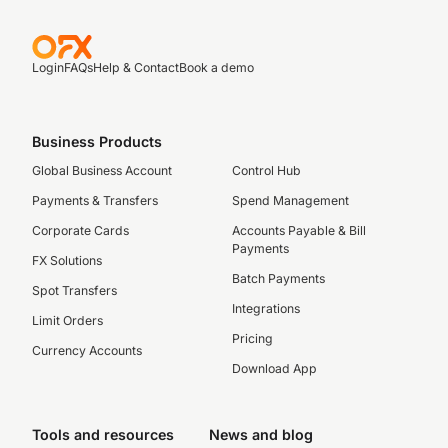
Login
FAQs
Help & Contact
Book a demo
Business Products
Global Business Account
Control Hub
Payments & Transfers
Spend Management
Corporate Cards
Accounts Payable & Bill
Payments
FX Solutions
Batch Payments
Spot Transfers
Integrations
Limit Orders
Pricing
Currency Accounts
Download App
Tools and resources
News and blog