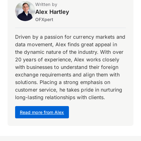
Written by
Alex Hartley
OFXpert
Driven by a passion for currency markets and
data movement, Alex finds great appeal in
the dynamic nature of the industry. With over
20 years of experience, Alex works closely
with businesses to understand their foreign
exchange requirements and align them with
solutions. Placing a strong emphasis on
customer service, he takes pride in nurturing
long-lasting relationships with clients.
Read more from Alex