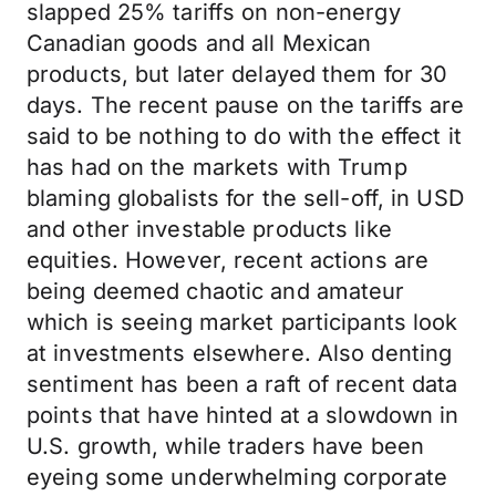
slapped 25% tariffs on non-energy
Canadian goods and all Mexican
products, but later delayed them for 30
days. The recent pause on the tariffs are
said to be nothing to do with the effect it
has had on the markets with Trump
blaming globalists for the sell-off, in USD
and other investable products like
equities. However, recent actions are
being deemed chaotic and amateur
which is seeing market participants look
at investments elsewhere. Also denting
sentiment has been a raft of recent data
points that have hinted at a slowdown in
U.S. growth, while traders have been
eyeing some underwhelming corporate