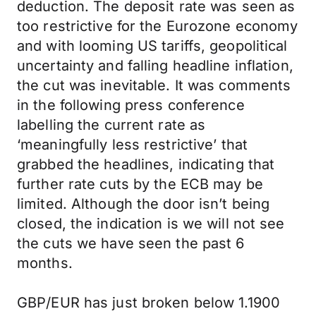
deduction. The deposit rate was seen as
too restrictive for the Eurozone economy
and with looming US tariffs, geopolitical
uncertainty and falling headline inflation,
the cut was inevitable. It was comments
in the following press conference
labelling the current rate as
‘meaningfully less restrictive’ that
grabbed the headlines, indicating that
further rate cuts by the ECB may be
limited. Although the door isn’t being
closed, the indication is we will not see
the cuts we have seen the past 6
months.
GBP/EUR has just broken below 1.1900