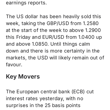
earnings reports.
The US dollar has been heavily sold this
week, taking the GBP/USD from 1.2580
at the start of the week to above 1.2900
this Friday and EUR/USD from 1.0400 up
and above 1.0850. Until things calm
down and there is more certainty in the
markets, the USD will likely remain out of
favour.
Key Movers
The European central bank (ECB) cut
interest rates yesterday, with no
surprises in the 25 basis points