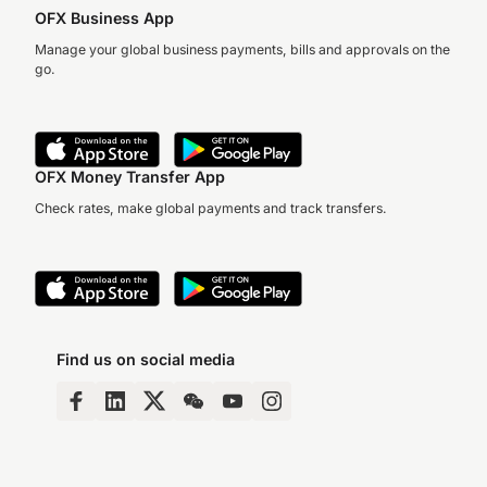
OFX Business App
Manage your global business payments, bills and approvals on the
go.
OFX Money Transfer App
Check rates, make global payments and track transfers.
Find us on social media