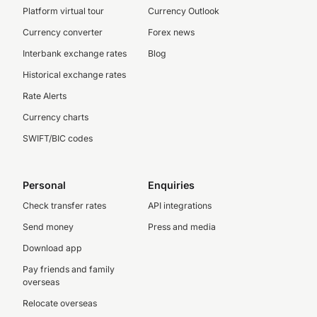
Platform virtual tour
Currency Outlook
Currency converter
Forex news
Interbank exchange rates
Blog
Historical exchange rates
Rate Alerts
Currency charts
SWIFT/BIC codes
Personal
Enquiries
Check transfer rates
API integrations
Send money
Press and media
Download app
Pay friends and family
overseas
Relocate overseas