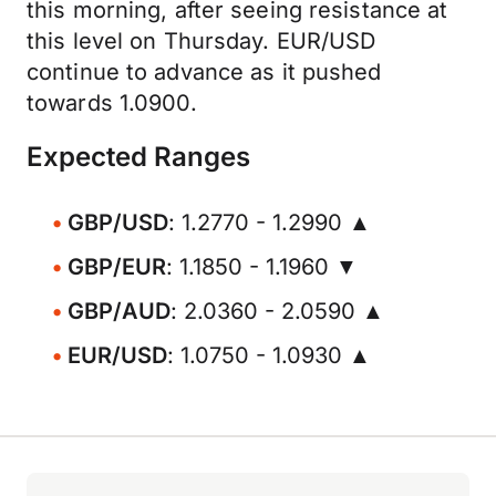
this morning, after seeing resistance at
this level on Thursday. EUR/USD
continue to advance as it pushed
towards 1.0900.
Expected Ranges
GBP/USD
: 1.2770 - 1.2990 ▲
GBP/EUR
: 1.1850 - 1.1960 ▼
GBP/AUD
: 2.0360 - 2.0590 ▲
EUR/USD
: 1.0750 - 1.0930 ▲