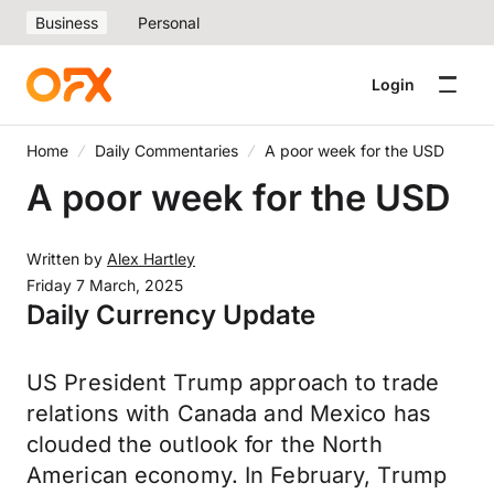
Business
Personal
Login
Home
Daily Commentaries
A poor week for the USD
A poor week for the USD
Written by
Alex Hartley
Friday 7 March, 2025
Daily Currency Update
US President Trump approach to trade
relations with Canada and Mexico has
clouded the outlook for the North
American economy. In February, Trump