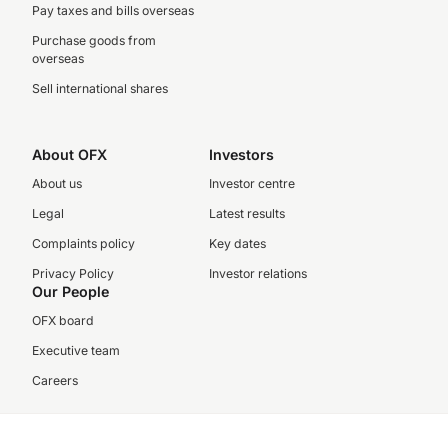
Pay taxes and bills overseas
Purchase goods from
overseas
Sell international shares
About OFX
Investors
About us
Investor centre
Legal
Latest results
Complaints policy
Key dates
Privacy Policy
Investor relations
Our People
OFX board
Executive team
Careers