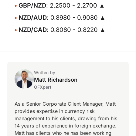
GBP/NZD
: 2.2500 - 2.2700 ▲
NZD/AUD
: 0.8980 - 0.9080 ▲
NZD/CAD
: 0.8080 - 0.8220 ▲
Written by
Matt Richardson
OFXpert
As a Senior Corporate Client Manager, Matt
provides expertise in currency risk
management to his clients, drawing from his
14 years of experience in foreign exchange.
Matt has clients who he has been working