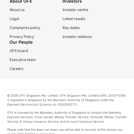
About OFX
Investors
About us
Investor centre
Legal
Latest results
Complaints policy
Key dates
Privacy Policy
Investor relations
Our People
OFX board
Executive team
Careers
© 2026 OFX Singapore Pte. Limited. OFX Singapore Pte. Limited (UEN: 201317103N)
is regulated in Singapore by the Monetary Authority of Singapore under the
Payment Services Act (Licence no. PS20200277).
OFX is licensed by the Monetary Authority of Singapore to conduct the following
payment services: Cross-border Money Transfer Service; Domestic Money Transfer
Service; E-money Issuance Service; and Account Issuance Service.
Please note that this does not mean you will be able to recover all the money you