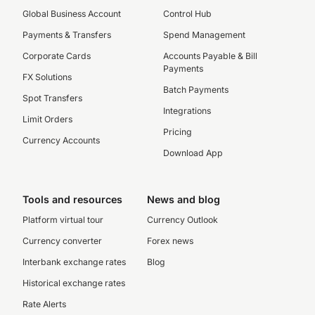
Global Business Account
Control Hub
Payments & Transfers
Spend Management
Corporate Cards
Accounts Payable & Bill
Payments
FX Solutions
Batch Payments
Spot Transfers
Integrations
Limit Orders
Pricing
Currency Accounts
Download App
Tools and resources
News and blog
Platform virtual tour
Currency Outlook
Currency converter
Forex news
Interbank exchange rates
Blog
Historical exchange rates
Rate Alerts