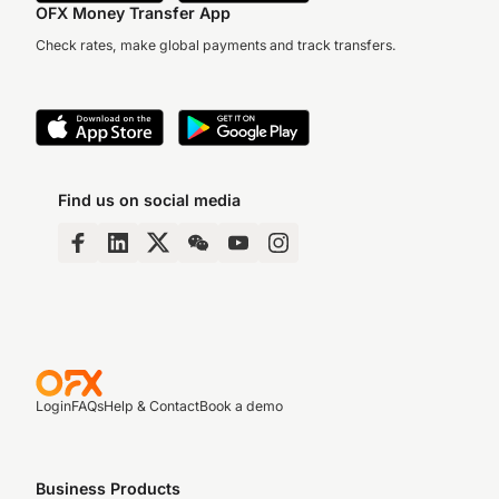
OFX Money Transfer App
Check rates, make global payments and track transfers.
Find us on social media
Login
FAQs
Help & Contact
Book a demo
Business Products