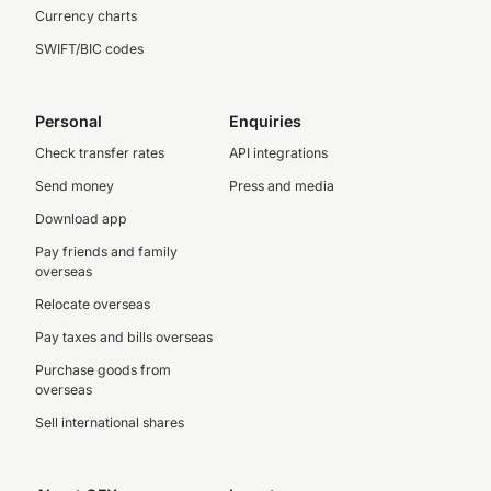
Currency charts
SWIFT/BIC codes
Personal
Enquiries
Check transfer rates
API integrations
Send money
Press and media
Download app
Pay friends and family
overseas
Relocate overseas
Pay taxes and bills overseas
Purchase goods from
overseas
Sell international shares