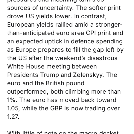
sources of uncertainty. The softer print
drove US yields lower. In contrast,
European yields rallied amid a stronger-
than-anticipated euro area CPI print and
an expected uptick in defence spending
as Europe prepares to fill the gap left by
the US after the weekend’s disastrous
White House meeting between
Presidents Trump and Zelenskyy. The
euro and the British pound
outperformed, both climbing more than
1%. The euro has moved back toward
1.05, while the GBP is now trading over
1.27.
With little of note on the macro docket,