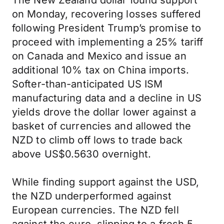
The New Zealand dollar found support
on Monday, recovering losses suffered
following President Trump’s promise to
proceed with implementing a 25% tariff
on Canada and Mexico and issue an
additional 10% tax on China imports.
Softer-than-anticipated US ISM
manufacturing data and a decline in US
yields drove the dollar lower against a
basket of currencies and allowed the
NZD to climb off lows to trade back
above US$0.5630 overnight.
While finding support against the USD,
the NZD underperformed against
European currencies. The NZD fell