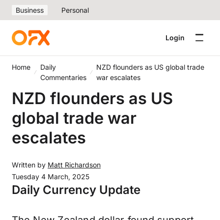
Business
Personal
Login
Home
Daily
NZD flounders as US global trade
Commentaries
war escalates
NZD flounders as US
global trade war
escalates
Written by
Matt Richardson
Tuesday 4 March, 2025
Daily Currency Update