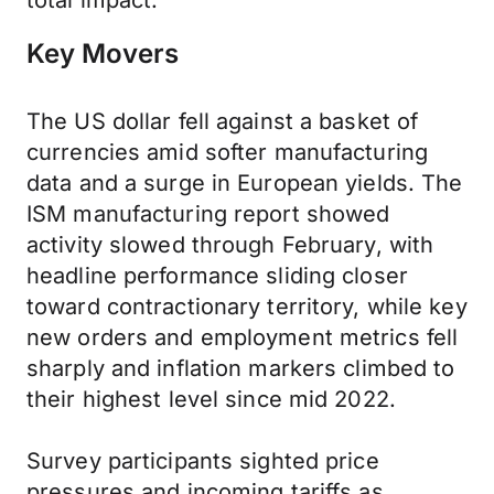
total impact.
Key Movers
The US dollar fell against a basket of
currencies amid softer manufacturing
data and a surge in European yields. The
ISM manufacturing report showed
activity slowed through February, with
headline performance sliding closer
toward contractionary territory, while key
new orders and employment metrics fell
sharply and inflation markers climbed to
their highest level since mid 2022.
Survey participants sighted price
pressures and incoming tariffs as