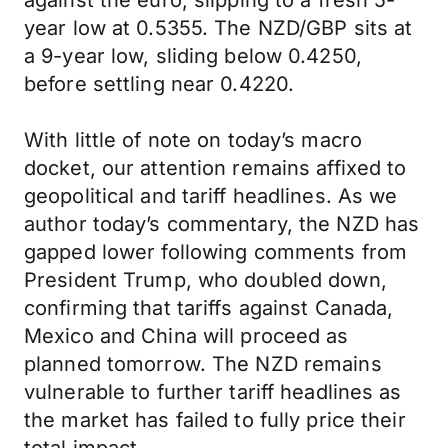
against the euro, slipping to a fresh 5-
year low at 0.5355. The NZD/GBP sits at
a 9-year low, sliding below 0.4250,
before settling near 0.4220.
With little of note on today’s macro
docket, our attention remains affixed to
geopolitical and tariff headlines. As we
author today’s commentary, the NZD has
gapped lower following comments from
President Trump, who doubled down,
confirming that tariffs against Canada,
Mexico and China will proceed as
planned tomorrow. The NZD remains
vulnerable to further tariff headlines as
the market has failed to fully price their