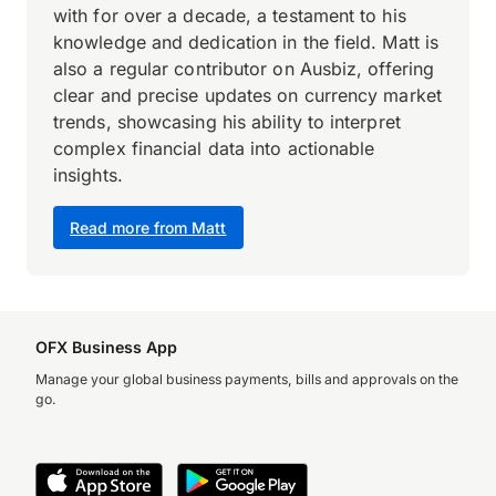
with for over a decade, a testament to his
knowledge and dedication in the field. Matt is
also a regular contributor on Ausbiz, offering
clear and precise updates on currency market
trends, showcasing his ability to interpret
complex financial data into actionable
insights.
Read more from Matt
OFX Business App
Manage your global business payments, bills and approvals on the
go.