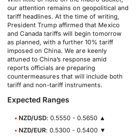
our attention remains on geopolitical and
tariff headlines. At the time of writing,
President Trump affirmed that Mexico
and Canada tariffs will begin tomorrow
as planned, with a further 10% tariff
imposed on China. We are keenly
attuned to China’s response amid
reports officials are preparing
countermeasures that will include both
tariff and non-tariff instruments.
Expected Ranges
NZD/USD
: 0.5550 - 0.5650 ▲
NZD/EUR
: 0.5300 - 0.5400 ▼