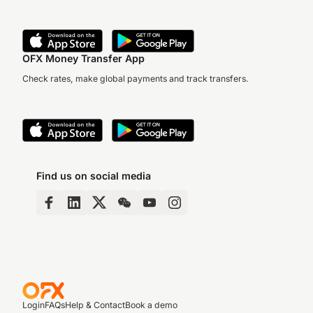
OFX Money Transfer App
Check rates, make global payments and track transfers.
Find us on social media
Login
FAQs
Help & Contact
Book a demo