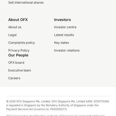
Sell international shares
About OFX
Investors
About us
Investor centre
Legal
Latest results
Complaints policy
Key dates
Privacy Policy
Investor relations
Our People
OFX board
Executive team
Careers
© 2026 OFX Singapore Pte. Limited. OFX Singapore Pte. Limited (UEN: 201317103N)
is regulated in Singapore by the Monetary Authority of Singapore under the
Payment Services Act (Licence no. PS20200277).