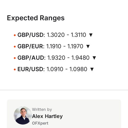
Expected Ranges
GBP/USD
: 1.3020 - 1.3110 ▼
GBP/EUR
: 1.1910 - 1.1970 ▼
GBP/AUD
: 1.9320 - 1.9480 ▼
EUR/USD
: 1.0910 - 1.0980 ▼
Written by
Alex Hartley
OFXpert