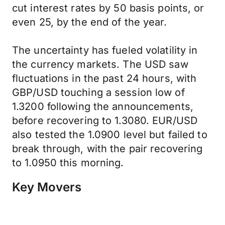
cut interest rates by 50 basis points, or
even 25, by the end of the year.
The uncertainty has fueled volatility in
the currency markets. The USD saw
fluctuations in the past 24 hours, with
GBP/USD touching a session low of
1.3200 following the announcements,
before recovering to 1.3080. EUR/USD
also tested the 1.0900 level but failed to
break through, with the pair recovering
to 1.0950 this morning.
Key Movers