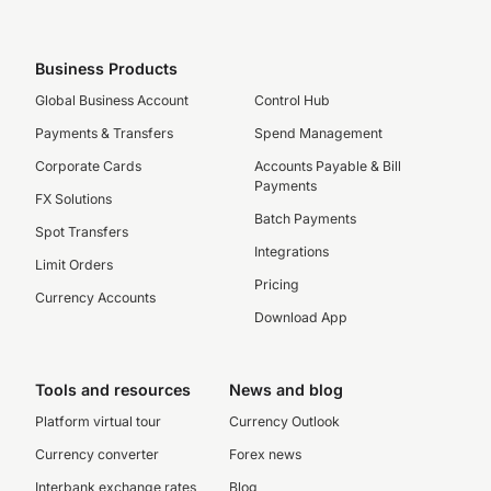
Business Products
Global Business Account
Control Hub
Payments & Transfers
Spend Management
Corporate Cards
Accounts Payable & Bill
Payments
FX Solutions
Batch Payments
Spot Transfers
Integrations
Limit Orders
Pricing
Currency Accounts
Download App
Tools and resources
News and blog
Platform virtual tour
Currency Outlook
Currency converter
Forex news
Interbank exchange rates
Blog