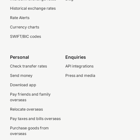
Historical exchange rates
Rate Alerts
Currency charts
SWIFT/BIC codes
Personal
Enquiries
Check transfer rates
API integrations
Send money
Press and media
Download app
Pay friends and family
overseas
Relocate overseas
Pay taxes and bills overseas
Purchase goods from
overseas