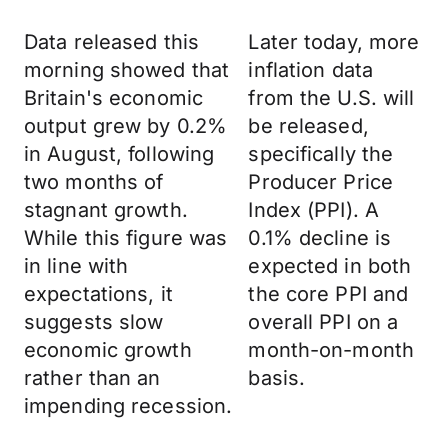
Data released this
Later today, more
morning showed that
inflation data
Britain's economic
from the U.S. will
output grew by 0.2%
be released,
in August, following
specifically the
two months of
Producer Price
stagnant growth.
Index (PPI). A
While this figure was
0.1% decline is
in line with
expected in both
expectations, it
the core PPI and
suggests slow
overall PPI on a
economic growth
month-on-month
rather than an
basis.
impending recession.