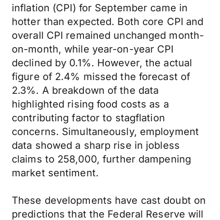
inflation (CPI) for September came in
hotter than expected. Both core CPI and
overall CPI remained unchanged month-
on-month, while year-on-year CPI
declined by 0.1%. However, the actual
figure of 2.4% missed the forecast of
2.3%. A breakdown of the data
highlighted rising food costs as a
contributing factor to stagflation
concerns. Simultaneously, employment
data showed a sharp rise in jobless
claims to 258,000, further dampening
market sentiment.
These developments have cast doubt on
predictions that the Federal Reserve will