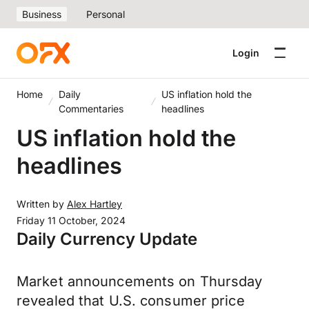
Business
Personal
Login
Home
Daily
US inflation hold the
Commentaries
headlines
US inflation hold the
headlines
Written by
Alex Hartley
Friday 11 October, 2024
Daily Currency Update
Market announcements on Thursday
revealed that U.S. consumer price