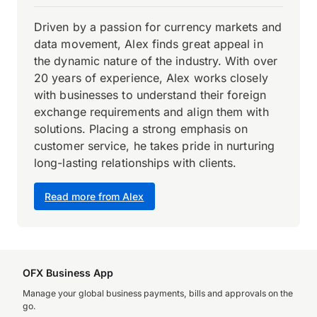
Driven by a passion for currency markets and
data movement, Alex finds great appeal in
the dynamic nature of the industry. With over
20 years of experience, Alex works closely
with businesses to understand their foreign
exchange requirements and align them with
solutions. Placing a strong emphasis on
customer service, he takes pride in nurturing
long-lasting relationships with clients.
Read more from Alex
OFX Business App
Manage your global business payments, bills and approvals on the
go.