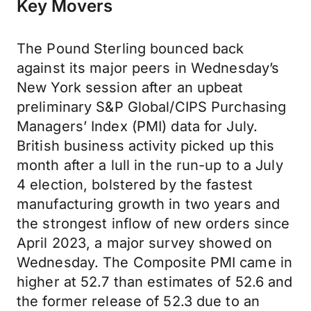
Key Movers
The Pound Sterling bounced back
against its major peers in Wednesday’s
New York session after an upbeat
preliminary S&P Global/CIPS Purchasing
Managers’ Index (PMI) data for July.
British business activity picked up this
month after a lull in the run-up to a July
4 election, bolstered by the fastest
manufacturing growth in two years and
the strongest inflow of new orders since
April 2023, a major survey showed on
Wednesday. The Composite PMI came in
higher at 52.7 than estimates of 52.6 and
the former release of 52.3 due to an