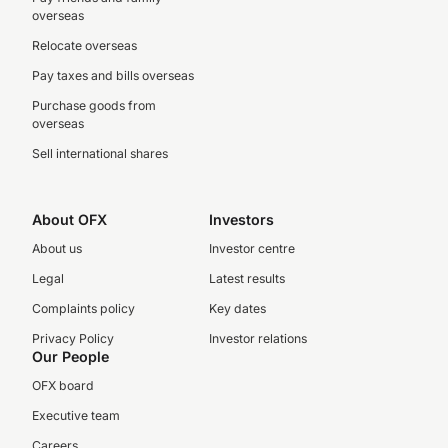
overseas
Relocate overseas
Pay taxes and bills overseas
Purchase goods from
overseas
Sell international shares
About OFX
Investors
About us
Investor centre
Legal
Latest results
Complaints policy
Key dates
Privacy Policy
Investor relations
Our People
OFX board
Executive team
Careers