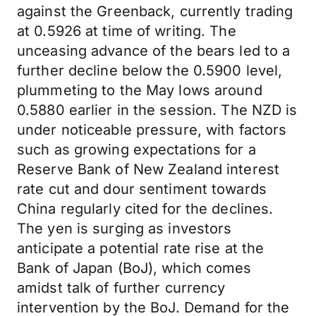
against the Greenback, currently trading
at 0.5926 at time of writing. The
unceasing advance of the bears led to a
further decline below the 0.5900 level,
plummeting to the May lows around
0.5880 earlier in the session. The NZD is
under noticeable pressure, with factors
such as growing expectations for a
Reserve Bank of New Zealand interest
rate cut and dour sentiment towards
China regularly cited for the declines.
The yen is surging as investors
anticipate a potential rate rise at the
Bank of Japan (BoJ), which comes
amidst talk of further currency
intervention by the BoJ. Demand for the