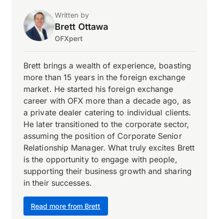
Written by
Brett Ottawa
OFXpert
Brett brings a wealth of experience, boasting
more than 15 years in the foreign exchange
market. He started his foreign exchange
career with OFX more than a decade ago, as
a private dealer catering to individual clients.
He later transitioned to the corporate sector,
assuming the position of Corporate Senior
Relationship Manager. What truly excites Brett
is the opportunity to engage with people,
supporting their business growth and sharing
in their successes.
Read more from Brett