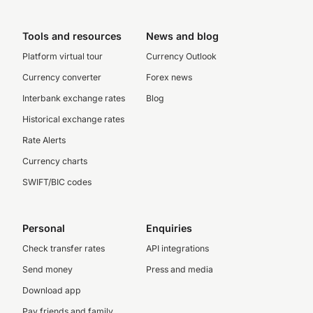
Tools and resources
News and blog
Platform virtual tour
Currency Outlook
Currency converter
Forex news
Interbank exchange rates
Blog
Historical exchange rates
Rate Alerts
Currency charts
SWIFT/BIC codes
Personal
Enquiries
Check transfer rates
API integrations
Send money
Press and media
Download app
Pay friends and family