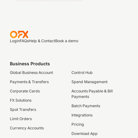
Login
FAQs
Help & Contact
Book a demo
Business Products
Global Business Account
Control Hub
Payments & Transfers
Spend Management
Corporate Cards
Accounts Payable & Bill
Payments
FX Solutions
Batch Payments
Spot Transfers
Integrations
Limit Orders
Pricing
Currency Accounts
Download App