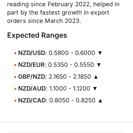
reading since February 2022, helped in
part by the fastest growth in export
orders since March 2023.
Expected Ranges
NZD/USD
: 0.5800 - 0.6000 ▼
NZD/EUR
: 0.5350 - 0.5550 ▼
GBP/NZD
: 2.1650 - 2.1850 ▲
NZD/AUD
: 1.1000 - 1.1200 ▼
NZD/CAD
: 0.8050 - 0.8250 ▲