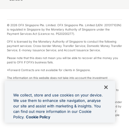
© 2026 OFX Singapore Pte. Limited. OFX Singapore Pte. Limited (UEN: 201317103N)
is regulated in Singapore by the Monetary Authority of Singapore under the
Payment Services Act (Licence no. PS20200277).
OFX is licensed by the Monetary Authority of Singapore to conduct the following
payment services: Cross-border Money Transfer Service; Domestic Money Transfer
Service; E-money Issuance Service; and Account Issuance Service.
Please note that this does not mean you will be able to recover all the money you
paid to OFX if OFX’s business fails.
*Forward Contracts are not available for clients in Singapore.
The information on this website does not take into account the investment
objectives, financial situation and needs of any particular person.
We make no recommendation as to the merits of any financial product referred to
on this website.
We collect, store and use cookies on your device.
We use them to enhance site navigation, analyse
Visa is a trademark owned by Visa International Service Association and used under
our site and assist with marketing & insights. You
license. Apple Pay is a service provided by certain Apple affiliates, as designated by
the Apple Pay privacy notice. Neither Apple Inc. nor its affiliates are a bank. Any
can find out more information in our Cookie
card used in Apple Pay is offered by the card issuer. Apple is a trademark of Apple
Policy.
Cookie Policy
Inc. Google Play and Google Pay are trademarks of Google LLC.