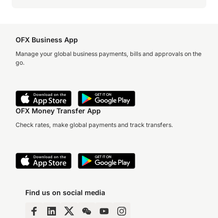
OFX Business App
Manage your global business payments, bills and approvals on the
go.
OFX Money Transfer App
Check rates, make global payments and track transfers.
Find us on social media