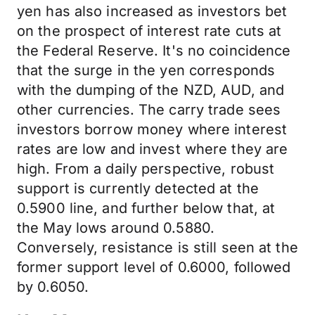
yen has also increased as investors bet
on the prospect of interest rate cuts at
the Federal Reserve. It's no coincidence
that the surge in the yen corresponds
with the dumping of the NZD, AUD, and
other currencies. The carry trade sees
investors borrow money where interest
rates are low and invest where they are
high. From a daily perspective, robust
support is currently detected at the
0.5900 line, and further below that, at
the May lows around 0.5880.
Conversely, resistance is still seen at the
former support level of 0.6000, followed
by 0.6050.