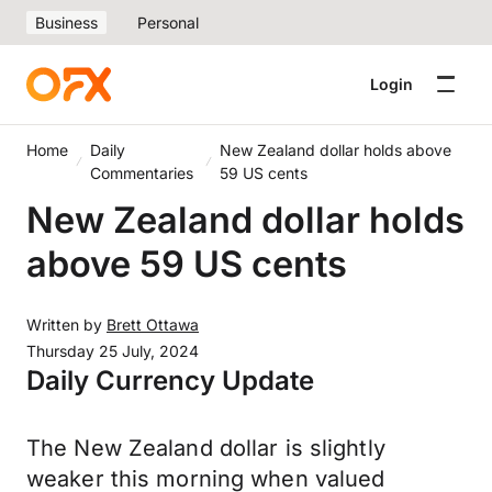
Business
Personal
Login
Home
Daily
New Zealand dollar holds above
Commentaries
59 US cents
New Zealand dollar holds
above 59 US cents
Written by
Brett Ottawa
Thursday 25 July, 2024
Daily Currency Update
The New Zealand dollar is slightly
weaker this morning when valued