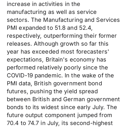
increase in activities in the
manufacturing as well as service
sectors. The Manufacturing and Services
PMI expanded to 51.8 and 52.4,
respectively, outperforming their former
releases. Although growth so far this
year has exceeded most forecasters'
expectations, Britain's economy has
performed relatively poorly since the
COVID-19 pandemic. In the wake of the
PMI data, British government bond
futures, pushing the yield spread
between British and German government
bonds to its widest since early July. The
future output component jumped from
70.4 to 74.7 in July, its second-highest