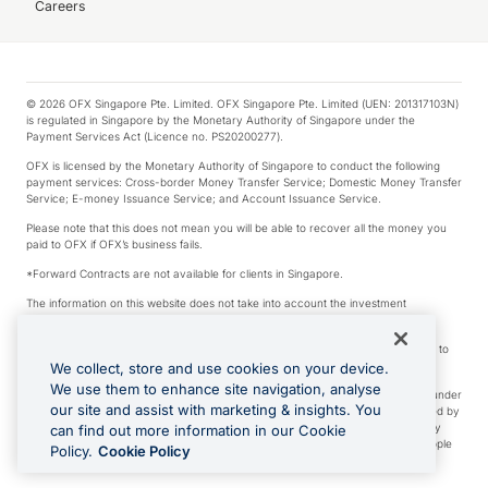
Careers
© 2026 OFX Singapore Pte. Limited. OFX Singapore Pte. Limited (UEN: 201317103N)
is regulated in Singapore by the Monetary Authority of Singapore under the
Payment Services Act (Licence no. PS20200277).
OFX is licensed by the Monetary Authority of Singapore to conduct the following
payment services: Cross-border Money Transfer Service; Domestic Money Transfer
Service; E-money Issuance Service; and Account Issuance Service.
Please note that this does not mean you will be able to recover all the money you
paid to OFX if OFX’s business fails.
*Forward Contracts are not available for clients in Singapore.
The information on this website does not take into account the investment
objectives, financial situation and needs of any particular person.
We make no recommendation as to the merits of any financial product referred to
on this website.
We collect, store and use cookies on your device.
We use them to enhance site navigation, analyse
Visa is a trademark owned by Visa International Service Association and used under
our site and assist with marketing & insights. You
license. Apple Pay is a service provided by certain Apple affiliates, as designated by
the Apple Pay privacy notice. Neither Apple Inc. nor its affiliates are a bank. Any
can find out more information in our Cookie
card used in Apple Pay is offered by the card issuer. Apple is a trademark of Apple
Policy.
Cookie Policy
Inc. Google Play and Google Pay are trademarks of Google LLC.