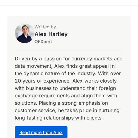
Written by
Alex Hartley
OFXpert
Driven by a passion for currency markets and
data movement, Alex finds great appeal in
the dynamic nature of the industry. With over
20 years of experience, Alex works closely
with businesses to understand their foreign
exchange requirements and align them with
solutions. Placing a strong emphasis on
customer service, he takes pride in nurturing
long-lasting relationships with clients.
Read more from Alex