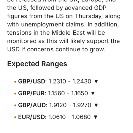
the US, followed by advanced GDP
figures from the US on Thursday, along
with unemployment claims. In addition,
tensions in the Middle East will be
monitored as this will likely support the
USD if concerns continue to grow.
Expected Ranges
GBP/USD
: 1.2310 - 1.2430 ▼
GBP/EUR
: 1.1560 - 1.1650 ▼
GBP/AUD
: 1.9120 - 1.9270 ▼
EUR/USD
: 1.0610 - 1.0680 ▼