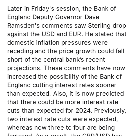
Later in Friday's session, the Bank of
England Deputy Governor Dave
Ramsden's comments saw Sterling drop
against the USD and EUR. He stated that
domestic inflation pressures were
receding and the price growth could fall
short of the central bank’s recent
projections. These comments have now
increased the possibility of the Bank of
England cutting interest rates sooner
than expected. Also, it is now predicted
that there could be more interest rate
cuts than expected for 2024. Previously,
two interest rate cuts were expected,
whereas now three to four are being