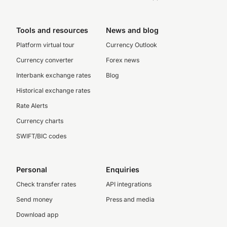
Tools and resources
News and blog
Platform virtual tour
Currency Outlook
Currency converter
Forex news
Interbank exchange rates
Blog
Historical exchange rates
Rate Alerts
Currency charts
SWIFT/BIC codes
Personal
Enquiries
Check transfer rates
API integrations
Send money
Press and media
Download app