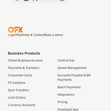
Login
FAQs
Help & Contact
Book a demo
Business Products
Global Business Account
Control Hub
Payments & Transfers
Spend Management
Corporate Cards
Accounts Payable & Bill
Payments
FX Solutions
Batch Payments
Spot Transfers
Integrations
Limit Orders
Pricing
Currency Accounts
Download App