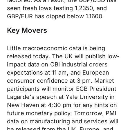
factored. As a result, the GBP/USD has
seen fresh lows testing 1.2350, and
GBP/EUR has dipped below 1.1600.
Key Movers
Little macroeconomic data is being
released today. The UK will publish low-
impact data on CBI industrial orders
expectations at 11 am, and European
consumer confidence at 3 pm. Market
participants will monitor ECB President
Lagarde's speech at Yale University in
New Haven at 4:30 pm for any hints on
future monetary policy. Tomorrow, PMI
data on manufacturing and services will
be released from the UK, Europe, and