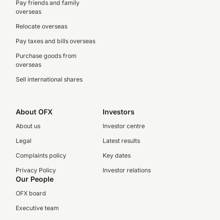
Pay friends and family
overseas
Relocate overseas
Pay taxes and bills overseas
Purchase goods from
overseas
Sell international shares
About OFX
Investors
About us
Investor centre
Legal
Latest results
Complaints policy
Key dates
Privacy Policy
Investor relations
Our People
OFX board
Executive team