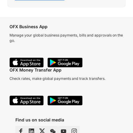
OFX Business App
Manage your global business payments, bills and approvals on the
go.
OFX Money Transfer App
Check rates, make global payments and track transfers.
Find us on social media