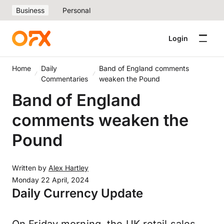
Business
Personal
Login
Home
Daily
Band of England comments
Commentaries
weaken the Pound
Band of England
comments weaken the
Pound
Written by
Alex Hartley
Monday 22 April, 2024
Daily Currency Update