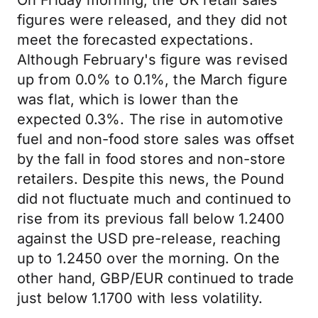
On Friday morning, the UK retail sales
figures were released, and they did not
meet the forecasted expectations.
Although February's figure was revised
up from 0.0% to 0.1%, the March figure
was flat, which is lower than the
expected 0.3%. The rise in automotive
fuel and non-food store sales was offset
by the fall in food stores and non-store
retailers. Despite this news, the Pound
did not fluctuate much and continued to
rise from its previous fall below 1.2400
against the USD pre-release, reaching
up to 1.2450 over the morning. On the
other hand, GBP/EUR continued to trade
just below 1.1700 with less volatility.