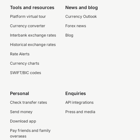
Tools and resources
News and blog
Platform virtual tour
Currency Outlook
Currency converter
Forex news
Interbank exchange rates
Blog
Historical exchange rates
Rate Alerts
Currency charts
SWIFT/BIC codes
Personal
Enquiries
Check transfer rates
API integrations
Send money
Press and media
Download app
Pay friends and family
overseas