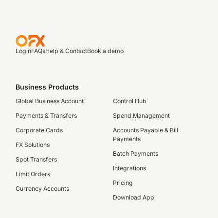
Login
FAQs
Help & Contact
Book a demo
Business Products
Global Business Account
Control Hub
Payments & Transfers
Spend Management
Corporate Cards
Accounts Payable & Bill
Payments
FX Solutions
Batch Payments
Spot Transfers
Integrations
Limit Orders
Pricing
Currency Accounts
Download App