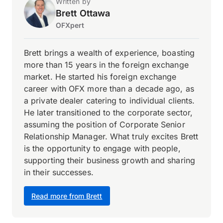
Written by
Brett Ottawa
OFXpert
Brett brings a wealth of experience, boasting
more than 15 years in the foreign exchange
market. He started his foreign exchange
career with OFX more than a decade ago, as
a private dealer catering to individual clients.
He later transitioned to the corporate sector,
assuming the position of Corporate Senior
Relationship Manager. What truly excites Brett
is the opportunity to engage with people,
supporting their business growth and sharing
in their successes.
Read more from Brett