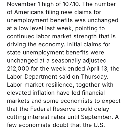
November 1 high of 107.10. The number
of Americans filing new claims for
unemployment benefits was unchanged
at a low level last week, pointing to
continued labor market strength that is
driving the economy. Initial claims for
state unemployment benefits were
unchanged at a seasonally adjusted
212,000 for the week ended April 13, the
Labor Department said on Thursday.
Labor market resilience, together with
elevated inflation have led financial
markets and some economists to expect
that the Federal Reserve could delay
cutting interest rates until September. A
few economists doubt that the U.S.