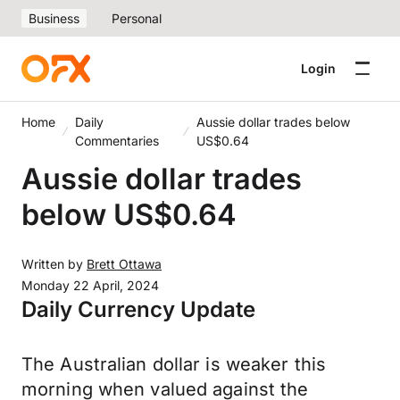
Business
Personal
Login
Home
Daily
Aussie dollar trades below
Commentaries
US$0.64
Aussie dollar trades
below US$0.64
Written by
Brett Ottawa
Monday 22 April, 2024
Daily Currency Update
The Australian dollar is weaker this
morning when valued against the