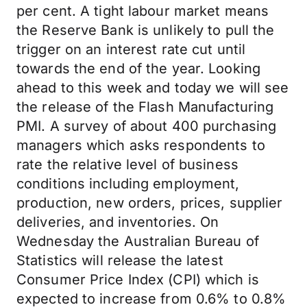
per cent. A tight labour market means
the Reserve Bank is unlikely to pull the
trigger on an interest rate cut until
towards the end of the year. Looking
ahead to this week and today we will see
the release of the Flash Manufacturing
PMI. A survey of about 400 purchasing
managers which asks respondents to
rate the relative level of business
conditions including employment,
production, new orders, prices, supplier
deliveries, and inventories. On
Wednesday the Australian Bureau of
Statistics will release the latest
Consumer Price Index (CPI) which is
expected to increase from 0.6% to 0.8%