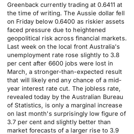
Greenback currently trading at 0.6411 at
the time of writing. The Aussie dollar fell
on Friday below 0.6400 as riskier assets
faced pressure due to heightened
geopolitical risk across financial markets.
Last week on the local front Australia's
unemployment rate rose slightly to 3.8
per cent after 6600 jobs were lost in
March, a stronger-than-expected result
that will likely end any chance of a mid-
year interest rate cut. The jobless rate,
revealed today by the Australian Bureau
of Statistics, is only a marginal increase
on last month's surprisingly low figure of
3.7 per cent and slightly better than
market forecasts of a larger rise to 3.9