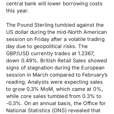
central bank will lower borrowing costs
this year.
The Pound Sterling tumbled against the
US dollar during the mid-North American
session on Friday after a volatile trading
day due to geopolitical risks. The
GBP/USD currently trades at 1.2367,
down 0.49%. British Retail Sales showed
signs of stagnation during the European
session in March compared to February’s
reading. Analysts were expecting sales
to grow 0.3% MoM, which came at 0%,
while core sales tumbled from 0.3% to
-0.3%. On an annual basis, the Office for
National Statistics (ONS) revealed that