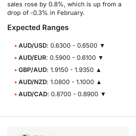
sales rose by 0.8%, which is up from a
drop of -0.3% in February.
Expected Ranges
AUD/USD
: 0.6300 - 0.6500 ▼
AUD/EUR
: 0.5900 - 0.6100 ▼
GBP/AUD
: 1.9150 - 1.9350 ▲
AUD/NZD
: 1.0800 - 1.1000 ▲
AUD/CAD
: 0.8700 - 0.8900 ▼