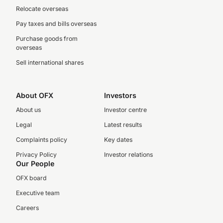
Relocate overseas
Pay taxes and bills overseas
Purchase goods from
overseas
Sell international shares
About OFX
Investors
About us
Investor centre
Legal
Latest results
Complaints policy
Key dates
Privacy Policy
Investor relations
Our People
OFX board
Executive team
Careers