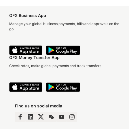
OFX Business App
Manage your global business payments, bills and approvals on the
go.
OFX Money Transfer App
Check rates, make global payments and track transfers.
Find us on social media