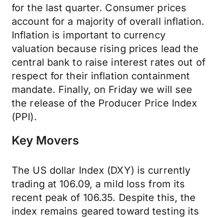
for the last quarter. Consumer prices
account for a majority of overall inflation.
Inflation is important to currency
valuation because rising prices lead the
central bank to raise interest rates out of
respect for their inflation containment
mandate. Finally, on Friday we will see
the release of the Producer Price Index
(PPI).
Key Movers
The US dollar Index (DXY) is currently
trading at 106.09, a mild loss from its
recent peak of 106.35. Despite this, the
index remains geared toward testing its