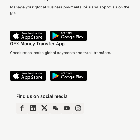
Manage your global business payments, bills and approvals on the
go.
OFX Money Transfer App
Check rates, make global payments and track transfers.
Find us on social media