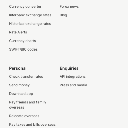
Currency converter
Forex news
Interbank exchange rates
Blog
Historical exchange rates
Rate Alerts
Currency charts
SWIFT/BIC codes
Personal
Enquiries
Check transfer rates
API integrations
Send money
Press and media
Download app
Pay friends and family
overseas
Relocate overseas
Pay taxes and bills overseas