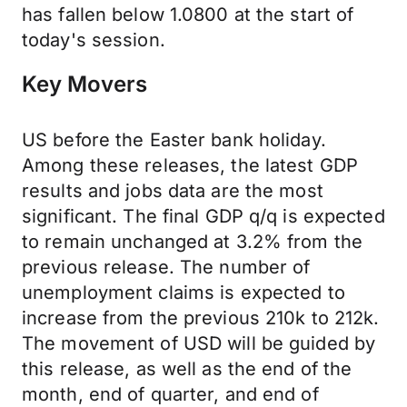
has fallen below 1.0800 at the start of
today's session.
Key Movers
US before the Easter bank holiday.
Among these releases, the latest GDP
results and jobs data are the most
significant. The final GDP q/q is expected
to remain unchanged at 3.2% from the
previous release. The number of
unemployment claims is expected to
increase from the previous 210k to 212k.
The movement of USD will be guided by
this release, as well as the end of the
month, end of quarter, and end of