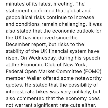
minutes of its latest meeting. The
statement confirmed that global and
geopolitical risks continue to increase
and conditions remain challenging. It was
also stated that the economic outlook for
the UK has improved since the
December report, but risks to the
stability of the UK financial system have
risen. On Wednesday, during his speech
at the Economic Club of New York,
Federal Open Market Committee (FOMC)
member Waller offered some noteworthy
quotes. He stated that the possibility of
interest rate hikes was very unlikely, but
also commented that the economy does
not warrant significant rate cuts either.