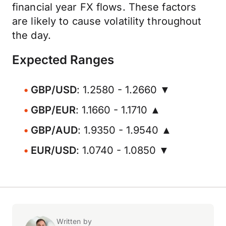
financial year FX flows. These factors
are likely to cause volatility throughout
the day.
Expected Ranges
GBP/USD
: 1.2580 - 1.2660 ▼
GBP/EUR
: 1.1660 - 1.1710 ▲
GBP/AUD
: 1.9350 - 1.9540 ▲
EUR/USD
: 1.0740 - 1.0850 ▼
Written by