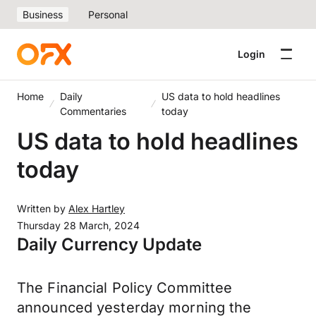
Business
Personal
Login
Home
Daily
US data to hold headlines
Commentaries
today
US data to hold headlines
today
Written by
Alex Hartley
Thursday 28 March, 2024
Daily Currency Update
The Financial Policy Committee
announced yesterday morning the