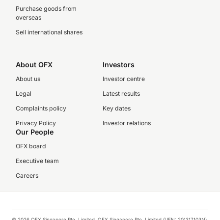
Purchase goods from
overseas
Sell international shares
About OFX
Investors
About us
Investor centre
Legal
Latest results
Complaints policy
Key dates
Privacy Policy
Investor relations
Our People
OFX board
Executive team
Careers
© 2026 OFX Singapore Pte. Limited. OFX Singapore Pte. Limited (UEN: 201317103N)