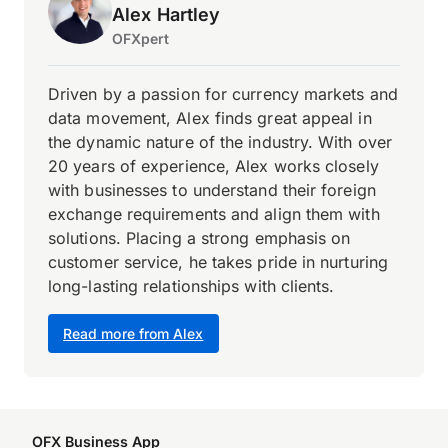
Alex Hartley
OFXpert
Driven by a passion for currency markets and
data movement, Alex finds great appeal in
the dynamic nature of the industry. With over
20 years of experience, Alex works closely
with businesses to understand their foreign
exchange requirements and align them with
solutions. Placing a strong emphasis on
customer service, he takes pride in nurturing
long-lasting relationships with clients.
Read more from Alex
OFX Business App