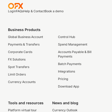
Login
FAQs
Help & Contact
Book a demo
Business Products
Global Business Account
Control Hub
Payments & Transfers
Spend Management
Corporate Cards
Accounts Payable & Bill
Payments
FX Solutions
Batch Payments
Spot Transfers
Integrations
Limit Orders
Pricing
Currency Accounts
Download App
Tools and resources
News and blog
Platform virtual tour
Currency Outlook