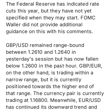
The Federal Reserve has indicated rate
cuts this year, but they have not yet
specified when they may start. FOMC
Waller did not provide additional
guidance on this with his comments.
GBP/USD remained range-bound
between 1.2610 and 1.2640 in
yesterday's session but has now fallen
below 1.2600 in the past hour. GBP/EUR,
on the other hand, is trading within a
narrow range, but it is currently
positioned towards the higher end of
that range. The currency pair is currently
trading at 1.16800. Meanwhile, EUR/USD
has continued its downward trend and