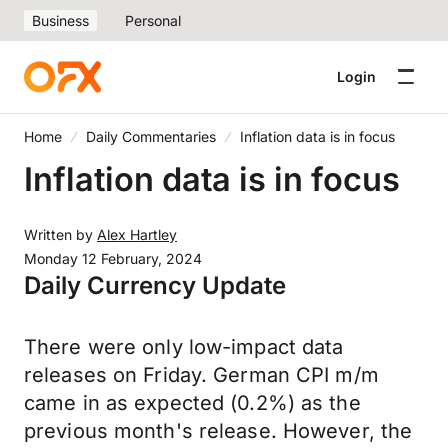
Business
Personal
Login
Home
Daily Commentaries
Inflation data is in focus
Inflation data is in focus
Written by
Alex Hartley
Monday 12 February, 2024
Daily Currency Update
There were only low-impact data
releases on Friday. German CPI m/m
came in as expected (0.2%) as the
previous month's release. However, the