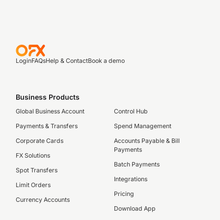
Login
FAQs
Help & Contact
Book a demo
Business Products
Global Business Account
Control Hub
Payments & Transfers
Spend Management
Corporate Cards
Accounts Payable & Bill
Payments
FX Solutions
Batch Payments
Spot Transfers
Integrations
Limit Orders
Pricing
Currency Accounts
Download App