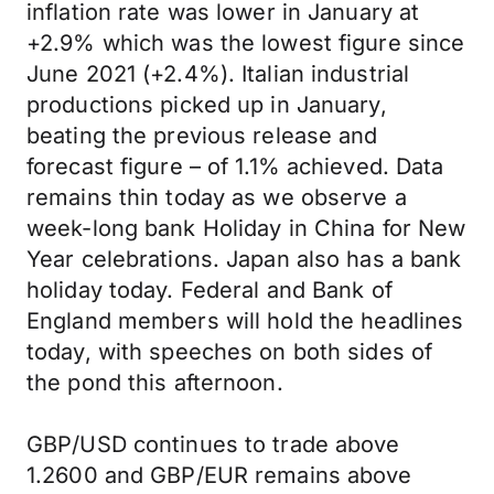
inflation rate was lower in January at
+2.9% which was the lowest figure since
June 2021 (+2.4%). Italian industrial
productions picked up in January,
beating the previous release and
forecast figure – of 1.1% achieved. Data
remains thin today as we observe a
week-long bank Holiday in China for New
Year celebrations. Japan also has a bank
holiday today. Federal and Bank of
England members will hold the headlines
today, with speeches on both sides of
the pond this afternoon.
GBP/USD continues to trade above
1.2600 and GBP/EUR remains above