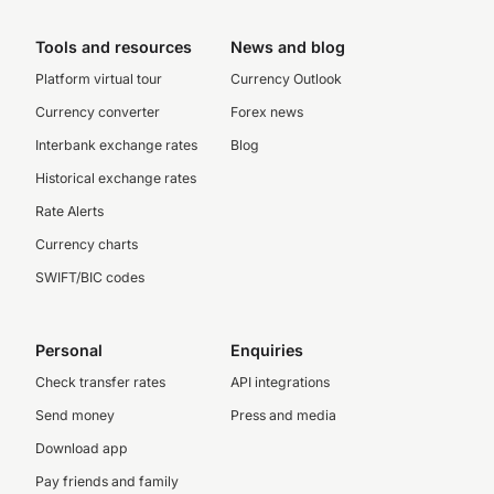
Tools and resources
News and blog
Platform virtual tour
Currency Outlook
Currency converter
Forex news
Interbank exchange rates
Blog
Historical exchange rates
Rate Alerts
Currency charts
SWIFT/BIC codes
Personal
Enquiries
Check transfer rates
API integrations
Send money
Press and media
Download app
Pay friends and family