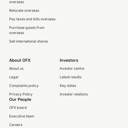
overseas
Relocate overseas
Pay taxes and bills overseas
Purchase goods from
overseas
Sell international shares
About OFX
Investors
About us
Investor centre
Legal
Latest results
Complaints policy
Key dates
Privacy Policy
Investor relations
Our People
OFX board
Executive team
Careers