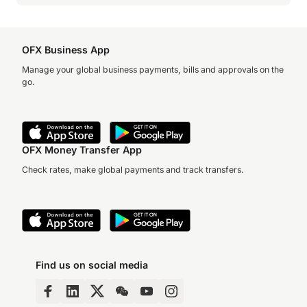
OFX Business App
Manage your global business payments, bills and approvals on the
go.
OFX Money Transfer App
Check rates, make global payments and track transfers.
Find us on social media