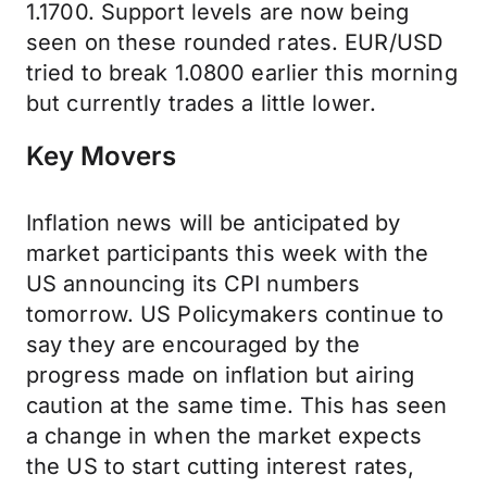
1.1700. Support levels are now being
seen on these rounded rates. EUR/USD
tried to break 1.0800 earlier this morning
but currently trades a little lower.
Key Movers
Inflation news will be anticipated by
market participants this week with the
US announcing its CPI numbers
tomorrow. US Policymakers continue to
say they are encouraged by the
progress made on inflation but airing
caution at the same time. This has seen
a change in when the market expects
the US to start cutting interest rates,