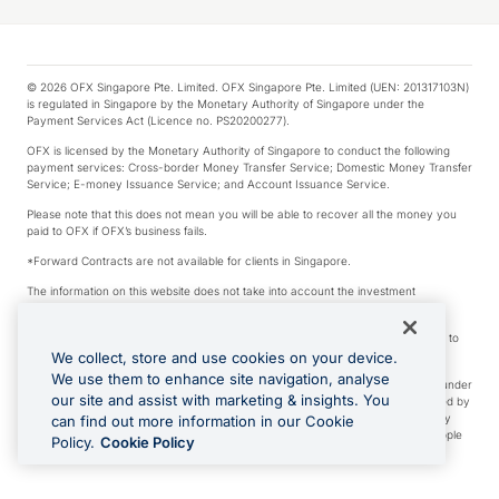
© 2026 OFX Singapore Pte. Limited. OFX Singapore Pte. Limited (UEN: 201317103N)
is regulated in Singapore by the Monetary Authority of Singapore under the
Payment Services Act (Licence no. PS20200277).
OFX is licensed by the Monetary Authority of Singapore to conduct the following
payment services: Cross-border Money Transfer Service; Domestic Money Transfer
Service; E-money Issuance Service; and Account Issuance Service.
Please note that this does not mean you will be able to recover all the money you
paid to OFX if OFX’s business fails.
*Forward Contracts are not available for clients in Singapore.
The information on this website does not take into account the investment
objectives, financial situation and needs of any particular person.
We make no recommendation as to the merits of any financial product referred to
on this website.
We collect, store and use cookies on your device.
We use them to enhance site navigation, analyse
Visa is a trademark owned by Visa International Service Association and used under
our site and assist with marketing & insights. You
license. Apple Pay is a service provided by certain Apple affiliates, as designated by
the Apple Pay privacy notice. Neither Apple Inc. nor its affiliates are a bank. Any
can find out more information in our Cookie
card used in Apple Pay is offered by the card issuer. Apple is a trademark of Apple
Policy.
Cookie Policy
Inc. Google Play and Google Pay are trademarks of Google LLC.