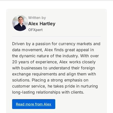
Written by
Alex Hartley
OFXpert
Driven by a passion for currency markets and
data movement, Alex finds great appeal in
the dynamic nature of the industry. With over
20 years of experience, Alex works closely
with businesses to understand their foreign
exchange requirements and align them with
solutions. Placing a strong emphasis on
customer service, he takes pride in nurturing
long-lasting relationships with clients.
Read more from Alex