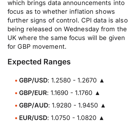
which brings data announcements into
focus as to whether inflation shows
further signs of control. CPI data is also
being released on Wednesday from the
UK where the same focus will be given
for GBP movement.
Expected Ranges
GBP/USD
: 1.2580 - 1.2670 ▲
GBP/EUR
: 1.1690 - 1.1760 ▲
GBP/AUD
: 1.9280 - 1.9450 ▲
EUR/USD
: 1.0750 - 1.0820 ▲