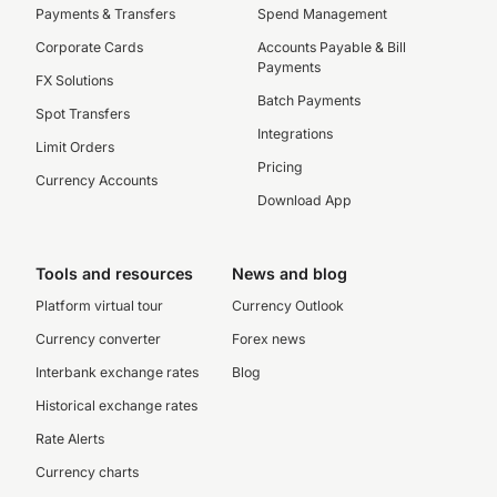
Payments & Transfers
Spend Management
Corporate Cards
Accounts Payable & Bill
Payments
FX Solutions
Batch Payments
Spot Transfers
Integrations
Limit Orders
Pricing
Currency Accounts
Download App
Tools and resources
News and blog
Platform virtual tour
Currency Outlook
Currency converter
Forex news
Interbank exchange rates
Blog
Historical exchange rates
Rate Alerts
Currency charts