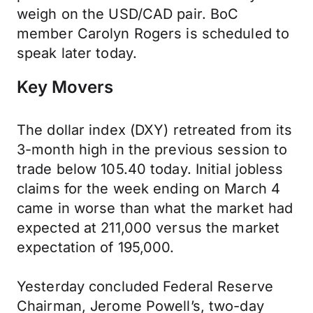
weigh on the USD/CAD pair. BoC
member Carolyn Rogers is scheduled to
speak later today.
Key Movers
The dollar index (DXY) retreated from its
3-month high in the previous session to
trade below 105.40 today. Initial jobless
claims for the week ending on March 4
came in worse than what the market had
expected at 211,000 versus the market
expectation of 195,000.
Yesterday concluded Federal Reserve
Chairman, Jerome Powell’s, two-day