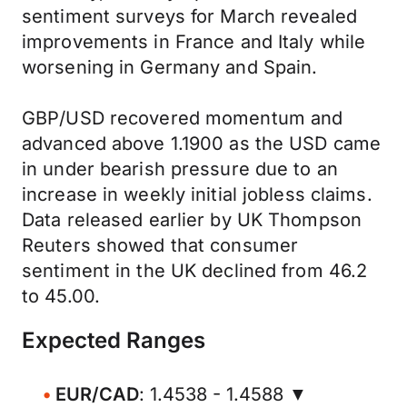
sentiment surveys for March revealed
improvements in France and Italy while
worsening in Germany and Spain.
GBP/USD recovered momentum and
advanced above 1.1900 as the USD came
in under bearish pressure due to an
increase in weekly initial jobless claims.
Data released earlier by UK Thompson
Reuters showed that consumer
sentiment in the UK declined from 46.2
to 45.00.
Expected Ranges
EUR/CAD
: 1.4538 - 1.4588 ▼