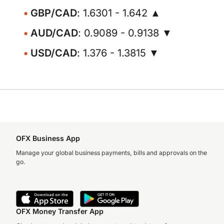
GBP/CAD
: 1.6301 - 1.642 ▲
AUD/CAD
: 0.9089 - 0.9138 ▼
USD/CAD
: 1.376 - 1.3815 ▼
OFX Business App
Manage your global business payments, bills and approvals on the
go.
OFX Money Transfer App