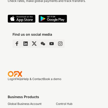
Check rates, make global payments and track transfers.
Find us on social media
Login
FAQs
Help & Contact
Book a demo
Business Products
Global Business Account
Control Hub