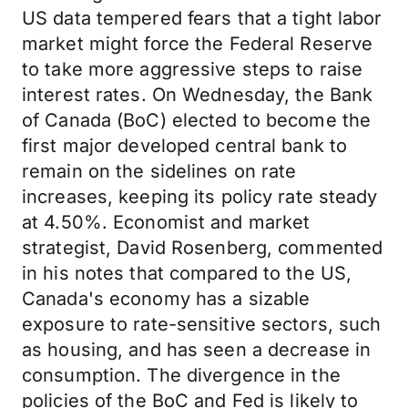
US data tempered fears that a tight labor
market might force the Federal Reserve
to take more aggressive steps to raise
interest rates. On Wednesday, the Bank
of Canada (BoC) elected to become the
first major developed central bank to
remain on the sidelines on rate
increases, keeping its policy rate steady
at 4.50%. Economist and market
strategist, David Rosenberg, commented
in his notes that compared to the US,
Canada's economy has a sizable
exposure to rate-sensitive sectors, such
as housing, and has seen a decrease in
consumption. The divergence in the
policies of the BoC and Fed is likely to