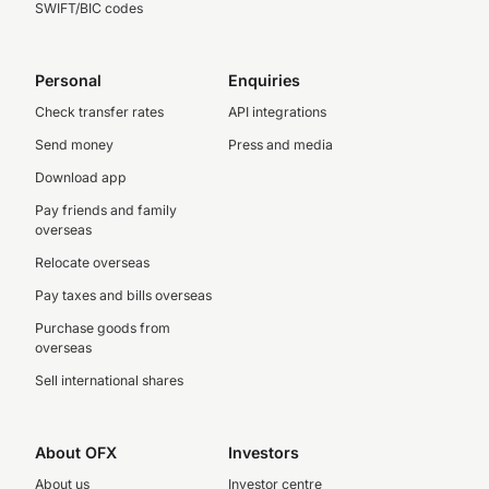
SWIFT/BIC codes
Personal
Enquiries
Check transfer rates
API integrations
Send money
Press and media
Download app
Pay friends and family
overseas
Relocate overseas
Pay taxes and bills overseas
Purchase goods from
overseas
Sell international shares
About OFX
Investors
About us
Investor centre