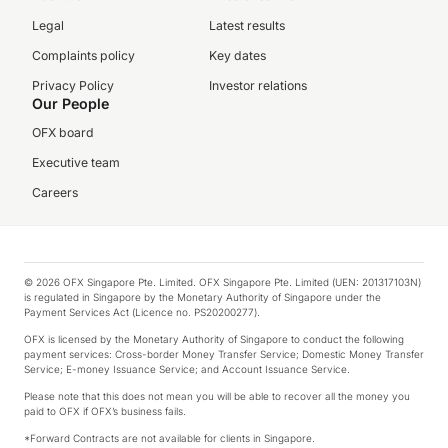
Legal
Latest results
Complaints policy
Key dates
Privacy Policy
Investor relations
Our People
OFX board
Executive team
Careers
© 2026 OFX Singapore Pte. Limited. OFX Singapore Pte. Limited (UEN: 201317103N)
is regulated in Singapore by the Monetary Authority of Singapore under the
Payment Services Act (Licence no. PS20200277).
OFX is licensed by the Monetary Authority of Singapore to conduct the following
payment services: Cross-border Money Transfer Service; Domestic Money Transfer
Service; E-money Issuance Service; and Account Issuance Service.
Please note that this does not mean you will be able to recover all the money you
paid to OFX if OFX’s business fails.
*Forward Contracts are not available for clients in Singapore.