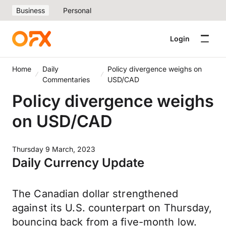
Business
Personal
Login
Home
Daily
Policy divergence weighs on
Commentaries
USD/CAD
Policy divergence weighs
on USD/CAD
Thursday 9 March, 2023
Daily Currency Update
The Canadian dollar strengthened
against its U.S. counterpart on Thursday,
bouncing back from a five-month low.