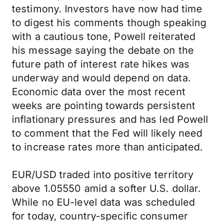
testimony. Investors have now had time
to digest his comments though speaking
with a cautious tone, Powell reiterated
his message saying the debate on the
future path of interest rate hikes was
underway and would depend on data.
Economic data over the most recent
weeks are pointing towards persistent
inflationary pressures and has led Powell
to comment that the Fed will likely need
to increase rates more than anticipated.
EUR/USD traded into positive territory
above 1.05550 amid a softer U.S. dollar.
While no EU-level data was scheduled
for today, country-specific consumer