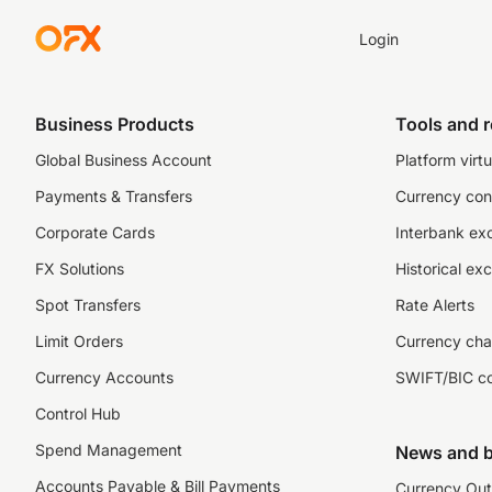
Login
Business Products
Tools and 
Global Business Account
Platform virtu
Payments & Transfers
Currency con
Corporate Cards
Interbank ex
FX Solutions
Historical ex
Spot Transfers
Rate Alerts
Limit Orders
Currency cha
Currency Accounts
SWIFT/BIC c
Control Hub
Spend Management
News and b
Accounts Payable & Bill Payments
Currency Out