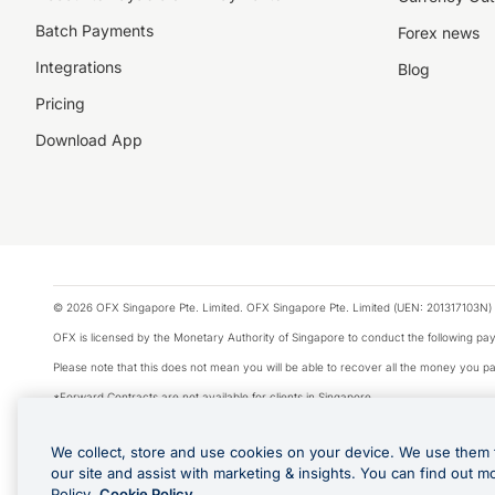
Batch Payments
Forex news
Integrations
Blog
Pricing
Download App
© 2026 OFX Singapore Pte. Limited. OFX Singapore Pte. Limited (UEN: 201317103N) 
OFX is licensed by the Monetary Authority of Singapore to conduct the following 
Please note that this does not mean you will be able to recover all the money you pai
*Forward Contracts are not available for clients in Singapore.
The information on this website does not take into account the investment objectives,
We collect, store and use cookies on your device. We use them 
We make no recommendation as to the merits of any financial product referred to on
our site and assist with marketing & insights. You can find out m
Visa is a trademark owned by Visa International Service Association and used under li
Policy.
Cookie Policy