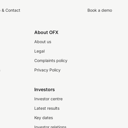
p & Contact
Book a demo
About OFX
About us
Legal
Complaints policy
s
Privacy Policy
Investors
Investor centre
Latest results
Key dates
Investor relations