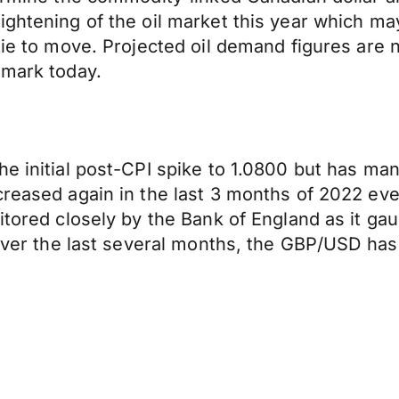
ightening of the oil market this year which ma
onie to move. Projected oil demand figures are
 mark today.
he initial post-CPI spike to 1.0800 but has ma
creased again in the last 3 months of 2022 ev
nitored closely by the Bank of England as it ga
 over the last several months, the GBP/USD has