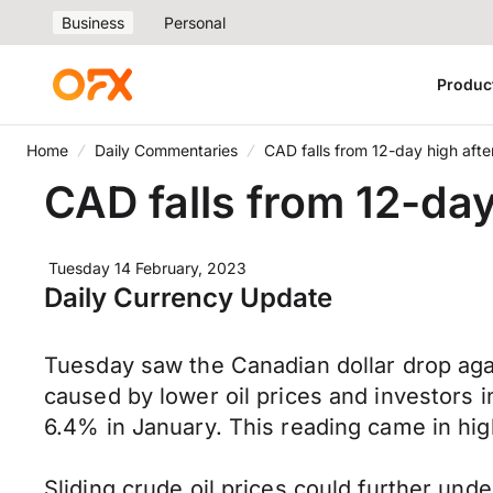
Business
Personal
Produc
Home
Daily Commentaries
CAD falls from 12-day high after
CAD falls from 12-day 
Tuesday 14 February, 2023
Daily Currency Update
Tuesday saw the Canadian dollar drop agai
caused by lower oil prices and investors 
6.4% in January. This reading came in hi
Sliding crude oil prices could further un