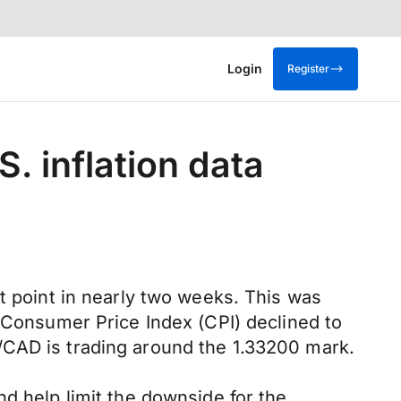
Login
Register
S. inflation data
t point in nearly two weeks. This was
l Consumer Price Index (CPI) declined to
/CAD is trading around the 1.33200 mark.
d help limit the downside for the