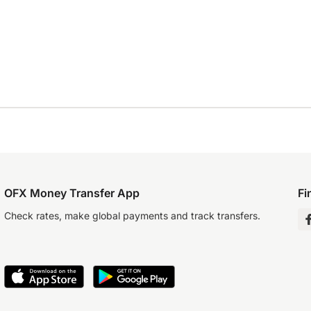
OFX Money Transfer App
Fi
Check rates, make global payments and track transfers.