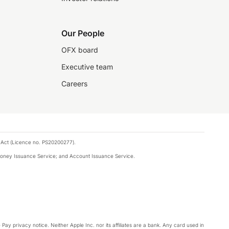
Our People
OFX board
Executive team
Careers
 Act (Licence no. PS20200277).
money Issuance Service; and Account Issuance Service.
Pay privacy notice. Neither Apple Inc. nor its affiliates are a bank. Any card used in