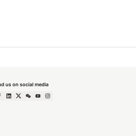
nd us on social media