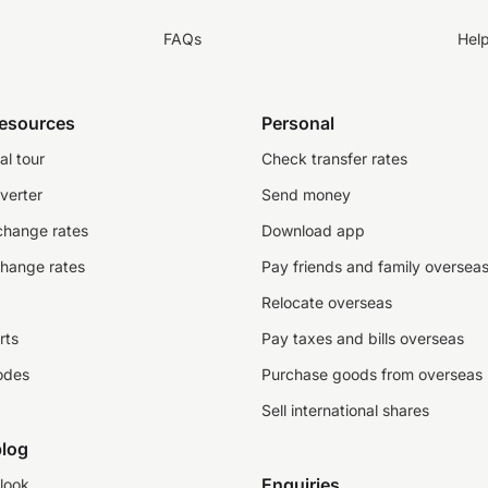
FAQs
Hel
resources
Personal
al tour
Check transfer rates
verter
Send money
change rates
Download app
change rates
Pay friends and family oversea
Relocate overseas
rts
Pay taxes and bills overseas
odes
Purchase goods from overseas
Sell international shares
log
Enquiries
look