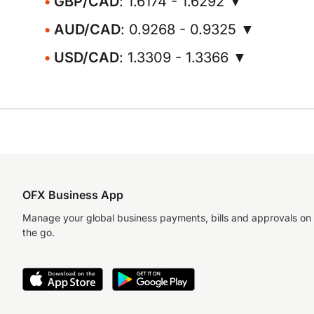
GBP/CAD
: 1.6174 - 1.6292 ▼
AUD/CAD
: 0.9268 - 0.9325 ▼
USD/CAD
: 1.3309 - 1.3366 ▼
OFX Business App
Manage your global business payments, bills and approvals on
the go.