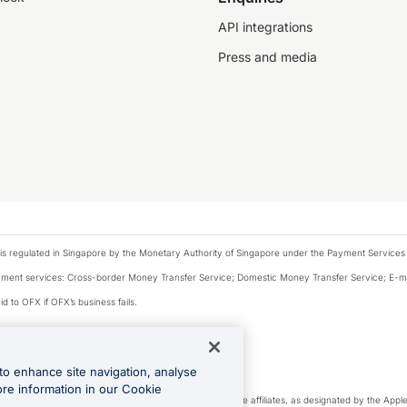
API integrations
Press and media
is regulated in Singapore by the Monetary Authority of Singapore under the Payment Services
payment services: Cross-border Money Transfer Service; Domestic Money Transfer Service; E-
d to OFX if OFX’s business fails.
 financial situation and needs of any particular person.
to enhance site navigation, analyse
 this website.
ore information in our Cookie
cense. Apple Pay is a service provided by certain Apple affiliates, as designated by the Apple 