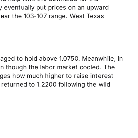
y eventually put prices on an upward
 near the 103-107 range. West Texas
naged to hold above 1.0750. Meanwhile, in
en though the labor market cooled. The
uges how much higher to raise interest
 returned to 1.2200 following the wild