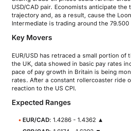
USD/CAD pair. Economists anticipate the t
trajectory and, as a result, cause the Lo
Intermediate is trading around the 79.500
Key Movers
EUR/USD has retraced a small portion of t
the UK, data showed in basic pay rates in
pace of pay growth in Britain is being mo
rates. After a constant rollercoaster ride
reaction to the US CPI.
Expected Ranges
EUR/CAD
: 1.4286 - 1.4362 ▲