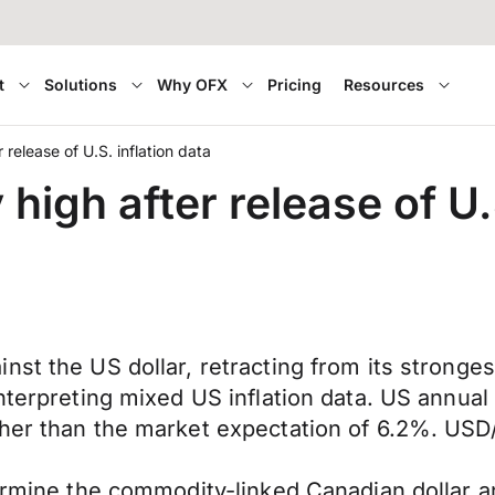
t
Solutions
Why OFX
Pricing
Resources
 release of U.S. inflation data
high after release of U.
nst the US dollar, retracting from its stronges
interpreting mixed US inflation data. US annua
gher than the market expectation of 6.2%. USD
dermine the commodity-linked Canadian dollar an