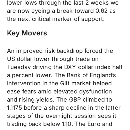
lower lows through the last 2 weeks we
are now eyeing a break toward 0.62 as
the next critical marker of support.
Key Movers
An improved risk backdrop forced the
US dollar lower through trade on
Tuesday driving the DXY dollar index half
a percent lower. The Bank of England’s
intervention in the Gilt market helped
ease fears amid elevated dysfunction
and rising yields. The GBP climbed to
1.1175 before a sharp decline in the latter
stages of the overnight session sees it
trading back below 1.10. The Euro and