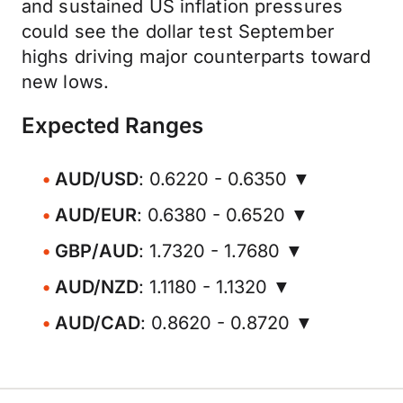
and sustained US inflation pressures
could see the dollar test September
highs driving major counterparts toward
new lows.
Expected Ranges
AUD/USD
: 0.6220 - 0.6350 ▼
AUD/EUR
: 0.6380 - 0.6520 ▼
GBP/AUD
: 1.7320 - 1.7680 ▼
AUD/NZD
: 1.1180 - 1.1320 ▼
AUD/CAD
: 0.8620 - 0.8720 ▼