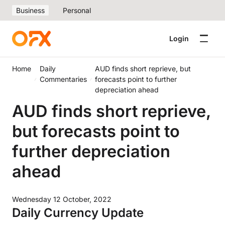
Business
Personal
Login
Home
Daily
AUD finds short reprieve, but
Commentaries
forecasts point to further
depreciation ahead
AUD finds short reprieve,
but forecasts point to
further depreciation
ahead
Wednesday 12 October, 2022
Daily Currency Update