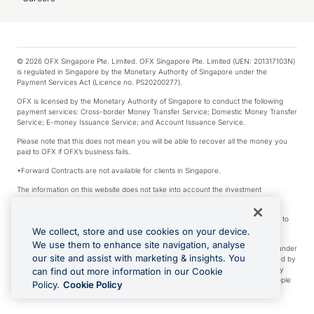
© 2026 OFX Singapore Pte. Limited. OFX Singapore Pte. Limited (UEN: 201317103N)
is regulated in Singapore by the Monetary Authority of Singapore under the
Payment Services Act (Licence no. PS20200277).
OFX is licensed by the Monetary Authority of Singapore to conduct the following
payment services: Cross-border Money Transfer Service; Domestic Money Transfer
Service; E-money Issuance Service; and Account Issuance Service.
Please note that this does not mean you will be able to recover all the money you
paid to OFX if OFX’s business fails.
*Forward Contracts are not available for clients in Singapore.
The information on this website does not take into account the investment
objectives, financial situation and needs of any particular person.
We make no recommendation as to the merits of any financial product referred to
on this website.
We collect, store and use cookies on your device.
We use them to enhance site navigation, analyse
Visa is a trademark owned by Visa International Service Association and used under
our site and assist with marketing & insights. You
license. Apple Pay is a service provided by certain Apple affiliates, as designated by
the Apple Pay privacy notice. Neither Apple Inc. nor its affiliates are a bank. Any
can find out more information in our Cookie
card used in Apple Pay is offered by the card issuer. Apple is a trademark of Apple
Policy.
Cookie Policy
Inc. Google Play and Google Pay are trademarks of Google LLC.