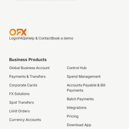
Login
FAQs
Help & Contact
Book a demo
Business Products
Global Business Account
Control Hub
Payments & Transfers
Spend Management
Corporate Cards
Accounts Payable & Bill
Payments
FX Solutions
Batch Payments
Spot Transfers
Integrations
Limit Orders
Pricing
Currency Accounts
Download App