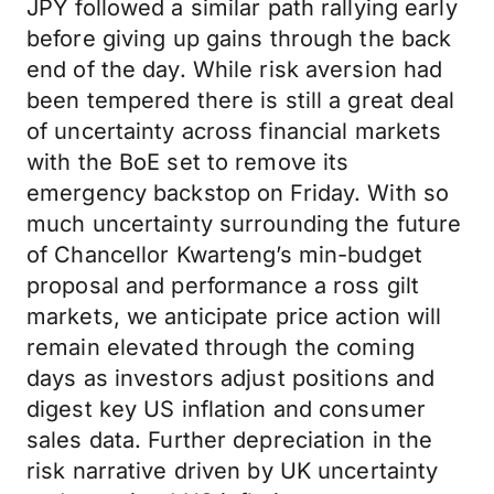
JPY followed a similar path rallying early
before giving up gains through the back
end of the day. While risk aversion had
been tempered there is still a great deal
of uncertainty across financial markets
with the BoE set to remove its
emergency backstop on Friday. With so
much uncertainty surrounding the future
of Chancellor Kwarteng’s min-budget
proposal and performance a ross gilt
markets, we anticipate price action will
remain elevated through the coming
days as investors adjust positions and
digest key US inflation and consumer
sales data. Further depreciation in the
risk narrative driven by UK uncertainty