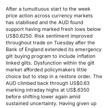
After a tumultuous start to the week
price action across currency markets
has stabilised and the AUD found
support having marked fresh lows below
US$0.6250. Risk sentiment improved
throughout trade on Tuesday after the
Bank of England extended its emergency
gilt buying program to include inflation
linked gilts. Dysfunction within the gilt
market afforded policymakers little
choice but to step in a restore order. The
AUD climbed back through US$0.63
marking intraday highs at US$.6350
before shifting lower again amid
sustained uncertainty. Having given up