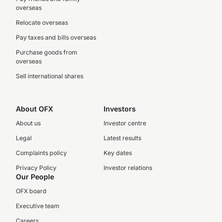
overseas
Relocate overseas
Pay taxes and bills overseas
Purchase goods from
overseas
Sell international shares
About OFX
Investors
About us
Investor centre
Legal
Latest results
Complaints policy
Key dates
Privacy Policy
Investor relations
Our People
OFX board
Executive team
Careers