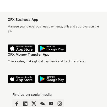
OFX Business App
Manage your global business payments, bills and approvals on the
go.
OFX Money Transfer App
Check rates, make global payments and track transfers.
Find us on social media