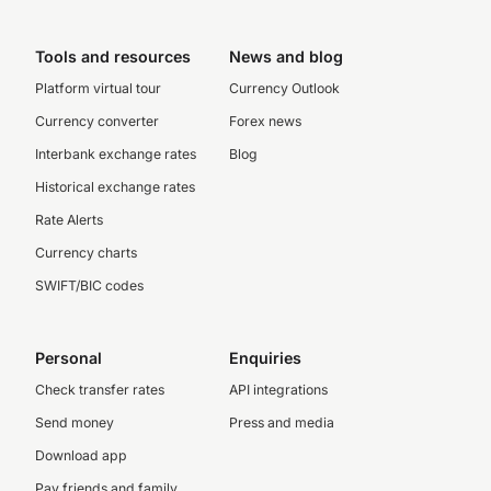
Tools and resources
News and blog
Platform virtual tour
Currency Outlook
Currency converter
Forex news
Interbank exchange rates
Blog
Historical exchange rates
Rate Alerts
Currency charts
SWIFT/BIC codes
Personal
Enquiries
Check transfer rates
API integrations
Send money
Press and media
Download app
Pay friends and family