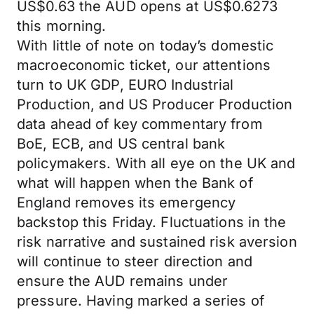
US$0.63 the AUD opens at US$0.6273
this morning.
With little of note on today’s domestic
macroeconomic ticket, our attentions
turn to UK GDP, EURO Industrial
Production, and US Producer Production
data ahead of key commentary from
BoE, ECB, and US central bank
policymakers. With all eye on the UK and
what will happen when the Bank of
England removes its emergency
backstop this Friday. Fluctuations in the
risk narrative and sustained risk aversion
will continue to steer direction and
ensure the AUD remains under
pressure. Having marked a series of